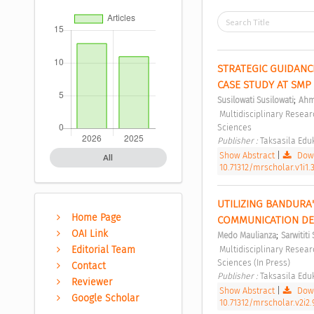
STRATEGIC GUIDANC
CASE STUDY AT SMP 
;
Susilowati Susilowati
Ahm
 Multidisciplinary Research Studies in Social Sciences Vol 1, No 1 (2025): Multidisciplinary Research Studies in Social 
Sciences 
Publisher : 
Taksasila Eduk
Show Abstract
|
Down
All
10.71312/mrscholar.v1i1.
UTILIZING BANDURA
Home Page
COMMUNICATION DES
OAI Link
;
Medo Maulianza
Sarwitit
Editorial Team
 Multidisciplinary Research Studies in Social Sciences Vol 2, No 2 (2026): Multidisciplinary Research Studies in Social 
Sciences (In Press) 
Contact
Publisher : 
Taksasila Eduk
Reviewer
Show Abstract
|
Down
Google Scholar
10.71312/mrscholar.v2i2.