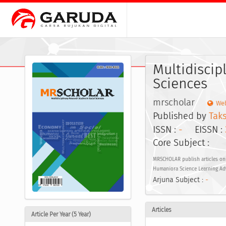
Multidiscip
Sciences
mrscholar
Web
Published by
Taks
ISSN :
-
EISSN :
Core Subject :
MRSCHOLAR publish articles on t
Humaniora Science Learning Ad
Arjuna Subject :
-
Articles
Article Per Year (5 Year)