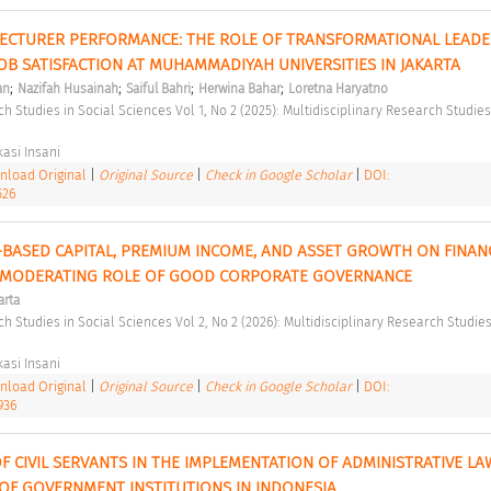
ECTURER PERFORMANCE: THE ROLE OF TRANSFORMATIONAL LEADER
OB SATISFACTION AT MUHAMMADIYAH UNIVERSITIES IN JAKARTA 
;
;
;
;
an
Nazifah Husainah
Saiful Bahri
Herwina Bahar
Loretna Haryatno
asi Insani 
load Original
|
Original Source
|
Check in Google Scholar
|
DOI:
526
-BASED CAPITAL, PREMIUM INCOME, AND ASSET GROWTH ON FINANC
 MODERATING ROLE OF GOOD CORPORATE GOVERNANCE 
arta
asi Insani 
load Original
|
Original Source
|
Check in Google Scholar
|
DOI:
936
 CIVIL SERVANTS IN THE IMPLEMENTATION OF ADMINISTRATIVE LAW:
 OF GOVERNMENT INSTITUTIONS IN INDONESIA 