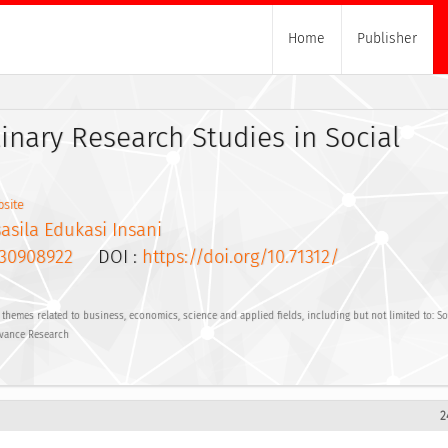
Home
Publisher
linary Research Studies in Social
site
asila Edukasi Insani
30908922
DOI :
https://doi.org/10.71312/
hemes related to business, economics, science and applied fields, including but not limited to: Soc
vance Research
2