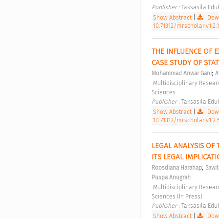
Publisher : 
Taksasila Eduk
Show Abstract
|
Down
10.71312/mrscholar.v1i2.
THE INFLUENCE OF E
CASE STUDY OF STA
;
Mohammad Anwar Gani
A
 Multidisciplinary Research Studies in Social Sciences Vol 1, No 2 (2025): Multidisciplinary Research Studies in Social 
Sciences 
Publisher : 
Taksasila Eduk
Show Abstract
|
Down
10.71312/mrscholar.v1i2.
LEGAL ANALYSIS OF
ITS LEGAL IMPLICAT
;
Roosdiana Harahap
Sawitr
Puspa Anugrah
 Multidisciplinary Research Studies in Social Sciences Vol 2, No 2 (2026): Multidisciplinary Research Studies in Social 
Sciences (In Press) 
Publisher : 
Taksasila Eduk
Show Abstract
|
Down