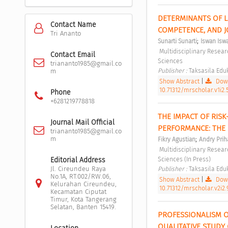
DETERMINANTS OF L
Contact Name
COMPETENCE, AND J
Tri Ananto
;
Sunarti Sunarti
Iswan Isw
 Multidisciplinary Research Studies in Social Sciences Vol 1, No 2 (2025): Multidisciplinary Research Studies in Social 
Contact Email
Sciences 
triananto1985@gmail.co
Publisher : 
Taksasila Eduk
m
Show Abstract
|
Down
10.71312/mrscholar.v1i2.
Phone
+6281219778818
THE IMPACT OF RISK
Journal Mail Official
PERFORMANCE: THE
triananto1985@gmail.co
m
;
Fikry Agustian
Andry Prih
 Multidisciplinary Research Studies in Social Sciences Vol 2, No 2 (2026): Multidisciplinary Research Studies in Social 
Sciences (In Press) 
Editorial Address
Jl. Cireundeu Raya
Publisher : 
Taksasila Eduk
No.1A, RT.002/RW.06,
Show Abstract
|
Down
Kelurahan Cireundeu,
10.71312/mrscholar.v2i2.
Kecamatan Ciputat
Timur, Kota Tangerang
Selatan, Banten 15419.
PROFESSIONALISM OF
QUALITATIVE STUDY