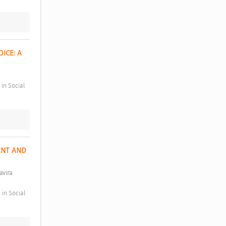
CE: A 
NT AND 
avira 