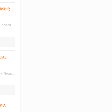
SHIP, 
IAL 
 A 