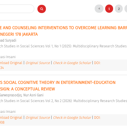
1
2
E AND COUNSELING INTERVENTIONS TO OVERCOME LEARNING BARRI
NEGERI 178 JAKARTA 
ad Suryadi
asi Insani 
load Original
|
Original Source
|
Check in Google Scholar
|
DOI:
334
'S SOCIAL COGNITIVE THEORY IN ENTERTAINMENT-EDUCATION 
IGN: A CONCEPTUAL REVIEW 
;
i Sarwoprasodjo
Nur Asni Gani
asi Insani 
load Original
|
Original Source
|
Check in Google Scholar
|
DOI:
938