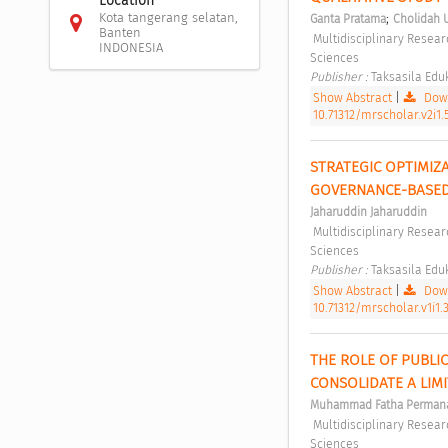
Location
Kota tangerang selatan,
;
Ganta Pratama
Cholidah 
Banten
 Multidisciplinary Research Studies in Social Sciences Vol 2, No 1 (2026): Multidisciplinary Research Studies in Social 
INDONESIA
Sciences 
Publisher : 
Taksasila Eduk
Show Abstract
|
Down
10.71312/mrscholar.v2i1.
STRATEGIC OPTIMIZ
GOVERNANCE-BASED
Jaharuddin Jaharuddin
 Multidisciplinary Research Studies in Social Sciences Vol 1, No 1 (2025): Multidisciplinary Research Studies in Social 
Sciences 
Publisher : 
Taksasila Eduk
Show Abstract
|
Down
10.71312/mrscholar.v1i1.
THE ROLE OF PUBLI
CONSOLIDATE A LIMI
Muhammad Fatha Perman
 Multidisciplinary Research Studies in Social Sciences Vol 1, No 2 (2025): Multidisciplinary Research Studies in Social 
Sciences 