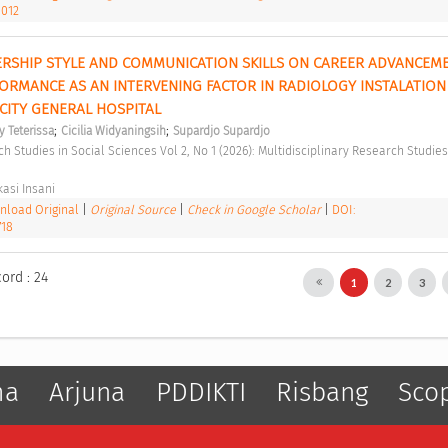
1012
ERSHIP STYLE AND COMMUNICATION SKILLS ON CAREER ADVANCEMEN
ORMANCE AS AN INTERVENING FACTOR IN RADIOLOGY INSTALATION 
ITY GENERAL HOSPITAL 
;
;
y Teterissa
Cicilia Widyaningsih
Supardjo Supardjo
asi Insani 
load Original
|
Original Source
|
Check in Google Scholar
|
DOI:
718
ord : 24
1
2
3
ma
Arjuna
PDDIKTI
Risbang
Sco