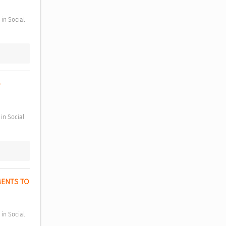
 
ENTS TO 