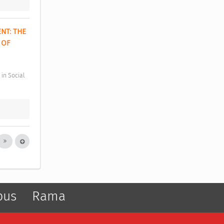
T: THE 
OF 
pus
Rama