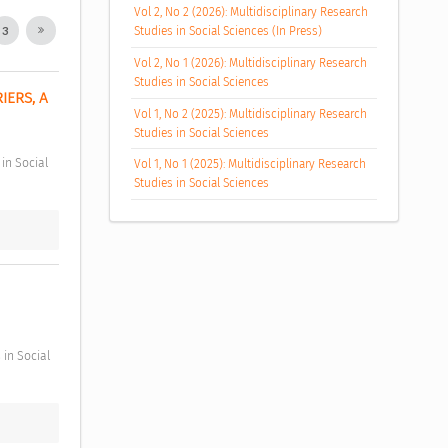
Vol 2, No 2 (2026): Multidisciplinary Research
Studies in Social Sciences (In Press)
3
Vol 2, No 1 (2026): Multidisciplinary Research
Studies in Social Sciences
ERS, A 
Vol 1, No 2 (2025): Multidisciplinary Research
Studies in Social Sciences
Vol 1, No 1 (2025): Multidisciplinary Research
Studies in Social Sciences