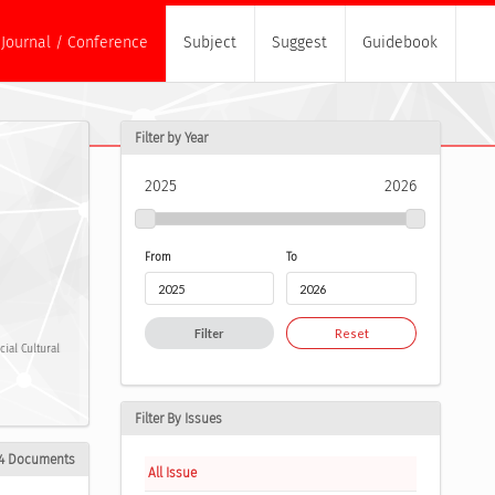
Journal / Conference
Subject
Suggest
Guidebook
Filter by Year
2025
2026
From
To
Filter
Reset
ial Cultural
Filter By Issues
4 Documents
All Issue