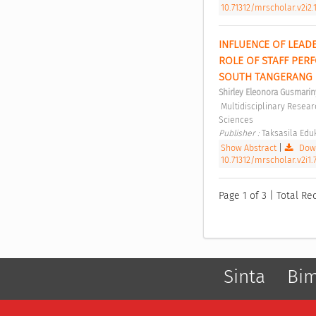
10.71312/mrscholar.v2i2.
INFLUENCE OF LEAD
ROLE OF STAFF PERF
SOUTH TANGERANG C
Shirley Eleonora Gusmarin
 Multidisciplinary Research Studies in Social Sciences Vol 2, No 1 (2026): Multidisciplinary Research Studies in Social 
Sciences 
Publisher : 
Taksasila Eduk
Show Abstract
|
Down
10.71312/mrscholar.v2i1.
Page 1 of 3 | Total Rec
Sinta
Bi