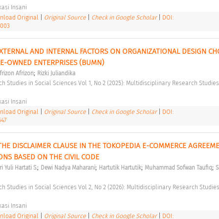
asi Insani 
load Original
|
Original Source
|
Check in Google Scholar
|
DOI:
1003
XTERNAL AND INTERNAL FACTORS ON ORGANIZATIONAL DESIGN CHOI
TE-OWNED ENTERPRISES (BUMN) 
;
frizon Afrizon
Rizki Juliandika
asi Insani 
load Original
|
Original Source
|
Check in Google Scholar
|
DOI:
547
 THE DISCLAIMER CLAUSE IN THE TOKOPEDIA E-COMMERCE AGREEME
IONS BASED ON THE CIVIL CODE 
;
;
;
;
i Yuli Hartati S.
Dewi Nadya Maharani
Hartutik Hartutik
Muhammad Sofwan Taufiq
S
asi Insani 
load Original
|
Original Source
|
Check in Google Scholar
|
DOI: