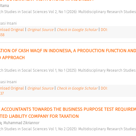
Utama
asi Insani 
load Original
|
Original Source
|
Check in Google Scholar
|
DOI:
558
ATION OF CASH WAQF IN INDONESIA, A PRODUCTION FUNCTION AND
 APPROACH 
asi Insani 
load Original
|
Original Source
|
Check in Google Scholar
|
DOI:
337
C ACCOUNTANTS TOWARDS THE BUSINESS PURPOSE TEST REQUIREM
TED LIABILITY COMPANY FOR TAXATION 
;
a
Muhammad Zikriannor