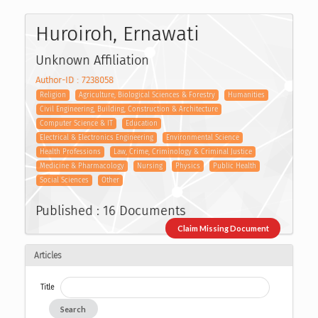
Huroiroh, Ernawati
Unknown Affiliation
Author-ID : 7238058
Religion
Agriculture, Biological Sciences & Forestry
Humanities
Civil Engineering, Building, Construction & Architecture
Computer Science & IT
Education
Electrical & Electronics Engineering
Environmental Science
Health Professions
Law, Crime, Criminology & Criminal Justice
Medicine & Pharmacology
Nursing
Physics
Public Health
Social Sciences
Other
Published : 16 Documents
Claim Missing Document
Articles
Title
Search