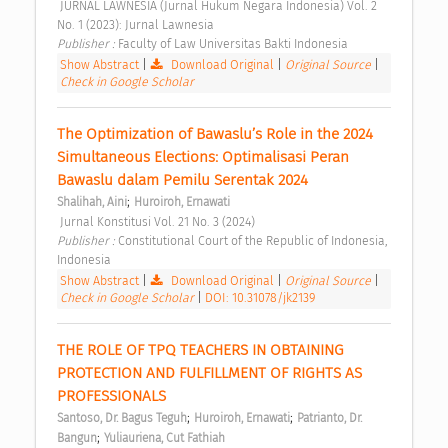
 JURNAL LAWNESIA (Jurnal Hukum Negara Indonesia) Vol. 2 
No. 1 (2023): Jurnal Lawnesia 
Publisher : 
Faculty of Law Universitas Bakti Indonesia 
Show Abstract
|
Download Original
|
Original Source
|
Check in Google Scholar
The Optimization of Bawaslu’s Role in the 2024 
Simultaneous Elections: Optimalisasi Peran 
Bawaslu dalam Pemilu Serentak 2024 
;
Shalihah, Aini
Huroiroh, Ernawati
 Jurnal Konstitusi Vol. 21 No. 3 (2024) 
Publisher : 
Constitutional Court of the Republic of Indonesia, 
Indonesia 
Show Abstract
|
Download Original
|
Original Source
|
Check in Google Scholar
|
DOI: 10.31078/jk2139
THE ROLE OF TPQ TEACHERS IN OBTAINING 
PROTECTION AND FULFILLMENT OF RIGHTS AS 
PROFESSIONALS 
;
;
Santoso, Dr. Bagus Teguh
Huroiroh, Ernawati
Patrianto, Dr. 
;
Bangun
Yuliauriena, Cut Fathiah