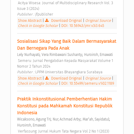
 Acitya Wisesa: Journal of Multidisciplinary Research Vol. 3 
Issue 3 (2024) 
Publisher : 
jfpublisher 
Show Abstract
|
Download Original
|
Original Source
|
Check in Google Scholar
|
DOI: 10.56943/jmr.v3i3.645
Sosialisasi Sikap Yang Baik Dalam Bermasyarakat 
Dan Bernegara Pada Anak 
;
;
Lely Nurhayati
Vera Rimbawani Sushanty
Huroiroh, Ernawati
 Semeru: Jurnal Pengabdian Kepada Masyarakat Volume 1 
Nomor 2 Tahun 2024 
Publisher : 
LPPM Universitas Bhayangkara Surabaya 
Show Abstract
|
Download Original
|
Original Source
|
Check in Google Scholar
|
DOI: 10.55499/semeru.v1i02.1189
Praktik Inkonstitusional Pemberhentian Hakim 
Konstitusi pada Mahkamah Konstitusi Republik 
Indonesia 
;
;
;
Wicaksono, Agung Tri
Nur, Achmad Arby
Mar’ah, Sayidatul
Huroiroh, Ernawati
 Verfassung: Jurnal Hukum Tata Negara Vol 2 No 1 (2023) 