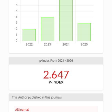
p-Index From 2021 - 2026
2.647
P-INDEX
This Author published in this journals
All Journal