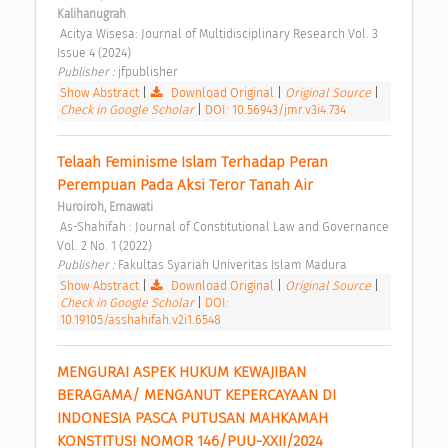
Kalihanugrah
 Acitya Wisesa: Journal of Multidisciplinary Research Vol. 3 
Issue 4 (2024) 
Publisher : 
jfpublisher 
Show Abstract
|
Download Original
|
Original Source
|
Check in Google Scholar
|
DOI: 10.56943/jmr.v3i4.734
Telaah Feminisme Islam Terhadap Peran 
Perempuan Pada Aksi Teror Tanah Air 
Huroiroh, Ernawati
 As-Shahifah : Journal of Constitutional Law and Governance 
Vol. 2 No. 1 (2022) 
Publisher : 
Fakultas Syariah Univeritas Islam Madura 
Show Abstract
|
Download Original
|
Original Source
|
Check in Google Scholar
|
DOI:
10.19105/asshahifah.v2i1.6548
MENGURAI ASPEK HUKUM KEWAJIBAN 
BERAGAMA/ MENGANUT KEPERCAYAAN DI 
INDONESIA PASCA PUTUSAN MAHKAMAH 
KONSTITUSI NOMOR 146/PUU-XXII/2024 