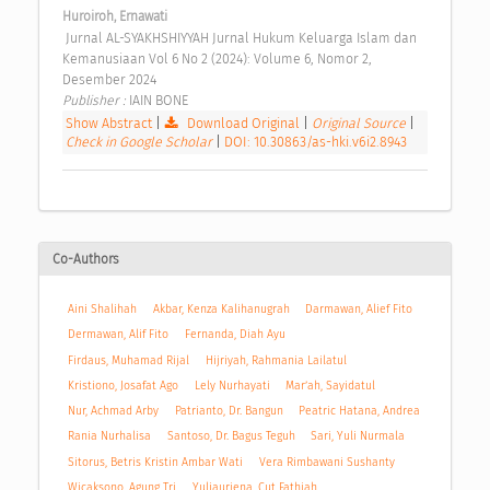
Huroiroh, Ernawati
 Jurnal AL-SYAKHSHIYYAH Jurnal Hukum Keluarga Islam dan 
Kemanusiaan Vol 6 No 2 (2024): Volume 6, Nomor 2, 
Desember 2024 
Publisher : 
IAIN BONE 
Show Abstract
|
Download Original
|
Original Source
|
Check in Google Scholar
|
DOI: 10.30863/as-hki.v6i2.8943
Co-Authors
Aini Shalihah
Akbar, Kenza Kalihanugrah
Darmawan, Alief Fito
Dermawan, Alif Fito
Fernanda, Diah Ayu
Firdaus, Muhamad Rijal
Hijriyah, Rahmania Lailatul
Kristiono, Josafat Ago
Lely Nurhayati
Mar’ah, Sayidatul
Nur, Achmad Arby
Patrianto, Dr. Bangun
Peatric Hatana, Andrea
Rania Nurhalisa
Santoso, Dr. Bagus Teguh
Sari, Yuli Nurmala
Sitorus, Betris Kristin Ambar Wati
Vera Rimbawani Sushanty
Wicaksono, Agung Tri
Yuliauriena, Cut Fathiah