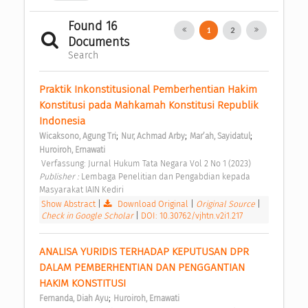
Found 16
1
2
Documents
Search
Praktik Inkonstitusional Pemberhentian Hakim 
Konstitusi pada Mahkamah Konstitusi Republik 
Indonesia 
;
;
;
Wicaksono, Agung Tri
Nur, Achmad Arby
Mar’ah, Sayidatul
Huroiroh, Ernawati
 Verfassung: Jurnal Hukum Tata Negara Vol 2 No 1 (2023) 
Publisher : 
Lembaga Penelitian dan Pengabdian kepada 
Masyarakat IAIN Kediri 
Show Abstract
|
Download Original
|
Original Source
|
Check in Google Scholar
|
DOI: 10.30762/vjhtn.v2i1.217
ANALISA YURIDIS TERHADAP KEPUTUSAN DPR 
DALAM PEMBERHENTIAN DAN PENGGANTIAN 
HAKIM KONSTITUSI 
;
Fernanda, Diah Ayu
Huroiroh, Ernawati