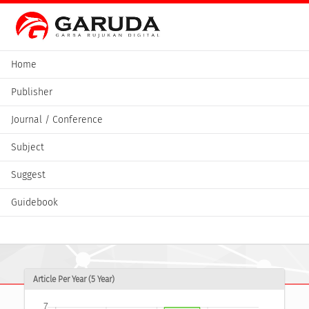
Home
Publisher
Journal / Conference
Subject
Suggest
Guidebook
Article Per Year (5 Year)