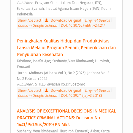
Publisher : 
Program Studi Hukum Tata Negara (HTN), 
Fakultas Syariah, Institut Agama Islam Negeri (IAIN) Kediri, 
Indonesia 
Show Abstract
|
Download Original
|
Original Source
|
Check in Google Scholar
|
DOI: 10.30762/vjhtn.v2i1.217
Peningkatan Kualitas Hidup dan Produktivitas 
Lansia Melalui Program Senam, Pemeriksaan dan 
Penyuluhan Kesehatan 
;
;
Kristiono, Josafat Ago
Sushanty, Vera Rimbawani
Huroiroh, 
Ernawati
 Jurnal Abdimas Jatibara Vol 3, No 2 (2025): Jatibara Vol.3 
No.2 Februari 2025 
Publisher : 
STIKES Yayasan RS.Dr.Soetomo 
Show Abstract
|
Download Original
|
Original Source
|
Check in Google Scholar
|
DOI: 10.29241/jaj.v3i2.2133
ANALYSIS OF EXCEPTIONAL DECISIONS IN MEDICAL 
PRACTICE CRIMINAL ACTIONS: Decision No. 
1441/Pid.Sus/2019/PN Mks 
;
;
Sushanty, Vera Rimbawani
Huroiroh, Ernawati
Akbar, Kenza 