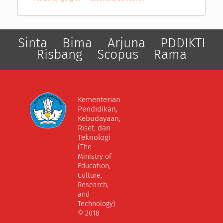
Sinta
Bima
Arjuna
PDDIKTI
Risbang
Scopus
Rama
Kementerian
Pendidikan,
Kebudayaan,
Riset, dan
Teknologi
(The
Ministry of
Education,
Culture,
Research,
and
Technology)
© 2018