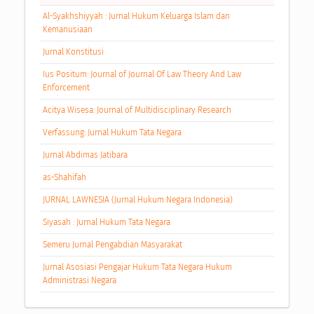
Al-Syakhshiyyah : Jurnal Hukum Keluarga Islam dan
Kemanusiaan
Jurnal Konstitusi
Ius Positum: Journal of Journal Of Law Theory And Law
Enforcement
Acitya Wisesa: Journal of Multidisciplinary Research
Verfassung: Jurnal Hukum Tata Negara
Jurnal Abdimas Jatibara
as-Shahifah
JURNAL LAWNESIA (Jurnal Hukum Negara Indonesia)
Siyasah : Jurnal Hukum Tata Negara
Semeru Jurnal Pengabdian Masyarakat
Jurnal Asosiasi Pengajar Hukum Tata Negara Hukum
Administrasi Negara