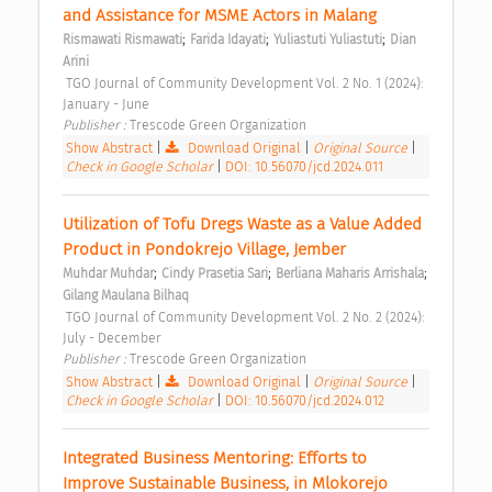
and Assistance for MSME Actors in Malang 
;
;
;
Rismawati Rismawati
Farida Idayati
Yuliastuti Yuliastuti
Dian 
Arini
 TGO Journal of Community Development Vol. 2 No. 1 (2024): 
January - June 
Publisher : 
Trescode Green Organization 
Show Abstract
|
Download Original
|
Original Source
|
Check in Google Scholar
|
DOI: 10.56070/jcd.2024.011
Utilization of Tofu Dregs Waste as a Value Added 
Product in Pondokrejo Village, Jember 
;
;
;
Muhdar Muhdar
Cindy Prasetia Sari
Berliana Maharis Arrishala
Gilang Maulana Bilhaq
 TGO Journal of Community Development Vol. 2 No. 2 (2024): 
July - December 
Publisher : 
Trescode Green Organization 
Show Abstract
|
Download Original
|
Original Source
|
Check in Google Scholar
|
DOI: 10.56070/jcd.2024.012
Integrated Business Mentoring: Efforts to 
Improve Sustainable Business, in Mlokorejo 