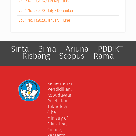
Vol. 2 No. 1 (2024): January - June
Vol. 1 No. 2 (2023): July - December
Vol. 1 No. 1 (2023): January - June
Sinta
Bima
Arjuna
PDDIKTI
Risbang
Scopus
Rama
Kementerian
Pendidikan,
Kebudayaan,
Riset, dan
Teknologi
(The
Ministry of
Education,
Culture,
Research,