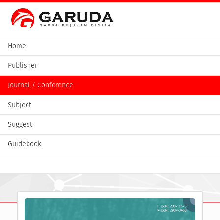
Home
Publisher
Journal / Conference
Subject
Suggest
Guidebook