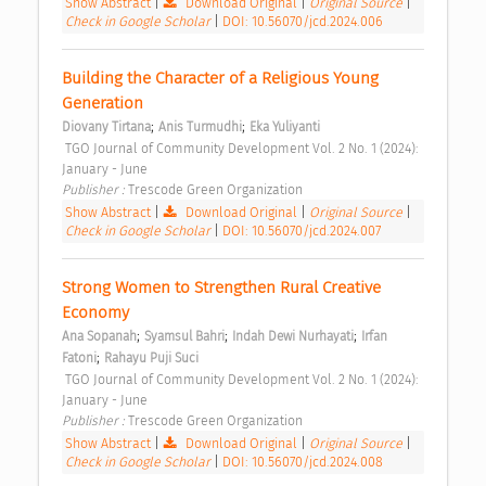
Show Abstract
|
Download Original
|
Original Source
|
Check in Google Scholar
|
DOI: 10.56070/jcd.2024.006
Building the Character of a Religious Young 
Generation 
;
;
Diovany Tirtana
Anis Turmudhi
Eka Yuliyanti
 TGO Journal of Community Development Vol. 2 No. 1 (2024): 
January - June 
Publisher : 
Trescode Green Organization 
Show Abstract
|
Download Original
|
Original Source
|
Check in Google Scholar
|
DOI: 10.56070/jcd.2024.007
Strong Women to Strengthen Rural Creative 
Economy 
;
;
;
Ana Sopanah
Syamsul Bahri
Indah Dewi Nurhayati
Irfan 
;
Fatoni
Rahayu Puji Suci
 TGO Journal of Community Development Vol. 2 No. 1 (2024): 
January - June 
Publisher : 
Trescode Green Organization 
Show Abstract
|
Download Original
|
Original Source
|
Check in Google Scholar
|
DOI: 10.56070/jcd.2024.008