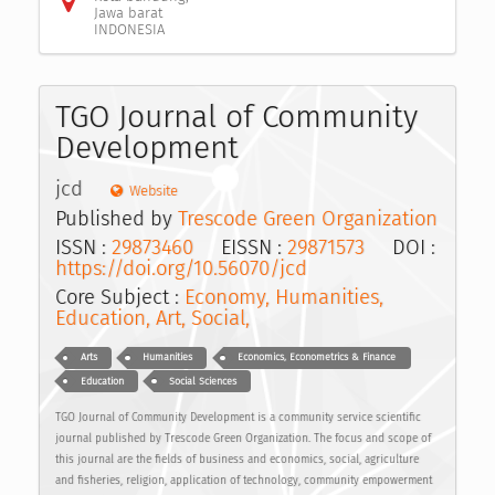
Jawa barat
INDONESIA
TGO Journal of Community
Development
jcd
Website
Published by
Trescode Green Organization
ISSN :
29873460
EISSN :
29871573
DOI :
https://doi.org/10.56070/jcd
Core Subject :
Economy, Humanities,
Education, Art, Social,
Arts
Humanities
Economics, Econometrics & Finance
Education
Social Sciences
TGO Journal of Community Development is a community service scientific
journal published by Trescode Green Organization. The focus and scope of
this journal are the fields of business and economics, social, agriculture
and fisheries, religion, application of technology, community empowerment