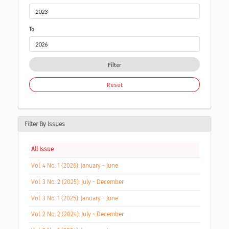
To
Filter
Reset
Filter By Issues
All Issue
Vol. 4 No. 1 (2026): January - June
Vol. 3 No. 2 (2025): July - December
Vol. 3 No. 1 (2025): January - June
Vol. 2 No. 2 (2024): July - December