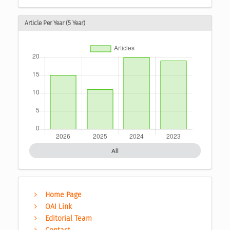
Article Per Year (5 Year)
All
Home Page
OAI Link
Editorial Team