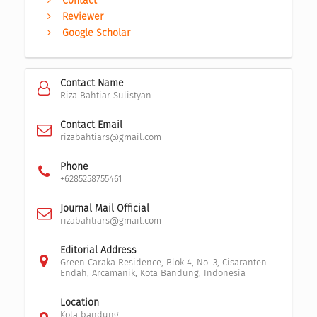
Contact
Reviewer
Google Scholar
Contact Name
Riza Bahtiar Sulistyan
Contact Email
rizabahtiars@gmail.com
Phone
+6285258755461
Journal Mail Official
rizabahtiars@gmail.com
Editorial Address
Green Caraka Residence, Blok 4, No. 3, Cisaranten
Endah, Arcamanik, Kota Bandung, Indonesia
Location
Kota bandung,