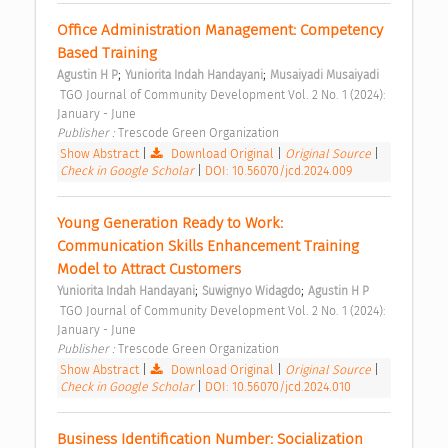
Office Administration Management: Competency 
Based Training 
;
;
Agustin H P
Yuniorita Indah Handayani
Musaiyadi Musaiyadi
 TGO Journal of Community Development Vol. 2 No. 1 (2024): 
January - June 
Publisher : 
Trescode Green Organization 
Show Abstract
|
Download Original
|
Original Source
|
Check in Google Scholar
|
DOI: 10.56070/jcd.2024.009
Young Generation Ready to Work: 
Communication Skills Enhancement Training 
Model to Attract Customers 
;
;
Yuniorita Indah Handayani
Suwignyo Widagdo
Agustin H P
 TGO Journal of Community Development Vol. 2 No. 1 (2024): 
January - June 
Publisher : 
Trescode Green Organization 
Show Abstract
|
Download Original
|
Original Source
|
Check in Google Scholar
|
DOI: 10.56070/jcd.2024.010
Business Identification Number: Socialization 