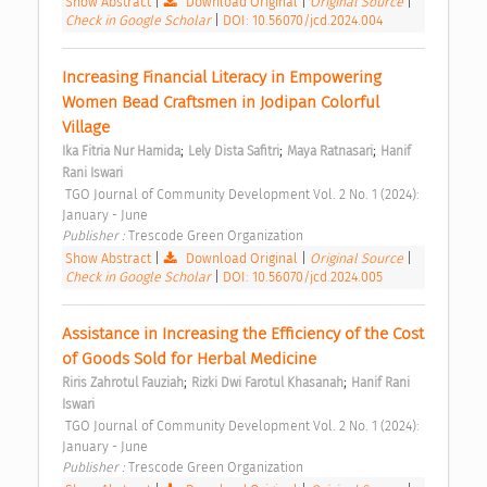
Show Abstract
|
Download Original
|
Original Source
|
Check in Google Scholar
|
DOI: 10.56070/jcd.2024.004
Increasing Financial Literacy in Empowering 
Women Bead Craftsmen in Jodipan Colorful 
Village 
;
;
;
Ika Fitria Nur Hamida
Lely Dista Safitri
Maya Ratnasari
Hanif 
Rani Iswari
 TGO Journal of Community Development Vol. 2 No. 1 (2024): 
January - June 
Publisher : 
Trescode Green Organization 
Show Abstract
|
Download Original
|
Original Source
|
Check in Google Scholar
|
DOI: 10.56070/jcd.2024.005
Assistance in Increasing the Efficiency of the Cost 
of Goods Sold for Herbal Medicine 
;
;
Riris Zahrotul Fauziah
Rizki Dwi Farotul Khasanah
Hanif Rani 
Iswari
 TGO Journal of Community Development Vol. 2 No. 1 (2024): 
January - June 
Publisher : 
Trescode Green Organization 