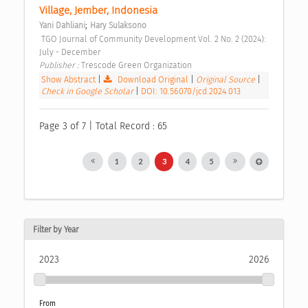
Village, Jember, Indonesia 
;
Yani Dahliani
Hary Sulaksono
 TGO Journal of Community Development Vol. 2 No. 2 (2024): 
July - December 
Publisher : 
Trescode Green Organization 
Show Abstract
|
Download Original
|
Original Source
|
Check in Google Scholar
|
DOI: 10.56070/jcd.2024.013
Page 3 of 7 | Total Record : 65
1
2
3
4
5
Filter by Year
2023
2026
From