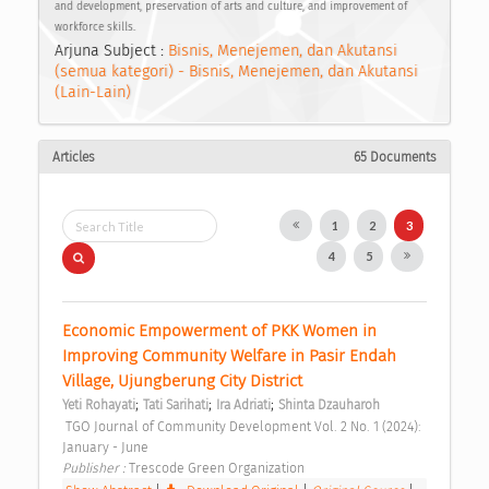
and development, preservation of arts and culture, and improvement of
workforce skills.
Arjuna Subject :
Bisnis, Menejemen, dan Akutansi
(semua kategori) - Bisnis, Menejemen, dan Akutansi
(Lain-Lain)
Articles
65 Documents
1
2
3
4
5
Economic Empowerment of PKK Women in 
Improving Community Welfare in Pasir Endah 
Village, Ujungberung City District 
;
;
;
Yeti Rohayati
Tati Sarihati
Ira Adriati
Shinta Dzauharoh
 TGO Journal of Community Development Vol. 2 No. 1 (2024): 
January - June 
Publisher : 
Trescode Green Organization 