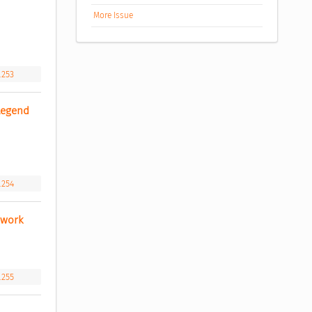
More Issue
.253
Legend 
.254
ework 
.255