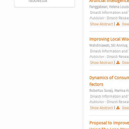
Artificial Intelligen
INDONESIA
Panggabean, Helena Louis
 Dinasti Information and
Publisher : 
Dinasti Resea
Show Abstract
|
Down
Improving Local Wisd
;
Wahdiniawati, Siti Annisa
 Dinasti Information and
Publisher : 
Dinasti Resea
Show Abstract
|
Down
Dynamics of Consumer
Factors 
;
Robertus Suraji
Marrisa 
 Dinasti Information and
Publisher : 
Dinasti Resea
Show Abstract
|
Down
Proposal to Improve