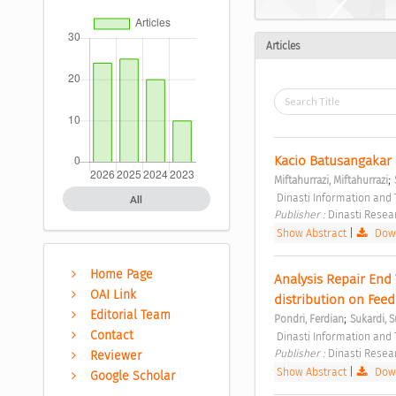
Articles
Kacio Batusangakar 
;
Miftahurrazi, Miftahurrazi
 Dinasti Information and 
All
Publisher : 
Dinasti Resea
Show Abstract
|
Down
Home Page
Analysis Repair End 
OAI Link
distribution on Feed
Editorial Team
;
Pondri, Ferdian
Sukardi, S
Contact
 Dinasti Information and 
Publisher : 
Dinasti Resea
Reviewer
Show Abstract
|
Down
Google Scholar