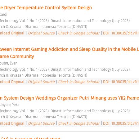
e Dryer Temperature Control System Design 
kardi
Technology Vol. 1 No. 1 (2023): Dinasti Information and Technology (July 2023) 
rch & Yayasan Dharma Indonesia Tercinta (DINASTI) 
load Original
|
Original Source
|
Check in Google Scholar
|
DOI: 10.38035/dit.v1i1
tween Internet Gaming Addiction and Sleep Quality in the Mobile 
Game Community 
putra, Evan
Technology Vol. 1 No. 1 (2023): Dinasti Information and Technology (July 2023) 
rch & Yayasan Dharma Indonesia Tercinta (DINASTI) 
load Original
|
Original Source
|
Check in Google Scholar
|
DOI: 10.38035/dit.v1i1
n System Design Weddings Organizer Putri Minang uses YII2 Fram
riyani, Yeka
Technology Vol. 1 No. 1 (2023): Dinasti Information and Technology (July 2023) 
rch & Yayasan Dharma Indonesia Tercinta (DINASTI) 
load Original
|
Original Source
|
Check in Google Scholar
|
DOI: 10.38035/dit.v1i1