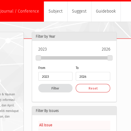
Journal / Conference
Subject
Suggest
Guidebook
Filter by Year
2023
2026
From
To
Filter
Reset
ch & Yayasan
i informasi
 dan April.
Filter By Issues
eliti mendapat
uan, dan
All Issue