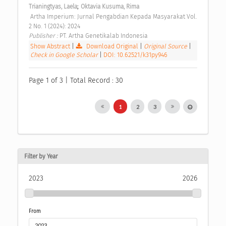
;
Trianingtyas, Laela
Oktavia Kusuma, Rima
 Artha Imperium: Jurnal Pengabdian Kepada Masyarakat Vol. 
2 No. 1 (2024): 2024 
Publisher : 
PT. Artha Genetikalab Indonesia 
Show Abstract
|
Download Original
|
Original Source
|
Check in Google Scholar
|
DOI: 10.62521/k31py946
Page 1 of 3 | Total Record : 30
1
2
3
Filter by Year
2023
2026
From