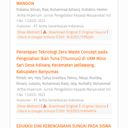
WANGON 
;
;
Pratama, Ikhsan
Rijal, Muhammad Azharul
Endratno, Hermin
 Artha Imperium: Jurnal Pengabdian Kepada Masyarakat Vol. 
1 No. 1 (2023): 2023 
Publisher : 
PT. Artha Genetikalab Indonesia 
Show Abstract
|
Download Original
|
Original Source
|
Check in Google Scholar
|
DOI: 10.62521/7cf92y61
Penerapan Teknologi Zero Waste Concept pada 
Pengolahan Ikan Tuna (Thunnus) di UKM Mino 
Sari Desa Adisara, Kecamatan Jatilawang, 
Kabupaten Banyumas 
;
;
;
fitriadi, ren
Hary Tjahja Soedibya, Petrus
Palupi, Mustika
;
;
;
Riviani
sutanto
Muhammad Riady, reza
Nurhafid, Mohammad
 Artha Imperium: Jurnal Pengabdian Kepada Masyarakat Vol. 
1 No. 1 (2023): 2023 
Publisher : 
PT. Artha Genetikalab Indonesia 
Show Abstract
|
Download Original
|
Original Source
|
Check in Google Scholar
|
DOI: 10.62521/mkhvkh74
EDUKASI DINI KEBENCANAAN SUNGAI PADA SISWA 