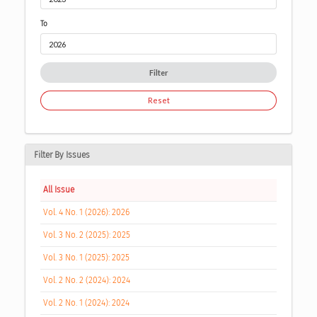
To
Filter
Reset
Filter By Issues
All Issue
Vol. 4 No. 1 (2026): 2026
Vol. 3 No. 2 (2025): 2025
Vol. 3 No. 1 (2025): 2025
Vol. 2 No. 2 (2024): 2024
Vol. 2 No. 1 (2024): 2024