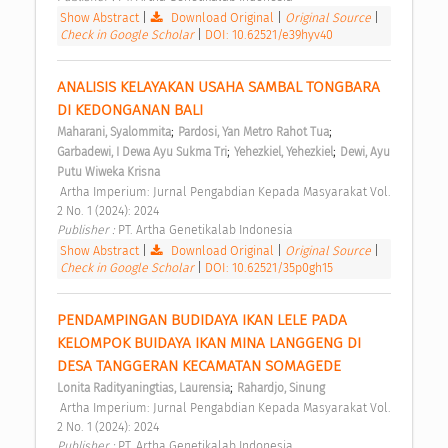
Show Abstract
|
Download Original
|
Original Source
|
Check in Google Scholar
|
DOI: 10.62521/e39hyv40
ANALISIS KELAYAKAN USAHA SAMBAL TONGBARA 
DI KEDONGANAN BALI 
;
;
Maharani, Syalommita
Pardosi, Yan Metro Rahot Tua
;
;
Garbadewi, I Dewa Ayu Sukma Tri
Yehezkiel, Yehezkiel
Dewi, Ayu 
Putu Wiweka Krisna
 Artha Imperium: Jurnal Pengabdian Kepada Masyarakat Vol. 
2 No. 1 (2024): 2024 
Publisher : 
PT. Artha Genetikalab Indonesia 
Show Abstract
|
Download Original
|
Original Source
|
Check in Google Scholar
|
DOI: 10.62521/35p0gh15
PENDAMPINGAN BUDIDAYA IKAN LELE PADA 
KELOMPOK BUIDAYA IKAN MINA LANGGENG DI 
DESA TANGGERAN KECAMATAN SOMAGEDE 
;
Lonita Radityaningtias, Laurensia
Rahardjo, Sinung
 Artha Imperium: Jurnal Pengabdian Kepada Masyarakat Vol. 
2 No. 1 (2024): 2024 
Publisher : 
PT. Artha Genetikalab Indonesia 