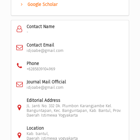
Google Scholar
Contact Name
-
Contact Email
idjoabe@gmail.com
Phone
+6285839104969
Journal Mail Official
idjoabe@gmail.com
Editorial Address
JL. Janti No. 332 Dk. Plumbon Karangjambe Kel.
Banguntapan, Kec. Banguntapan, Kab. Bantul, Prov.
Daerah Istimewa Yogyakarta
Location
Kab. bantul,
Daerah istimewa yogyakarta