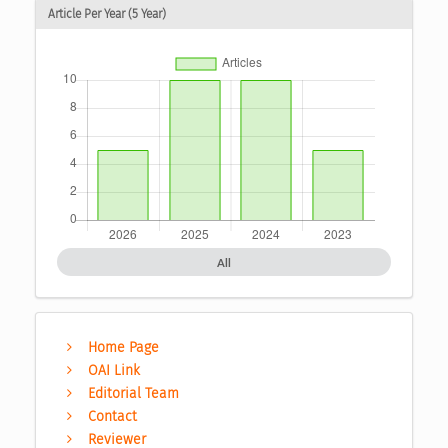
Article Per Year (5 Year)
All
Home Page
OAI Link
Editorial Team
Contact
Reviewer