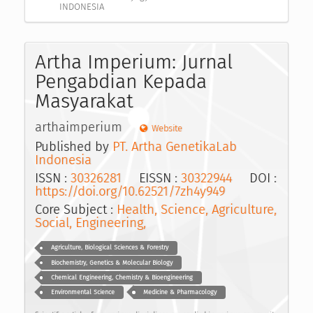
INDONESIA
Artha Imperium: Jurnal
Pengabdian Kepada
Masyarakat
arthaimperium
Website
Published by
PT. Artha GenetikaLab
Indonesia
ISSN :
30326281
EISSN :
30322944
DOI :
https://doi.org/10.62521/7zh4y949
Core Subject :
Health, Science, Agriculture,
Social, Engineering,
Agriculture, Biological Sciences & Forestry
Biochemistry, Genetics & Molecular Biology
Chemical Engineering, Chemistry & Bioengineering
Environmental Science
Medicine & Pharmacology