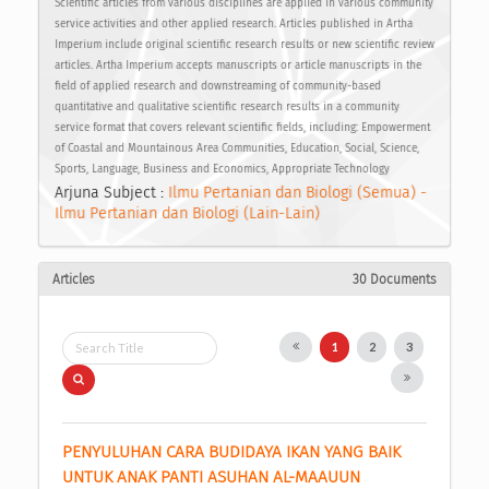
Scientific articles from various disciplines are applied in various community
service activities and other applied research. Articles published in Artha
Imperium include original scientific research results or new scientific review
articles. Artha Imperium accepts manuscripts or article manuscripts in the
field of applied research and downstreaming of community-based
quantitative and qualitative scientific research results in a community
service format that covers relevant scientific fields, including: Empowerment
of Coastal and Mountainous Area Communities, Education, Social, Science,
Sports, Language, Business and Economics, Appropriate Technology
Arjuna Subject :
Ilmu Pertanian dan Biologi (Semua) -
Ilmu Pertanian dan Biologi (Lain-Lain)
Articles
30 Documents
1
2
3
PENYULUHAN CARA BUDIDAYA IKAN YANG BAIK 
UNTUK ANAK PANTI ASUHAN AL-MAAUUN 