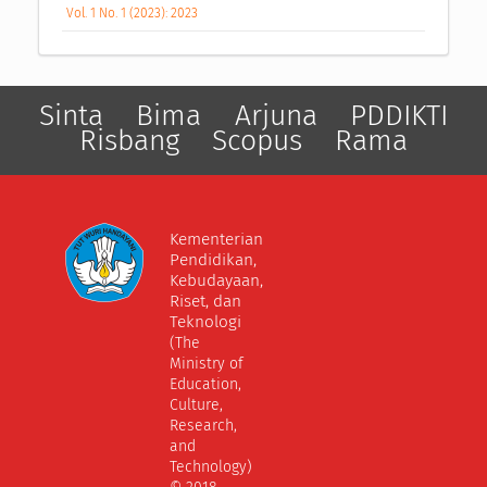
Vol. 1 No. 1 (2023): 2023
Sinta
Bima
Arjuna
PDDIKTI
Risbang
Scopus
Rama
Kementerian
Pendidikan,
Kebudayaan,
Riset, dan
Teknologi
(The
Ministry of
Education,
Culture,
Research,
and
Technology)