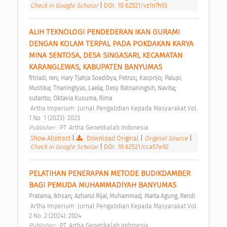
Check in Google Scholar
|
DOI: 10.62521/vz1n7h93
ALIH TEKNOLOGI PENDEDERAN IKAN GURAMI 
DENGAN KOLAM TERPAL PADA POKDAKAN KARYA 
MINA SENTOSA, DESA SINGASARI, KECAMATAN 
KARANGLEWAS, KABUPATEN BANYUMAS 
;
;
;
fitriadi, ren
Hary Tjahja Soedibya, Petrus
Kasprijo
Palupi, 
;
;
;
Mustika
Trianingtyas, Laela
Desy Ratnaningsih, Navita
;
sutanto
Oktavia Kusuma, Rima
 Artha Imperium: Jurnal Pengabdian Kepada Masyarakat Vol. 
1 No. 1 (2023): 2023 
Publisher : 
PT. Artha Genetikalab Indonesia 
Show Abstract
|
Download Original
|
Original Source
|
Check in Google Scholar
|
DOI: 10.62521/cca57w92
PELATIHAN PENERAPAN METODE BUDIKDAMBER 
BAGI PEMUDA MUHAMMADIYAH BANYUMAS 
;
;
Pratama, Ikhsan
Azharul Rijal, Muhammad
Marta Agung, Rendi
 Artha Imperium: Jurnal Pengabdian Kepada Masyarakat Vol. 
2 No. 2 (2024): 2024 
Publisher : 
PT. Artha Genetikalab Indonesia 