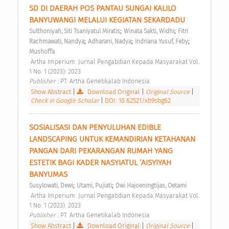
SD DI DAERAH POS PANTAU SUNGAI KALILO 
BANYUWANGI MELALUI KEGIATAN SEKARDADU 
;
;
Sulthoniyah, Siti Tsaniyatul Miratis
Winata Sakti, Widhi
Fitri 
;
;
;
Rachmawati, Nandya
Adharani, Nadya
Indriana Yusuf, Feby
Mushoffa
 Artha Imperium: Jurnal Pengabdian Kepada Masyarakat Vol. 
1 No. 1 (2023): 2023 
Publisher : 
PT. Artha Genetikalab Indonesia 
Show Abstract
|
Download Original
|
Original Source
|
Check in Google Scholar
|
DOI: 10.62521/xb9sbg62
SOSIALISASI DAN PENYULUHAN EDIBLE 
LANDSCAPING UNTUK KEMANDIRIAN KETAHANAN 
PANGAN DARI PEKARANGAN RUMAH YANG 
ESTETIK BAGI KADER NASYIATUL ‘AISYIYAH 
BANYUMAS 
;
;
Susylowati, Dewi
Utami, Pujiati
Dwi Hajoeningtijas, Oetami
 Artha Imperium: Jurnal Pengabdian Kepada Masyarakat Vol. 
1 No. 1 (2023): 2023 
Publisher : 
PT. Artha Genetikalab Indonesia 
Show Abstract
|
Download Original
|
Original Source
|