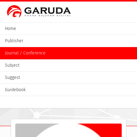
Home
Publisher
Journal / Conference
Subject
Suggest
Guidebook