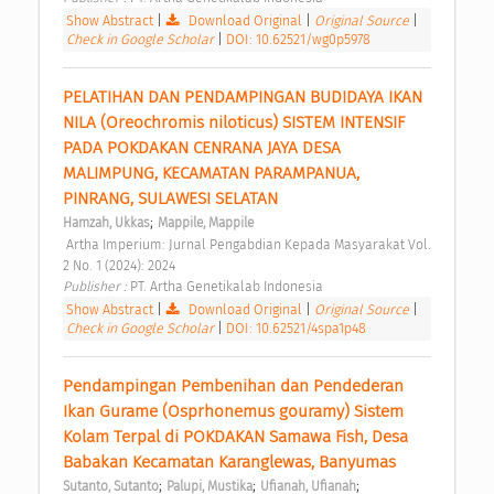
Show Abstract
|
Download Original
|
Original Source
|
Check in Google Scholar
|
DOI: 10.62521/wg0p5978
PELATIHAN DAN PENDAMPINGAN BUDIDAYA IKAN 
NILA (Oreochromis niloticus) SISTEM INTENSIF 
PADA POKDAKAN CENRANA JAYA DESA 
MALIMPUNG, KECAMATAN PARAMPANUA, 
PINRANG, SULAWESI SELATAN 
;
Hamzah, Ukkas
Mappile, Mappile
 Artha Imperium: Jurnal Pengabdian Kepada Masyarakat Vol. 
2 No. 1 (2024): 2024 
Publisher : 
PT. Artha Genetikalab Indonesia 
Show Abstract
|
Download Original
|
Original Source
|
Check in Google Scholar
|
DOI: 10.62521/4spa1p48
Pendampingan Pembenihan dan Pendederan 
Ikan Gurame (Osprhonemus gouramy) Sistem 
Kolam Terpal di POKDAKAN Samawa Fish, Desa 
Babakan Kecamatan Karanglewas, Banyumas 
;
;
;
Sutanto, Sutanto
Palupi, Mustika
Ufianah, Ufianah