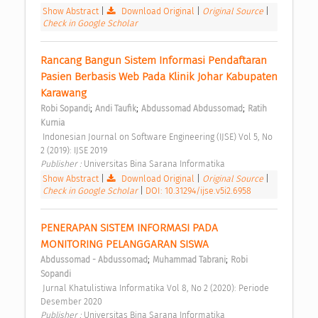
Show Abstract
|
Download Original
|
Original Source
|
Check in Google Scholar
Rancang Bangun Sistem Informasi Pendaftaran 
Pasien Berbasis Web Pada Klinik Johar Kabupaten 
Karawang 
;
;
;
Robi Sopandi
Andi Taufik
Abdussomad Abdussomad
Ratih 
Kurnia
 Indonesian Journal on Software Engineering (IJSE) Vol 5, No 
2 (2019): IJSE 2019 
Publisher : 
Universitas Bina Sarana Informatika 
Show Abstract
|
Download Original
|
Original Source
|
Check in Google Scholar
|
DOI: 10.31294/ijse.v5i2.6958
PENERAPAN SISTEM INFORMASI PADA 
MONITORING PELANGGARAN SISWA 
;
;
Abdussomad - Abdussomad
Muhammad Tabrani
Robi 
Sopandi
 Jurnal Khatulistiwa Informatika Vol 8, No 2 (2020): Periode 
Desember 2020 
Publisher : 
Universitas Bina Sarana Informatika 