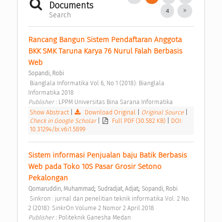
Documents
4
Search
Rancang Bangun Sistem Pendaftaran Anggota 
BKK SMK Taruna Karya 76 Nurul Falah Berbasis 
Web 
Sopandi, Robi
 Bianglala Informatika Vol 6, No 1 (2018): Bianglala 
Informatika 2018 
Publisher : 
LPPM Universitas Bina Sarana Informatika 
Show Abstract
|
Download Original
|
Original Source
|
Check in Google Scholar
|
Full PDF (30.582 KB)
|
DOI:
10.31294/bi.v6i1.5899
Sistem informasi Penjualan baju Batik Berbasis 
Web pada Toko 10S Pasar Grosir Setono 
Pekalongan 
;
;
Qomaruddin, Muhammad
Sudradjat, Adjat
Sopandi, Robi
 Sinkron : jurnal dan penelitian teknik informatika Vol. 2 No. 
2 (2018): SinkrOn Volume 2 Nomor 2 April 2018 
Publisher : 
Politeknik Ganesha Medan 