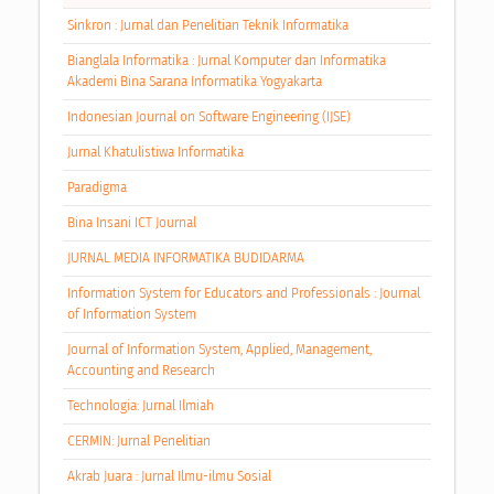
Sinkron : Jurnal dan Penelitian Teknik Informatika
Bianglala Informatika : Jurnal Komputer dan Informatika
Akademi Bina Sarana Informatika Yogyakarta
Indonesian Journal on Software Engineering (IJSE)
Jurnal Khatulistiwa Informatika
Paradigma
Bina Insani ICT Journal
JURNAL MEDIA INFORMATIKA BUDIDARMA
Information System for Educators and Professionals : Journal
of Information System
Journal of Information System, Applied, Management,
Accounting and Research
Technologia: Jurnal Ilmiah
CERMIN: Jurnal Penelitian
Akrab Juara : Jurnal Ilmu-ilmu Sosial