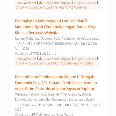
Show Abstract
|
Download Original
|
Original Source
|
Check in Google Scholar
|
Full PDF (571.956 KB)
Peningkatan Keterserapan Lulusan SMKTI 
Muhammadiyah Cikampek dengan Bursa Kerja 
Khusus Berbasis Website 
;
;
Tabrani, Muhamad
Sopandi, Robi
Abdussomad, Abdussomad
 JURNAL MEDIA INFORMATIKA BUDIDARMA Vol 4, No 2 (2020): 
April 2020 
Publisher : 
STMIK Budi Darma 
Show Abstract
|
Download Original
|
Original Source
|
Check in Google Scholar
|
DOI: 10.30865/mib.v4i2.2034
Pemanfaatan Pembelajaran Online Di Tengah 
Pandemik Covid 19 Kepada Panti Sosial Asuhan 
Anak Yatim Piatu Nurul Iman Yayasan Yapinuri 
;
;
;
Muhamad Tabrani
Robi Sopandi
Arief Fajarudin
Jayeng 
;
;
Browijoyo Suryo
Luky Nur Firmansyah
Muhammad Dzaky
 Jurnal AbdiMas Nusa Mandiri Vol 2 No 1 (2020): Periode April 
2020 
Publisher : 
LPPM Universitas Nusa Mandiri 