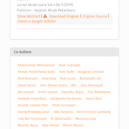
 Jurnal Akrab Juara Vol 4 No 5 (2019) 
Publisher : 
Yayasan Akrab Pekanbaru 
Show Abstract
|
Download Original
|
Original Source
|
Check in Google Scholar
Co-Authors
Abdussomad, Abdussomad
Adjat Sudradjat
Ahmad, Hanief Fathul bahri
Andi Taufik
Anugerah Christian
Arief Fajarudin
Asep Asep
Budi Susilo
Burhanudin Zali
Daniel Kelvin
Deni Ahmad Solihin - UBSI
Dian Ardiansyah
Eko Haryadi
Eriska Sinurat
Fijatmiko, Bagus
Gita Rahmayanti
Hananda Priyandaru
Hardiyanto Hardiyanto
Hasan Basri
Heryadi, Sahleza Putri
Ilham Kurniawan
Jayeng Browijoyo Suryo
Joko Suryanto
Kevin Victorio Sumolang
Luky Nur Firmansyah
M. Qomaruddin
Mareanus Lase
Maulida, Nesia
Mike Amelia
Miranti Miranti