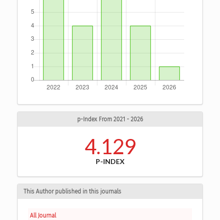
p-Index From 2021 - 2026
4.129
P-INDEX
This Author published in this journals
All Journal