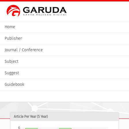
Home
Publisher
Journal / Conference
Subject
Suggest
Guidebook
Article Per Year (5 Year)