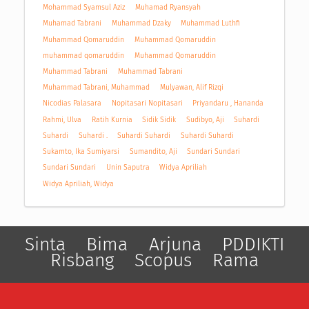
Mohammad Syamsul Aziz
Muhamad Ryansyah
Muhamad Tabrani
Muhammad Dzaky
Muhammad Luthfi
Muhammad Qomaruddin
Muhammad Qomaruddin
muhammad qomaruddin
Muhammad Qomaruddin
Muhammad Tabrani
Muhammad Tabrani
Muhammad Tabrani, Muhammad
Mulyawan, Alif Rizqi
Nicodias Palasara
Nopitasari Nopitasari
Priyandaru , Hananda
Rahmi, Ulva
Ratih Kurnia
Sidik Sidik
Sudibyo, Aji
Suhardi
Suhardi
Suhardi .
Suhardi Suhardi
Suhardi Suhardi
Sukamto, Ika Sumiyarsi
Sumandito, Aji
Sundari Sundari
Sundari Sundari
Unin Saputra
Widya Apriliah
Widya Apriliah, Widya
Sinta
Bima
Arjuna
PDDIKTI
Risbang
Scopus
Rama