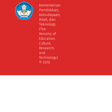
Kementerian
Pendidikan,
Kebudayaan,
Riset, dan
Teknologi
(The
Ministry of
Education,
Culture,
Research,
and
Technology)
© 2018