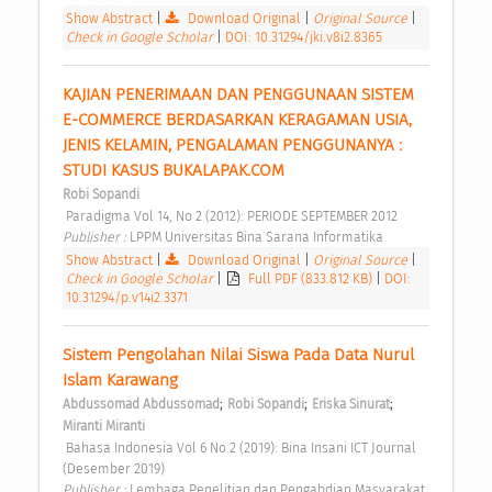
Show Abstract
|
Download Original
|
Original Source
|
Check in Google Scholar
|
DOI: 10.31294/jki.v8i2.8365
KAJIAN PENERIMAAN DAN PENGGUNAAN SISTEM 
E-COMMERCE BERDASARKAN KERAGAMAN USIA, 
JENIS KELAMIN, PENGALAMAN PENGGUNANYA : 
STUDI KASUS BUKALAPAK.COM 
Robi Sopandi
 Paradigma Vol 14, No 2 (2012): PERIODE SEPTEMBER 2012 
Publisher : 
LPPM Universitas Bina Sarana Informatika 
Show Abstract
|
Download Original
|
Original Source
|
Check in Google Scholar
|
Full PDF (833.812 KB)
|
DOI:
10.31294/p.v14i2.3371
Sistem Pengolahan Nilai Siswa Pada Data Nurul 
Islam Karawang 
;
;
;
Abdussomad Abdussomad
Robi Sopandi
Eriska Sinurat
Miranti Miranti
 Bahasa Indonesia Vol 6 No 2 (2019): Bina Insani ICT Journal 
(Desember 2019) 
Publisher : 
Lembaga Penelitian dan Pengabdian Masyarakat 