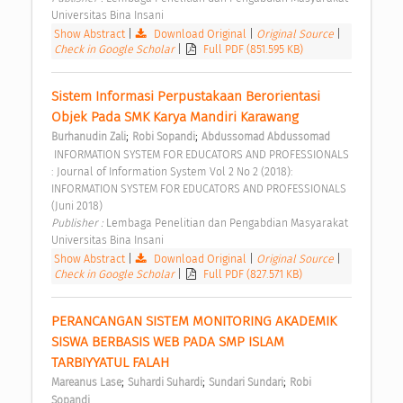
Universitas Bina Insani 
Show Abstract
|
Download Original
|
Original Source
|
Check in Google Scholar
|
Full PDF (851.595 KB)
Sistem Informasi Perpustakaan Berorientasi 
Objek Pada SMK Karya Mandiri Karawang 
;
;
Burhanudin Zali
Robi Sopandi
Abdussomad Abdussomad
 INFORMATION SYSTEM FOR EDUCATORS AND PROFESSIONALS 
: Journal of Information System Vol 2 No 2 (2018): 
INFORMATION SYSTEM FOR EDUCATORS AND PROFESSIONALS 
(Juni 2018) 
Publisher : 
Lembaga Penelitian dan Pengabdian Masyarakat 
Universitas Bina Insani 
Show Abstract
|
Download Original
|
Original Source
|
Check in Google Scholar
|
Full PDF (827.571 KB)
PERANCANGAN SISTEM MONITORING AKADEMIK 
SISWA BERBASIS WEB PADA SMP ISLAM 
TARBIYYATUL FALAH 
;
;
;
Mareanus Lase
Suhardi Suhardi
Sundari Sundari
Robi 
Sopandi