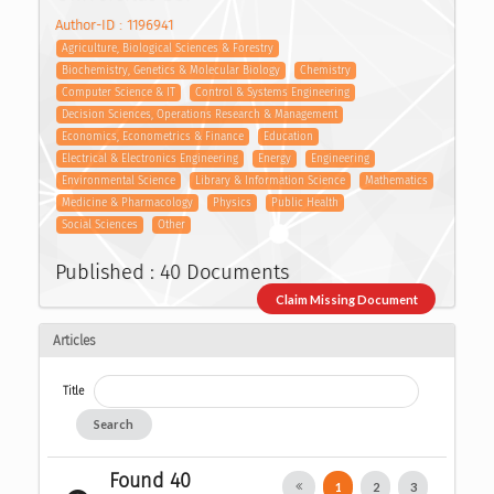
Author-ID : 1196941
Agriculture, Biological Sciences & Forestry
Biochemistry, Genetics & Molecular Biology
Chemistry
Computer Science & IT
Control & Systems Engineering
Decision Sciences, Operations Research & Management
Economics, Econometrics & Finance
Education
Electrical & Electronics Engineering
Energy
Engineering
Environmental Science
Library & Information Science
Mathematics
Medicine & Pharmacology
Physics
Public Health
Social Sciences
Other
Published : 40 Documents
Claim Missing Document
Articles
Title
Search
Found 40
1
2
3