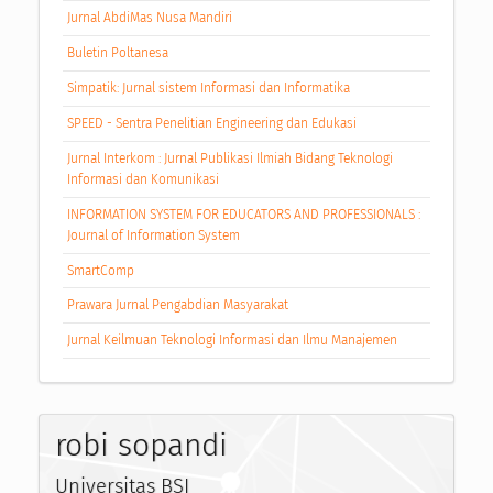
Jurnal AbdiMas Nusa Mandiri
Buletin Poltanesa
Simpatik: Jurnal sistem Informasi dan Informatika
SPEED - Sentra Penelitian Engineering dan Edukasi
Jurnal Interkom : Jurnal Publikasi Ilmiah Bidang Teknologi
Informasi dan Komunikasi
INFORMATION SYSTEM FOR EDUCATORS AND PROFESSIONALS :
Journal of Information System
SmartComp
Prawara Jurnal Pengabdian Masyarakat
Jurnal Keilmuan Teknologi Informasi dan Ilmu Manajemen
robi sopandi
Universitas BSI