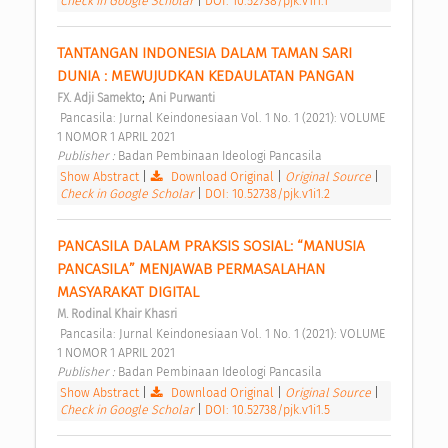
Check in Google Scholar
|
DOI: 10.52738/pjk.v1i1.1
TANTANGAN INDONESIA DALAM TAMAN SARI 
DUNIA : MEWUJUDKAN KEDAULATAN PANGAN 
;
FX. Adji Samekto
Ani Purwanti
 Pancasila: Jurnal Keindonesiaan Vol. 1 No. 1 (2021): VOLUME 
1 NOMOR 1 APRIL 2021 
Publisher : 
Badan Pembinaan Ideologi Pancasila 
Show Abstract
|
Download Original
|
Original Source
|
Check in Google Scholar
|
DOI: 10.52738/pjk.v1i1.2
PANCASILA DALAM PRAKSIS SOSIAL: “MANUSIA 
PANCASILA” MENJAWAB PERMASALAHAN 
MASYARAKAT DIGITAL 
M. Rodinal Khair Khasri
 Pancasila: Jurnal Keindonesiaan Vol. 1 No. 1 (2021): VOLUME 
1 NOMOR 1 APRIL 2021 
Publisher : 
Badan Pembinaan Ideologi Pancasila 
Show Abstract
|
Download Original
|
Original Source
|
Check in Google Scholar
|
DOI: 10.52738/pjk.v1i1.5