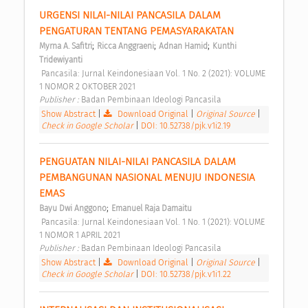
URGENSI NILAI-NILAI PANCASILA DALAM 
PENGATURAN TENTANG PEMASYARAKATAN 
;
;
;
Myrna A. Safitri
Ricca Anggraeni
Adnan Hamid
Kunthi 
Tridewiyanti
 Pancasila: Jurnal Keindonesiaan Vol. 1 No. 2 (2021): VOLUME 
1 NOMOR 2 OKTOBER 2021 
Publisher : 
Badan Pembinaan Ideologi Pancasila 
Show Abstract
|
Download Original
|
Original Source
|
Check in Google Scholar
|
DOI: 10.52738/pjk.v1i2.19
PENGUATAN NILAI-NILAI PANCASILA DALAM 
PEMBANGUNAN NASIONAL MENUJU INDONESIA 
EMAS 
;
Bayu Dwi Anggono
Emanuel Raja Damaitu
 Pancasila: Jurnal Keindonesiaan Vol. 1 No. 1 (2021): VOLUME 
1 NOMOR 1 APRIL 2021 
Publisher : 
Badan Pembinaan Ideologi Pancasila 
Show Abstract
|
Download Original
|
Original Source
|
Check in Google Scholar
|
DOI: 10.52738/pjk.v1i1.22