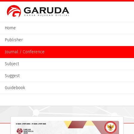
Home
Publisher
Journal / Conference
Subject
Suggest
Guidebook