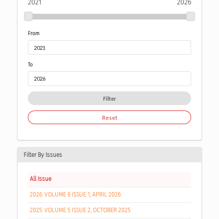
2021
2026
From
To
Filter
Reset
Filter By Issues
All Issue
2026: VOLUME 6 ISSUE 1, APRIL 2026
2025: VOLUME 5 ISSUE 2, OCTOBER 2025