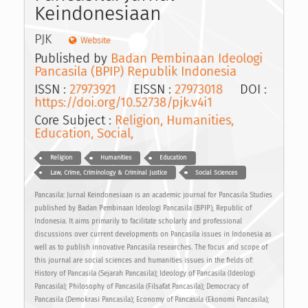
Keindonesiaan
PJK
Website
Published by
Badan Pembinaan Ideologi
Pancasila (BPIP) Republik Indonesia
ISSN :
27973921
EISSN :
27973018
DOI :
https://doi.org/10.52738/pjk.v4i1
Core Subject :
Religion, Humanities,
Education, Social,
Religion
Humanities
Education
Law, Crime, Criminology & Criminal Justice
Social Sciences
Pancasila: Jurnal Keindonesiaan is an academic journal for Pancasila Studies
published by Badan Pembinaan Ideologi Pancasila (BPIP), Republic of
Indonesia. It aims primarily to facilitate scholarly and professional
discussions over current developments on Pancasila issues in Indonesia as
well as to publish innovative Pancasila researches. The focus and scope of
this journal are social sciences and humanities issues in the fields of:
History of Pancasila (Sejarah Pancasila); Ideology of Pancasila (Ideologi
Pancasila); Philosophy of Pancasila (Filsafat Pancasila); Democracy of
Pancasila (Demokrasi Pancasila); Economy of Pancasila (Ekonomi Pancasila);