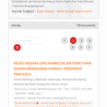
Constitutional Law (Hukum Tata Negara); Human Rights (Hak Asasi Manusia);
Citizenship (Kewarganegaraan).
Arjuna Subject :
Ilmu Sosial - Ilmu Sosial (Lain-Lain)
Articles
178 Documents
1
2
3
4
5
RELASI NEGARA DAN AGAMA DALAM PERATURAN 
DAERAH BERNUANSA SYARIAH: PERSPEKTIF 
PANCASILA 
;
;
;
Farida Patittingi
Irwansyah Irwansyah
Muhammad Hasrul
;
Muhammad Ilham Arisaputra
Ahsan Yunus
 Pancasila: Jurnal Keindonesiaan Vol. 1 No. 1 (2021): VOLUME 
1 NOMOR 1 APRIL 2021 
Publisher : 
Badan Pembinaan Ideologi Pancasila 
Show Abstract
|
Download Original
|
Original Source
|