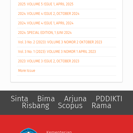
2025: VOLUME 5 ISSUE 1, APRIL 2025
2024: VOLUME 4 ISSUE 2, OCTOBER 2024
2024: VOLUME 4 ISSUE 1, APRIL 2024
2024: SPECIAL EDITION, 1 JUNI 2024
Vol. 3 No. 2 (2023): VOLUME 3 NOMOR 2 OKTOBER 2023
Vol. 3 No. 1 (2023): VOLUME 3 NOMOR 1 APRIL 2023
2023: VOLUME 3 ISSUE 2, OCTOBER 2023
More Issue
Sinta
Bima
Arjuna
PDDIKTI
Risbang
Scopus
Rama
Kementerian