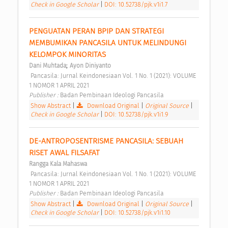
Check in Google Scholar
|
DOI: 10.52738/pjk.v1i1.7
PENGUATAN PERAN BPIP DAN STRATEGI 
MEMBUMIKAN PANCASILA UNTUK MELINDUNGI 
KELOMPOK MINORITAS 
;
Dani Muhtada
Ayon Diniyanto
 Pancasila: Jurnal Keindonesiaan Vol. 1 No. 1 (2021): VOLUME 
1 NOMOR 1 APRIL 2021 
Publisher : 
Badan Pembinaan Ideologi Pancasila 
Show Abstract
|
Download Original
|
Original Source
|
Check in Google Scholar
|
DOI: 10.52738/pjk.v1i1.9
DE-ANTROPOSENTRISME PANCASILA: SEBUAH 
RISET AWAL FILSAFAT 
Rangga Kala Mahaswa
 Pancasila: Jurnal Keindonesiaan Vol. 1 No. 1 (2021): VOLUME 
1 NOMOR 1 APRIL 2021 
Publisher : 
Badan Pembinaan Ideologi Pancasila 
Show Abstract
|
Download Original
|
Original Source
|
Check in Google Scholar
|
DOI: 10.52738/pjk.v1i1.10