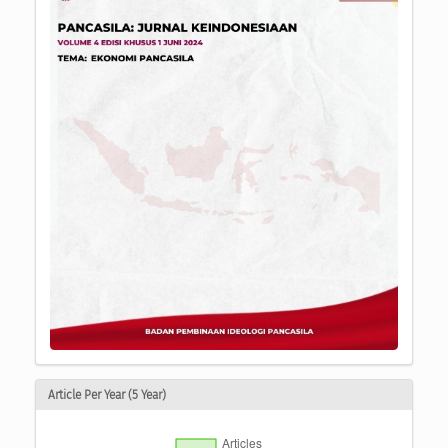
Article Per Year (5 Year)