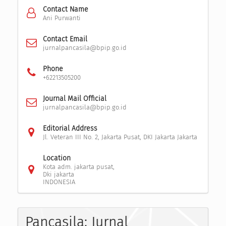
Contact Name
Ani Purwanti
Contact Email
jurnalpancasila@bpip.go.id
Phone
+62213505200
Journal Mail Official
jurnalpancasila@bpip.go.id
Editorial Address
Jl. Veteran III No. 2, Jakarta Pusat, DKI Jakarta Jakarta
Location
Kota adm. jakarta pusat,
Dki jakarta
INDONESIA
Pancasila: Jurnal