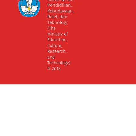
Pendidikan,
Kebudayaan,
Riset, dan
Teknologi
(The
Ministry of
Education,
Culture,
Research,
and
Technology)
© 2018