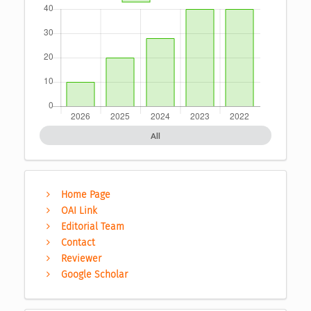
All
Home Page
OAI Link
Editorial Team
Contact
Reviewer
Google Scholar