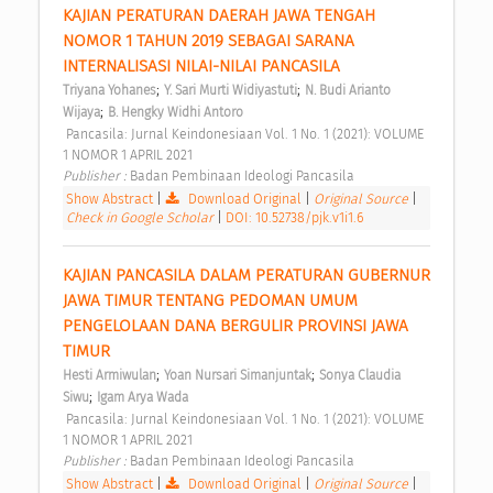
KAJIAN PERATURAN DAERAH JAWA TENGAH 
NOMOR 1 TAHUN 2019 SEBAGAI SARANA 
INTERNALISASI NILAI-NILAI PANCASILA 
;
;
Triyana Yohanes
Y. Sari Murti Widiyastuti
N. Budi Arianto 
;
Wijaya
B. Hengky Widhi Antoro
 Pancasila: Jurnal Keindonesiaan Vol. 1 No. 1 (2021): VOLUME 
1 NOMOR 1 APRIL 2021 
Publisher : 
Badan Pembinaan Ideologi Pancasila 
Show Abstract
|
Download Original
|
Original Source
|
Check in Google Scholar
|
DOI: 10.52738/pjk.v1i1.6
KAJIAN PANCASILA DALAM PERATURAN GUBERNUR 
JAWA TIMUR TENTANG PEDOMAN UMUM 
PENGELOLAAN DANA BERGULIR PROVINSI JAWA 
TIMUR 
;
;
Hesti Armiwulan
Yoan Nursari Simanjuntak
Sonya Claudia 
;
Siwu
Igam Arya Wada
 Pancasila: Jurnal Keindonesiaan Vol. 1 No. 1 (2021): VOLUME 
1 NOMOR 1 APRIL 2021 
Publisher : 
Badan Pembinaan Ideologi Pancasila 
Show Abstract
|
Download Original
|
Original Source
|