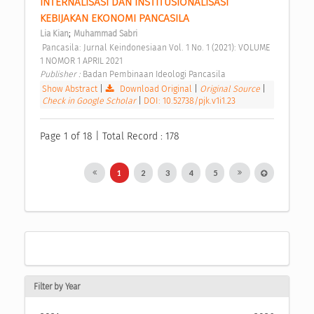
INTERNALISASI DAN INSTITUSIONALISASI 
KEBIJAKAN EKONOMI PANCASILA 
;
Lia Kian
Muhammad Sabri
 Pancasila: Jurnal Keindonesiaan Vol. 1 No. 1 (2021): VOLUME 
1 NOMOR 1 APRIL 2021 
Publisher : 
Badan Pembinaan Ideologi Pancasila 
Show Abstract
|
Download Original
|
Original Source
|
Check in Google Scholar
|
DOI: 10.52738/pjk.v1i1.23
Page 1 of 18 | Total Record : 178
1
2
3
4
5
Filter by Year