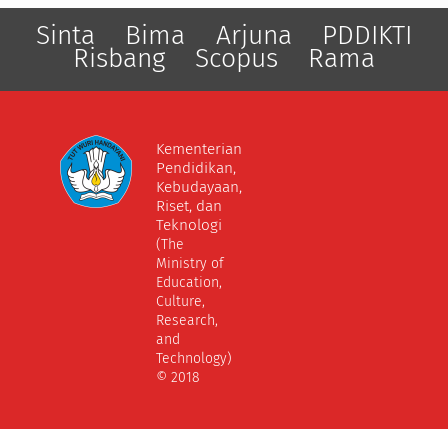
Sinta
Bima
Arjuna
PDDIKTI
Risbang
Scopus
Rama
Kementerian
Pendidikan,
Kebudayaan,
Riset, dan
Teknologi
(The
Ministry of
Education,
Culture,
Research,
and
Technology)
© 2018