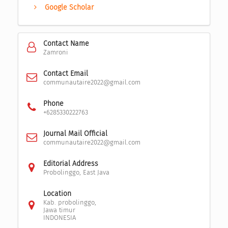
Google Scholar
Contact Name
Zamroni
Contact Email
communautaire2022@gmail.com
Phone
+6285330222763
Journal Mail Official
communautaire2022@gmail.com
Editorial Address
Probolinggo, East Java
Location
Kab. probolinggo,
Jawa timur
INDONESIA