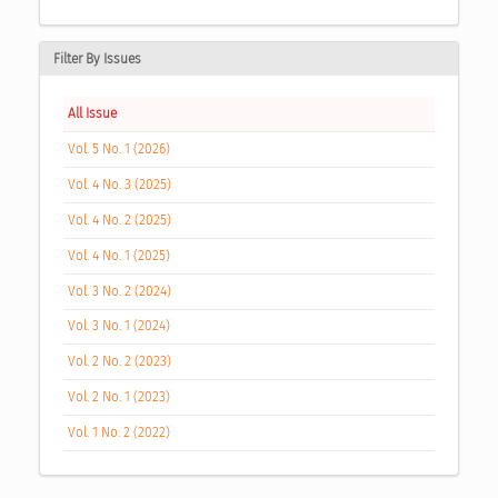
Filter By Issues
All Issue
Vol. 5 No. 1 (2026)
Vol. 4 No. 3 (2025)
Vol. 4 No. 2 (2025)
Vol. 4 No. 1 (2025)
Vol. 3 No. 2 (2024)
Vol. 3 No. 1 (2024)
Vol. 2 No. 2 (2023)
Vol. 2 No. 1 (2023)
Vol. 1 No. 2 (2022)