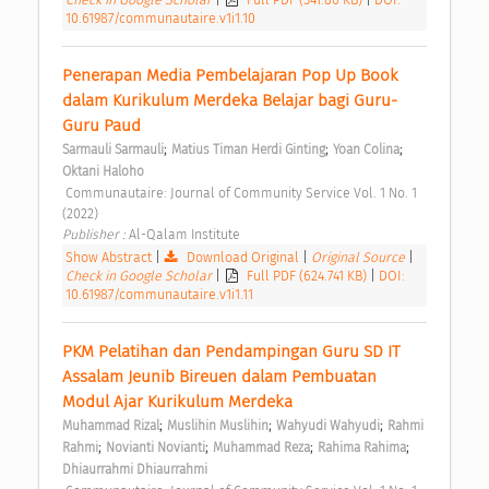
10.61987/communautaire.v1i1.10
Penerapan Media Pembelajaran Pop Up Book 
dalam Kurikulum Merdeka Belajar bagi Guru-
Guru Paud 
;
;
;
Sarmauli Sarmauli
Matius Timan Herdi Ginting
Yoan Colina
Oktani Haloho
 Communautaire: Journal of Community Service Vol. 1 No. 1 
(2022) 
Publisher : 
Al-Qalam Institute 
Show Abstract
|
Download Original
|
Original Source
|
Check in Google Scholar
|
Full PDF (624.741 KB)
|
DOI:
10.61987/communautaire.v1i1.11
PKM Pelatihan dan Pendampingan Guru SD IT 
Assalam Jeunib Bireuen dalam Pembuatan 
Modul Ajar Kurikulum Merdeka 
;
;
;
Muhammad Rizal
Muslihin Muslihin
Wahyudi Wahyudi
Rahmi 
;
;
;
;
Rahmi
Novianti Novianti
Muhammad Reza
Rahima Rahima
Dhiaurrahmi Dhiaurrahmi