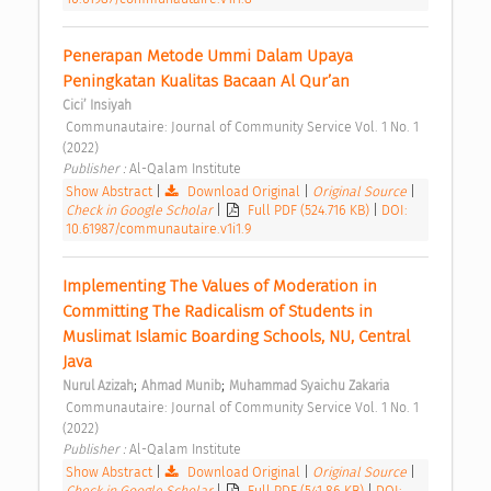
Penerapan Metode Ummi Dalam Upaya 
Peningkatan Kualitas Bacaan Al Qur’an 
Cici’ Insiyah
 Communautaire: Journal of Community Service Vol. 1 No. 1 
(2022) 
Publisher : 
Al-Qalam Institute 
Show Abstract
|
Download Original
|
Original Source
|
Check in Google Scholar
|
Full PDF (524.716 KB)
|
DOI:
10.61987/communautaire.v1i1.9
Implementing The Values of Moderation in 
Committing The Radicalism of Students in 
Muslimat Islamic Boarding Schools, NU, Central 
Java 
;
;
Nurul Azizah
Ahmad Munib
Muhammad Syaichu Zakaria
 Communautaire: Journal of Community Service Vol. 1 No. 1 
(2022) 
Publisher : 
Al-Qalam Institute 
Show Abstract
|
Download Original
|
Original Source
|
Check in Google Scholar
|
Full PDF (541.86 KB)
|
DOI: