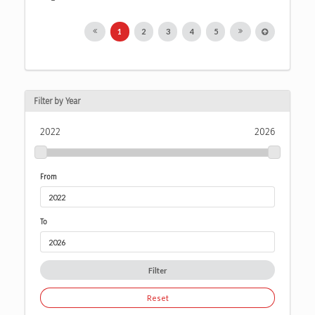
1
2
3
4
5
Filter by Year
2022
2026
From
To
Filter
Reset