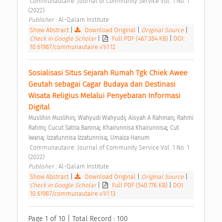
 Communautaire: Journal of Community Service Vol. 1 No. 1 
(2022) 
Publisher : 
Al-Qalam Institute 
Show Abstract
|
Download Original
|
Original Source
|
Check in Google Scholar
|
Full PDF (467.384 KB)
|
DOI:
10.61987/communautaire.v1i1.12
Sosialisasi Situs Sejarah Rumah Tgk Chiek Awee 
Geutah sebagai Cagar Budaya dan Destinasi 
Wisata Religius Melalui Penyebaran Informasi 
Digital 
;
;
;
Muslihin Muslihin
Wahyudi Wahyudi
Aisyah A Rahman
Rahmi 
;
;
;
Rahmi
Cucut Satria Barona
Khairunnisa Khairunnisa
Cut 
;
;
Iwana
Izzatunnisa Izzatunnisa
Umaiza Hanum
 Communautaire: Journal of Community Service Vol. 1 No. 1 
(2022) 
Publisher : 
Al-Qalam Institute 
Show Abstract
|
Download Original
|
Original Source
|
Check in Google Scholar
|
Full PDF (540.776 KB)
|
DOI:
10.61987/communautaire.v1i1.13
Page 1 of 10 | Total Record : 100