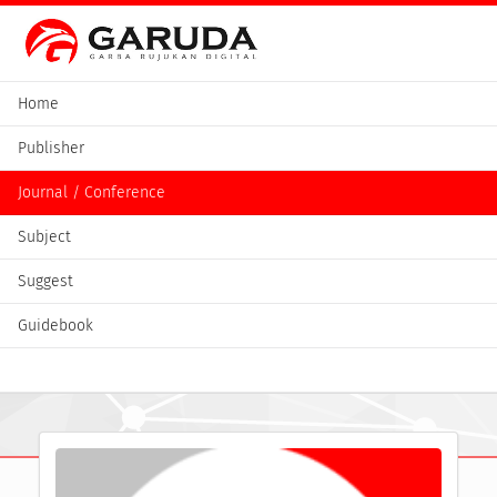
Home
Publisher
Journal / Conference
Subject
Suggest
Guidebook