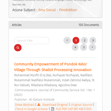
tourism, etc.
Arjuna Subject :
Ilmu Sosial - Pendidikan
Articles
100 Documents
1
2
3
4
5
Community Empowerment of Pondok Kelor 
Village Through Shallot Processing Innovation 
;
;
Muhammad Musfhi El Iq Bali
Nurhayati Nurhayati
Nadifatul 
;
;
Mukarromah Nadifatul Mukarromah
Indah Zahrotul Awliya
St. 
;
;
Nur Halisah
Miladiana Miladiana
Agustina Dewi
 Communautaire: Journal of Community Service Vol. 1 No. 1 
(2022) 
Publisher : 
Al-Qalam Institute 
Show Abstract
|
Download Original
|
Original Source
|
Check in Google Scholar
|
Full PDF (457.901 KB)
|
DOI: