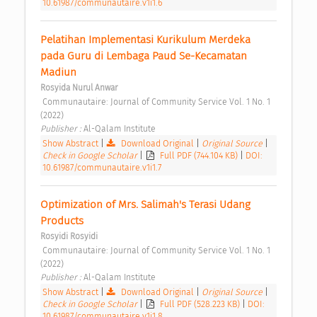
10.61987/communautaire.v1i1.6
Pelatihan Implementasi Kurikulum Merdeka 
pada Guru di Lembaga Paud Se-Kecamatan 
Madiun 
Rosyida Nurul Anwar
 Communautaire: Journal of Community Service Vol. 1 No. 1 
(2022) 
Publisher : 
Al-Qalam Institute 
Show Abstract
|
Download Original
|
Original Source
|
Check in Google Scholar
|
Full PDF (744.104 KB)
|
DOI:
10.61987/communautaire.v1i1.7
Optimization of Mrs. Salimah's Terasi Udang 
Products 
Rosyidi Rosyidi
 Communautaire: Journal of Community Service Vol. 1 No. 1 
(2022) 
Publisher : 
Al-Qalam Institute 
Show Abstract
|
Download Original
|
Original Source
|
Check in Google Scholar
|
Full PDF (528.223 KB)
|
DOI:
10.61987/communautaire.v1i1.8