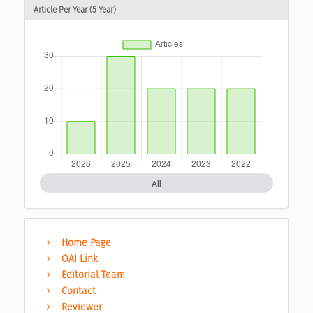
Article Per Year (5 Year)
All
Home Page
OAI Link
Editorial Team
Contact
Reviewer