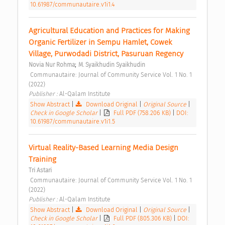
10.61987/communautaire.v1i1.4
Agricultural Education and Practices for Making 
Organic Fertilizer in Sempu Hamlet, Cowek 
Village, Purwodadi District, Pasuruan Regency 
;
Novia Nur Rohma
M. Syaikhudin Syaikhudin
 Communautaire: Journal of Community Service Vol. 1 No. 1 
(2022) 
Publisher : 
Al-Qalam Institute 
Show Abstract
|
Download Original
|
Original Source
|
Check in Google Scholar
|
Full PDF (758.206 KB)
|
DOI:
10.61987/communautaire.v1i1.5
Virtual Reality-Based Learning Media Design 
Training 
Tri Astari
 Communautaire: Journal of Community Service Vol. 1 No. 1 
(2022) 
Publisher : 
Al-Qalam Institute 
Show Abstract
|
Download Original
|
Original Source
|
Check in Google Scholar
|
Full PDF (805.306 KB)
|
DOI: