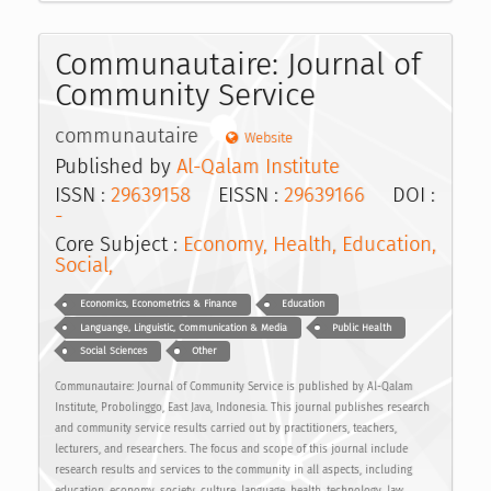
Communautaire: Journal of
Community Service
communautaire
Website
Published by
Al-Qalam Institute
ISSN :
29639158
EISSN :
29639166
DOI :
-
Core Subject :
Economy, Health, Education,
Social,
Economics, Econometrics & Finance
Education
Languange, Linguistic, Communication & Media
Public Health
Social Sciences
Other
Communautaire: Journal of Community Service is published by Al-Qalam
Institute, Probolinggo, East Java, Indonesia. This journal publishes research
and community service results carried out by practitioners, teachers,
lecturers, and researchers. The focus and scope of this journal include
research results and services to the community in all aspects, including
education, economy, society, culture, language, health, technology, law,