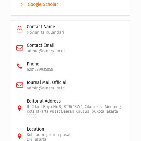
Google Scholar
Contact Name
Novianita Rulandari
Contact Email
admin@sinergi.or.id
Phone
6281289935858
Journal Mail Official
admin@sinergi.or.id
Editorial Address
Jl. Cikini Raya No.9, RT.16/RW.1, Cikini Kec. Menteng,
Kota Jakarta Pusat Daerah Khusus Ibukota Jakarta
10330
Location
Kota adm. jakarta pusat,
Dki jakarta