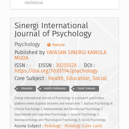
INDONESIA
Sinergi International
Journal of Psychology
Psychology
Website
Published by
YAYASAN SINERGI KAWULA
MUDA
ISSN :
-
EISSN :
3025552X
DOI :
https://doi.org/10.61194/psychology
Core Subject :
Health, Education, Social,
Education
Health Professions
Social Sciences
Sinergi International Journal of Psychology is a research publication
platform aimed at global lecturers and researchers 1. Applied Psychology &
Clinical Psychology 2. Developmental and Educational Psychology 3.
Experimental and Coginitive Psychology, 4. General Psychology, 5.
Neuropsychology and Physiological Psychology, 6. Social Psychology,
Arjuna Subject :
Psikologi - Psikologi (Lain-Lain)