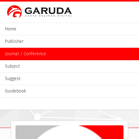
Home
Publisher
Journal / Conference
Subject
Suggest
Guidebook