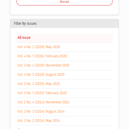
Reset
Filter By Issues
All Issue
Vol. 4 No. 2 (2026): May 2026
Vol. 4 No. 1 (2026): February 2026
Vol. 3 No. 4 (2025): November 2025
Vol. 3 No. 3 (2025): August 2025
Vol. 3 No. 2 (2025): May 2025
Vol. 3 No. 1 (2025): February 2025
Vol. 2 No. 4 (2024): November 2024
Vol. 2 No. 3 (2024): August 2024
Vol. 2 No. 2 (2024): May 2024