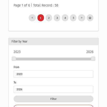
Page 1 of 6 | Total Record : 58
1
2
3
4
5
Filter by Year
2023
2026
From
To
Filter