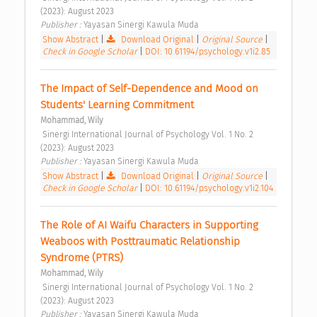
(2023): August 2023 
Publisher : 
Yayasan Sinergi Kawula Muda 
Show Abstract
|
Download Original
|
Original Source
|
Check in Google Scholar
|
DOI: 10.61194/psychology.v1i2.85
The Impact of Self-Dependence and Mood on 
Students' Learning Commitment 
Mohammad, Wily
 Sinergi International Journal of Psychology Vol. 1 No. 2 
(2023): August 2023 
Publisher : 
Yayasan Sinergi Kawula Muda 
Show Abstract
|
Download Original
|
Original Source
|
Check in Google Scholar
|
DOI: 10.61194/psychology.v1i2.104
The Role of AI Waifu Characters in Supporting 
Weaboos with Posttraumatic Relationship 
Syndrome (PTRS) 
Mohammad, Wily
 Sinergi International Journal of Psychology Vol. 1 No. 2 
(2023): August 2023 
Publisher : 
Yayasan Sinergi Kawula Muda 