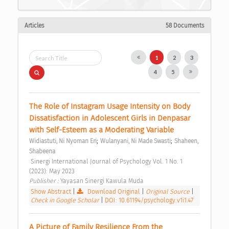
Articles
58 Documents
1
2
3
4
5
The Role of Instagram Usage Intensity on Body 
Dissatisfaction in Adolescent Girls in Denpasar 
with Self-Esteem as a Moderating Variable 
;
;
Widiastuti, Ni Nyoman Eri
Wulanyani, Ni Made Swasti
Shaheen, 
Shabeena
 Sinergi International Journal of Psychology Vol. 1 No. 1 
(2023): May 2023 
Publisher : 
Yayasan Sinergi Kawula Muda 
Show Abstract
|
Download Original
|
Original Source
|
Check in Google Scholar
|
DOI: 10.61194/psychology.v1i1.47
A Picture of Family Resilience From the 