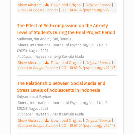
Show Abstract
|
Download Original
|
Original Source
|
Check in Google Scholar
|
DOI: 10.61194/psychology.v1i2.105
The Effect of Self-compassion on the Anxiety 
Level of Students During the Final Project Period 
;
Sudirman, Nur Andini
Sari, Famella
 Sinergi International Journal of Psychology Vol. 1 No. 2 
(2023): August 2023 
Publisher : 
Yayasan Sinergi Kawula Muda 
Show Abstract
|
Download Original
|
Original Source
|
Check in Google Scholar
|
DOI: 10.61194/psychology.v1i2.147
The Relationship Between Social Media and 
Stress Levels of Adolescents in Indonesia 
Sofyan, Iradat Rayhan
 Sinergi International Journal of Psychology Vol. 1 No. 2 
(2023): August 2023 
Publisher : 
Yayasan Sinergi Kawula Muda 
Show Abstract
|
Download Original
|
Original Source
|
Check in Google Scholar
|
DOI: 10.61194/psychology.v1i2.148