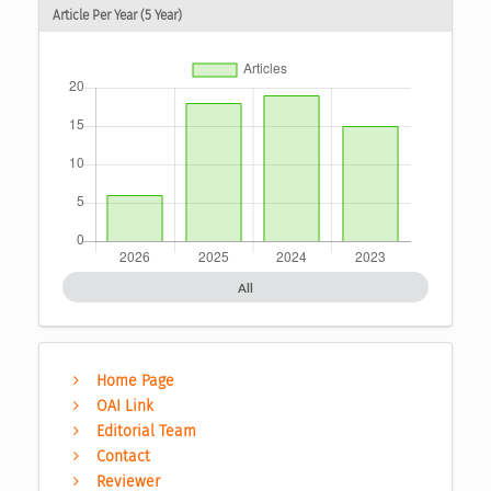
Article Per Year (5 Year)
All
Home Page
OAI Link
Editorial Team
Contact
Reviewer