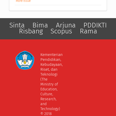
More Issue
Sinta
Bima
Arjuna
PDDIKTI
Risbang
Scopus
Rama
Kementerian
Pendidikan,
Kebudayaan,
Riset, dan
Teknologi
(The
Ministry of
Education,
Culture,
Research,
and
Technology)
© 2018