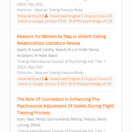
(2023): May 2023 
Publisher : 
Yayasan Sinergi Kawula Muda 
Show Abstract
|
Download Original
|
Original Source
|
Check in Google Scholar
|
DOI: 10.61194/psychology.v1i1.50
Reasons for Women to Stay in Violent Dating 
Relationships: Literature Review 
;
;
Swasti, Ni Kadek Candra
Swandi, Ni Luh Indah Desira
Wulanyani, Ni Made Swasti
 Sinergi International Journal of Psychology Vol. 1 No. 1 
(2023): May 2023 
Publisher : 
Yayasan Sinergi Kawula Muda 
Show Abstract
|
Download Original
|
Original Source
|
Check in Google Scholar
|
DOI: 10.61194/psychology.v1i1.51
The Role Of Counselors In Enhancing The 
Psychosocial Adjustment Of Cadets During Flight 
Training Process 
;
;
Islam, Fajar
Mintje, Quirina Ariantji Patrisia
Prasojo, Genny 
;
Luhung
Efendi
 Sinergi International Journal of Psychology Vol. 1 No. 2 