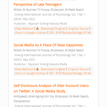
Perspective of Late Teenagers 
;
Widari, Ni Nyoman Tri Puspa
Wulanyani, Ni Made Swasti
 Sinergi International Journal of Psychology Vol. 1 No. 1 
(2023): May 2023 
Publisher : 
Yayasan Sinergi Kawula Muda 
Show Abstract
|
Download Original
|
Original Source
|
Check in Google Scholar
|
DOI: 10.61194/psychology.v1i1.48
Social Media As A Place Of False Happiness 
;
Widari, Ni Nyoman Tri Puspa
Wulanyani, Ni Made Swasti
 Sinergi International Journal of Psychology Vol. 1 No. 1 
(2023): May 2023 
Publisher : 
Yayasan Sinergi Kawula Muda 
Show Abstract
|
Download Original
|
Original Source
|
Check in Google Scholar
|
DOI: 10.61194/psychology.v1i1.49
Self Disclosure Analysis of Alter Account Users 
on Twitter: A Social Media Study 
;
;
Aristyawati, Anak Agung Istri Via
Wulanyani, Ni Made Swasti
Devapramod
 Sinergi International Journal of Psychology Vol. 1 No. 1 