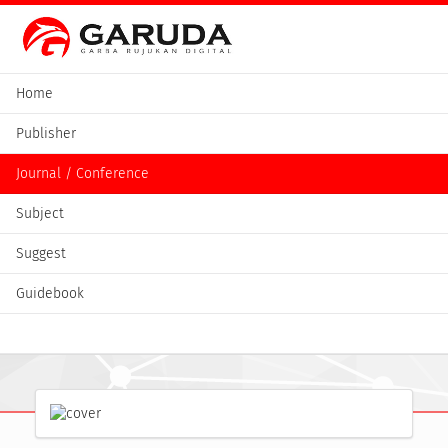
Home
Publisher
Journal / Conference
Subject
Suggest
Guidebook