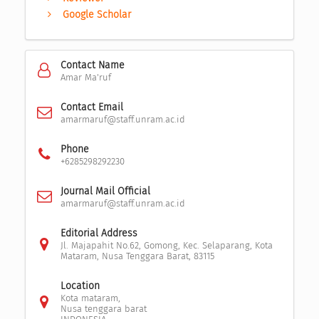
Google Scholar
Contact Name
Amar Ma'ruf
Contact Email
amarmaruf@staff.unram.ac.id
Phone
+6285298292230
Journal Mail Official
amarmaruf@staff.unram.ac.id
Editorial Address
Jl. Majapahit No.62, Gomong, Kec. Selaparang, Kota
Mataram, Nusa Tenggara Barat, 83115
Location
Kota mataram,
Nusa tenggara barat