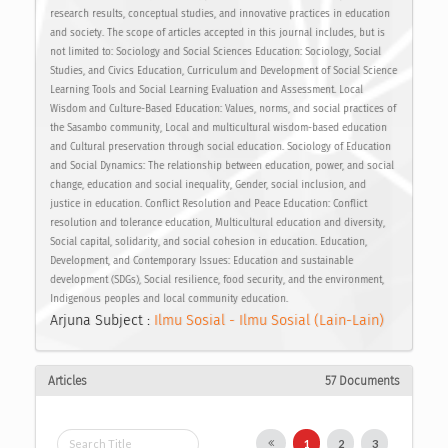
research results, conceptual studies, and innovative practices in education
and society. The scope of articles accepted in this journal includes, but is
not limited to: Sociology and Social Sciences Education: Sociology, Social
Studies, and Civics Education, Curriculum and Development of Social Science
Learning Tools and Social Learning Evaluation and Assessment. Local
Wisdom and Culture-Based Education: Values, norms, and social practices of
the Sasambo community, Local and multicultural wisdom-based education
and Cultural preservation through social education. Sociology of Education
and Social Dynamics: The relationship between education, power, and social
change, education and social inequality, Gender, social inclusion, and
justice in education. Conflict Resolution and Peace Education: Conflict
resolution and tolerance education, Multicultural education and diversity,
Social capital, solidarity, and social cohesion in education. Education,
Development, and Contemporary Issues: Education and sustainable
development (SDGs), Social resilience, food security, and the environment,
Indigenous peoples and local community education.
Arjuna Subject :
Ilmu Sosial - Ilmu Sosial (Lain-Lain)
Articles
57 Documents
1
2
3