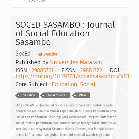
INDONESIA
SOCED SASAMBO : Journal
of Social Education
Sasambo
SocEd
Website
Published by
Universitas Mataram
ISSN :
29885701
EISSN :
29881722
DOI :
https://doi.org/10.29303/socedsasambo.v3i03
Core Subject :
Education, Social,
Education
Social Sciences
Other
SOCED SASAMBO: Journal of Social Education Sasambo berfokus pada
pengembangan dan diseminasi kajian ilmiah di bidang Pendidikan Ilmu
Sosial dan Pendidikan Sosiologi yang menekankan integrasi antara teori
sosial, praktik pendidikan, dan konteks sosial-budaya lokal, khususnya
kearifan lokal masyarakat Sasambo (Sasak, Samawa, dan Mbojo) dalam
perspektif nasional dan global. Jurnal ini menjadi wadah bagi peneliti,