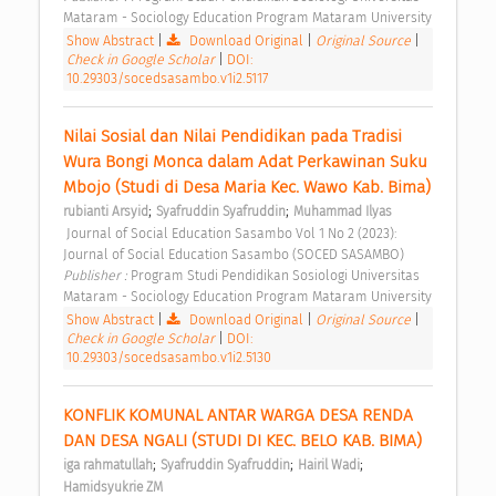
Mataram - Sociology Education Program Mataram University 
Show Abstract
|
Download Original
|
Original Source
|
Check in Google Scholar
|
DOI:
10.29303/socedsasambo.v1i2.5117
Nilai Sosial dan Nilai Pendidikan pada Tradisi 
Wura Bongi Monca dalam Adat Perkawinan Suku 
Mbojo (Studi di Desa Maria Kec. Wawo Kab. Bima) 
;
;
rubianti Arsyid
Syafruddin Syafruddin
Muhammad Ilyas
 Journal of Social Education Sasambo Vol 1 No 2 (2023): 
Journal of Social Education Sasambo (SOCED SASAMBO) 
Publisher : 
Program Studi Pendidikan Sosiologi Universitas 
Mataram - Sociology Education Program Mataram University 
Show Abstract
|
Download Original
|
Original Source
|
Check in Google Scholar
|
DOI:
10.29303/socedsasambo.v1i2.5130
KONFLIK KOMUNAL ANTAR WARGA DESA RENDA 
DAN DESA NGALI (STUDI DI KEC. BELO KAB. BIMA) 
;
;
;
iga rahmatullah
Syafruddin Syafruddin
Hairil Wadi
Hamidsyukrie ZM