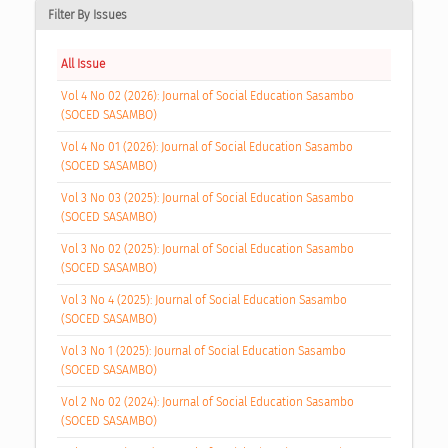
Filter By Issues
All Issue
Vol 4 No 02 (2026): Journal of Social Education Sasambo
(SOCED SASAMBO)
Vol 4 No 01 (2026): Journal of Social Education Sasambo
(SOCED SASAMBO)
Vol 3 No 03 (2025): Journal of Social Education Sasambo
(SOCED SASAMBO)
Vol 3 No 02 (2025): Journal of Social Education Sasambo
(SOCED SASAMBO)
Vol 3 No 4 (2025): Journal of Social Education Sasambo
(SOCED SASAMBO)
Vol 3 No 1 (2025): Journal of Social Education Sasambo
(SOCED SASAMBO)
Vol 2 No 02 (2024): Journal of Social Education Sasambo
(SOCED SASAMBO)