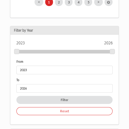
1
2
3
4
5
Filter by Year
2023
2026
From
To
Filter
Reset