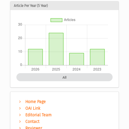
Article Per Year (5 Year)
All
Home Page
OAI Link
Editorial Team
Contact
Reviewer