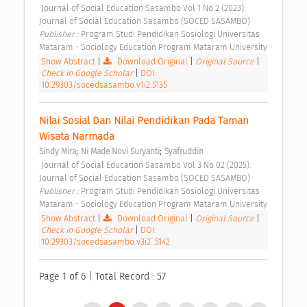
 Journal of Social Education Sasambo Vol 1 No 2 (2023): 
Journal of Social Education Sasambo (SOCED SASAMBO) 
Publisher : 
Program Studi Pendidikan Sosiologi Universitas 
Mataram - Sociology Education Program Mataram University 
Show Abstract
|
Download Original
|
Original Source
|
Check in Google Scholar
|
DOI:
10.29303/socedsasambo.v1i2.5135
Nilai Sosial Dan Nilai Pendidikan Pada Taman 
Wisata Narmada 
;
;
Sindy Mira
Ni Made Novi Suryanti
Syafruddin
 Journal of Social Education Sasambo Vol 3 No 02 (2025): 
Journal of Social Education Sasambo (SOCED SASAMBO) 
Publisher : 
Program Studi Pendidikan Sosiologi Universitas 
Mataram - Sociology Education Program Mataram University 
Show Abstract
|
Download Original
|
Original Source
|
Check in Google Scholar
|
DOI:
10.29303/socedsasambo.v3i2`.5142
Page 1 of 6 | Total Record : 57