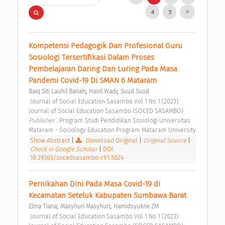
4
5
Kompetensi Pedagogik Dan Profesional Guru 
Sosiologi Tersertifikasi Dalam Proses 
Pembelajaran Daring Dan Luring Pada Masa 
Pandemi Covid-19 Di SMAN 6 Mataram 
;
;
Baiq Siti Lauhil Bariah
Hairil Wadi
Suud Suud
 Journal of Social Education Sasambo Vol 1 No 1 (2023): 
Journal of Social Education Sasambo (SOCED SASAMBO) 
Publisher : 
Program Studi Pendidikan Sosiologi Universitas 
Mataram - Sociology Education Program Mataram University 
Show Abstract
|
Download Original
|
Original Source
|
Check in Google Scholar
|
DOI:
10.29303/socedsasambo.v1i1.5024
Pernikahan Dini Pada Masa Covid-19 di 
Kecamatan Seteluk Kabupaten Sumbawa Barat 
;
;
Elma Tiana
Masyhuri Masyhuri
Hamidsyukrie ZM
 Journal of Social Education Sasambo Vol 1 No 1 (2023): 