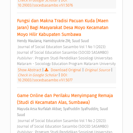
Check in Google Scholar
|
DOI:
10.29303/socedsasambo.v1i1.5076
Fungsi dan Makna Tradisi Pacuan Kuda (Maen 
Jaran) Bagi Masyarakat Desa Moyo Kecamatan 
Moyo Hilir Kabupaten Sumbawa 
;
;
Hendy Maulana
Hamidsyukrie ZM
Suud Suud
 Journal of Social Education Sasambo Vol 1 No 1 (2023): 
Journal of Social Education Sasambo (SOCED SASAMBO) 
Publisher : 
Program Studi Pendidikan Sosiologi Universitas 
Mataram - Sociology Education Program Mataram University 
Show Abstract
|
Download Original
|
Original Source
|
Check in Google Scholar
|
DOI:
10.29303/socedsasambo.v1i1.5077
Game Online dan Perilaku Menyimpang Remaja 
(Studi di Kecamatan Alas, Sumbawa) 
;
;
Mayuda Arsa Nurfalah Akbar
Syafruddin Syafruddin
Suud 
Suud
 Journal of Social Education Sasambo Vol 1 No 2 (2023): 
Journal of Social Education Sasambo (SOCED SASAMBO) 
Publisher : 
Program Studi Pendidikan Sosiologi Universitas 