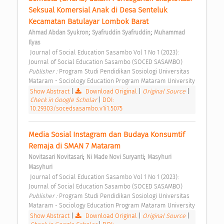
Seksual Komersial Anak di Desa Senteluk 
Kecamatan Batulayar Lombok Barat 
;
;
Ahmad Abdan Syukron
Syafruddin Syafruddin
Muhammad 
Ilyas
 Journal of Social Education Sasambo Vol 1 No 1 (2023): 
Journal of Social Education Sasambo (SOCED SASAMBO) 
Publisher : 
Program Studi Pendidikan Sosiologi Universitas 
Mataram - Sociology Education Program Mataram University 
Show Abstract
|
Download Original
|
Original Source
|
Check in Google Scholar
|
DOI:
10.29303/socedsasambo.v1i1.5075
Media Sosial Instagram dan Budaya Konsumtif 
Remaja di SMAN 7 Mataram 
;
;
Novitasari Novitasari
Ni Made Novi Suryanti
Masyhuri 
Masyhuri
 Journal of Social Education Sasambo Vol 1 No 1 (2023): 
Journal of Social Education Sasambo (SOCED SASAMBO) 
Publisher : 
Program Studi Pendidikan Sosiologi Universitas 
Mataram - Sociology Education Program Mataram University 
Show Abstract
|
Download Original
|
Original Source
|