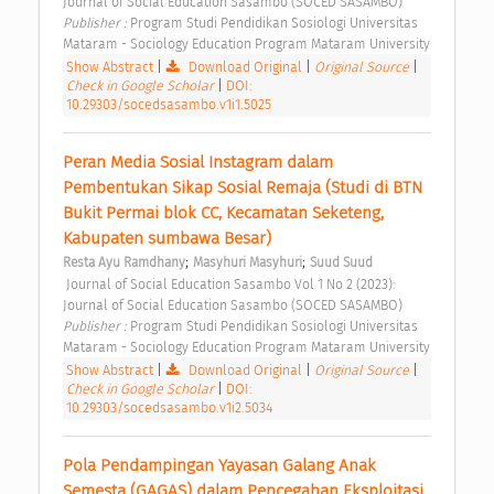
Journal of Social Education Sasambo (SOCED SASAMBO) 
Publisher : 
Program Studi Pendidikan Sosiologi Universitas 
Mataram - Sociology Education Program Mataram University 
Show Abstract
|
Download Original
|
Original Source
|
Check in Google Scholar
|
DOI:
10.29303/socedsasambo.v1i1.5025
Peran Media Sosial Instagram dalam 
Pembentukan Sikap Sosial Remaja (Studi di BTN 
Bukit Permai blok CC, Kecamatan Seketeng, 
Kabupaten sumbawa Besar) 
;
;
Resta Ayu Ramdhany
Masyhuri Masyhuri
Suud Suud
 Journal of Social Education Sasambo Vol 1 No 2 (2023): 
Journal of Social Education Sasambo (SOCED SASAMBO) 
Publisher : 
Program Studi Pendidikan Sosiologi Universitas 
Mataram - Sociology Education Program Mataram University 
Show Abstract
|
Download Original
|
Original Source
|
Check in Google Scholar
|
DOI:
10.29303/socedsasambo.v1i2.5034
Pola Pendampingan Yayasan Galang Anak 
Semesta (GAGAS) dalam Pencegahan Eksploitasi 