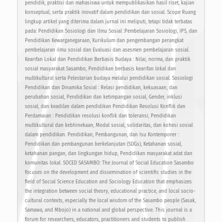
pendidik, praktisi dan mahasiswa untuk mempublikasikan hasil riset, kajian
konseptual, serta praktik inovatif dalam pendidikan dan sosial. Scope Ruang
lingkup artikel yang diterima dalam jurnal ini meliputi, tetapi tidak terbatas
pada: Pendidikan Sosiologi dan Ilmu Sosial :Pembelajaran Sosiologi, IPS, dan
Pendidikan Kewarganegaraan, Kurikulum dan pengembangan perangkat
pembelajaran ilmu sosial dan Evaluasi dan asesmen pembelajaran sosial.
Kearifan Lokal dan Pendidikan Berbasis Budaya : Nilai, norma, dan praktik
sosial masyarakat Sasambo, Pendidikan berbasis kearifan lokal dan
multikultural serta Pelestarian budaya melalui pendidikan sosial. Sosiologi
Pendidikan dan Dinamika Sosial : Relasi pendidikan, kekuasaan, dan
perubahan sosial, Pendidikan dan ketimpangan sosial, Gender, inklusi
sosial, dan keadilan dalam pendidikan Pendidikan Resolusi Konflik dan
Perdamaian : Pendidikan resolusi konflik dan toleransi, Pendidikan
multikultural dan kebhinekaan, Modal sosial, solidaritas, dan kohesi sosial
dalam pendidikan. Pendidikan, Pembangunan, dan Isu Kontemporer :
Pendidikan dan pembangunan berkelanjutan (SDGs), Ketahanan sosial,
ketahanan pangan, dan lingkungan hidup, Pendidikan masyarakat adat dan
komunitas lokal. SOCED SASAMBO: The Journal of Social Education Sasambo
focuses on the development and dissemination of scientific studies in the
field of Social Science Education and Sociology Education that emphasizes
the integration between social theory, educational practice, and local socio-
cultural contexts, especially the local wisdom of the Sasambo people (Sasak,
Samawa, and Mbojo) in a national and global perspective. This journal is a
forum for researchers, educators, practitioners and students to publish