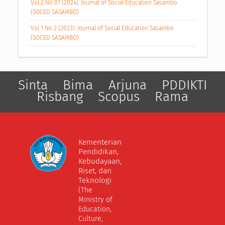
Vol 2 No 01 (2024): Journal of Social Education Sasambo
(SOCED SASAMBO)
Vol 1 No 2 (2023): Journal of Social Education Sasambo
(SOCED SASAMBO)
Sinta
Bima
Arjuna
PDDIKTI
Risbang
Scopus
Rama
Kementerian
Pendidikan,
Kebudayaan,
Riset, dan
Teknologi
(The
Ministry of
Education,
Culture,