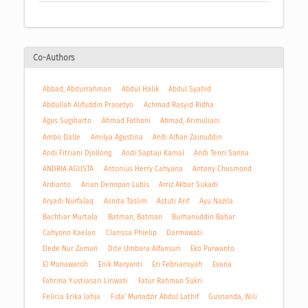
Co-Authors
Abbad, Abdurrahman
Abdul Halik
Abdul Syahid
Abdullah Alifuddin Prasetyo
Achmad Rasyid Ridha
Agus Sugiharto
Ahmad Fathoni
Ahmad, Arimuliani
Ambo Dalle
Amilya Agustina
Andi Alfian Zainuddin
Andi Fitriani Djollong
Andi Saptaji Kamal
Andi Tenri Sanna
ANDRIA AGUSTA
Antonius Herry Cahyana
Antony Chusmond
Ardianto
Arian Denopan Lubis
Arriz Akbar Sukadi
Aryadi Nurfalaq
Asnita Taslim
Astuti Arif
Ayu Nazila
Bachtiar Murtala
Batman, Batman
Burhanuddin Bahar
Cahyono Kaelan
Clarissa Phielip
Darmawati
Dede Nur Zaman
Dite Umbara Alfansuri
Eko Purwanto
El Munawaroh
Enik Maryanti
Eri Febriansyah
Evana
Fahrina Yustiasari Liriwati
Fatur Rahman Sukri
Felicia Erika Jahja
Fida’ Munadzir Abdul Lathif
Gusnanda, Wili