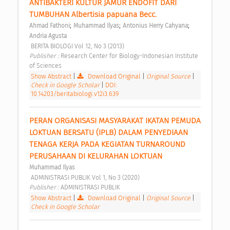
ANTIBAKTERI KULTUR JAMUR ENDOFIT DARI 
TUMBUHAN Albertisia papuana Becc. 
;
;
;
Ahmad Fathoni
Muhammad Ilyas
Antonius Herry Cahyana
Andria Agusta
 BERITA BIOLOGI Vol 12, No 3 (2013) 
Publisher : 
Research Center for Biology-Indonesian Institute 
of Sciences 
Show Abstract
|
Download Original
|
Original Source
|
Check in Google Scholar
|
DOI:
10.14203/beritabiologi.v12i3.639
PERAN ORGANISASI MASYARAKAT IKATAN PEMUDA 
LOKTUAN BERSATU (IPLB) DALAM PENYEDIAAN 
TENAGA KERJA PADA KEGIATAN TURNAROUND 
PERUSAHAAN DI KELURAHAN LOKTUAN 
Muhammad Ilyas
 ADMINISTRASI PUBLIK Vol 1, No 3 (2020) 
Publisher : 
ADMINISTRASI PUBLIK 
Show Abstract
|
Download Original
|
Original Source
|
Check in Google Scholar