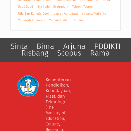
Suud Suud
Syafruddin Syafruddin
Tobroni Tobroni
Ulfa Sari Kumala Dewi
Usman Al Hudawi
Yulianto Yulianto
Yuliawati Yuliawati
Yunianti Lafau
Zulpan
Sinta
Bima
Arjuna
PDDIKTI
Risbang
Scopus
Rama
Kementerian
Pendidikan,
Kebudayaan,
Riset, dan
Teknologi
(The
Ministry of
Education,
Culture,
Research,