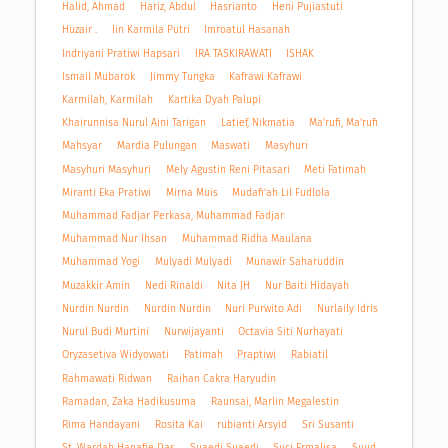
Halid, Ahmad
Hariz, Abdul
Hasrianto
Heni Pujiastuti
Huzair .
Iin Karmila Putri
Imroatul Hasanah
Indriyani Pratiwi Hapsari
IRA TASKIRAWATI
ISHAK
Ismail Mubarok
Jimmy Tungka
Kafrawi Kafrawi
Karmilah, Karmilah
Kartika Dyah Palupi
Khairunnisa Nurul Aini Tarigan
Latief, Nikmatia
Ma'rufi, Ma'rufi
Mahsyar
Mardia Pulungan
Maswati
Masyhuri
Masyhuri Masyhuri
Mely Agustin Reni Pitasari
Meti Fatimah
Miranti Eka Pratiwi
Mirna Muis
Mudafi’ah Lil Fudlola
Muhammad Fadjar Perkasa, Muhammad Fadjar
Muhammad Nur Ihsan
Muhammad Ridha Maulana
Muhammad Yogi
Mulyadi Mulyadi
Munawir Saharuddin
Muzakkir Amin
Nedi Rinaldi
Nita JH
Nur Baiti Hidayah
Nurdin Nurdin
Nurdin Nurdin
Nuri Purwito Adi
Nurlaily Idris
Nurul Budi Murtini
Nurwijayanti
Octavia Siti Nurhayati
Oryzasetiva Widyowati
Patimah
Praptiwi
Rabiatil
Rahmawati Ridwan
Raihan Cakra Haryudin
Ramadan, Zaka Hadikusuma
Raunsai, Marlin Megalestin
Rima Handayani
Rosita Kai
rubianti Arsyid
Sri Susanti
St. Wardah Hanafie Das
Suaedi Suaedi
Suci Ermalisa
Suud