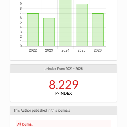
p-Index From 2021 - 2026
8.229
P-INDEX
This Author published in this journals
All Journal