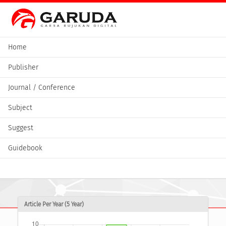
Home
Publisher
Journal / Conference
Subject
Suggest
Guidebook
Article Per Year (5 Year)