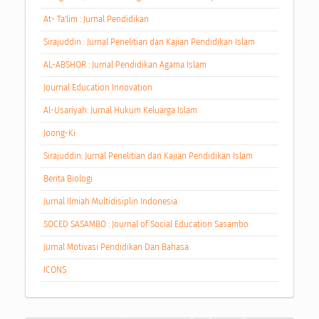
At- Ta'lim : Jurnal Pendidikan
Sirajuddin : Jurnal Penelitian dan Kajian Pendidikan Islam
AL-ABSHOR : Jurnal Pendidikan Agama Islam
Journal Education Innovation
Al-Usariyah: Jurnal Hukum Keluarga Islam
Joong-Ki
Sirajuddin: Jurnal Penelitian dan Kajian Pendidikan Islam
Berita Biologi
Jurnal Ilmiah Multidisiplin Indonesia
SOCED SASAMBO : Journal of Social Education Sasambo
Jurnal Motivasi Pendidikan Dan Bahasa
ICONS