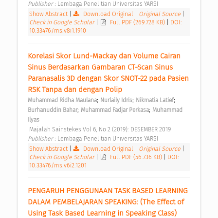
Publisher : 
Lembaga Penelitian Universitas YARSI 
Show Abstract
|
Download Original
|
Original Source
|
Check in Google Scholar
|
Full PDF (269.728 KB)
|
DOI:
10.33476/ms.v8i1.1910
Korelasi Skor Lund-Mackay dan Volume Cairan 
Sinus Berdasarkan Gambaran CT-Scan Sinus 
Paranasalis 3D dengan Skor SNOT-22 pada Pasien 
RSK Tanpa dan dengan Polip 
;
;
;
Muhammad Ridha Maulana
Nurlaily Idris
Nikmatia Latief
;
;
Burhanuddin Bahar
Muhammad Fadjar Perkasa
Muhammad 
Ilyas
 Majalah Sainstekes Vol 6, No 2 (2019): DESEMBER 2019 
Publisher : 
Lembaga Penelitian Universitas YARSI 
Show Abstract
|
Download Original
|
Original Source
|
Check in Google Scholar
|
Full PDF (56.736 KB)
|
DOI:
10.33476/ms.v6i2.1201
PENGARUH PENGGUNAAN TASK BASED LEARNING 
DALAM PEMBELAJARAN SPEAKING: (The Effect of 
Using Task Based Learning in Speaking Class) 