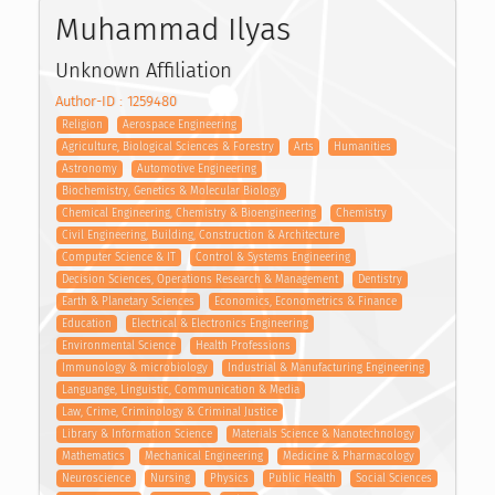
Muhammad Ilyas
Unknown Affiliation
Author-ID : 1259480
Religion
Aerospace Engineering
Agriculture, Biological Sciences & Forestry
Arts
Humanities
Astronomy
Automotive Engineering
Biochemistry, Genetics & Molecular Biology
Chemical Engineering, Chemistry & Bioengineering
Chemistry
Civil Engineering, Building, Construction & Architecture
Computer Science & IT
Control & Systems Engineering
Decision Sciences, Operations Research & Management
Dentistry
Earth & Planetary Sciences
Economics, Econometrics & Finance
Education
Electrical & Electronics Engineering
Environmental Science
Health Professions
Immunology & microbiology
Industrial & Manufacturing Engineering
Languange, Linguistic, Communication & Media
Law, Crime, Criminology & Criminal Justice
Library & Information Science
Materials Science & Nanotechnology
Mathematics
Mechanical Engineering
Medicine & Pharmacology
Neuroscience
Nursing
Physics
Public Health
Social Sciences