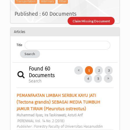
Transportation
Veterinary
Other
Published : 60 Documents
Claim Missing Document
Articles
Title
Search
Found 60
1
2
3
Documents
4
5
Search
PEMANFAATAN LIMBAH SERBUK KAYU JATI 
(Tectona grandis) SEBAGAI MEDIA TUMBUH 
JAMUR TIRAM (Pleurotus ostreotus) 
;
;
Muhammad Ilyas
Ira Taskirawati
Astuti Arif
 PERENNIAL Vol. 14 No. 2 (2018) 
Publisher : 
Forestry Faculty of Universitas Hasanuddin 