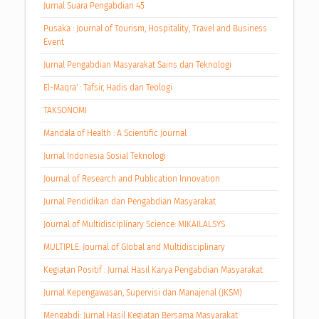
Jurnal Suara Pengabdian 45
Pusaka : Journal of Tourism, Hospitality, Travel and Business
Event
Jurnal Pengabdian Masyarakat Sains dan Teknologi
El-Maqra' : Tafsir, Hadis dan Teologi
TAKSONOMI
Mandala of Health : A Scientific Journal
Jurnal Indonesia Sosial Teknologi
Journal of Research and Publication Innovation
Jurnal Pendidikan dan Pengabdian Masyarakat
Journal of Multidisciplinary Science: MIKAILALSYS
MULTIPLE: Journal of Global and Multidisciplinary
Kegiatan Positif : Jurnal Hasil Karya Pengabdian Masyarakat
Jurnal Kepengawasan, Supervisi dan Manajerial (JKSM)
Mengabdi: Jurnal Hasil Kegiatan Bersama Masyarakat