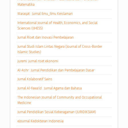
Matematika
Waraqat : Jurnal Ilmu_Ilmu Keislaman
International Journal of Health, Economics, and Social
Sciences (IJHESS)
Jurnal Riset dan Inovasi Pembelajaran
Jurnal Studi Islam Lintas Negara (Journal of Cross-Border
Islamic Studies)
juremi: jurnal riset ekonomi
Al-Ashr : Jurnal Pendidikan dan Pembelajaran Dasar
Jurnal Kolaboratif Sains
Jurnal Al-Fawa'id : Jurnal Agama dan Bahasa
The Indonesian Journal of Community and Occupational
Medicine
Jurnal Pendidikan Sosial Keberagaman (JURIDIKSIAM)
eJournal Kedokteran Indonesia