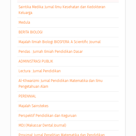
Saintika Medika: Jurnal Ilmu Kesehatan dan Kedokteran
Keluarga.
Medula
BERITA BIOLOGI
Majalah Ilmiah Biologi BIOSFERA: A Scientific Journal
Pendas : Jurnah Ilmiah Pendidikan Dasar
ADMINISTRASI PUBLIK
Lectura : Jurnal Pendidikan
Al-Khwarizmi: Jurnal Pendidikan Matematika dan Ilmu
Pengetahuan Alam
PERENNIAL
Majalah Sainstekes
Perspektif Pendidikan dan Keguruan
MDJ (Makassar Dental Journal)
Proximal: Jurnal Penelitian Matematika dan Pendidikan