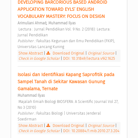
DEVELOPING BARCORIOUS BASED ANDROID 
APPLICATION TOWARD EYLS’ ENGLISH 
VOCABULARY MASTERY: FOCUS ON DESIGN 
;
Arimuliani Ahmad
Muhammad Ilyas
 Lectura : Jurnal Pendidikan Vol. 9 No. 2 (2018): Lectura: 
Jurnal Pendidikan 
Publisher : 
Fakultas Keguruan dan Ilmu Pendidikan (FKIP), 
Universitas Lancang Kuning 
Show Abstract
|
Download Original
|
Original Source
|
Check in Google Scholar
|
DOI: 10.31849/lectura.v9i2.1625
Isolasi dan Identifikasi Kapang Saprofitik pada 
Sampel Tanah di Sekitar Kawasan Gunung 
Gamalama, Ternate 
Muhammad Ilyas
 Majalah Ilmiah Biologi BIOSFERA: A Scientific Journal Vol 27, 
No 3 (2010) 
Publisher : 
Fakultas Biologi | Universitas Jenderal 
Soedirman 
Show Abstract
|
Download Original
|
Original Source
|
Check in Google Scholar
|
DOI: 10.20884/1.mib.2010.27.3.204