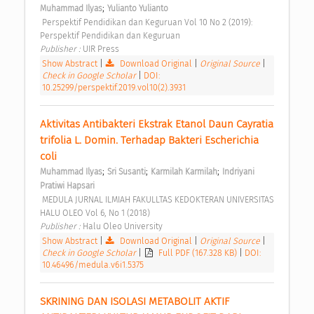
;
Muhammad Ilyas
Yulianto Yulianto
 Perspektif Pendidikan dan Keguruan Vol 10 No 2 (2019): 
Perspektif Pendidikan dan Keguruan 
Publisher : 
UIR Press 
Show Abstract
|
Download Original
|
Original Source
|
Check in Google Scholar
|
DOI:
10.25299/perspektif.2019.vol10(2).3931
Aktivitas Antibakteri Ekstrak Etanol Daun Cayratia 
trifolia L. Domin. Terhadap Bakteri Escherichia 
coli 
;
;
;
Muhammad Ilyas
Sri Susanti
Karmilah Karmilah
Indriyani 
Pratiwi Hapsari
 MEDULA JURNAL ILMIAH FAKULLTAS KEDOKTERAN UNIVERSITAS 
HALU OLEO Vol 6, No 1 (2018) 
Publisher : 
Halu Oleo University 
Show Abstract
|
Download Original
|
Original Source
|
Check in Google Scholar
|
Full PDF (167.328 KB)
|
DOI:
10.46496/medula.v6i1.5375
SKRINING DAN ISOLASI METABOLIT AKTIF 