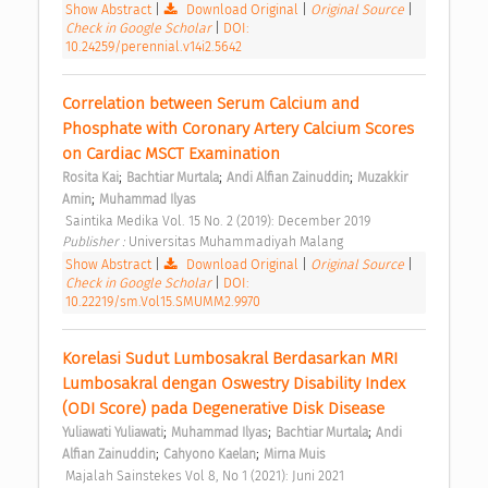
Show Abstract
|
Download Original
|
Original Source
|
Check in Google Scholar
|
DOI:
10.24259/perennial.v14i2.5642
Correlation between Serum Calcium and 
Phosphate with Coronary Artery Calcium Scores 
on Cardiac MSCT Examination 
;
;
;
Rosita Kai
Bachtiar Murtala
Andi Alfian Zainuddin
Muzakkir 
;
Amin
Muhammad Ilyas
 Saintika Medika Vol. 15 No. 2 (2019): December 2019 
Publisher : 
Universitas Muhammadiyah Malang 
Show Abstract
|
Download Original
|
Original Source
|
Check in Google Scholar
|
DOI:
10.22219/sm.Vol15.SMUMM2.9970
Korelasi Sudut Lumbosakral Berdasarkan MRI 
Lumbosakral dengan Oswestry Disability Index 
(ODI Score) pada Degenerative Disk Disease 
;
;
;
Yuliawati Yuliawati
Muhammad Ilyas
Bachtiar Murtala
Andi 
;
;
Alfian Zainuddin
Cahyono Kaelan
Mirna Muis
 Majalah Sainstekes Vol 8, No 1 (2021): Juni 2021 