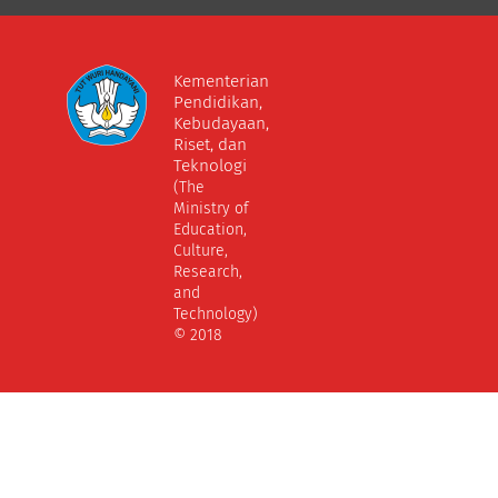
Kementerian
Pendidikan,
Kebudayaan,
Riset, dan
Teknologi
(The
Ministry of
Education,
Culture,
Research,
and
Technology)
© 2018