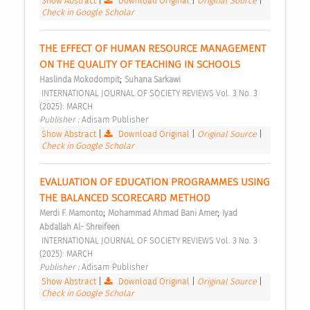
Show Abstract
|
Download Original
|
Original Source
|
Check in Google Scholar
THE EFFECT OF HUMAN RESOURCE MANAGEMENT 
ON THE QUALITY OF TEACHING IN SCHOOLS 
;
Haslinda Mokodompit
Suhana Sarkawi
 INTERNATIONAL JOURNAL OF SOCIETY REVIEWS Vol. 3 No. 3 
(2025): MARCH 
Publisher : 
Adisam Publisher 
Show Abstract
|
Download Original
|
Original Source
|
Check in Google Scholar
EVALUATION OF EDUCATION PROGRAMMES USING 
THE BALANCED SCORECARD METHOD 
;
;
Merdi F. Mamonto
Mohammad Ahmad Bani Amer
Iyad 
Abdallah Al- Shreifeen
 INTERNATIONAL JOURNAL OF SOCIETY REVIEWS Vol. 3 No. 3 
(2025): MARCH 
Publisher : 
Adisam Publisher 
Show Abstract
|
Download Original
|
Original Source
|
Check in Google Scholar