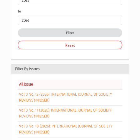
To
Filter
Reset
Filter By Issues
All Issue
Vol. 3 No. 12 (2026): INTERNATIONAL JOURNAL OF SOCIETY
REVIEWS (INJOSER)
Vol. 3 No. 11 (2026): INTERNATIONAL JOURNAL OF SOCIETY
REVIEWS (INJOSER)
Vol. 3 No. 10 (2026): INTERNATIONAL JOURNAL OF SOCIETY
REVIEWS (INJOSER)