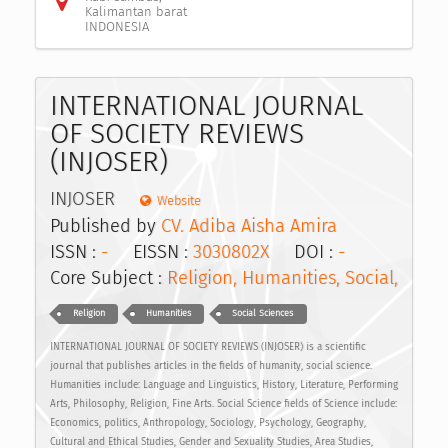
Kalimantan barat
INDONESIA
INTERNATIONAL JOURNAL
OF SOCIETY REVIEWS
(INJOSER)
INJOSER
Website
Published by
CV. Adiba Aisha Amira
ISSN :
-
EISSN :
3030802X
DOI :
-
Core Subject :
Religion, Humanities, Social,
Religion
Humanities
Social Sciences
INTERNATIONAL JOURNAL OF SOCIETY REVIEWS (INJOSER) is a scientific
journal that publishes articles in the fields of humanity, social science.
Humanities include: Language and Linguistics, History, Literature, Performing
Arts, Philosophy, Religion, Fine Arts. Social Science fields of Science include:
Economics, politics, Anthropology, Sociology, Psychology, Geography,
Cultural and Ethical Studies, Gender and Sexuality Studies, Area Studies,