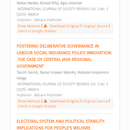
;
;
Marlan Marlan
Ahmad Rifqi
Agus Iskandar
 INTERNATIONAL JOURNAL OF SOCIETY REVIEWS Vol. 3 No. 3 
(2025): MARCH 
Publisher : 
Adisam Publisher 
Show Abstract
|
Download Original
|
Original Source
|
Check in Google Scholar
FOSTERING DELIBERATIVE GOVERNANCE IN 
LABOUR SOCIAL INSURANCE POLICY INNOVATION: 
 THE CASE OF CENTRAL JAVA REGIONAL 
GOVERNMENT 
;
;
Tasroh Tasroh
Paulus Israwan Setyoko
Maharani Anjasmoro 
Hariga
 INTERNATIONAL JOURNAL OF SOCIETY REVIEWS Vol. 3 No. 3 
(2025): MARCH 
Publisher : 
Adisam Publisher 
Show Abstract
|
Download Original
|
Original Source
|
Check in Google Scholar
ELECTORAL SYSTEM AND POLITICAL STABILITY: 
IMPLICATIONS FOR PEOPLE'S WELFARE 