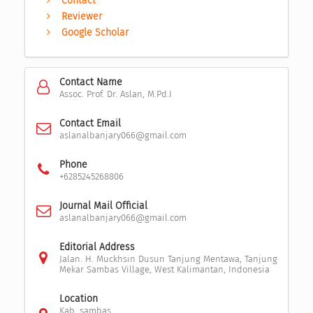
Contact
Reviewer
Google Scholar
Contact Name
Assoc. Prof. Dr. Aslan, M.Pd.I
Contact Email
aslanalbanjary066@gmail.com
Phone
+6285245268806
Journal Mail Official
aslanalbanjary066@gmail.com
Editorial Address
Jalan. H. Muckhsin Dusun Tanjung Mentawa, Tanjung
Mekar Sambas Village, West Kalimantan, Indonesia
Location
Kab. sambas,