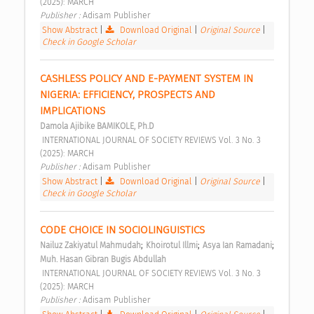
(2025): MARCH 
Publisher : 
Adisam Publisher 
Show Abstract
|
Download Original
|
Original Source
|
Check in Google Scholar
CASHLESS POLICY AND E-PAYMENT SYSTEM IN 
NIGERIA: EFFICIENCY, PROSPECTS AND 
IMPLICATIONS 
Damola Ajibike BAMIKOLE, Ph.D
 INTERNATIONAL JOURNAL OF SOCIETY REVIEWS Vol. 3 No. 3 
(2025): MARCH 
Publisher : 
Adisam Publisher 
Show Abstract
|
Download Original
|
Original Source
|
Check in Google Scholar
CODE CHOICE IN SOCIOLINGUISTICS 
;
;
;
Nailuz Zakiyatul Mahmudah
Khoirotul Illmi
Asya Ian Ramadani
Muh. Hasan Gibran Bugis Abdullah
 INTERNATIONAL JOURNAL OF SOCIETY REVIEWS Vol. 3 No. 3 
(2025): MARCH 
Publisher : 
Adisam Publisher 