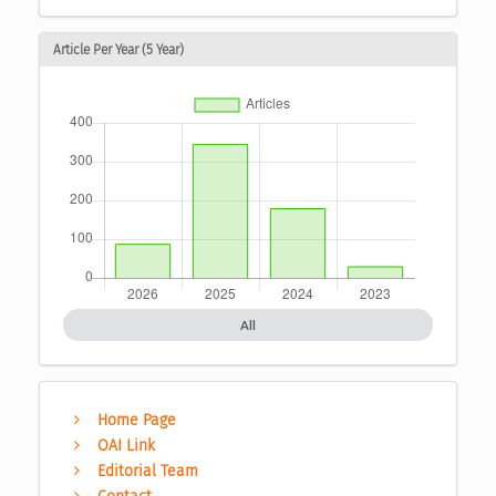
Article Per Year (5 Year)
All
Home Page
OAI Link
Editorial Team