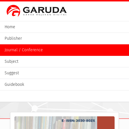
Home
Publisher
Journal / Conference
Subject
Suggest
Guidebook