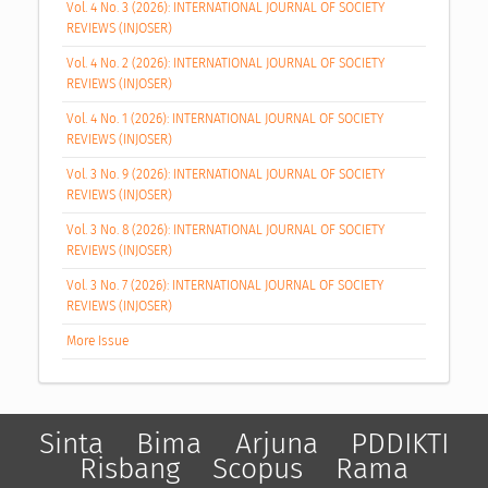
Vol. 4 No. 3 (2026): INTERNATIONAL JOURNAL OF SOCIETY
REVIEWS (INJOSER)
Vol. 4 No. 2 (2026): INTERNATIONAL JOURNAL OF SOCIETY
REVIEWS (INJOSER)
Vol. 4 No. 1 (2026): INTERNATIONAL JOURNAL OF SOCIETY
REVIEWS (INJOSER)
Vol. 3 No. 9 (2026): INTERNATIONAL JOURNAL OF SOCIETY
REVIEWS (INJOSER)
Vol. 3 No. 8 (2026): INTERNATIONAL JOURNAL OF SOCIETY
REVIEWS (INJOSER)
Vol. 3 No. 7 (2026): INTERNATIONAL JOURNAL OF SOCIETY
REVIEWS (INJOSER)
More Issue
Sinta
Bima
Arjuna
PDDIKTI
Risbang
Scopus
Rama