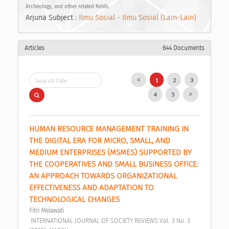
Archeology, and other related fields.
Arjuna Subject :
Ilmu Sosial - Ilmu Sosial (Lain-Lain)
Articles
644 Documents
1
2
3
4
5
HUMAN RESOURCE MANAGEMENT TRAINING IN 
THE DIGITAL ERA FOR MICRO, SMALL, AND 
MEDIUM ENTERPRISES (MSMES) SUPPORTED BY 
THE COOPERATIVES AND SMALL BUSINESS OFFICE: 
AN APPROACH TOWARDS ORGANIZATIONAL 
EFFECTIVENESS AND ADAPTATION TO 
TECHNOLOGICAL CHANGES 
Fitri Melawati
 INTERNATIONAL JOURNAL OF SOCIETY REVIEWS Vol. 3 No. 3 