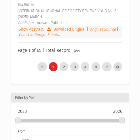
Era Purike
 INTERNATIONAL JOURNAL OF SOCIETY REVIEWS Vol. 3 No. 3 
(2025): MARCH 
Publisher : 
Adisam Publisher 
Show Abstract
|
Download Original
|
Original Source
|
Check in Google Scholar
Page 1 of 65 | Total Record : 644
1
2
3
4
5
Filter by Year
2023
2026
From