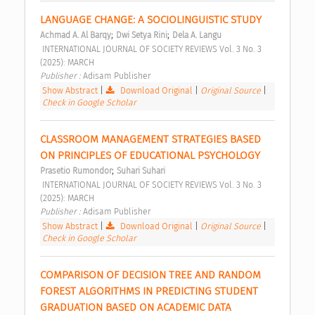
LANGUAGE CHANGE: A SOCIOLINGUISTIC STUDY 
;
;
Achmad A. Al Barqy
Dwi Setya Rini
Dela A. Langu
 INTERNATIONAL JOURNAL OF SOCIETY REVIEWS Vol. 3 No. 3 
(2025): MARCH 
Publisher : 
Adisam Publisher 
Show Abstract
|
Download Original
|
Original Source
|
Check in Google Scholar
CLASSROOM MANAGEMENT STRATEGIES BASED 
ON PRINCIPLES OF EDUCATIONAL PSYCHOLOGY 
;
Prasetio Rumondor
Suhari Suhari
 INTERNATIONAL JOURNAL OF SOCIETY REVIEWS Vol. 3 No. 3 
(2025): MARCH 
Publisher : 
Adisam Publisher 
Show Abstract
|
Download Original
|
Original Source
|
Check in Google Scholar
COMPARISON OF DECISION TREE AND RANDOM 
FOREST ALGORITHMS IN PREDICTING STUDENT 
GRADUATION BASED ON ACADEMIC DATA 