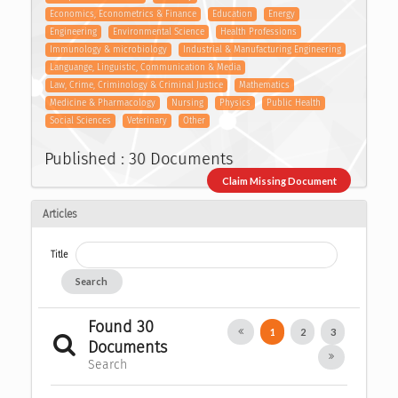
Economics, Econometrics & Finance
Education
Energy
Engineering
Environmental Science
Health Professions
Immunology & microbiology
Industrial & Manufacturing Engineering
Languange, Linguistic, Communication & Media
Law, Crime, Criminology & Criminal Justice
Mathematics
Medicine & Pharmacology
Nursing
Physics
Public Health
Social Sciences
Veterinary
Other
Published : 30 Documents
Claim Missing Document
Articles
Title
Search
Found 30
1
2
3
Documents
Search