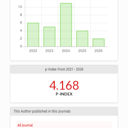
p-Index From 2021 - 2026
4.168
P-INDEX
This Author published in this journals
All Journal