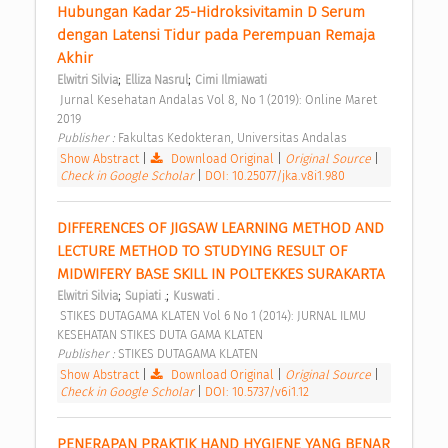
Hubungan Kadar 25-Hidroksivitamin D Serum 
dengan Latensi Tidur pada Perempuan Remaja 
Akhir 
;
;
Elwitri Silvia
Elliza Nasrul
Cimi Ilmiawati
 Jurnal Kesehatan Andalas Vol 8, No 1 (2019): Online Maret 
2019 
Publisher : 
Fakultas Kedokteran, Universitas Andalas 
Show Abstract
|
Download Original
|
Original Source
|
Check in Google Scholar
|
DOI: 10.25077/jka.v8i1.980
DIFFERENCES OF JIGSAW LEARNING METHOD AND 
LECTURE METHOD TO STUDYING RESULT OF 
MIDWIFERY BASE SKILL IN POLTEKKES SURAKARTA 
;
;
Elwitri Silvia
Supiati .
Kuswati .
 STIKES DUTAGAMA KLATEN Vol 6 No 1 (2014): JURNAL ILMU 
KESEHATAN STIKES DUTA GAMA KLATEN 
Publisher : 
STIKES DUTAGAMA KLATEN 
Show Abstract
|
Download Original
|
Original Source
|
Check in Google Scholar
|
DOI: 10.5737/v6i1.12
PENERAPAN PRAKTIK HAND HYGIENE YANG BENAR 