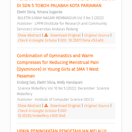
DI SDN 5 TOBOH PALABAH KOTA PARIAMAN 
;
Elwitri Silvia
Yohana Suganda
 BULETIN ILMIAH NAGARI MEMBANGUN Vol 5 No 3 (2022) 
Publisher : 
LPPM (Institute for Research and Community 
Services) Universitas Andalas Padang 
Show Abstract
|
Download Original
|
Original Source
|
Check in Google Scholar
|
DOI: 10.25077/bina.v5i3.403
Combination of Gymnastics and Warm 
Compresses for Reducing Menstrual Pain 
(Dysminore) in Young Girls at SMA 1 West 
Pasaman 
;
;
Endang Sari
Elwitri Silvia
Welly Handayani
 Science Midwifery Vol 10 No 5 (2022): December: Science 
Midwifery 
Publisher : 
Institute of Computer Science (IOCS) 
Show Abstract
|
Download Original
|
Original Source
|
Check in Google Scholar
|
DOI:
10.35335/midwifery.v10i5.1045
UPAYA PENINGKATAN PENGETAHUAN MELALUI 