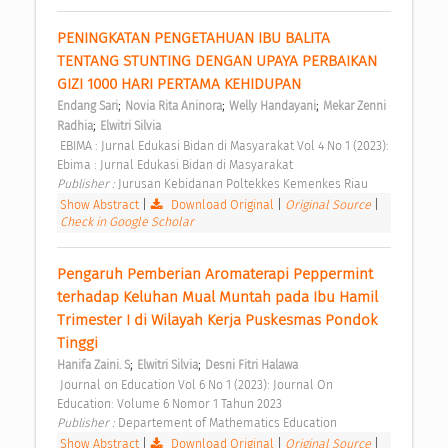
PENINGKATAN PENGETAHUAN IBU BALITA 
TENTANG STUNTING DENGAN UPAYA PERBAIKAN 
GIZI 1000 HARI PERTAMA KEHIDUPAN 
;
;
;
Endang Sari
Novia Rita Aninora
Welly Handayani
Mekar Zenni 
;
Radhia
Elwitri Silvia
 EBIMA : Jurnal Edukasi Bidan di Masyarakat Vol 4 No 1 (2023): 
Ebima : Jurnal Edukasi Bidan di Masyarakat 
Publisher : 
Jurusan Kebidanan Poltekkes Kemenkes Riau 
Show Abstract
|
Download Original
|
Original Source
|
Check in Google Scholar
Pengaruh Pemberian Aromaterapi Peppermint 
terhadap Keluhan Mual Muntah pada Ibu Hamil 
Trimester I di Wilayah Kerja Puskesmas Pondok 
Tinggi 
;
;
Hanifa Zaini. S
Elwitri Silvia
Desni Fitri Halawa
 Journal on Education Vol 6 No 1 (2023): Journal On 
Education: Volume 6 Nomor 1 Tahun 2023 
Publisher : 
Departement of Mathematics Education 
Show Abstract
|
Download Original
|
Original Source
|