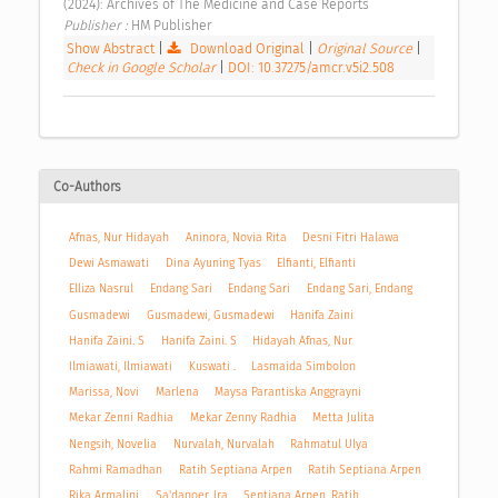
(2024): Archives of The Medicine and Case Reports 
Publisher : 
HM Publisher 
Show Abstract
|
Download Original
|
Original Source
|
Check in Google Scholar
|
DOI: 10.37275/amcr.v5i2.508
Co-Authors
Afnas, Nur Hidayah
Aninora, Novia Rita
Desni Fitri Halawa
Dewi Asmawati
Dina Ayuning Tyas
Elfianti, Elfianti
Elliza Nasrul
Endang Sari
Endang Sari
Endang Sari, Endang
Gusmadewi
Gusmadewi, Gusmadewi
Hanifa Zaini
Hanifa Zaini. S
Hanifa Zaini. S
Hidayah Afnas, Nur
Ilmiawati, Ilmiawati
Kuswati .
Lasmaida Simbolon
Marissa, Novi
Marlena
Maysa Parantiska Anggrayni
Mekar Zenni Radhia
Mekar Zenny Radhia
Metta Julita
Nengsih, Novelia
Nurvalah, Nurvalah
Rahmatul Ulya
Rahmi Ramadhan
Ratih Septiana Arpen
Ratih Septiana Arpen
Rika Armalini
Sa'danoer, Ira
Septiana Arpen, Ratih