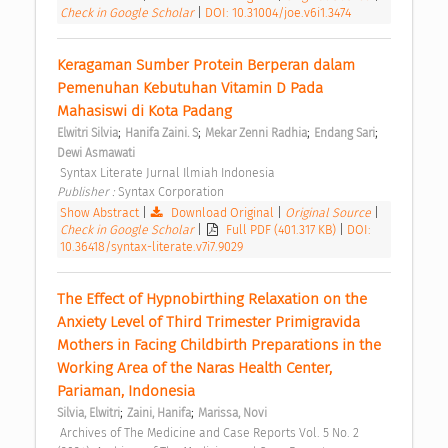
Check in Google Scholar
|
DOI: 10.31004/joe.v6i1.3474
Keragaman Sumber Protein Berperan dalam 
Pemenuhan Kebutuhan Vitamin D Pada 
Mahasiswi di Kota Padang 
;
;
;
;
Elwitri Silvia
Hanifa Zaini. S
Mekar Zenni Radhia
Endang Sari
Dewi Asmawati
 Syntax Literate Jurnal Ilmiah Indonesia 
Publisher : 
Syntax Corporation 
Show Abstract
|
Download Original
|
Original Source
|
Check in Google Scholar
|
Full PDF (401.317 KB)
|
DOI:
10.36418/syntax-literate.v7i7.9029
The Effect of Hypnobirthing Relaxation on the 
Anxiety Level of Third Trimester Primigravida 
Mothers in Facing Childbirth Preparations in the 
Working Area of the Naras Health Center, 
Pariaman, Indonesia 
;
;
Silvia, Elwitri
Zaini, Hanifa
Marissa, Novi
 Archives of The Medicine and Case Reports Vol. 5 No. 2 