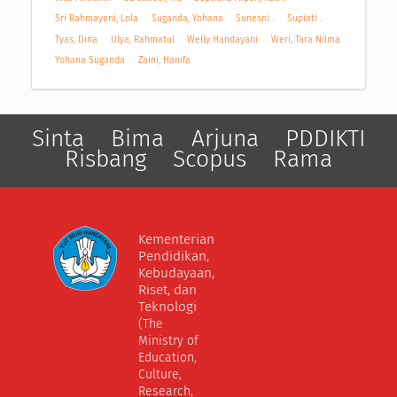
Sri Rahmayeni, Lola
Suganda, Yohana
Sunesni .
Supiati .
Tyas, Dina
Ulya, Rahmatul
Welly Handayani
Weri, Tara Nilma
Yohana Suganda
Zaini, Hanifa
Sinta
Bima
Arjuna
PDDIKTI
Risbang
Scopus
Rama
Kementerian
Pendidikan,
Kebudayaan,
Riset, dan
Teknologi
(The
Ministry of
Education,
Culture,
Research,