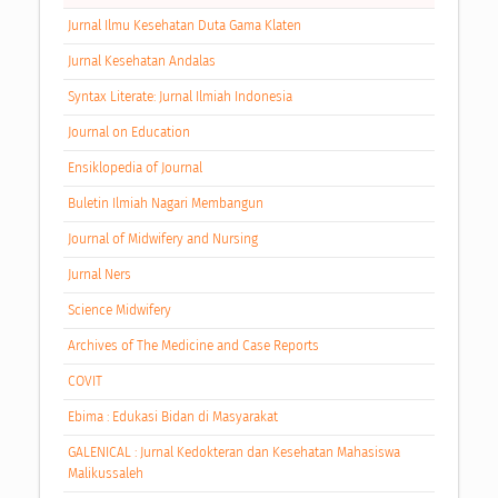
Jurnal Ilmu Kesehatan Duta Gama Klaten
Jurnal Kesehatan Andalas
Syntax Literate: Jurnal Ilmiah Indonesia
Journal on Education
Ensiklopedia of Journal
Buletin Ilmiah Nagari Membangun
Journal of Midwifery and Nursing
Jurnal Ners
Science Midwifery
Archives of The Medicine and Case Reports
COVIT
Ebima : Edukasi Bidan di Masyarakat
GALENICAL : Jurnal Kedokteran dan Kesehatan Mahasiswa
Malikussaleh