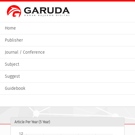
Home
Publisher
Journal / Conference
Subject
Suggest
Guidebook
Article Per Year (5 Year)