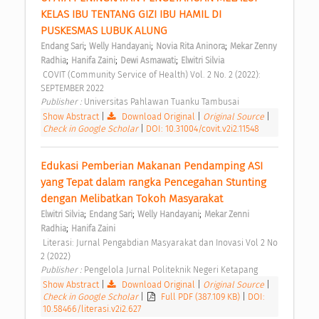
KELAS IBU TENTANG GIZI IBU HAMIL DI 
PUSKESMAS LUBUK ALUNG 
;
;
;
Endang Sari
Welly Handayani
Novia Rita Aninora
Mekar Zenny 
;
;
;
Radhia
Hanifa Zaini
Dewi Asmawati
Elwitri Silvia
 COVIT (Community Service of Health) Vol. 2 No. 2 (2022): 
SEPTEMBER 2022 
Publisher : 
Universitas Pahlawan Tuanku Tambusai 
Show Abstract
|
Download Original
|
Original Source
|
Check in Google Scholar
|
DOI: 10.31004/covit.v2i2.11548
Edukasi Pemberian Makanan Pendamping ASI 
yang Tepat dalam rangka Pencegahan Stunting 
dengan Melibatkan Tokoh Masyarakat 
;
;
;
Elwitri Silvia
Endang Sari
Welly Handayani
Mekar Zenni 
;
Radhia
Hanifa Zaini
 Literasi: Jurnal Pengabdian Masyarakat dan Inovasi Vol 2 No 
2 (2022) 
Publisher : 
Pengelola Jurnal Politeknik Negeri Ketapang 
Show Abstract
|
Download Original
|
Original Source
|
Check in Google Scholar
|
Full PDF (387.109 KB)
|
DOI:
10.58466/literasi.v2i2.627