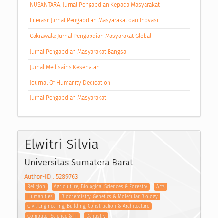
NUSANTARA: Jurnal Pengabdian Kepada Masyarakat
Literasi: Jurnal Pengabdian Masyarakat dan Inovasi
Cakrawala: Jurnal Pengabdian Masyarakat Global
Jurnal Pengabdian Masyarakat Bangsa
Jurnal Medisains Kesehatan
Journal Of Humanity Dedication
Jurnal Pengabdian Masyarakat
Elwitri Silvia
Universitas Sumatera Barat
Author-ID : 5289763
Religion
Agriculture, Biological Sciences & Forestry
Arts
Humanities
Biochemistry, Genetics & Molecular Biology
Civil Engineering, Building, Construction & Architecture
Computer Science & IT
Dentistry