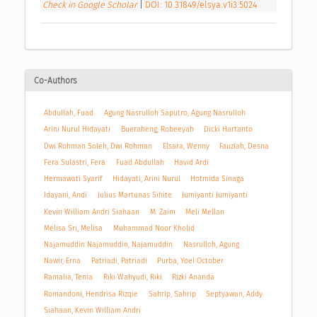
Check in Google Scholar
|
DOI: 10.31849/elsya.v1i3.5024
Co-Authors
Abdullah, Fuad
Agung Nasrulloh Saputro, Agung Nasrulloh
Arini Nurul Hidayati
Bueraheng, Robeeyah
Dicki Hartanto
Dwi Rohman Soleh, Dwi Rohman
Elsara, Wenny
Fauziah, Desna
Fera Sulastri, Fera
Fuad Abdullah
Havid Ardi
Hermawati Syarif
Hidayati, Arini Nurul
Hotmida Sinaga
Idayani, Andi
Julius Martunas Sihite
Jumiyanti Jumiyanti
Kevin William Andri Siahaan
M. Zaim
Meli Mellan
Melisa Sri, Melisa
Muhammad Noor Kholid
Najamuddin Najamuddin, Najamuddin
Nasrulloh, Agung
Nawir, Erna
Patriadi, Patriadi
Purba, Yoel October
Ramalia, Tenia
Riki Wahyudi, Riki
Rizki Ananda
Romandoni, Hendrisa Rizqie
Sahrip, Sahrip
Septyawan, Addy
Siahaan, Kevin William Andri