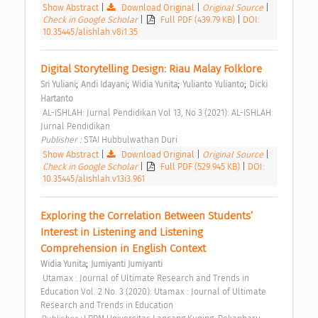
Show Abstract
|
Download Original
|
Original Source
|
Check in Google Scholar
|
Full PDF (439.79 KB)
|
DOI:
10.35445/alishlah.v8i1.35
Digital Storytelling Design: Riau Malay Folklore 
;
;
;
;
Sri Yuliani
Andi Idayani
Widia Yunita
Yulianto Yulianto
Dicki 
Hartanto
 AL-ISHLAH: Jurnal Pendidikan Vol 13, No 3 (2021): AL-ISHLAH: 
Jurnal Pendidikan 
Publisher : 
STAI Hubbulwathan Duri 
Show Abstract
|
Download Original
|
Original Source
|
Check in Google Scholar
|
Full PDF (529.945 KB)
|
DOI:
10.35445/alishlah.v13i3.961
Exploring the Correlation Between Students’ 
Interest in Listening and Listening 
Comprehension in English Context 
;
Widia Yunita
Jumiyanti Jumiyanti
 Utamax : Journal of Ultimate Research and Trends in 
Education Vol. 2 No. 3 (2020): Utamax : Journal of Ultimate 
Research and Trends in Education 