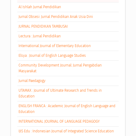
Al Ishlah Jurnal Pendidikan
Jurnal Obsesi: Jurnal Pendidikan Anak Usia Dini
JURNAL PENDIDIKAN TAMBUSAI
Lectura : Jurnal Pendidikan
International Journal of Elementary Education
Elsya : Journal of English Language Studies
Community Development Journal: Jurnal Pengabdian
Masyarakat
Jurnal Paedagogy
UTAMAX : Journal of Ultimate Research and Trends in
Education
ENGLISH FRANCA : Academic Journal of English Language and
Education
INTERNATIONAL JOURNAL OF LANGUAGE PEDAGOGY
IJIS Edu : Indonesian Journal of Integrated Science Education