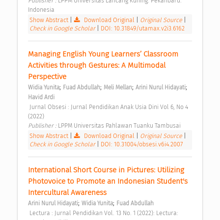
Publisher : 
LPPM Universitas Lancang Kuning. Pekanbaru. 
Indonesia 
Show Abstract
|
Download Original
|
Original Source
|
Check in Google Scholar
|
DOI: 10.31849/utamax.v2i3.6162
Managing English Young Learners’ Classroom 
Activities through Gestures: A Multimodal 
Perspective 
;
;
;
;
Widia Yunita
Fuad Abdullah
Meli Mellan
Arini Nurul Hidayati
Havid Ardi
 Jurnal Obsesi : Jurnal Pendidikan Anak Usia Dini Vol 6, No 4 
(2022) 
Publisher : 
LPPM Universitas Pahlawan Tuanku Tambusai 
Show Abstract
|
Download Original
|
Original Source
|
Check in Google Scholar
|
DOI: 10.31004/obsesi.v6i4.2007
International Short Course in Pictures: Utilizing 
Photovoice to Promote an Indonesian Student's 
Intercultural Awareness 
;
;
Arini Nurul Hidayati
Widia Yunita
Fuad Abdullah
 Lectura : Jurnal Pendidikan Vol. 13 No. 1 (2022): Lectura: 