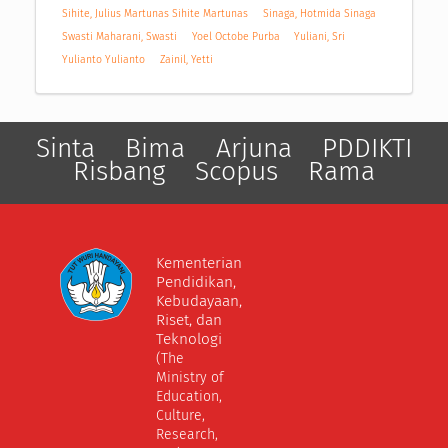
Sihite, Julius Martunas Sihite Martunas
Sinaga, Hotmida Sinaga
Swasti Maharani, Swasti
Yoel Octobe Purba
Yuliani, Sri
Yulianto Yulianto
Zainil, Yetti
Sinta
Bima
Arjuna
PDDIKTI
Risbang
Scopus
Rama
Kementerian
Pendidikan,
Kebudayaan,
Riset, dan
Teknologi
(The
Ministry of
Education,
Culture,
Research,