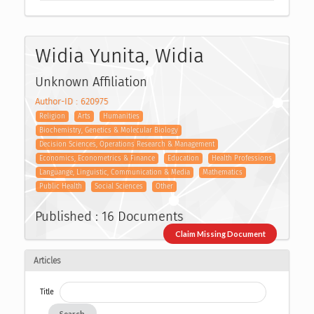
Widia Yunita, Widia
Unknown Affiliation
Author-ID : 620975
Religion
Arts
Humanities
Biochemistry, Genetics & Molecular Biology
Decision Sciences, Operations Research & Management
Economics, Econometrics & Finance
Education
Health Professions
Languange, Linguistic, Communication & Media
Mathematics
Public Health
Social Sciences
Other
Published : 16 Documents
Claim Missing Document
Articles
Title
Search