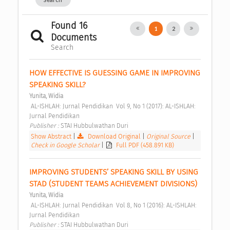
Found 16
1
2
Documents
Search
HOW EFFECTIVE IS GUESSING GAME IN IMPROVING 
SPEAKING SKILL? 
Yunita, Widia
 AL-ISHLAH: Jurnal Pendidikan  Vol 9, No 1 (2017): AL-ISHLAH: 
Jurnal Pendidikan 
Publisher : 
STAI Hubbulwathan Duri 
Show Abstract
|
Download Original
|
Original Source
|
Check in Google Scholar
|
Full PDF (458.891 KB)
IMPROVING STUDENTS’ SPEAKING SKILL BY USING 
STAD (STUDENT TEAMS ACHIEVEMENT DIVISIONS) 
Yunita, Widia
 AL-ISHLAH: Jurnal Pendidikan  Vol 8, No 1 (2016): AL-ISHLAH: 
Jurnal Pendidikan 
Publisher : 
STAI Hubbulwathan Duri 