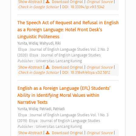
Show Abstract
|
Download Original
|
Original Source
|
Check in Google Scholar
|
DOI: 10.33394/jp.v9i3.5342
The Speech Act of Request and Refusal in English 
as a Foreign Language: Hotel Front Desk’s 
Linguistic Politeness 
;
Yunita, Widia
Wahyudi, Riki
 Elsya : Journal of English Language Studies Vol. 2 No. 2 
(2020): Elsya : Journal of English Language Studies 
Publisher : 
Universitas Lancang Kuning 
Show Abstract
|
Download Original
|
Original Source
|
Check in Google Scholar
|
DOI: 10.31849/elsya.v2i2.5012
English as a Foreign Language (EFL) Students’ 
Ability in Identifying Moral Values within 
Narrative Texts 
;
Yunita, Widia
Patriadi, Patriadi
 Elsya : Journal of English Language Studies Vol. 1 No. 3 
(2019): Elsya : Journal of English Language Studies 
Publisher : 
Universitas Lancang Kuning 
Show Abstract
|
Download Original
|
Original Source
|