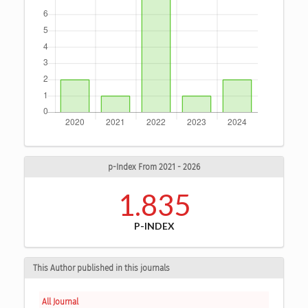
p-Index From 2021 - 2026
1.835
P-INDEX
This Author published in this journals
All Journal