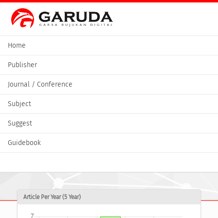
Home
Publisher
Journal / Conference
Subject
Suggest
Guidebook
Article Per Year (5 Year)