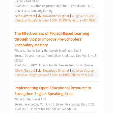
Jurnal Pendidikan 
Publisher : 
Fakultas Keguruan dan Ilmu Pendidikan (FKIP), 
Universitas Lancang Kuning 
Show Abstract
|
Download Original
|
Original Source
|
Check in Google Scholar
|
DOI: 10.31849/lectura.v13i1.9287
The Effectiveness of Project-Based Learning 
through Vlog to Improve Pre-Schoolers’ 
Vocabulary Mastery 
;
;
;
Widia Yunita
M. Zaim
Hermawati Syarif
Yetti Zainil
 Jurnal Obsesi : Jurnal Pendidikan Anak Usia Dini Vol 6, No 5 
(2022) 
Publisher : 
LPPM Universitas Pahlawan Tuanku Tambusai 
Show Abstract
|
Download Original
|
Original Source
|
Check in Google Scholar
|
DOI: 10.31004/obsesi.v6i5.2232
Implementing Open Educational Resource to 
Strengthen English Speaking Skills 
;
Widia Yunita
Havid Ardi
 Jurnal Paedagogy Vol 9, No 3: Jurnal Paedagogy (July 2022) 
Publisher : 
Universitas Pendidikan Mandalika 