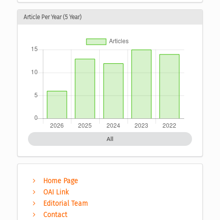
Article Per Year (5 Year)
All
Home Page
OAI Link
Editorial Team
Contact