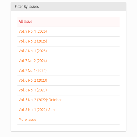
Filter By Issues
All Issue
Vol. 9 No. 1 (2026)
Vol. 8 No. 2 (2025)
Vol. 8 No. 1 (2025)
Vol. 7 No. 2 (2024)
Vol. 7 No. 1 (2024)
Vol. 6 No. 2 (2023)
Vol. 6 No. 1 (2023)
Vol. 5 No. 2 (2022): October
Vol. 5 No. 1 (2022): April
More Issue