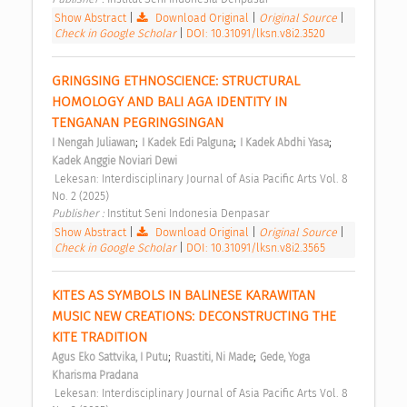
Show Abstract
|
Download Original
|
Original Source
|
Check in Google Scholar
|
DOI: 10.31091/lksn.v8i2.3520
GRINGSING ETHNOSCIENCE: STRUCTURAL 
HOMOLOGY AND BALI AGA IDENTITY IN 
TENGANAN PEGRINGSINGAN 
;
;
;
I Nengah Juliawan
I Kadek Edi Palguna
I Kadek Abdhi Yasa
Kadek Anggie Noviari Dewi
 Lekesan: Interdisciplinary Journal of Asia Pacific Arts Vol. 8 
No. 2 (2025) 
Publisher : 
Institut Seni Indonesia Denpasar 
Show Abstract
|
Download Original
|
Original Source
|
Check in Google Scholar
|
DOI: 10.31091/lksn.v8i2.3565
KITES AS SYMBOLS IN BALINESE KARAWITAN 
MUSIC NEW CREATIONS: DECONSTRUCTING THE 
KITE TRADITION 
;
;
Agus Eko Sattvika, I Putu
Ruastiti, Ni Made
Gede, Yoga 
Kharisma Pradana
 Lekesan: Interdisciplinary Journal of Asia Pacific Arts Vol. 8 