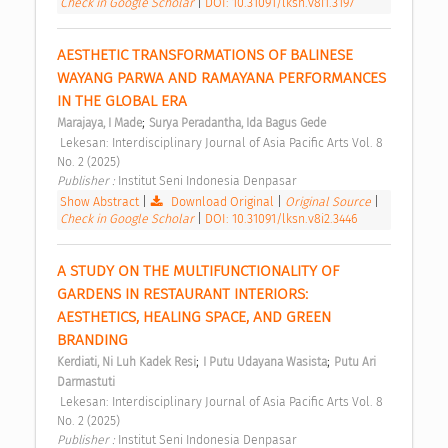
Check in Google Scholar
|
DOI: 10.31091/lksn.v8i1.3197
AESTHETIC TRANSFORMATIONS OF BALINESE 
WAYANG PARWA AND RAMAYANA PERFORMANCES 
IN THE GLOBAL ERA 
;
Marajaya, I Made
Surya Peradantha, Ida Bagus Gede
 Lekesan: Interdisciplinary Journal of Asia Pacific Arts Vol. 8 
No. 2 (2025) 
Publisher : 
Institut Seni Indonesia Denpasar 
Show Abstract
|
Download Original
|
Original Source
|
Check in Google Scholar
|
DOI: 10.31091/lksn.v8i2.3446
A STUDY ON THE MULTIFUNCTIONALITY OF 
GARDENS IN RESTAURANT INTERIORS: 
AESTHETICS, HEALING SPACE, AND GREEN 
BRANDING 
;
;
Kerdiati, Ni Luh Kadek Resi
I Putu Udayana Wasista
Putu Ari 
Darmastuti
 Lekesan: Interdisciplinary Journal of Asia Pacific Arts Vol. 8 
No. 2 (2025) 
Publisher : 
Institut Seni Indonesia Denpasar 