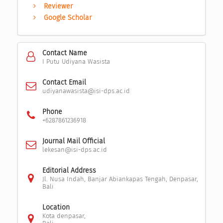
Reviewer
Google Scholar
Contact Name
I Putu Udiyana Wasista
Contact Email
udiyanawasista@isi-dps.ac.id
Phone
+6287861236918
Journal Mail Official
lekesan@isi-dps.ac.id
Editorial Address
Jl. Nusa Indah, Banjar Abiankapas Tengah, Denpasar,
Bali
Location
Kota denpasar,