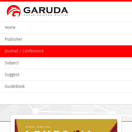
Home
Publisher
Journal / Conference
Subject
Suggest
Guidebook