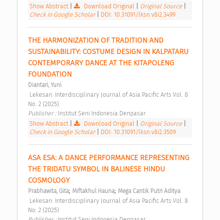
Show Abstract
|
Download Original
|
Original Source
|
Check in Google Scholar
|
DOI: 10.31091/lksn.v8i2.3499
THE HARMONIZATION OF TRADITION AND 
SUSTAINABILITY: COSTUME DESIGN IN KALPATARU 
CONTEMPORARY DANCE AT THE KITAPOLENG 
FOUNDATION 
Diantari, Yuni
 Lekesan: Interdisciplinary Journal of Asia Pacific Arts Vol. 8 
No. 2 (2025) 
Publisher : 
Institut Seni Indonesia Denpasar 
Show Abstract
|
Download Original
|
Original Source
|
Check in Google Scholar
|
DOI: 10.31091/lksn.v8i2.3509
ASA ESA: A DANCE PERFORMANCE REPRESENTING 
THE TRIDATU SYMBOL IN BALINESE HINDU 
COSMOLOGY 
;
;
Prabhawita, Gita
Miftakhul Hauna
Mega Cantik Putri Aditya
 Lekesan: Interdisciplinary Journal of Asia Pacific Arts Vol. 8 
No. 2 (2025) 
Publisher : 
Institut Seni Indonesia Denpasar 