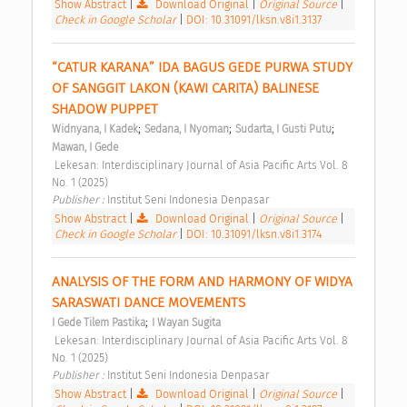
Show Abstract
|
Download Original
|
Original Source
|
Check in Google Scholar
|
DOI: 10.31091/lksn.v8i1.3137
“CATUR KARANA” IDA BAGUS GEDE PURWA STUDY 
OF SANGGIT LAKON (KAWI CARITA) BALINESE 
SHADOW PUPPET 
;
;
;
Widnyana, I Kadek
Sedana, I Nyoman
Sudarta, I Gusti Putu
Mawan, I Gede
 Lekesan: Interdisciplinary Journal of Asia Pacific Arts Vol. 8 
No. 1 (2025) 
Publisher : 
Institut Seni Indonesia Denpasar 
Show Abstract
|
Download Original
|
Original Source
|
Check in Google Scholar
|
DOI: 10.31091/lksn.v8i1.3174
ANALYSIS OF THE FORM AND HARMONY OF WIDYA 
SARASWATI DANCE MOVEMENTS 
;
I Gede Tilem Pastika
I Wayan Sugita
 Lekesan: Interdisciplinary Journal of Asia Pacific Arts Vol. 8 
No. 1 (2025) 
Publisher : 
Institut Seni Indonesia Denpasar 
Show Abstract
|
Download Original
|
Original Source
|