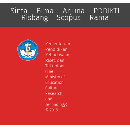
Sinta
Bima
Arjuna
PDDIKTI
Risbang
Scopus
Rama
Kementerian
Pendidikan,
Kebudayaan,
Riset, dan
Teknologi
(The
Ministry of
Education,
Culture,
Research,
and
Technology)
© 2018