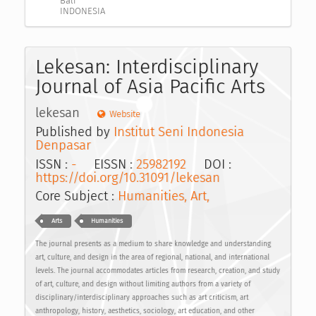
Bali
INDONESIA
Lekesan: Interdisciplinary
Journal of Asia Pacific Arts
lekesan
Website
Published by
Institut Seni Indonesia
Denpasar
ISSN :
-
EISSN :
25982192
DOI :
https://doi.org/10.31091/lekesan
Core Subject :
Humanities, Art,
Arts
Humanities
The journal presents as a medium to share knowledge and understanding
art, culture, and design in the area of regional, national, and international
levels. The journal accommodates articles from research, creation, and study
of art, culture, and design without limiting authors from a variety of
disciplinary/interdisciplinary approaches such as art criticism, art
anthropology, history, aesthetics, sociology, art education, and other