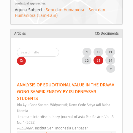
contextual approaches.
Arjuna Subject :
Seni dan Humaniora - Seni dan
Humaniora (Lain-Lain)
Articles
135 Documents
10
11
12
13
14
ANALYSIS OF EDUCATIONAL VALUE IN THE DRAMA 
GONG SAMPIK ENGTAY BY ISI DENPASAR 
STUDENTS 
;
Ida Ayu Gede Sasrani Widyastuti
Dewa Gede Satya Adi Maha 
Utamia
 Lekesan: Interdisciplinary Journal of Asia Pacific Arts Vol. 8 
No. 1 (2025) 
Publisher : 
Institut Seni Indonesia Denpasar 