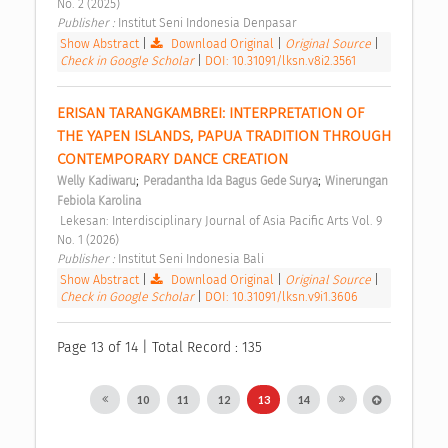
No. 2 (2025) 
Publisher : 
Institut Seni Indonesia Denpasar 
Show Abstract
|
Download Original
|
Original Source
|
Check in Google Scholar
|
DOI: 10.31091/lksn.v8i2.3561
ERISAN TARANGKAMBREI: INTERPRETATION OF 
THE YAPEN ISLANDS, PAPUA TRADITION THROUGH 
CONTEMPORARY DANCE CREATION 
;
;
Welly Kadiwaru
Peradantha Ida Bagus Gede Surya
Winerungan 
Febiola Karolina
 Lekesan: Interdisciplinary Journal of Asia Pacific Arts Vol. 9 
No. 1 (2026) 
Publisher : 
Institut Seni Indonesia Bali 
Show Abstract
|
Download Original
|
Original Source
|
Check in Google Scholar
|
DOI: 10.31091/lksn.v9i1.3606
Page 13 of 14 | Total Record : 135
10
11
12
13
14