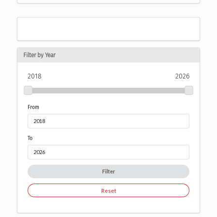
Filter by Year
2018
2026
From
To
Filter
Reset