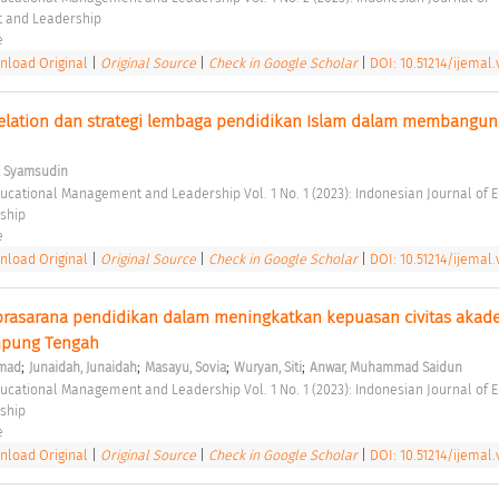
 and Leadership 
e 
load Original
|
Original Source
|
Check in Google Scholar
|
DOI: 10.51214/ijemal.
lation dan strategi lembaga pendidikan Islam dalam membangun c
, Syamsudin
ship 
e 
load Original
|
Original Source
|
Check in Google Scholar
|
DOI: 10.51214/ijemal.v
rasarana pendidikan dalam meningkatkan kepuasan civitas akade
mpung Tengah 
;
;
;
;
hmad
Junaidah, Junaidah
Masayu, Sovia
Wuryan, Siti
Anwar, Muhammad Saidun
ship 
e 
load Original
|
Original Source
|
Check in Google Scholar
|
DOI: 10.51214/ijemal.