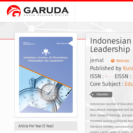
Indonesian
Leadership
jemal
Website
Published by
Kura
ISSN :
-
EISSN :
Core Subject :
Edu
Education
Indonesian Journal of Education
educational management and lead
their research findings, perspe
reviewed journal published twic
Article Per Year (5 Year)
literature reviews, conceptual 
covers a wide range of topics 