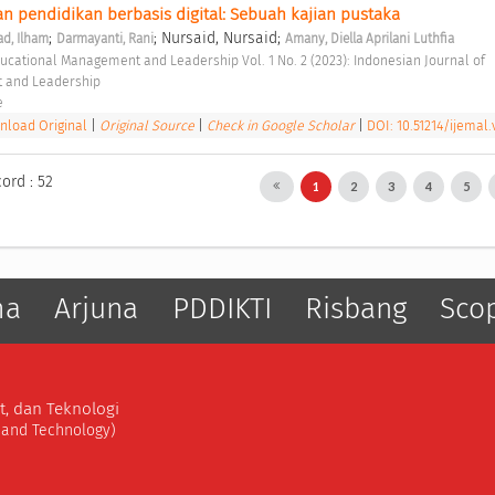
pendidikan berbasis digital: Sebuah kajian pustaka 
;
; Nursaid, Nursaid;
, Ilham
Darmayanti, Rani
Amany, Diella Aprilani Luthfia
 and Leadership 
e 
load Original
|
Original Source
|
Check in Google Scholar
|
DOI: 10.51214/ijemal.
ord : 52
1
2
3
4
5
ma
Arjuna
PDDIKTI
Risbang
Sco
t, dan Teknologi
, and Technology)