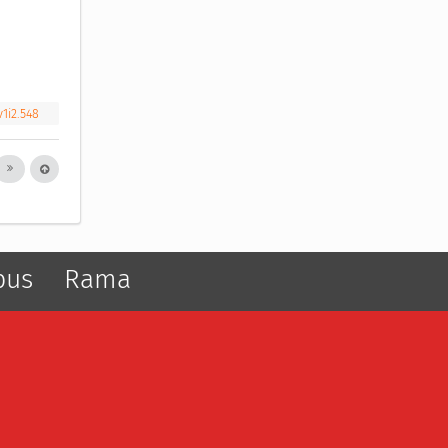
v1i2.548
pus
Rama