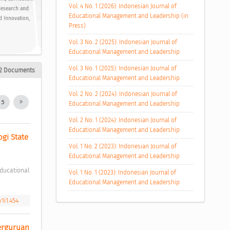
Vol. 4 No. 1 (2026): Indonesian Journal of
Research and
Educational Management and Leadership (in
d Innovation,
Press)
Vol. 3 No. 2 (2025): Indonesian Journal of
Educational Management and Leadership
Vol. 3 No. 1 (2025): Indonesian Journal of
2 Documents
Educational Management and Leadership
Vol. 2 No. 2 (2024): Indonesian Journal of
5
Educational Management and Leadership
Vol. 2 No. 1 (2024): Indonesian Journal of
Educational Management and Leadership
gi State 
Vol. 1 No. 2 (2023): Indonesian Journal of
Educational Management and Leadership
Vol. 1 No. 1 (2023): Indonesian Journal of
Educational Management and Leadership
1i1.454
rguruan 