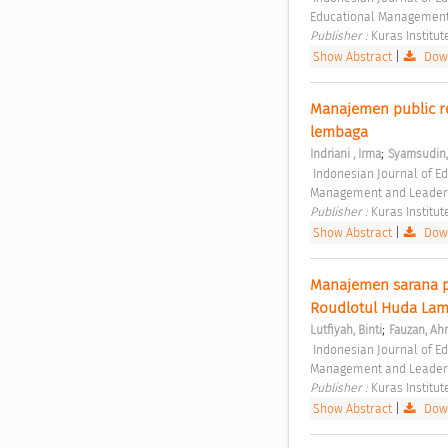
Educational Management
Publisher : 
Kuras Institut
Show Abstract
|
Down
Manajemen public re
lembaga 
;
Indriani , Irma
Syamsudin
 Indonesian Journal of Educational Management and Leadership Vol. 1 No. 1 (2023): Indonesian Journal of Educational 
Management and Leader
Publisher : 
Kuras Institut
Show Abstract
|
Down
Manajemen sarana p
Roudlotul Huda La
;
Lutfiyah, Binti
Fauzan, A
 Indonesian Journal of Educational Management and Leadership Vol. 1 No. 1 (2023): Indonesian Journal of Educational 
Management and Leader
Publisher : 
Kuras Institut
Show Abstract
|
Down