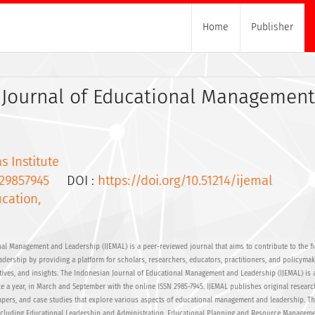
Home
Publisher
 Journal of Educational Managemen
s Institute
29857945
DOI :
https://doi.org/10.51214/ijemal
cation,
al Management and Leadership (IJEMAL) is a peer-reviewed journal that aims to contribute to the fi
ership by providing a platform for scholars, researchers, educators, practitioners, and policymak
ctives, and insights. The Indonesian Journal of Educational Management and Leadership (IJEMAL) is 
e a year, in March and September with the online ISSN 2985-7945. IJEMAL publishes original research
papers, and case studies that explore various aspects of educational management and leadership. Th
including Educational Leadership and Administration, Educational Planning and Resource Manageme