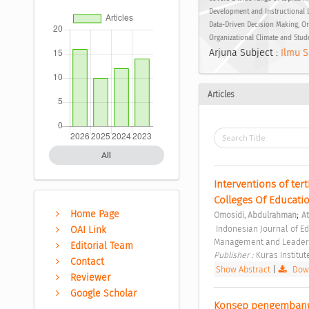
Development and Instructional 
Data-Driven Decision Making, Or
Organizational Climate and Stud
Arjuna Subject :
Ilmu S
Articles
All
Interventions of tert
Colleges Of Educatio
Home Page
;
Omosidi, Abdulrahman
A
 Indonesian Journal of Educational Management and Leadership Vol. 1 No. 1 (2023): Indonesian Journal of Educational 
OAI Link
Management and Leader
Editorial Team
Publisher : 
Kuras Institut
Contact
Show Abstract
|
Down
Reviewer
Google Scholar
Konsep pengembanga