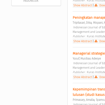
Publisher : 
Kuras Institut
INDONESIA
Show Abstract
|
Down
Peningkatan manaje
;
Tripitasari, Dika
Mispani, 
 Indonesian Journal of Educational Management and Leadership Vol. 1 No. 1 (2023): Indonesian Journal of Educational 
Management and Leader
Publisher : 
Kuras Institut
Show Abstract
|
Down
Managerial strategie
Yusuf, Musibau Adeoye
 Indonesian Journal of Educational Management and Leadership Vol. 1 No. 1 (2023): Indonesian Journal of Educational 
Management and Leader
Publisher : 
Kuras Institut
Show Abstract
|
Down
Kepemimpinan trans
lulusan (studi kasu
;
Primasary, Amalia
Syamsu
 Indonesian Journal of Educational Management and Leadership Vol. 1 No. 2 (2023): Indonesian Journal of 