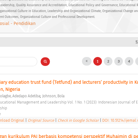
Leadership, Quality Assurance and Accreditation, Educational Policy and Governance, Educational 
ganizational Culture in Education, Leadership and Organizational Climate, Organizational Change an
ent Outcomes, Organizational Culture and Professional Development.
osial - Pendidikan
5
1
2
3
4
iary education trust fund (Tetfund) and lecturers’ productivity in Ko
n, Nigeria 
;
tolagbe, Adedapo Adetiba
Johnson, Bola
ship 
e 
load Original
|
Original Source
|
Check in Google Scholar
|
DOI: 10.51214/ijemal.v
n kurikulum PAI berbasis kompetensi perspektif Muhaimin di pe