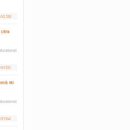
v1i2.530
itra 
1i1.531
mik MI 
v1i1.543