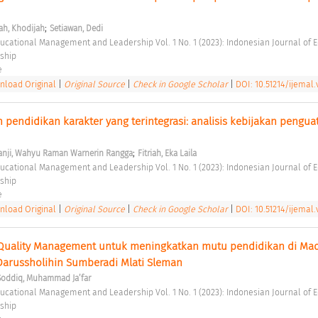
;
ah, Khodijah
Setiawan, Dedi
ship 
e 
load Original
|
Original Source
|
Check in Google Scholar
|
DOI: 10.51214/ijemal.
pendidikan karakter yang terintegrasi: analisis kebijakan penguat
 
;
anji, Wahyu Raman Warnerin Rangga
Fitriah, Eka Laila
ship 
e 
load Original
|
Original Source
|
Check in Google Scholar
|
DOI: 10.51214/ijemal.
 Quality Management untuk meningkatkan mutu pendidikan di Mad
Darussholihin Sumberadi Mlati Sleman 
Soddiq, Muhammad Ja’far
ship 