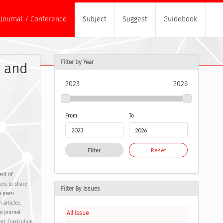
Journal / Conference
Subject
Suggest
Guidebook
Filter by Year
t and
2023
2026
From
To
Filter
Reset
eld of
ers to share
Filter By Issues
a peer-
 articles,
All Issue
e journal
nt, Curriculum