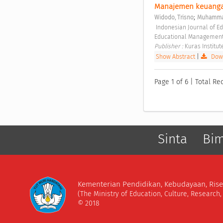
Manajemen keuangan 
;
Widodo, Trisno
Muhammad
 Indonesian Journal of Educational Management and Leadership Vol. 1 No. 2 (2023): Indonesian Journal of 
Educational Management
Publisher : 
Kuras Institut
Show Abstract
|
Down
Page 1 of 6 | Total Rec
Sinta
Bi
Kementerian Pendidikan, Kebudayaan, Rise
(The Ministry of Education, Culture, Research
© 2018