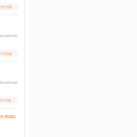
v1i1.500
v1i1.506
1i1.518
n mutu 