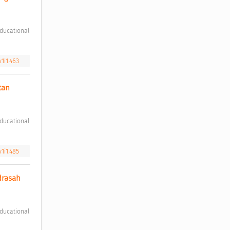
v1i1.463
an 
v1i1.485
rasah 