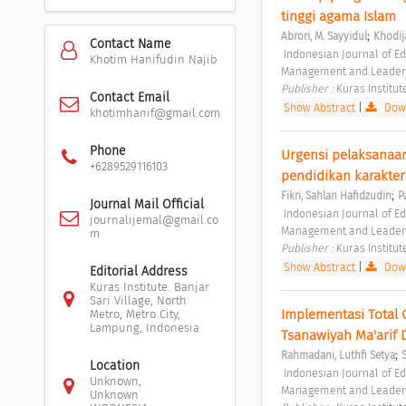
tinggi agama Islam 
;
Abrori, M. Sayyidul
Khodij
Contact Name
 Indonesian Journal of Educational Management and Leadership Vol. 1 No. 1 (2023): Indonesian Journal of Educational 
Khotim Hanifudin Najib
Management and Leader
Publisher : 
Kuras Institut
Contact Email
Show Abstract
|
Down
khotimhanif@gmail.com
Phone
Urgensi pelaksanaan 
+6289529116103
pendidikan karakter
;
Fikri, Sahlan Hafidzudin
P
Journal Mail Official
 Indonesian Journal of Educational Management and Leadership Vol. 1 No. 1 (2023): Indonesian Journal of Educational 
journalijemal@gmail.co
Management and Leader
m
Publisher : 
Kuras Institut
Show Abstract
|
Down
Editorial Address
Kuras Institute. Banjar
Sari Village, North
Implementasi Total
Metro, Metro City,
Lampung, Indonesia
Tsanawiyah Ma'arif 
;
Rahmadani, Luthfi Setya
Location
 Indonesian Journal of Educational Management and Leadership Vol. 1 No. 1 (2023): Indonesian Journal of Educational 
Unknown,
Management and Leader
Unknown