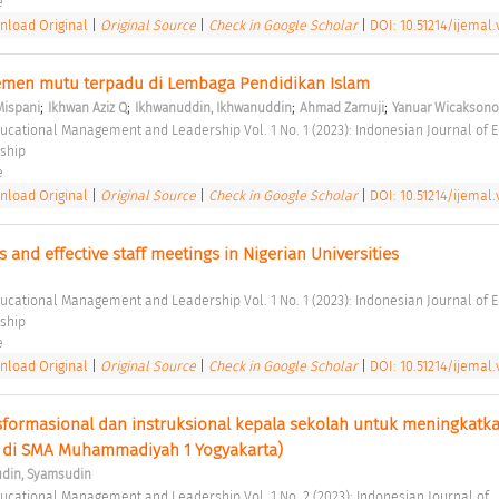
e 
load Original
|
Original Source
|
Check in Google Scholar
|
DOI: 10.51214/ijemal.
men mutu terpadu di Lembaga Pendidikan Islam 
;
;
;
;
Mispani
Ikhwan Aziz Q
Ikhwanuddin, Ikhwanuddin
Ahmad Zarnuji
Yanuar Wicaksono
ship 
e 
load Original
|
Original Source
|
Check in Google Scholar
|
DOI: 10.51214/ijemal.
s and effective staff meetings in Nigerian Universities 
ship 
e 
load Original
|
Original Source
|
Check in Google Scholar
|
DOI: 10.51214/ijemal.v
formasional dan instruksional kepala sekolah untuk meningkatka
s di SMA Muhammadiyah 1 Yogyakarta) 
din, Syamsudin