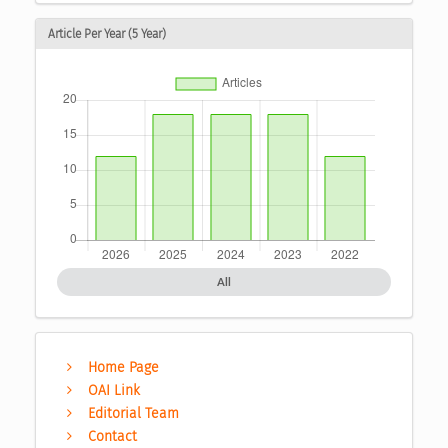
Article Per Year (5 Year)
All
Home Page
OAI Link
Editorial Team
Contact