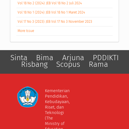
Vol 18 No 2 (2024): JEB Vol 18 No 2 Juli 2024
Vol 18 No 1 (2024): JEB Vol 18 No 1 Maret 2024
Vol 17 No 3 (2023): JEB Vol 17 No 3 November 2023
More Issue
Sinta
Bima
Arjuna
PDDIKTI
Risbang
Scopus
Rama
Kementerian
Pendidikan,
Kebudayaan,
Riset, dan
Teknologi
(The
Ministry of