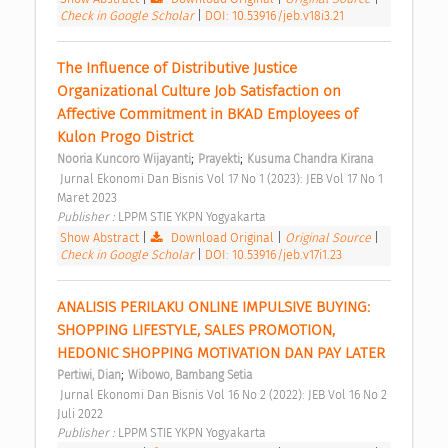
Check in Google Scholar
|
DOI: 10.53916/jeb.v18i3.21
The Influence of Distributive Justice 
Organizational Culture Job Satisfaction on 
Affective Commitment in BKAD Employees of 
Kulon Progo District 
;
;
Nooria Kuncoro Wijayanti
Prayekti
Kusuma Chandra Kirana
 Jurnal Ekonomi Dan Bisnis Vol 17 No 1 (2023): JEB Vol 17 No 1 
Maret 2023 
Publisher : 
LPPM STIE YKPN Yogyakarta 
Show Abstract
|
Download Original
|
Original Source
|
Check in Google Scholar
|
DOI: 10.53916/jeb.v17i1.23
ANALISIS PERILAKU ONLINE IMPULSIVE BUYING: 
SHOPPING LIFESTYLE, SALES PROMOTION, 
HEDONIC SHOPPING MOTIVATION DAN PAY LATER 
;
Pertiwi, Dian
Wibowo, Bambang Setia
 Jurnal Ekonomi Dan Bisnis Vol 16 No 2 (2022): JEB Vol 16 No 2 
Juli 2022 
Publisher : 
LPPM STIE YKPN Yogyakarta 