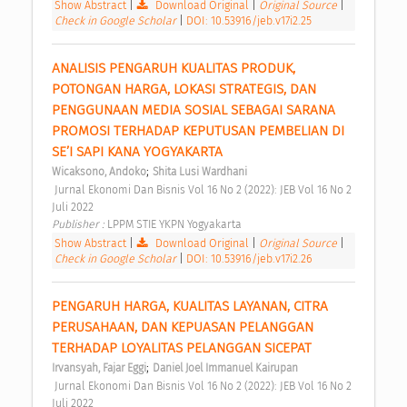
Show Abstract
|
Download Original
|
Original Source
|
Check in Google Scholar
|
DOI: 10.53916/jeb.v17i2.25
ANALISIS PENGARUH KUALITAS PRODUK, 
POTONGAN HARGA, LOKASI STRATEGIS, DAN 
PENGGUNAAN MEDIA SOSIAL SEBAGAI SARANA 
PROMOSI TERHADAP KEPUTUSAN PEMBELIAN DI 
SE’I SAPI KANA YOGYAKARTA 
;
Wicaksono, Andoko
Shita Lusi Wardhani
 Jurnal Ekonomi Dan Bisnis Vol 16 No 2 (2022): JEB Vol 16 No 2 
Juli 2022 
Publisher : 
LPPM STIE YKPN Yogyakarta 
Show Abstract
|
Download Original
|
Original Source
|
Check in Google Scholar
|
DOI: 10.53916/jeb.v17i2.26
PENGARUH HARGA, KUALITAS LAYANAN, CITRA 
PERUSAHAAN, DAN KEPUASAN PELANGGAN 
TERHADAP LOYALITAS PELANGGAN SICEPAT 
;
Irvansyah, Fajar Eggi
Daniel Joel Immanuel Kairupan
 Jurnal Ekonomi Dan Bisnis Vol 16 No 2 (2022): JEB Vol 16 No 2 
Juli 2022 