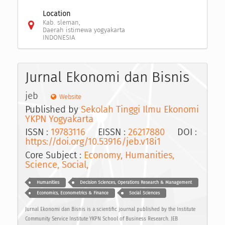
Location
Kab. sleman,
Daerah istimewa yogyakarta
INDONESIA
Jurnal Ekonomi dan Bisnis
jeb
Website
Published by
Sekolah Tinggi Ilmu Ekonomi
YKPN Yogyakarta
ISSN :
19783116
EISSN :
26217880
DOI :
https://doi.org/10.53916/jeb.v18i1
Core Subject :
Economy, Humanities,
Science, Social,
Humanities
Decision Sciences, Operations Research & Management
Economics, Econometrics & Finance
Social Sciences
Jurnal Ekonomi dan Bisnis is a scientific journal published by the Institute
Community Service Institute YKPN School of Business Research. JEB