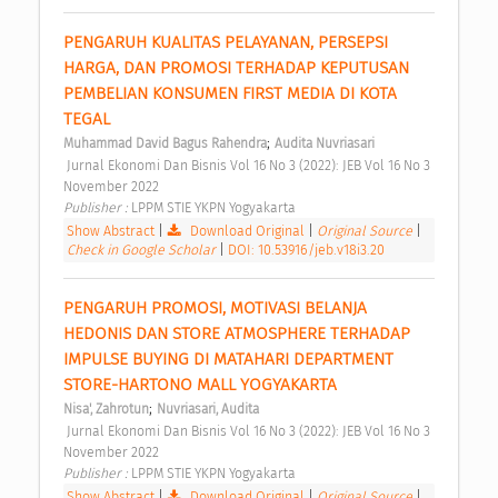
PENGARUH KUALITAS PELAYANAN, PERSEPSI 
HARGA, DAN PROMOSI TERHADAP KEPUTUSAN 
PEMBELIAN KONSUMEN FIRST MEDIA DI KOTA 
TEGAL 
;
Muhammad David Bagus Rahendra
Audita Nuvriasari
 Jurnal Ekonomi Dan Bisnis Vol 16 No 3 (2022): JEB Vol 16 No 3 
November 2022 
Publisher : 
LPPM STIE YKPN Yogyakarta 
Show Abstract
|
Download Original
|
Original Source
|
Check in Google Scholar
|
DOI: 10.53916/jeb.v18i3.20
PENGARUH PROMOSI, MOTIVASI BELANJA 
HEDONIS DAN STORE ATMOSPHERE TERHADAP 
IMPULSE BUYING DI MATAHARI DEPARTMENT 
STORE-HARTONO MALL YOGYAKARTA 
;
Nisa', Zahrotun
Nuvriasari, Audita
 Jurnal Ekonomi Dan Bisnis Vol 16 No 3 (2022): JEB Vol 16 No 3 
November 2022 
Publisher : 
LPPM STIE YKPN Yogyakarta 
Show Abstract
|
Download Original
|
Original Source
|