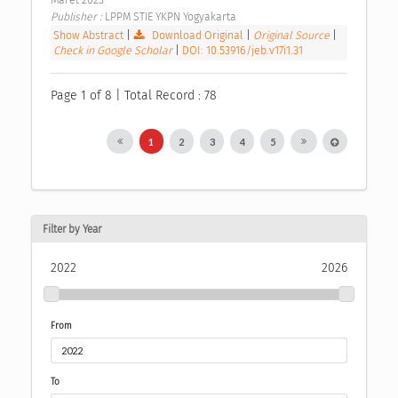
Publisher : 
LPPM STIE YKPN Yogyakarta 
Show Abstract
|
Download Original
|
Original Source
|
Check in Google Scholar
|
DOI: 10.53916/jeb.v17i1.31
Page 1 of 8 | Total Record : 78
1
2
3
4
5
Filter by Year
2022
2026
From
To