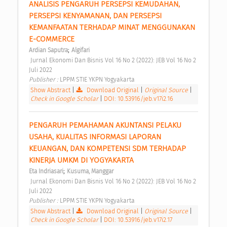
ANALISIS PENGARUH PERSEPSI KEMUDAHAN, 
PERSEPSI KENYAMANAN, DAN PERSEPSI 
KEMANFAATAN TERHADAP MINAT MENGGUNAKAN 
E-COMMERCE 
;
Ardian Saputra
Algifari
 Jurnal Ekonomi Dan Bisnis Vol 16 No 2 (2022): JEB Vol 16 No 2 
Juli 2022 
Publisher : 
LPPM STIE YKPN Yogyakarta 
Show Abstract
|
Download Original
|
Original Source
|
Check in Google Scholar
|
DOI: 10.53916/jeb.v17i2.16
PENGARUH PEMAHAMAN AKUNTANSI PELAKU 
USAHA, KUALITAS INFORMASI LAPORAN 
KEUANGAN, DAN KOMPETENSI SDM TERHADAP 
KINERJA UMKM DI YOGYAKARTA 
;
Eta Indriasari
Kusuma, Manggar
 Jurnal Ekonomi Dan Bisnis Vol 16 No 2 (2022): JEB Vol 16 No 2 
Juli 2022 
Publisher : 
LPPM STIE YKPN Yogyakarta 
Show Abstract
|
Download Original
|
Original Source
|
Check in Google Scholar
|
DOI: 10.53916/jeb.v17i2.17