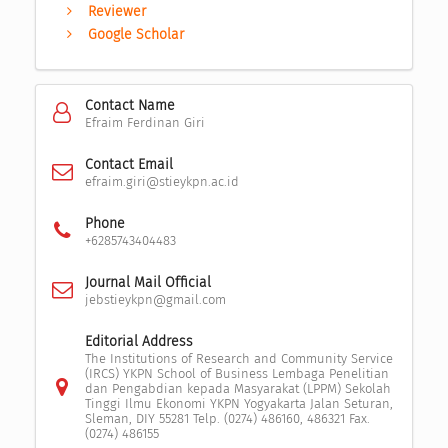
Reviewer
Google Scholar
Contact Name
Efraim Ferdinan Giri
Contact Email
efraim.giri@stieykpn.ac.id
Phone
+6285743404483
Journal Mail Official
jebstieykpn@gmail.com
Editorial Address
The Institutions of Research and Community Service
(IRCS) YKPN School of Business Lembaga Penelitian
dan Pengabdian kepada Masyarakat (LPPM) Sekolah
Tinggi Ilmu Ekonomi YKPN Yogyakarta Jalan Seturan,
Sleman, DIY 55281 Telp. (0274) 486160, 486321 Fax.
(0274) 486155