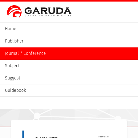
Home
Publisher
Journal / Conference
Subject
Suggest
Guidebook