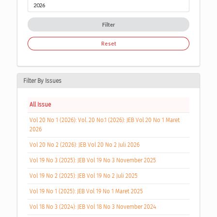
Filter
Reset
Filter By Issues
All Issue
Vol 20 No 1 (2026): Vol. 20 No.1 (2026): JEB Vol 20 No 1 Maret
2026
Vol 20 No 2 (2026): JEB Vol 20 No 2 Juli 2026
Vol 19 No 3 (2025): JEB Vol 19 No 3 November 2025
Vol 19 No 2 (2025): JEB Vol 19 No 2 Juli 2025
Vol 19 No 1 (2025): JEB Vol 19 No 1 Maret 2025
Vol 18 No 3 (2024): JEB Vol 18 No 3 November 2024