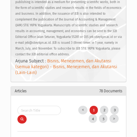
publishing is intended as a medium for presenting scientific works, both in
the form of scientific studies and research results in the fields of economics
and business. In addition, the issuance of JEB is also intended to
complement the publication of the Journal of Accounting & Management
(JAM) STIE YKPN Yogyakarta. Manuscripts of scientific studies and research
results in accounting, management, and economics can be sent to the JEB
Editorial Office Jalan Seturan, Yogyakarta 55281 or OJS jeb.stieykpn.ac.id or via
e-mail jeb@stieykpn.ac.id. JEB is issued 3 (three) times in 1 year, namely in
March, July, and November. To subscribe to JEB STIE YKPN Yogyakarta, please
contact the JEB editorial office address.
Arjuna Subject :
Bisnis, Menejemen, dan Akutansi
(semua kategori) - Bisnis, Menejemen, dan Akutansi
(Lain-Lain)
Articles
78 Documents
1
2
3
4
5