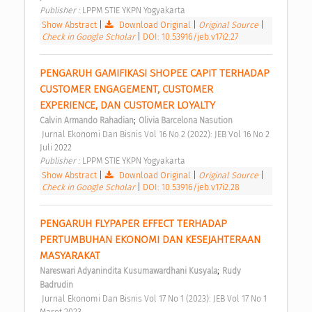
Publisher : 
LPPM STIE YKPN Yogyakarta 
Show Abstract
|
Download Original
|
Original Source
|
Check in Google Scholar
|
DOI: 10.53916/jeb.v17i2.27
PENGARUH GAMIFIKASI SHOPEE CAPIT TERHADAP 
CUSTOMER ENGAGEMENT, CUSTOMER 
EXPERIENCE, DAN CUSTOMER LOYALTY 
;
Calvin Armando Rahadian
Olivia Barcelona Nasution
 Jurnal Ekonomi Dan Bisnis Vol 16 No 2 (2022): JEB Vol 16 No 2 
Juli 2022 
Publisher : 
LPPM STIE YKPN Yogyakarta 
Show Abstract
|
Download Original
|
Original Source
|
Check in Google Scholar
|
DOI: 10.53916/jeb.v17i2.28
PENGARUH FLYPAPER EFFECT TERHADAP 
PERTUMBUHAN EKONOMI DAN KESEJAHTERAAN 
MASYARAKAT 
;
Nareswari Adyanindita Kusumawardhani Kusyala
Rudy 
Badrudin
 Jurnal Ekonomi Dan Bisnis Vol 17 No 1 (2023): JEB Vol 17 No 1 
Maret 2023 