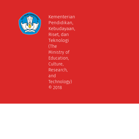
Kementerian
Pendidikan,
Kebudayaan,
Riset, dan
Teknologi
(The
Ministry of
Education,
Culture,
Research,
and
Technology)
© 2018