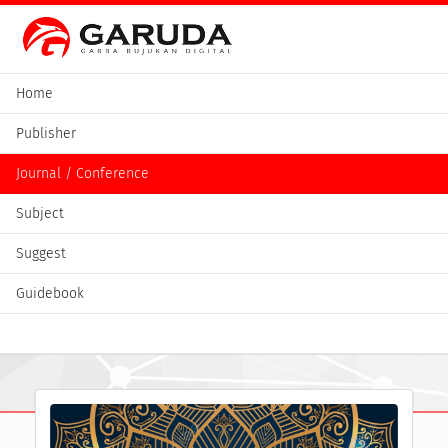
Home
Publisher
Journal / Conference
Subject
Suggest
Guidebook