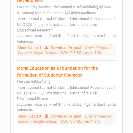
Development 
;
;
Lovardi Rizky Wirawan
Muhammad Yusuf Mahfudhi
Aji Saka 
;
;
Nusantara
Ivan Eri Danendra
Agil Abiyu Aradhana
 International Journal of Islamic Educational Research Vol. 1 
No. 3 (2024): July : International Journal of Islamic 
Educational Research 
Publisher : 
Asosiasi Riset Ilmu Pendidkan Agama dan Filsafat 
Indonesia 
Show Abstract
|
Download Original
|
Original Source
|
Check in Google Scholar
|
DOI: 10.61132/ijier.v1i3.36
Moral Education as a Foundation for the 
Formation of Students' Character 
Fresyam Antika Ajeng
 International Journal of Islamic Educational Research Vol. 1 
No. 3 (2024): July : International Journal of Islamic 
Educational Research 
Publisher : 
Asosiasi Riset Ilmu Pendidkan Agama dan Filsafat 
Indonesia 
Show Abstract
|
Download Original
|
Original Source
|
Check in Google Scholar
|
DOI: 10.61132/ijier.v1i3.42