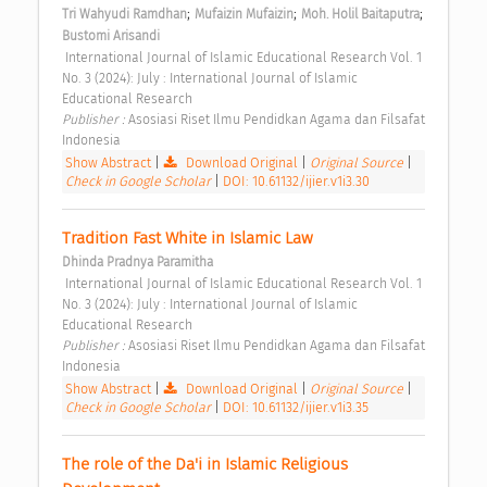
;
;
;
Tri Wahyudi Ramdhan
Mufaizin Mufaizin
Moh. Holil Baitaputra
Bustomi Arisandi
 International Journal of Islamic Educational Research Vol. 1 
No. 3 (2024): July : International Journal of Islamic 
Educational Research 
Publisher : 
Asosiasi Riset Ilmu Pendidkan Agama dan Filsafat 
Indonesia 
Show Abstract
|
Download Original
|
Original Source
|
Check in Google Scholar
|
DOI: 10.61132/ijier.v1i3.30
Tradition Fast White in Islamic Law 
Dhinda Pradnya Paramitha
 International Journal of Islamic Educational Research Vol. 1 
No. 3 (2024): July : International Journal of Islamic 
Educational Research 
Publisher : 
Asosiasi Riset Ilmu Pendidkan Agama dan Filsafat 
Indonesia 
Show Abstract
|
Download Original
|
Original Source
|
Check in Google Scholar
|
DOI: 10.61132/ijier.v1i3.35
The role of the Da'i in Islamic Religious 