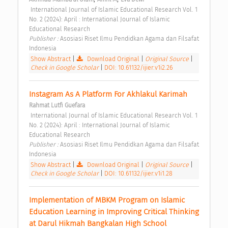
 International Journal of Islamic Educational Research Vol. 1 
No. 2 (2024): April : International Journal of Islamic 
Educational Research 
Publisher : 
Asosiasi Riset Ilmu Pendidkan Agama dan Filsafat 
Indonesia 
Show Abstract
|
Download Original
|
Original Source
|
Check in Google Scholar
|
DOI: 10.61132/ijier.v1i2.26
Instagram As A Platform For Akhlakul Karimah 
Rahmat Lutfi Guefara
 International Journal of Islamic Educational Research Vol. 1 
No. 2 (2024): April : International Journal of Islamic 
Educational Research 
Publisher : 
Asosiasi Riset Ilmu Pendidkan Agama dan Filsafat 
Indonesia 
Show Abstract
|
Download Original
|
Original Source
|
Check in Google Scholar
|
DOI: 10.61132/ijier.v1i1.28
Implementation of MBKM Program on Islamic 
Education Learning in Improving Critical Thinking 
at Darul Hikmah Bangkalan High School 