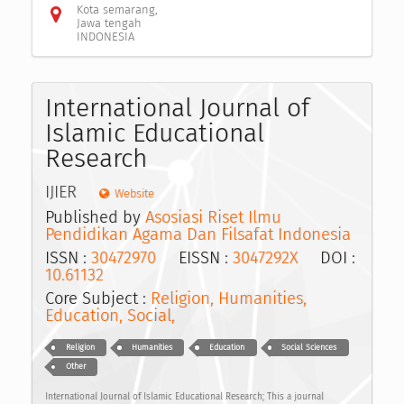
Kota semarang,
Jawa tengah
INDONESIA
International Journal of
Islamic Educational
Research
IJIER
Website
Published by
Asosiasi Riset Ilmu
Pendidikan Agama Dan Filsafat Indonesia
ISSN :
30472970
EISSN :
3047292X
DOI :
10.61132
Core Subject :
Religion, Humanities,
Education, Social,
Religion
Humanities
Education
Social Sciences
Other
International Journal of Islamic Educational Research; This a journal