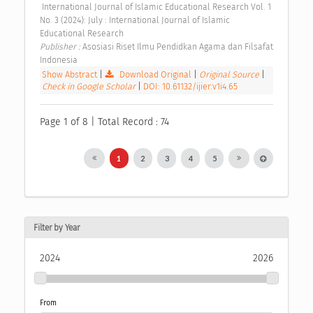
 International Journal of Islamic Educational Research Vol. 1 
No. 3 (2024): July : International Journal of Islamic 
Educational Research 
Publisher : 
Asosiasi Riset Ilmu Pendidkan Agama dan Filsafat 
Indonesia 
Show Abstract
|
Download Original
|
Original Source
|
Check in Google Scholar
|
DOI: 10.61132/ijier.v1i4.65
Page 1 of 8 | Total Record : 74
1
2
3
4
5
Filter by Year
2024
2026
From