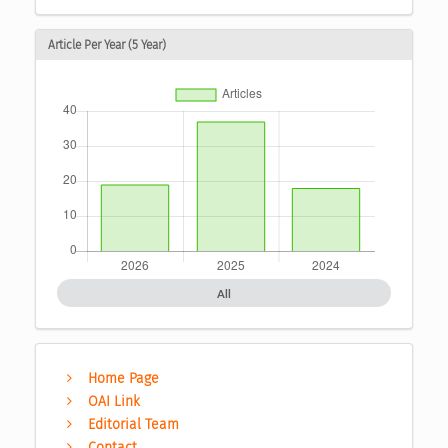
Article Per Year (5 Year)
All
Home Page
OAI Link
Editorial Team
Contact