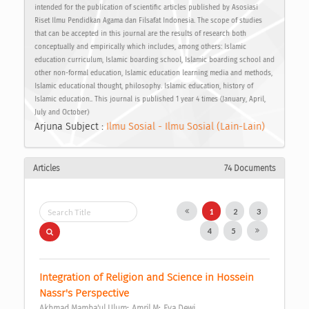
intended for the publication of scientific articles published by Asosiasi
Riset Ilmu Pendidkan Agama dan Filsafat Indonesia. The scope of studies
that can be accepted in this journal are the results of research both
conceptually and empirically which includes, among others: Islamic
education curriculum, Islamic boarding school, Islamic boarding school and
other non-formal education, Islamic education learning media and methods,
Islamic educational thought, philosophy. Islamic education, history of
Islamic education.. This journal is published 1 year 4 times (January, April,
July and October)
Arjuna Subject :
Ilmu Sosial - Ilmu Sosial (Lain-Lain)
Articles
74 Documents
1
2
3
4
5
Integration of Religion and Science in Hossein 
Nassr's Perspective 
;
;
Akhmad Mamba'ul Ulum
Amril M
Eva Dewi