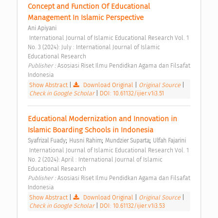
Concept and Function Of Educational 
Management In Islamic Perspective 
Ani Apiyani
 International Journal of Islamic Educational Research Vol. 1 
No. 3 (2024): July : International Journal of Islamic 
Educational Research 
Publisher : 
Asosiasi Riset Ilmu Pendidkan Agama dan Filsafat 
Indonesia 
Show Abstract
|
Download Original
|
Original Source
|
Check in Google Scholar
|
DOI: 10.61132/ijier.v1i3.51
Educational Modernization and Innovation in 
Islamic Boarding Schools in Indonesia 
;
;
;
Syafrizal Fuady
Husni Rahim
Mundzier Suparta
Ulfah Fajarini
 International Journal of Islamic Educational Research Vol. 1 
No. 2 (2024): April : International Journal of Islamic 
Educational Research 
Publisher : 
Asosiasi Riset Ilmu Pendidkan Agama dan Filsafat 
Indonesia 
Show Abstract
|
Download Original
|
Original Source
|
Check in Google Scholar
|
DOI: 10.61132/ijier.v1i3.53