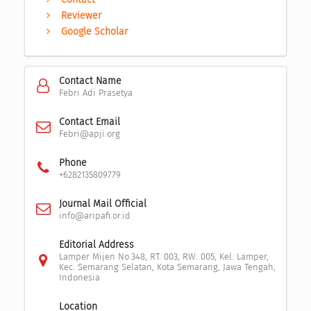
Reviewer
Google Scholar
Contact Name
Febri Adi Prasetya
Contact Email
Febri@apji.org
Phone
+6282135809779
Journal Mail Official
info@aripafi.or.id
Editorial Address
Lamper Mijen No.348, RT. 003, RW. 005, Kel. Lamper,
Kec. Semarang Selatan, Kota Semarang, Jawa Tengah,
Indonesia
Location