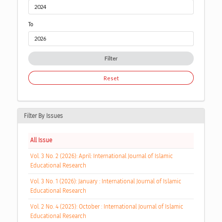
To
Filter
Reset
Filter By Issues
All Issue
Vol. 3 No. 2 (2026): April: International Journal of Islamic
Educational Research
Vol. 3 No. 1 (2026): January : International Journal of Islamic
Educational Research
Vol. 2 No. 4 (2025): October : International Journal of Islamic
Educational Research