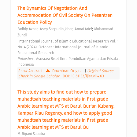
The Dynamics Of Negotiation And 
Accommodation Of Civil Society On Pesantren 
Education Policy 
;
;
;
Fadhly Azhar
Asep Saepudin Jahar
Armai Arief
Muhammad 
Zuhdi
 International Journal of Islamic Educational Research Vol. 1 
No. 4 (2024): October : International Journal of Islamic 
Educational Research 
Publisher : 
Asosiasi Riset Ilmu Pendidkan Agama dan Filsafat 
Indonesia 
Show Abstract
|
Download Original
|
Original Source
|
Check in Google Scholar
|
DOI: 10.61132/ijier.v1i4.63
This study aims to find out how to prepare 
muhadtsah teaching materials in first grade 
Arabic learning at MTS at Darul Qur'an Kubang, 
Kampar Riau Regency, and how to apply good 
muhadtsah teaching materials in first grade 
Arabic learning at MTS at Darul Qu 
M. Ripani Saputra