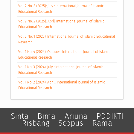
Vol. 2 No. 3 (2025): July : International Journal of Islamic
Educational Research
Vol. 2 No. 2 (2025): April: International Journal of Islamic
Educational Research
Vol. 2 No. 1 (2025): International Journal of Islamic Educational
Research
Vol. 1 No. 4 (2024): October : International Journal of Islamic
Educational Research
Vol. 1 No. 3 (2024): July : International Journal of Islamic
Educational Research
Vol. 1 No. 2 (2024): April : International Journal of Islamic
Educational Research
Sinta
Bima
Arjuna
PDDIKTI
Risbang
Scopus
Rama