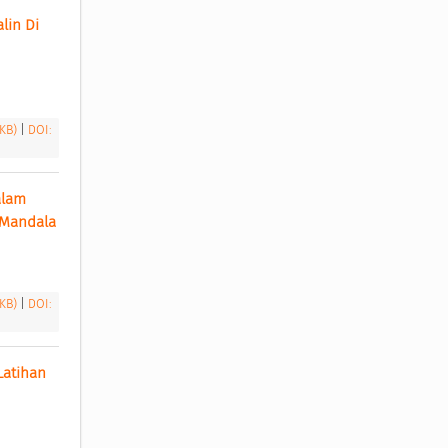
in Di 
 KB)
|
DOI:
lam 
Mencegah Pre Eclamps Pada Kehamilan di Wilayah Kerja Puskesmas Kabupaten Lebak Mandala 
 KB)
|
DOI:
atihan 