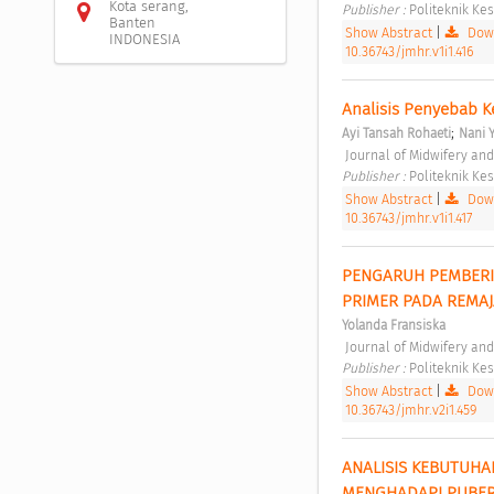
Kota serang,
Publisher : 
Politeknik K
Banten
Show Abstract
|
Down
INDONESIA
10.36743/jmhr.v1i1.416
Analisis Penyebab K
;
Ayi Tansah Rohaeti
Nani 
 Journal of Midwifery an
Publisher : 
Politeknik K
Show Abstract
|
Down
10.36743/jmhr.v1i1.417
PENGARUH PEMBERI
PRIMER PADA REMAJ
Yolanda Fransiska
 Journal of Midwifery an
Publisher : 
Politeknik K
Show Abstract
|
Down
10.36743/jmhr.v2i1.459
ANALISIS KEBUTUHA
MENGHADAPI PUBER