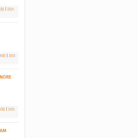
 KB)
|
DOI:
 KB)
|
DOI:
NORE 
 KB)
|
DOI:
AM 