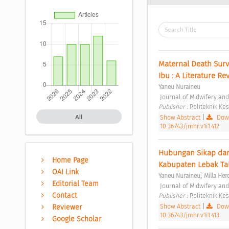
Maternal Death Sur
Ibu : A Literature Re
Yaneu Nuraineu
 Journal of Midwifery an
Publisher : 
Politeknik K
Show Abstract
|
Down
All
10.36743/jmhr.v1i1.412
Hubungan Sikap dan 
Home Page
Kabupaten Lebak Ta
OAI Link
;
Yaneu Nuraineu
Milla Her
Editorial Team
 Journal of Midwifery an
Contact
Publisher : 
Politeknik K
Show Abstract
|
Down
Reviewer
10.36743/jmhr.v1i1.413
Google Scholar