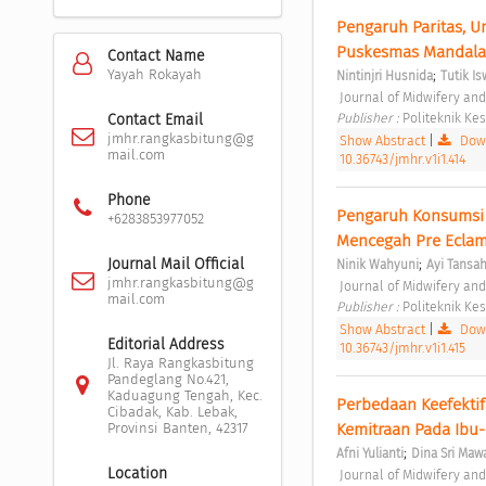
Pengaruh Paritas, U
Puskesmas Mandala 
Contact Name
;
Yayah Rokayah
Nintinjri Husnida
Tutik Is
 Journal of Midwifery an
Publisher : 
Politeknik K
Contact Email
jmhr.rangkasbitung@g
Show Abstract
|
Down
mail.com
10.36743/jmhr.v1i1.414
Phone
Pengaruh Konsumsi 
+6283853977052
;
Journal Mail Official
Ninik Wahyuni
Ayi Tansah
jmhr.rangkasbitung@g
 Journal of Midwifery an
mail.com
Publisher : 
Politeknik K
Show Abstract
|
Down
Editorial Address
10.36743/jmhr.v1i1.415
Jl. Raya Rangkasbitung
Pandeglang No.421,
Kaduagung Tengah, Kec.
Perbedaan Keefektif
Cibadak, Kab. Lebak,
Kemitraan Pada Ibu-
Provinsi Banten, 42317
;
Afni Yulianti
Dina Sri Ma
Location
 Journal of Midwifery an