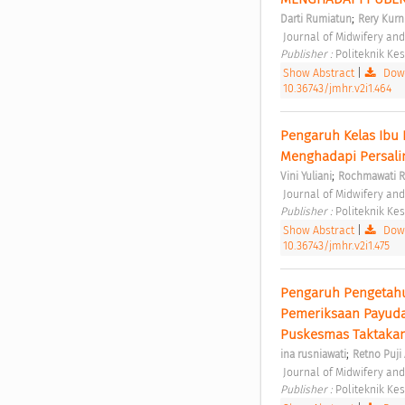
;
Darti Rumiatun
Rery Kurn
 Journal of Midwifery an
Publisher : 
Politeknik K
Show Abstract
|
Down
10.36743/jmhr.v2i1.464
Pengaruh Kelas Ibu
Menghadapi Persali
;
Vini Yuliani
Rochmawati 
 Journal of Midwifery an
Publisher : 
Politeknik K
Show Abstract
|
Down
10.36743/jmhr.v2i1.475
Pengaruh Pengetahua
Pemeriksaan Payudar
Puskesmas Taktakan
;
ina rusniawati
Retno Puji 
 Journal of Midwifery an
Publisher : 
Politeknik K