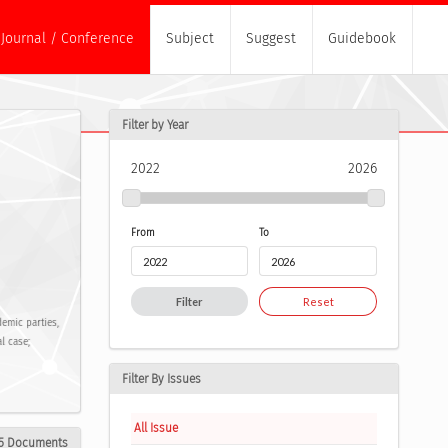
Journal / Conference
Subject
Suggest
Guidebook
Filter by Year
2022
2026
From
To
Filter
Reset
demic parties,
l case;
Filter By Issues
All Issue
5 Documents