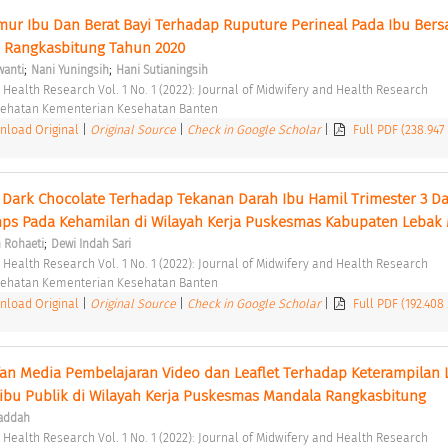
mur Ibu Dan Berat Bayi Terhadap Ruputure Perineal Pada Ibu Bersal
Rangkasbitung Tahun 2020 
;
;
wanti
Nani Yuningsih
Hani Sutianingsih
d Health Research Vol. 1 No. 1 (2022): Journal of Midwifery and Health Research 
esehatan Kementerian Kesehatan Banten 
load Original
|
Original Source
|
Check in Google Scholar
|
Full PDF (238.947
Dark Chocolate Terhadap Tekanan Darah Ibu Hamil Trimester 3 Da
;
 Rohaeti
Dewi Indah Sari
d Health Research Vol. 1 No. 1 (2022): Journal of Midwifery and Health Research 
esehatan Kementerian Kesehatan Banten 
load Original
|
Original Source
|
Check in Google Scholar
|
Full PDF (192.408
an Media Pembelajaran Video dan Leaflet Terhadap Keterampilan L
ibu Publik di Wilayah Kerja Puskesmas Mandala Rangkasbitung 
waddah
d Health Research Vol. 1 No. 1 (2022): Journal of Midwifery and Health Research 