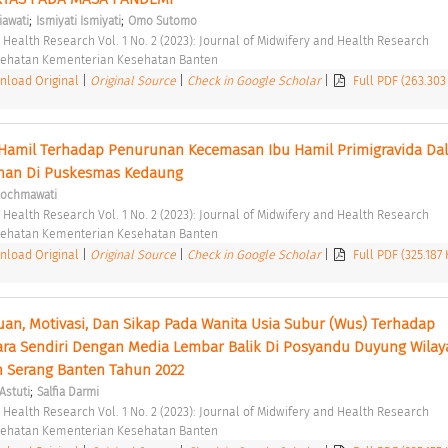
;
;
iawati
Ismiyati Ismiyati
Omo Sutomo
d Health Research Vol. 1 No. 2 (2023): Journal of Midwifery and Health Research 
esehatan Kementerian Kesehatan Banten 
load Original
|
Original Source
|
Check in Google Scholar
|
Full PDF (263.303
 Hamil Terhadap Penurunan Kecemasan Ibu Hamil Primigravida Dal
nan Di Puskesmas Kedaung 
Rochmawati
d Health Research Vol. 1 No. 2 (2023): Journal of Midwifery and Health Research 
esehatan Kementerian Kesehatan Banten 
load Original
|
Original Source
|
Check in Google Scholar
|
Full PDF (325.187
n, Motivasi, Dan Sikap Pada Wanita Usia Subur (Wus) Terhadap 
a Sendiri Dengan Media Lembar Balik Di Posyandu Duyung Wilaya
 Serang Banten Tahun 2022 
;
Astuti
Salfia Darmi
d Health Research Vol. 1 No. 2 (2023): Journal of Midwifery and Health Research 
esehatan Kementerian Kesehatan Banten 