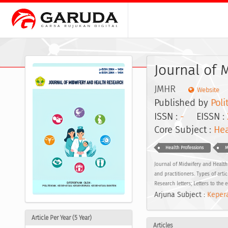
Journal of 
JMHR
Website
Published by
Pol
ISSN :
-
EISSN :
Core Subject :
Hea
Health Professions
M
Journal of Midwifery and Health 
and practitioners. Types of artic
Research letters; Letters to the e
Arjuna Subject :
Kepera
Article Per Year (5 Year)
Articles