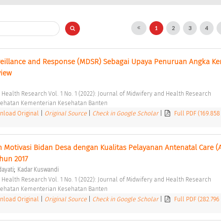
1
2
3
4
veillance and Response (MDSR) Sebagai Upaya Penuruan Angka Kem
view 
d Health Research Vol. 1 No. 1 (2022): Journal of Midwifery and Health Research 
esehatan Kementerian Kesehatan Banten 
load Original
|
Original Source
|
Check in Google Scholar
|
Full PDF (169.858
Motivasi Bidan Desa dengan Kualitas Pelayanan Antenatal Care (A
hun 2017 
;
dayati
Kadar Kuswandi
d Health Research Vol. 1 No. 1 (2022): Journal of Midwifery and Health Research 
esehatan Kementerian Kesehatan Banten 
load Original
|
Original Source
|
Check in Google Scholar
|
Full PDF (282.796