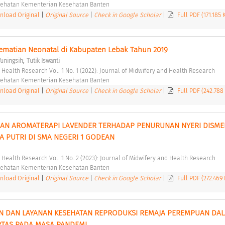
esehatan Kementerian Kesehatan Banten 
load Original
|
Original Source
|
Check in Google Scholar
|
Full PDF (171.185
ematian Neonatal di Kabupaten Lebak Tahun 2019 
;
Yuningsih
Tutik Iswanti
d Health Research Vol. 1 No. 1 (2022): Journal of Midwifery and Health Research 
esehatan Kementerian Kesehatan Banten 
load Original
|
Original Source
|
Check in Google Scholar
|
Full PDF (242.788
AN AROMATERAPI LAVENDER TERHADAP PENURUNAN NYERI DISME
A PUTRI DI SMA NEGERI 1 GODEAN 
d Health Research Vol. 1 No. 2 (2023): Journal of Midwifery and Health Research 
esehatan Kementerian Kesehatan Banten 
load Original
|
Original Source
|
Check in Google Scholar
|
Full PDF (272.469
N DAN LAYANAN KESEHATAN REPRODUKSI REMAJA PEREMPUAN DAL
TAS PADA MASA PANDEMI 