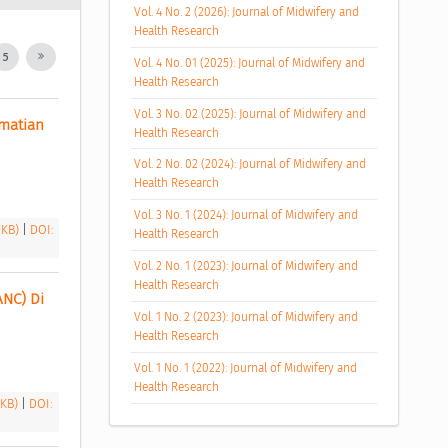
Vol. 4 No. 2 (2026): Journal of Midwifery and
Health Research
5
Vol. 4 No. 01 (2025): Journal of Midwifery and
Health Research
Vol. 3 No. 02 (2025): Journal of Midwifery and
atian 
Health Research
Vol. 2 No. 02 (2024): Journal of Midwifery and
Health Research
Vol. 3 No. 1 (2024): Journal of Midwifery and
 KB)
|
DOI:
Health Research
Vol. 2 No. 1 (2023): Journal of Midwifery and
Health Research
NC) Di 
Vol. 1 No. 2 (2023): Journal of Midwifery and
Health Research
Vol. 1 No. 1 (2022): Journal of Midwifery and
Health Research
 KB)
|
DOI: