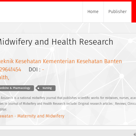
Home
Publisher
Midwifery and Health Research
iteknik Kesehatan Kementerian Kesehatan Banten
29641454
DOI :
-
lth,
edicine & Pharmacology
Nursing
Research is a national midwifery journal that publishes scientific works for midwives, nurses, aca
les in Journal of Midwifery and Health Research include: Original research articles ; Reviews; Clinica
ditor.
watan - Maternity and Midwifery
4