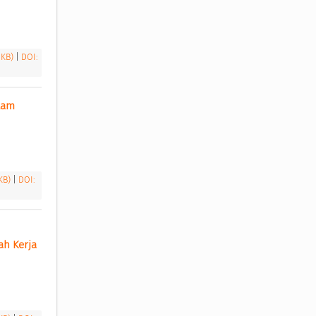
 KB)
|
DOI:
am 
 KB)
|
DOI:
h Kerja 