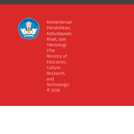
Kementerian
Pendidikan,
Kebudayaan,
Riset, dan
Teknologi
(The
Ministry of
Education,
Culture,
Research,
and
Technology)
© 2018