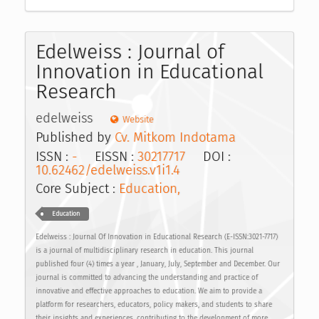
Edelweiss : Journal of
Innovation in Educational
Research
edelweiss
Website
Published by
Cv. Mitkom Indotama
ISSN :
-
EISSN :
30217717
DOI :
10.62462/edelweiss.v1i1.4
Core Subject :
Education,
Education
Edelweiss : Journal Of Innovation in Educational Research (E-ISSN:3021-7717)
is a journal of multidisciplinary research in education. This journal
published four (4) times a year , January, July, September and December. Our
journal is committed to advancing the understanding and practice of
innovative and effective approaches to education. We aim to provide a
platform for researchers, educators, policy makers, and students to share
their insights and experiences, contributing to the development of more