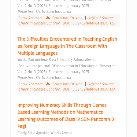
Vol. 2 No. 3 (2025): Edelweiss: January 2025 
Publisher : 
CV. Mitkom Indotama 
Show Abstract
|
Download Original
|
Original Source
|
Check in Google Scholar
|
DOI: 10.62462/edelweiss.v3i1.53
The Difficulties Encountered in Teaching English 
as Foreign Language in The Classroom With 
Multiple Languages. 
;
;
Yunita Sari Adelina
Sara Frimaulia
Sakura Alwina
 Edelweiss : Journal Of Innovation In Educational Research 
Vol. 2 No. 3 (2025): Edelweiss: January 2025 
Publisher : 
CV. Mitkom Indotama 
Show Abstract
|
Download Original
|
Original Source
|
Check in Google Scholar
|
DOI: 10.62462/edelweiss.v3i1.54
Improving Numeracy Skills Through Games 
Based Learning Methods on Mathematics 
Learning Outcomes of Class IV SDN Pancoran 01 
Pagi 
;
Cindy Setia Agustin
Winda Amelia