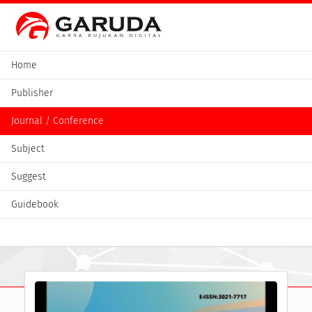
Home
Publisher
Journal / Conference
Subject
Suggest
Guidebook