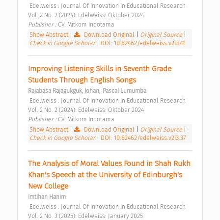
 Edelweiss : Journal Of Innovation In Educational Research 
Vol. 2 No. 2 (2024): Edelweiss: Oktober 2024 
Publisher : 
CV. Mitkom Indotama 
Show Abstract
|
Download Original
|
Original Source
|
Check in Google Scholar
|
DOI: 10.62462/edelweiss.v2i3.41
Improving Listening Skills in Seventh Grade 
Students Through English Songs 
;
Rajabasa Rajagukguk, Johan
Pascal Lumumba
 Edelweiss : Journal Of Innovation In Educational Research 
Vol. 2 No. 2 (2024): Edelweiss: Oktober 2024 
Publisher : 
CV. Mitkom Indotama 
Show Abstract
|
Download Original
|
Original Source
|
Check in Google Scholar
|
DOI: 10.62462/edelweiss.v2i3.37
The Analysis of Moral Values Found in Shah Rukh 
Khan's Speech at the University of Edinburgh's 
New College 
Imtihan Hanim
 Edelweiss : Journal Of Innovation In Educational Research 
Vol. 2 No. 3 (2025): Edelweiss: January 2025 