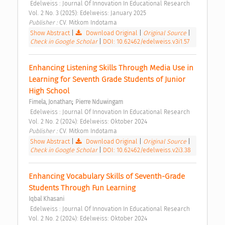
 Edelweiss : Journal Of Innovation In Educational Research 
Vol. 2 No. 3 (2025): Edelweiss: January 2025 
Publisher : 
CV. Mitkom Indotama 
Show Abstract
|
Download Original
|
Original Source
|
Check in Google Scholar
|
DOI: 10.62462/edelweiss.v3i1.57
Enhancing Listening Skills Through Media Use in 
Learning for Seventh Grade Students of Junior 
High School 
;
Fimela, Jonathan
Pierre Nduwingam
 Edelweiss : Journal Of Innovation In Educational Research 
Vol. 2 No. 2 (2024): Edelweiss: Oktober 2024 
Publisher : 
CV. Mitkom Indotama 
Show Abstract
|
Download Original
|
Original Source
|
Check in Google Scholar
|
DOI: 10.62462/edelweiss.v2i3.38
Enhancing Vocabulary Skills of Seventh-Grade 
Students Through Fun Learning 
Iqbal Khasani
 Edelweiss : Journal Of Innovation In Educational Research 
Vol. 2 No. 2 (2024): Edelweiss: Oktober 2024 