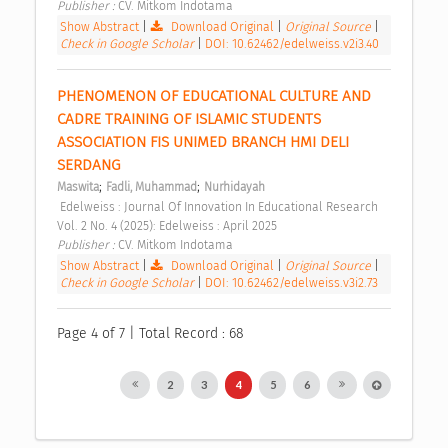
Publisher : 
CV. Mitkom Indotama 
Show Abstract
|
Download Original
|
Original Source
|
Check in Google Scholar
|
DOI: 10.62462/edelweiss.v2i3.40
PHENOMENON OF EDUCATIONAL CULTURE AND 
CADRE TRAINING OF ISLAMIC STUDENTS 
ASSOCIATION FIS UNIMED BRANCH HMI DELI 
SERDANG 
;
;
Maswita
Fadli, Muhammad
Nurhidayah
 Edelweiss : Journal Of Innovation In Educational Research 
Vol. 2 No. 4 (2025): Edelweiss : April 2025 
Publisher : 
CV. Mitkom Indotama 
Show Abstract
|
Download Original
|
Original Source
|
Check in Google Scholar
|
DOI: 10.62462/edelweiss.v3i2.73
Page 4 of 7 | Total Record : 68
2
3
4
5
6