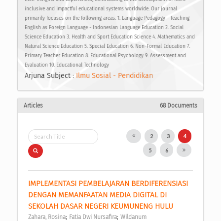
inclusive and impactful educational systems worldwide. Our journal
primarily focuses on the following areas: 1. Language Pedagogy - Teaching
English as Foreign Language - Indonesian Language Education 2. Social
Science Education 3. Health and Sport Education Science 4. Mathematics and
Natural Science Education 5. Special Education 6. Non-Formal Education 7.
Primary Teacher Education 8. Educational Psychology 9. Assessment and
Evaluation 10. Educational Technology
Arjuna Subject :
Ilmu Sosial - Pendidikan
Articles
68 Documents
2
3
4
5
6
IMPLEMENTASI PEMBELAJARAN BERDIFERENSIASI 
DENGAN MEMANFAATAN MEDIA DIGITAL DI 
SEKOLAH DASAR NEGERI KEUMUNENG HULU 
;
;
Zahara, Rosina
Fatia Dwi Nursafira
Wildanum