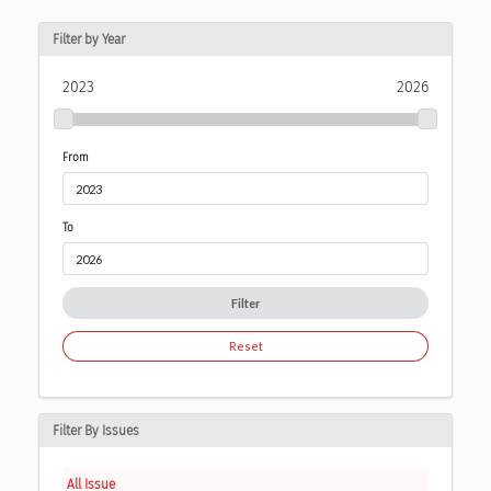
Filter by Year
2023
2026
From
To
Filter
Reset
Filter By Issues
All Issue