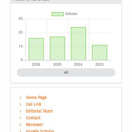
All
Home Page
OAI Link
Editorial Team
Contact
Reviewer
Google Scholar