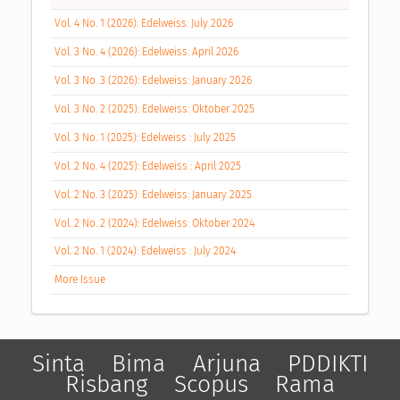
Vol. 4 No. 1 (2026): Edelweiss: July 2026
Vol. 3 No. 4 (2026): Edelweiss: April 2026
Vol. 3 No. 3 (2026): Edelweiss: January 2026
Vol. 3 No. 2 (2025): Edelweiss: Oktober 2025
Vol. 3 No. 1 (2025): Edelweiss : July 2025
Vol. 2 No. 4 (2025): Edelweiss : April 2025
Vol. 2 No. 3 (2025): Edelweiss: January 2025
Vol. 2 No. 2 (2024): Edelweiss: Oktober 2024
Vol. 2 No. 1 (2024): Edelweiss : July 2024
More Issue
Sinta
Bima
Arjuna
PDDIKTI
Risbang
Scopus
Rama