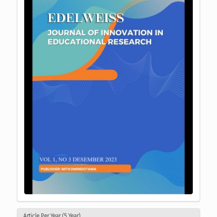
Article Per Year (5 Year)