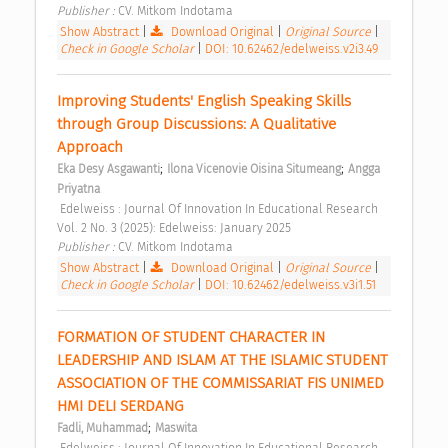
Publisher : 
CV. Mitkom Indotama 
Show Abstract
|
Download Original
|
Original Source
|
Check in Google Scholar
|
DOI: 10.62462/edelweiss.v2i3.49
Improving Students' English Speaking Skills 
through Group Discussions: A Qualitative 
Approach 
;
;
Eka Desy Asgawanti
Ilona Vicenovie Oisina Situmeang
Angga 
Priyatna
 Edelweiss : Journal Of Innovation In Educational Research 
Vol. 2 No. 3 (2025): Edelweiss: January 2025 
Publisher : 
CV. Mitkom Indotama 
Show Abstract
|
Download Original
|
Original Source
|
Check in Google Scholar
|
DOI: 10.62462/edelweiss.v3i1.51
FORMATION OF STUDENT CHARACTER IN 
LEADERSHIP AND ISLAM AT THE ISLAMIC STUDENT 
ASSOCIATION OF THE COMMISSARIAT FIS UNIMED 
HMI DELI SERDANG 
;
Fadli, Muhammad
Maswita
 Edelweiss : Journal Of Innovation In Educational Research 