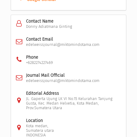
Contact Name
Donny Adiatmana Ginting
Contact Email
edelweissjournal@miktomindotama.com
Phone
+6282274227469
Journal Mail Official
edelweissjournal@miktomindotama.com
Editorial Address
JL. Gaperta Ujung LK VI No.15 Kelurahan Tanjung
Gusta, Kec. Medan Helvetia, Kota Medan,
Prov.Sumatera Utara
Location
Kota medan,
Sumatera utara
INDONESIA