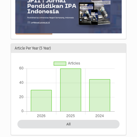
Article Per Year (5 Year)
All