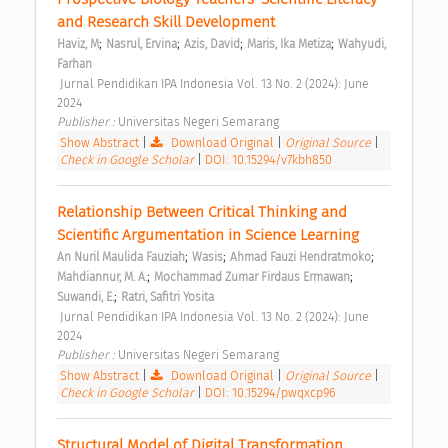
and Research Skill Development 
;
;
;
;
Haviz, M
Nasrul, Ervina
Azis, David
Maris, Ika Metiza
Wahyudi, 
Farhan
 Jurnal Pendidikan IPA Indonesia Vol. 13 No. 2 (2024): June 
2024 
Publisher : 
Universitas Negeri Semarang 
Show Abstract
|
Download Original
|
Original Source
|
Check in Google Scholar
|
DOI: 10.15294/v7kbh850
Relationship Between Critical Thinking and 
Scientific Argumentation in Science Learning 
;
;
;
An Nuril Maulida Fauziah
Wasis
Ahmad Fauzi Hendratmoko
;
;
Mahdiannur, M. A.
Mochammad Zumar Firdaus Ermawan
;
Suwandi, E.
Ratri, Safitri Yosita
 Jurnal Pendidikan IPA Indonesia Vol. 13 No. 2 (2024): June 
2024 
Publisher : 
Universitas Negeri Semarang 
Show Abstract
|
Download Original
|
Original Source
|
Check in Google Scholar
|
DOI: 10.15294/pwqxcp96
Structural Model of Digital Transformation 