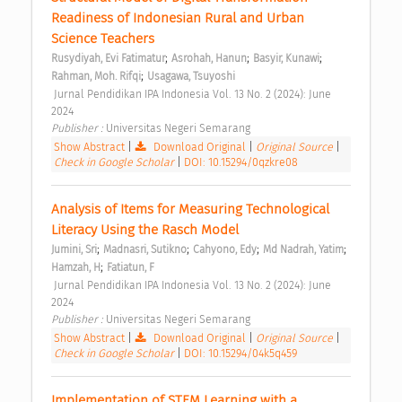
Readiness of Indonesian Rural and Urban 
Science Teachers 
;
;
;
Rusydiyah, Evi Fatimatur
Asrohah, Hanun
Basyir, Kunawi
;
Rahman, Moh. Rifqi
Usagawa, Tsuyoshi
 Jurnal Pendidikan IPA Indonesia Vol. 13 No. 2 (2024): June 
2024 
Publisher : 
Universitas Negeri Semarang 
Show Abstract
|
Download Original
|
Original Source
|
Check in Google Scholar
|
DOI: 10.15294/0qzkre08
Analysis of Items for Measuring Technological 
Literacy Using the Rasch Model 
;
;
;
;
Jumini, Sri
Madnasri, Sutikno
Cahyono, Edy
Md Nadrah, Yatim
;
Hamzah, H
Fatiatun, F
 Jurnal Pendidikan IPA Indonesia Vol. 13 No. 2 (2024): June 
2024 
Publisher : 
Universitas Negeri Semarang 
Show Abstract
|
Download Original
|
Original Source
|
Check in Google Scholar
|
DOI: 10.15294/04k5q459
Implementation of STEM Learning with a 