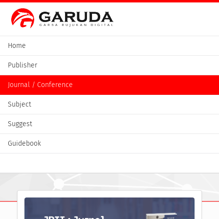
Home
Publisher
Journal / Conference
Subject
Suggest
Guidebook