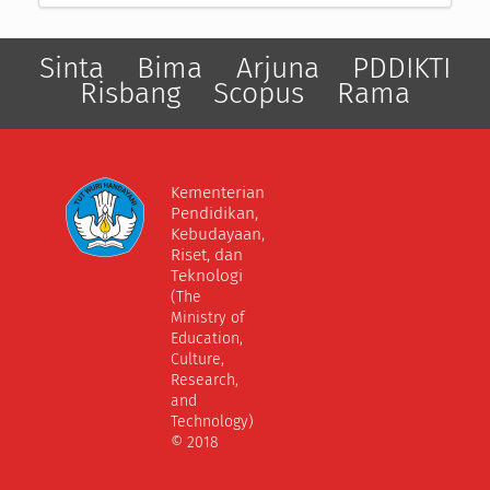
Sinta
Bima
Arjuna
PDDIKTI
Risbang
Scopus
Rama
Kementerian
Pendidikan,
Kebudayaan,
Riset, dan
Teknologi
(The
Ministry of
Education,
Culture,
Research,
and
Technology)
© 2018