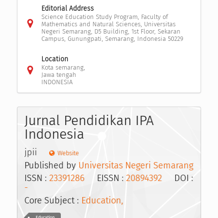
Editorial Address
Science Education Study Program, Faculty of
Mathematics and Natural Sciences, Universitas
Negeri Semarang, D5 Building, 1st Floor, Sekaran
Campus, Gunungpati, Semarang, Indonesia 50229
Location
Kota semarang,
Jawa tengah
INDONESIA
Jurnal Pendidikan IPA
Indonesia
jpii
Website
Published by
Universitas Negeri Semarang
ISSN :
23391286
EISSN :
20894392
DOI :
-
Core Subject :
Education,
Education