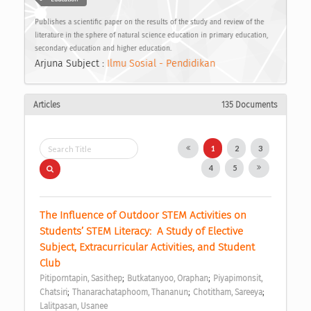
Publishes a scientific paper on the results of the study and review of the
literature in the sphere of natural science education in primary education,
secondary education and higher education.
Arjuna Subject :
Ilmu Sosial - Pendidikan
Articles
135 Documents
1
2
3
4
5
The Influence of Outdoor STEM Activities on 
Students’ STEM Literacy:  A Study of Elective 
Subject, Extracurricular Activities, and Student 
Club 
;
;
Pitiporntapin, Sasithep
Butkatanyoo, Oraphan
Piyapimonsit, 
;
;
;
Chatsiri
Thanarachataphoom, Thananun
Chotitham, Sareeya
Lalitpasan, Usanee