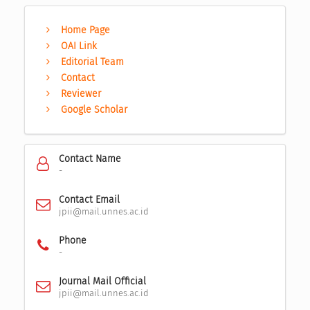
Home Page
OAI Link
Editorial Team
Contact
Reviewer
Google Scholar
Contact Name
-
Contact Email
jpii@mail.unnes.ac.id
Phone
-
Journal Mail Official
jpii@mail.unnes.ac.id