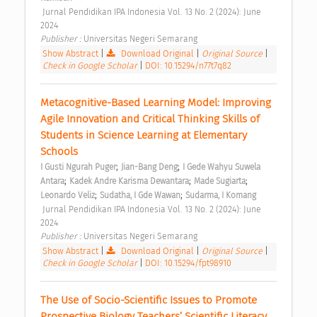
 Jurnal Pendidikan IPA Indonesia Vol. 13 No. 2 (2024): June 
2024 
Publisher : 
Universitas Negeri Semarang 
Show Abstract
|
Download Original
|
Original Source
|
Check in Google Scholar
|
DOI: 10.15294/n77t7q82
Metacognitive-Based Learning Model: Improving 
Agile Innovation and Critical Thinking Skills of 
Students in Science Learning at Elementary 
Schools 
;
;
I Gusti Ngurah Puger
Jian-Bang Deng
I Gede Wahyu Suwela 
;
;
;
Antara
Kadek Andre Karisma Dewantara
Made Sugiarta
;
;
Leonardo Veliz
Sudatha, I Gde Wawan
Sudarma, I Komang
 Jurnal Pendidikan IPA Indonesia Vol. 13 No. 2 (2024): June 
2024 
Publisher : 
Universitas Negeri Semarang 
Show Abstract
|
Download Original
|
Original Source
|
Check in Google Scholar
|
DOI: 10.15294/fpt98910
The Use of Socio-Scientific Issues to Promote 
Prospective Biology Teachers’ Scientific Literacy 