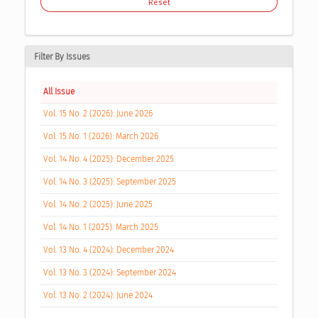
Reset
Filter By Issues
All Issue
Vol. 15 No. 2 (2026): June 2026
Vol. 15 No. 1 (2026): March 2026
Vol. 14 No. 4 (2025): December 2025
Vol. 14 No. 3 (2025): September 2025
Vol. 14 No. 2 (2025): June 2025
Vol. 14 No. 1 (2025): March 2025
Vol. 13 No. 4 (2024): December 2024
Vol. 13 No. 3 (2024): September 2024
Vol. 13 No. 2 (2024): June 2024