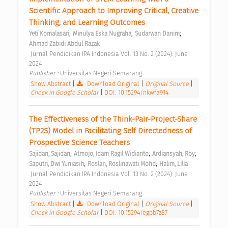
Scientific Approach to Improving Critical, Creative 
Thinking, and Learning Outcomes 
;
;
;
Yeti Komalasari
Minulya Eska Nugraha
Sudarwan Danim
Ahmad Zabidi Abdul Razak
 Jurnal Pendidikan IPA Indonesia Vol. 13 No. 2 (2024): June 
2024 
Publisher : 
Universitas Negeri Semarang 
Show Abstract
|
Download Original
|
Original Source
|
Check in Google Scholar
|
DOI: 10.15294/nkwfa914
The Effectiveness of the Think-Pair-Project-Share 
(TP2S) Model in Facilitating Self Directedness of 
Prospective Science Teachers 
;
;
;
Sajidan, Sajidan
Atmojo, Idam Ragil Widianto
Ardiansyah, Roy
;
;
Saputri, Dwi Yuniasih
Roslan, Roslinawati Mohd
Halim, Lilia
 Jurnal Pendidikan IPA Indonesia Vol. 13 No. 2 (2024): June 
2024 
Publisher : 
Universitas Negeri Semarang 
Show Abstract
|
Download Original
|
Original Source
|
Check in Google Scholar
|
DOI: 10.15294/egpb7z87