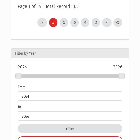
Page 1 of 14 | Total Record : 135
1
2
3
4
5
Filter by Year
2024
2026
From
To
Filter