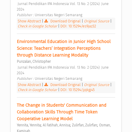
 Jurnal Pendidikan IPA Indonesia Vol. 13 No. 2 (2024): June 
2024 
Publisher : 
Universitas Negeri Semarang 
Show Abstract
|
Download Original
|
Original Source
|
Check in Google Scholar
|
DOI: 10.15294/es9jaz32
Environmental Education in Junior High School 
Science: Teachers’ Integration Perceptions 
through Distance Learning Modality 
Punzalan, Christopher
 Jurnal Pendidikan IPA Indonesia Vol. 13 No. 2 (2024): June 
2024 
Publisher : 
Universitas Negeri Semarang 
Show Abstract
|
Download Original
|
Original Source
|
Check in Google Scholar
|
DOI: 10.15294/jjqkgj45
The Change in Students' Communication and 
Collaboration Skills Through Time Token 
Cooperative Learning Model 
;
;
;
Yennita, Yennita
Al Fatihah, Annisa
Zulirfan, Zulirfan
Osman, 
Kamisah