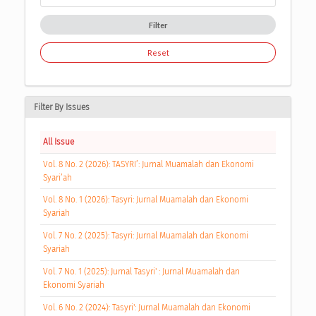
Filter
Reset
Filter By Issues
All Issue
Vol. 8 No. 2 (2026): TASYRI’: Jurnal Muamalah dan Ekonomi
Syari’ah
Vol. 8 No. 1 (2026): Tasyri: Jurnal Muamalah dan Ekonomi
Syariah
Vol. 7 No. 2 (2025): Tasyri: Jurnal Muamalah dan Ekonomi
Syariah
Vol. 7 No. 1 (2025): Jurnal Tasyri' : Jurnal Muamalah dan
Ekonomi Syariah
Vol. 6 No. 2 (2024): Tasyri': Jurnal Muamalah dan Ekonomi