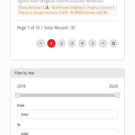
Agama Islam Pangeran Dharma Kusuma Indramayu 
Show Abstract
|
Download Original
|
Original Source
|
Check in Google Scholar
|
DOI: 10.55656/tjmes.v3i2.89
Page 1 of 10 | Total Record : 97
1
2
3
4
5
Filter by Year
2016
2026
From
To