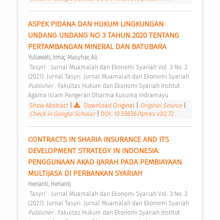
ASPEK PIDANA DAN HUKUM LINGKUNGAN 
UNDANG UNDANG NO 3 TAHUN 2020 TENTANG 
PERTAMBANGAN MINERAL DAN BATUBARA 
;
Yuliawati, Irma
Masyhar, Ali
 Tasyri' : Jurnal Muamalah dan Ekonomi Syariah Vol. 3 No. 2 
(2021): Jurnal Tasyri: Jurnal Muamalah dan Ekonomi Syariah 
Publisher : 
Fakultas Hukum dan Ekonomi Syariah Institut 
Agama Islam Pangeran Dharma Kusuma Indramayu 
Show Abstract
|
Download Original
|
Original Source
|
Check in Google Scholar
|
DOI: 10.55656/tjmes.v3i2.72
CONTRACTS IN SHARIA INSURANCE AND ITS 
DEVELOPMENT STRATEGY IN INDONESIA: 
PENGGUNAAN AKAD IJARAH PADA PEMBIAYAAN 
MULTIJASA DI PERBANKAN SYARIAH 
Herianti, Herianti
 Tasyri' : Jurnal Muamalah dan Ekonomi Syariah Vol. 3 No. 2 
(2021): Jurnal Tasyri: Jurnal Muamalah dan Ekonomi Syariah 
Publisher : 
Fakultas Hukum dan Ekonomi Syariah Institut 