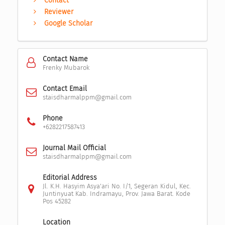
Contact
Reviewer
Google Scholar
Contact Name
Frenky Mubarok
Contact Email
staisdharmalppm@gmail.com
Phone
+6282217587413
Journal Mail Official
staisdharmalppm@gmail.com
Editorial Address
Jl. K.H. Hasyim Asya'ari No. I/1, Segeran Kidul, Kec.
Juntinyuat Kab. Indramayu, Prov. Jawa Barat. Kode
Pos 45282
Location