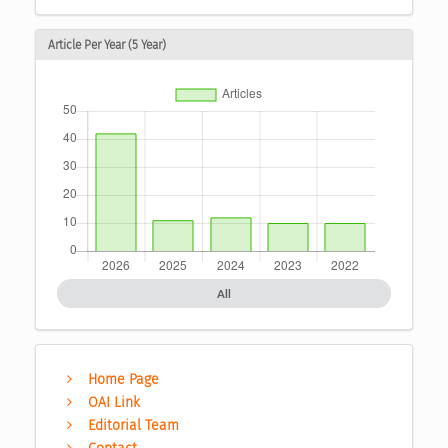
Article Per Year (5 Year)
All
Home Page
OAI Link
Editorial Team