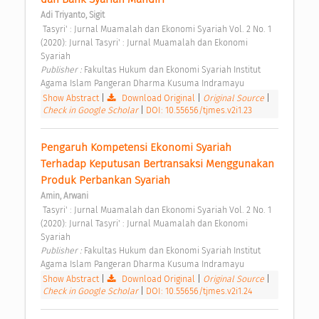
Adi Triyanto, Sigit
 Tasyri' : Jurnal Muamalah dan Ekonomi Syariah Vol. 2 No. 1 
(2020): Jurnal Tasyri' : Jurnal Muamalah dan Ekonomi 
Syariah 
Publisher : 
Fakultas Hukum dan Ekonomi Syariah Institut 
Agama Islam Pangeran Dharma Kusuma Indramayu 
Show Abstract
|
Download Original
|
Original Source
|
Check in Google Scholar
|
DOI: 10.55656/tjmes.v2i1.23
Pengaruh Kompetensi Ekonomi Syariah 
Terhadap Keputusan Bertransaksi Menggunakan 
Produk Perbankan Syariah 
Amin, Arwani
 Tasyri' : Jurnal Muamalah dan Ekonomi Syariah Vol. 2 No. 1 
(2020): Jurnal Tasyri' : Jurnal Muamalah dan Ekonomi 
Syariah 
Publisher : 
Fakultas Hukum dan Ekonomi Syariah Institut 
Agama Islam Pangeran Dharma Kusuma Indramayu 
Show Abstract
|
Download Original
|
Original Source
|
Check in Google Scholar
|
DOI: 10.55656/tjmes.v2i1.24