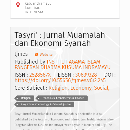
Kab. indramayu,
Jawa barat
INDONESIA
Tasyri' : Jurnal Muamalah
dan Ekonomi Syariah
tjmes
Website
Published by
INSTITUT AGAMA ISLAM
PANGERAN DHARMA KUSUMA INDRAMAYU
ISSN :
2528567X
EISSN :
30639328
DOI :
https://doi.org/10.55656/tjmes.v6i2.245
Core Subject :
Religion, Economy, Social,
Religion
Economics, Econometrics & Finance
Law, Crime, Criminology & Criminal Justice
Tasyri Jurnal Muamalah dan Ekonomi Syariah is a scientific journal
published by the Faculty of Economic and Islamic Law, Institut Agama Islam
Pangeran Dharma Kusuma Indramayu, twice a year in January and July. The