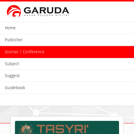
Home
Publisher
Journal / Conference
Subject
Suggest
Guidebook