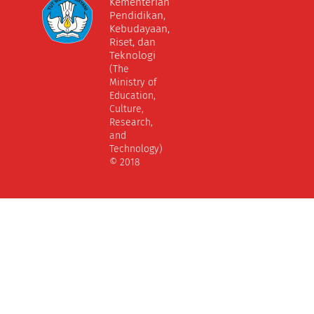
Kementerian
Pendidikan,
Kebudayaan,
Riset, dan
Teknologi
(The
Ministry of
Education,
Culture,
Research,
and
Technology)
© 2018