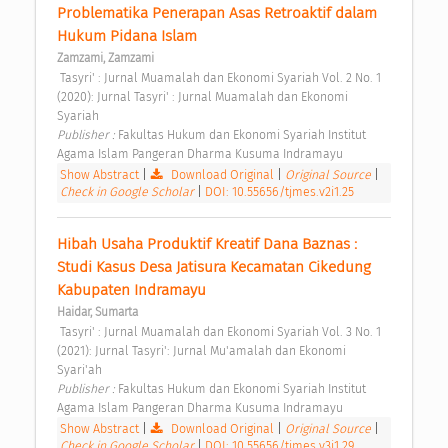
Problematika Penerapan Asas Retroaktif dalam 
Hukum Pidana Islam 
Zamzami, Zamzami
 Tasyri' : Jurnal Muamalah dan Ekonomi Syariah Vol. 2 No. 1 
(2020): Jurnal Tasyri' : Jurnal Muamalah dan Ekonomi 
Syariah 
Publisher : 
Fakultas Hukum dan Ekonomi Syariah Institut 
Agama Islam Pangeran Dharma Kusuma Indramayu 
Show Abstract
|
Download Original
|
Original Source
|
Check in Google Scholar
|
DOI: 10.55656/tjmes.v2i1.25
Hibah Usaha Produktif Kreatif Dana Baznas : 
Studi Kasus Desa Jatisura Kecamatan Cikedung 
Kabupaten Indramayu 
Haidar, Sumarta
 Tasyri' : Jurnal Muamalah dan Ekonomi Syariah Vol. 3 No. 1 
(2021): Jurnal Tasyri': Jurnal Mu'amalah dan Ekonomi 
Syari'ah 
Publisher : 
Fakultas Hukum dan Ekonomi Syariah Institut 
Agama Islam Pangeran Dharma Kusuma Indramayu 
Show Abstract
|
Download Original
|
Original Source
|
Check in Google Scholar
|
DOI: 10.55656/tjmes.v3i1.29