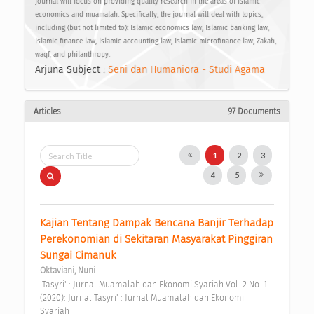
journal will focus on providing quality research in the areas of Islamic
economics and muamalah. Specifically, the journal will deal with topics,
including (but not limited to): Islamic economics law, Islamic banking law,
Islamic finance law, Islamic accounting law, Islamic microfinance law, Zakah,
waqf, and philanthropy.
Arjuna Subject :
Seni dan Humaniora - Studi Agama
Articles
97 Documents
1
2
3
4
5
Kajian Tentang Dampak Bencana Banjir Terhadap 
Perekonomian di Sekitaran Masyarakat Pinggiran 
Sungai Cimanuk 
Oktaviani, Nuni
 Tasyri' : Jurnal Muamalah dan Ekonomi Syariah Vol. 2 No. 1 
(2020): Jurnal Tasyri' : Jurnal Muamalah dan Ekonomi 
Syariah 