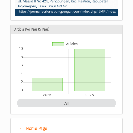
Article Per Year (5 Year)
All
Home Page