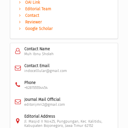
OAI Link
Editorial Team
Contact
Reviewer
Google Scholar
Contact Name
Muh Ibnu Sholeh
Contact Email
indocelllular@gmail.com
Phone
+628155554454
Journal Mail Official
editorijmri2@gmail.com
Editorial Address
Jl. Masjid II No.425, Pungpungan, Kec. Kalitidu,
Kabupaten Bojonegoro, Jawa Timur 62152