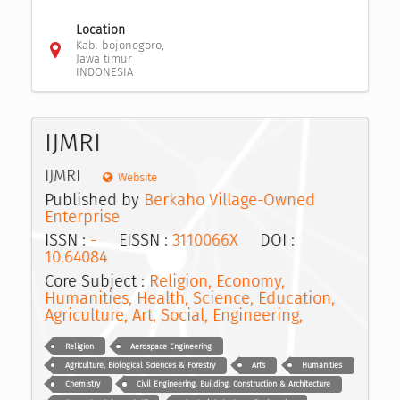
Location
Kab. bojonegoro,
Jawa timur
INDONESIA
IJMRI
IJMRI
Website
Published by
Berkaho Village-Owned
Enterprise
ISSN :
-
EISSN :
3110066X
DOI :
10.64084
Core Subject :
Religion, Economy,
Humanities, Health, Science, Education,
Agriculture, Art, Social, Engineering,
Religion
Aerospace Engineering
Agriculture, Biological Sciences & Forestry
Arts
Humanities
Chemistry
Civil Engineering, Building, Construction & Architecture