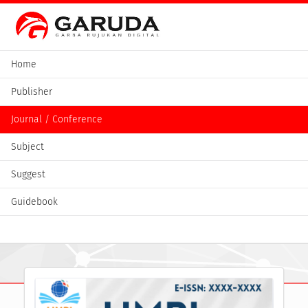
Home
Publisher
Journal / Conference
Subject
Suggest
Guidebook