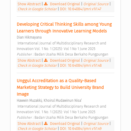
Show Abstract
|
Download Original
|
Original Source
|
Check in Google Scholar
|
DOI: 10.64084/ijmri.v1i1.47
Developing Critical Thinking Skills among Young 
Learners through Innovative Learning Models 
Dian Hikmayana
 International Journal of Multidisciplinary Research and 
Innovation Vol. 1 No. 1 (2025): Vol 1 No 1 June 2025 
Publisher : 
Badan Usaha Milik Desa Berkaho Pungpungan 
Show Abstract
|
Download Original
|
Original Source
|
Check in Google Scholar
|
DOI: 10.64084/ijmri.v1i1.48
Unggul Accreditation as a Quality-Based 
Marketing Strategy to Build University Brand 
Image 
;
Hawwin Muzakki
Khoirul Mudawinun Nisa’
 International Journal of Multidisciplinary Research and 
Innovation Vol. 1 No. 1 (2025): Vol 1 No 1 June 2025 
Publisher : 
Badan Usaha Milik Desa Berkaho Pungpungan 
Show Abstract
|
Download Original
|
Original Source
|
Check in Google Scholar
|
DOI: 10.64084/ijmri.v1i1.49