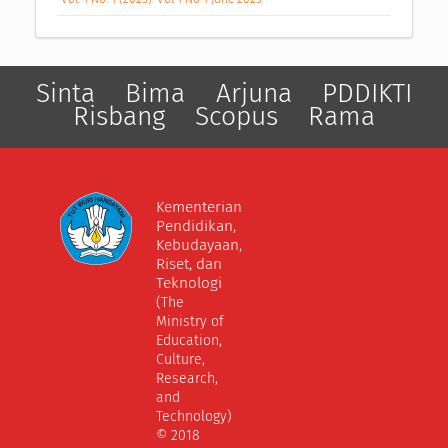
Sinta
Bima
Arjuna
PDDIKTI
Risbang
Scopus
Rama
Kementerian
Pendidikan,
Kebudayaan,
Riset, dan
Teknologi
(The
Ministry of
Education,
Culture,
Research,
and
Technology)
© 2018