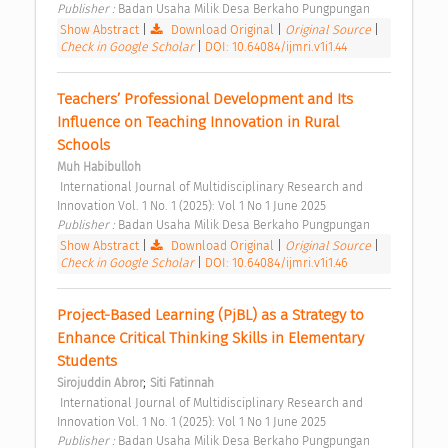
Publisher : 
Badan Usaha Milik Desa Berkaho Pungpungan 
Show Abstract
|
Download Original
|
Original Source
|
Check in Google Scholar
|
DOI: 10.64084/ijmri.v1i1.44
Teachers’ Professional Development and Its 
Influence on Teaching Innovation in Rural 
Schools 
Muh Habibulloh
 International Journal of Multidisciplinary Research and 
Innovation Vol. 1 No. 1 (2025): Vol 1 No 1 June 2025 
Publisher : 
Badan Usaha Milik Desa Berkaho Pungpungan 
Show Abstract
|
Download Original
|
Original Source
|
Check in Google Scholar
|
DOI: 10.64084/ijmri.v1i1.46
Project-Based Learning (PjBL) as a Strategy to 
Enhance Critical Thinking Skills in Elementary 
Students 
;
Sirojuddin Abror
Siti Fatinnah
 International Journal of Multidisciplinary Research and 
Innovation Vol. 1 No. 1 (2025): Vol 1 No 1 June 2025 
Publisher : 
Badan Usaha Milik Desa Berkaho Pungpungan 