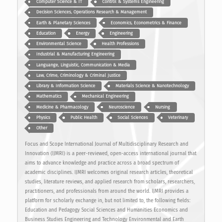
Computer Science & IT
Control & Systems Engineering
Decision Sciences, Operations Research & Management
Earth & Planetary Sciences
Economics, Econometrics & Finance
Education
Energy
Engineering
Environmental Science
Health Professions
Industrial & Manufacturing Engineering
Languange, Linguistic, Communication & Media
Law, Crime, Criminology & Criminal Justice
Library & Information Science
Materials Science & Nanotechnology
Mathematics
Mechanical Engineering
Medicine & Pharmacology
Neuroscience
Nursing
Physics
Public Health
Social Sciences
Veterinary
Other
Focus and Scope International Journal of Multidisciplinary Research and
Innovation (IJMRI) is a peer-reviewed, open-access international journal that
aims to advance knowledge and practice across a broad spectrum of
academic disciplines. IJMRI welcomes original research articles, theoretical
studies, literature reviews, and applied research from scholars, researchers,
practitioners, and professionals from around the world. IJMRI provides a
platform for scholarly exchange in, but not limited to, the following fields:
Education and Pedagogy Social Sciences and Humanities Economics and
Business Studies Engineering and Technology Environmental and Earth