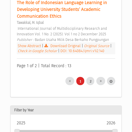
The Role of Indonesian Language Learning in 
Developing University Students’ Academic 
Communication Ethics 
Tawakkal, M. Iqbal
 International Journal of Multidisciplinary Research and 
Innovation Vol. 1 No. 2 (2025): Vol 1 no 2 December 2025 
Publisher : 
Badan Usaha Milik Desa Berkaho Pungpungan 
Show Abstract
|
Download Original
|
Original Source
|
Check in Google Scholar
|
DOI: 10.64084/ijmri.v1i2.140
Page 1 of 2 | Total Record : 13
1
2
Filter by Year
2025
2026