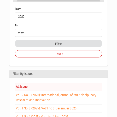
From
To
Filter
Reset
Filter By Issues
All Issue
Vol. 2 No. 1 (2026): International Journal of Multidisciplinary
Reseacrh and Innovation
Vol. 1 No. 2 (2025): Vol 1 no 2 December 2025
Vol. 1 No. 1 (2025): Vol 1 No 1 June 2025