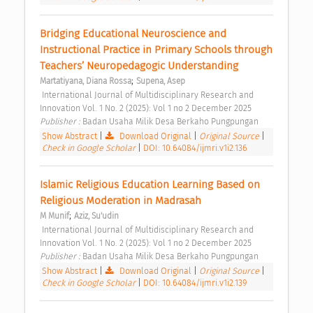
Bridging Educational Neuroscience and 
Instructional Practice in Primary Schools through 
Teachers’ Neuropedagogic Understanding 
;
Martatiyana, Diana Rossa
Supena, Asep
 International Journal of Multidisciplinary Research and 
Innovation Vol. 1 No. 2 (2025): Vol 1 no 2 December 2025 
Publisher : 
Badan Usaha Milik Desa Berkaho Pungpungan 
Show Abstract
|
Download Original
|
Original Source
|
Check in Google Scholar
|
DOI: 10.64084/ijmri.v1i2.136
Islamic Religious Education Learning Based on 
Religious Moderation in Madrasah 
;
M Munif
Aziz, Su'udin
 International Journal of Multidisciplinary Research and 
Innovation Vol. 1 No. 2 (2025): Vol 1 no 2 December 2025 
Publisher : 
Badan Usaha Milik Desa Berkaho Pungpungan 
Show Abstract
|
Download Original
|
Original Source
|
Check in Google Scholar
|
DOI: 10.64084/ijmri.v1i2.139