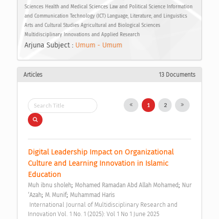
Sciences Health and Medical Sciences Law and Political Science Information
and Communication Technology (ICT) Language, Literature, and Linguistics
Arts and Cultural Studies Agricultural and Biological Sciences
Multidisciplinary Innovations and Applied Research
Arjuna Subject :
Umum - Umum
Articles
13 Documents
1
2
Digital Leadership Impact on Organizational 
Culture and Learning Innovation in Islamic 
Education 
;
;
Muh ibnu sholeh
Mohamed Ramadan Abd Allah Mohamed
Nur 
;
;
‘Azah
M. Munif
Muhammad Haris
 International Journal of Multidisciplinary Research and 
Innovation Vol. 1 No. 1 (2025): Vol 1 No 1 June 2025 