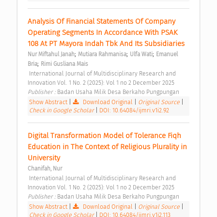
Analysis Of Financial Statements Of Company 
Operating Segments In Accordance With PSAK 
108 At PT Mayora Indah Tbk And Its Subsidiaries 
;
;
;
Nur Miftahul Janah
Mutiara Rahmanisa
Ulfa Wati
Emanuel 
;
Bria
Rimi Gusliana Mais
 International Journal of Multidisciplinary Research and 
Innovation Vol. 1 No. 2 (2025): Vol 1 no 2 December 2025 
Publisher : 
Badan Usaha Milik Desa Berkaho Pungpungan 
Show Abstract
|
Download Original
|
Original Source
|
Check in Google Scholar
|
DOI: 10.64084/ijmri.v1i2.92
Digital Transformation Model of Tolerance Fiqh 
Education in The Context of Religious Plurality in 
University 
Chanifah, Nur
 International Journal of Multidisciplinary Research and 
Innovation Vol. 1 No. 2 (2025): Vol 1 no 2 December 2025 
Publisher : 
Badan Usaha Milik Desa Berkaho Pungpungan 
Show Abstract
|
Download Original
|
Original Source
|
Check in Google Scholar
|
DOI: 10.64084/ijmri.v1i2.113