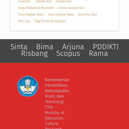
Suryelita .
Syamsi Aini
Syamsi Aini
Teuku Muhamad Khairudin
Trisna Kumala Sari
Umar Kalmar Nizar
Umar Kalmar Nizar
Veronita, Silvi
Yeni, Isra
Yogi Fernanda Saputra
Sinta
Bima
Arjuna
PDDIKTI
Risbang
Scopus
Rama
Kementerian
Pendidikan,
Kebudayaan,
Riset, dan
Teknologi
(The
Ministry of
Education,
Culture,