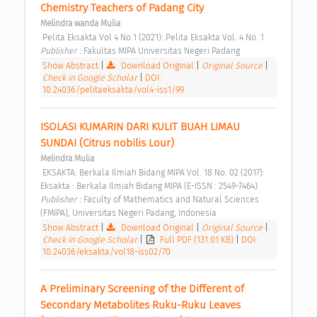
Chemistry Teachers of Padang City 
Melindra wanda Mulia
 Pelita Eksakta Vol 4 No 1 (2021): Pelita Eksakta Vol. 4 No. 1 
Publisher : 
Fakultas MIPA Universitas Negeri Padang 
Show Abstract
|
Download Original
|
Original Source
|
Check in Google Scholar
|
DOI:
10.24036/pelitaeksakta/vol4-iss1/99
ISOLASI KUMARIN DARI KULIT BUAH LIMAU 
SUNDAI (Citrus nobilis Lour) 
Melindra Mulia
 EKSAKTA: Berkala Ilmiah Bidang MIPA Vol. 18 No. 02 (2017): 
Eksakta : Berkala Ilmiah Bidang MIPA (E-ISSN : 2549-7464) 
Publisher : 
Faculty of Mathematics and Natural Sciences 
(FMIPA), Universitas Negeri Padang, Indonesia 
Show Abstract
|
Download Original
|
Original Source
|
Check in Google Scholar
|
Full PDF (131.01 KB)
|
DOI:
10.24036/eksakta/vol18-iss02/70
A Preliminary Screening of the Different of 
Secondary Metabolites Ruku-Ruku Leaves 