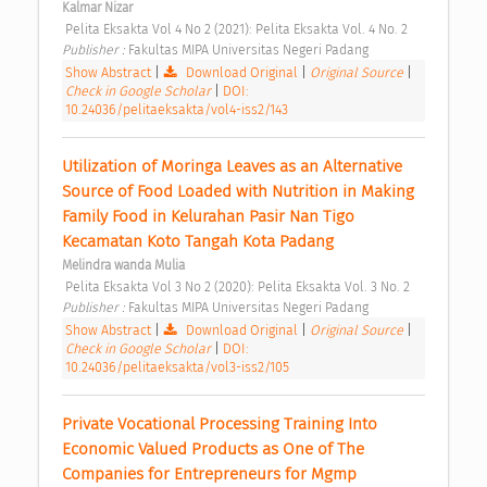
Kalmar Nizar
 Pelita Eksakta Vol 4 No 2 (2021): Pelita Eksakta Vol. 4 No. 2 
Publisher : 
Fakultas MIPA Universitas Negeri Padang 
Show Abstract
|
Download Original
|
Original Source
|
Check in Google Scholar
|
DOI:
10.24036/pelitaeksakta/vol4-iss2/143
Utilization of Moringa Leaves as an Alternative 
Source of Food Loaded with Nutrition in Making 
Family Food in Kelurahan Pasir Nan Tigo 
Kecamatan Koto Tangah Kota Padang 
Melindra wanda Mulia
 Pelita Eksakta Vol 3 No 2 (2020): Pelita Eksakta Vol. 3 No. 2 
Publisher : 
Fakultas MIPA Universitas Negeri Padang 
Show Abstract
|
Download Original
|
Original Source
|
Check in Google Scholar
|
DOI:
10.24036/pelitaeksakta/vol3-iss2/105
Private Vocational Processing Training Into 
Economic Valued Products as One of The 
Companies for Entrepreneurs for Mgmp 