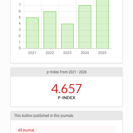
p-Index From 2021 - 2026
4.657
P-INDEX
This Author published in this journals
All Journal