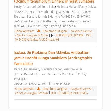
(Ocimum tenuiflorum Linnen) in West Sumatera 
;
;
;
Hesty Parbuntari
Sri Benti Etika
Melindra Mulia
Elfanny Delvia
 EKSAKTA: Berkala Ilmiah Bidang MIPA Vol. 20 No. 2 (2019): 
Eksakta : Berkala Ilmiah Bidang MIPA (E-ISSN : 2549-7464) 
Publisher : 
Faculty of Mathematics and Natural Sciences 
(FMIPA), Universitas Negeri Padang, Indonesia 
Show Abstract
|
Download Original
|
Original Source
|
Check in Google Scholar
|
Full PDF (813.011 KB)
|
DOI:
10.24036/eksakta/vol20-iss2/193
Isolasi, Uji Fitokimia Dan Aktivitas Antibakteri 
Jamur Endofit Bunga Sambiloto (Andrographis 
Paniculata) 
;
;
Rani Aulia Suhanah
Suryelita Thaher
Melindra Mulia
 Jurnal Periodic Jurusan Kimia UNP Vol 11, No 3 (2022): 
PERIODIC 
Publisher : 
Departemen Kimia FMIPA UNP 
Show Abstract
|
Download Original
|
Original Source
|
Check in Google Scholar
|
DOI: 10.24036/p.v11i3.116134