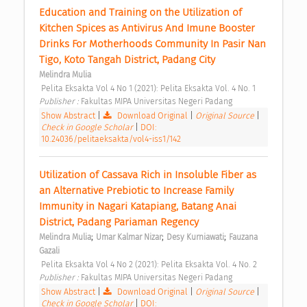
Education and Training on the Utilization of 
Kitchen Spices as Antivirus And Imune Booster 
Drinks For Motherhoods Community In Pasir Nan 
Tigo, Koto Tangah District, Padang City 
Melindra Mulia
 Pelita Eksakta Vol 4 No 1 (2021): Pelita Eksakta Vol. 4 No. 1 
Publisher : 
Fakultas MIPA Universitas Negeri Padang 
Show Abstract
|
Download Original
|
Original Source
|
Check in Google Scholar
|
DOI:
10.24036/pelitaeksakta/vol4-iss1/142
Utilization of Cassava Rich in Insoluble Fiber as 
an Alternative Prebiotic to Increase Family 
Immunity in Nagari Katapiang, Batang Anai 
District, Padang Pariaman Regency 
;
;
;
Melindra Mulia
Umar Kalmar Nizar
Desy Kurniawati
Fauzana 
Gazali
 Pelita Eksakta Vol 4 No 2 (2021): Pelita Eksakta Vol. 4 No. 2 
Publisher : 
Fakultas MIPA Universitas Negeri Padang 
Show Abstract
|
Download Original
|
Original Source
|
Check in Google Scholar
|
DOI: