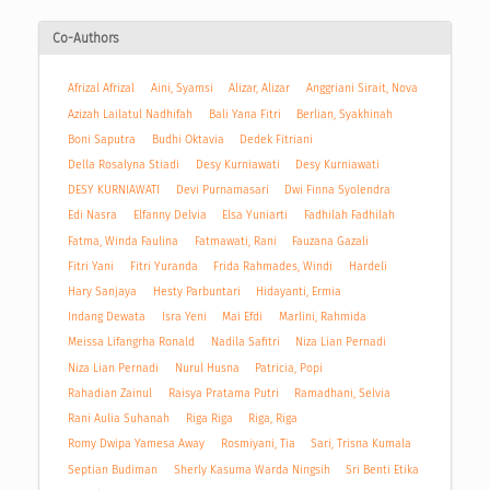
Co-Authors
Afrizal Afrizal
Aini, Syamsi
Alizar, Alizar
Anggriani Sirait, Nova
Azizah Lailatul Nadhifah
Bali Yana Fitri
Berlian, Syakhinah
Boni Saputra
Budhi Oktavia
Dedek Fitriani
Della Rosalyna Stiadi
Desy Kurniawati
Desy Kurniawati
DESY KURNIAWATI
Devi Purnamasari
Dwi Finna Syolendra
Edi Nasra
Elfanny Delvia
Elsa Yuniarti
Fadhilah Fadhilah
Fatma, Winda Faulina
Fatmawati, Rani
Fauzana Gazali
Fitri Yani
Fitri Yuranda
Frida Rahmades, Windi
Hardeli
Hary Sanjaya
Hesty Parbuntari
Hidayanti, Ermia
Indang Dewata
Isra Yeni
Mai Efdi
Marlini, Rahmida
Meissa Lifangrha Ronald
Nadila Safitri
Niza Lian Pernadi
Niza Lian Pernadi
Nurul Husna
Patricia, Popi
Rahadian Zainul
Raisya Pratama Putri
Ramadhani, Selvia
Rani Aulia Suhanah
Riga Riga
Riga, Riga
Romy Dwipa Yamesa Away
Rosmiyani, Tia
Sari, Trisna Kumala
Septian Budiman
Sherly Kasuma Warda Ningsih
Sri Benti Etika