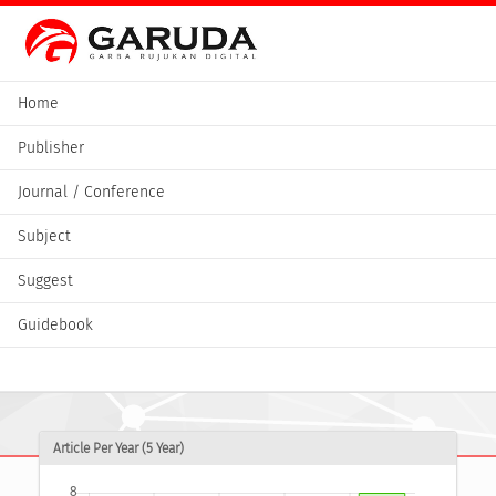
Home
Publisher
Journal / Conference
Subject
Suggest
Guidebook
Article Per Year (5 Year)