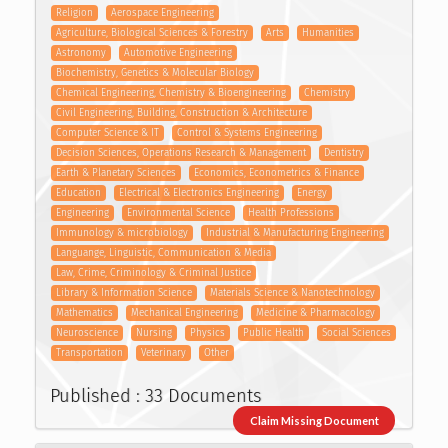
Religion
Aerospace Engineering
Agriculture, Biological Sciences & Forestry
Arts
Humanities
Astronomy
Automotive Engineering
Biochemistry, Genetics & Molecular Biology
Chemical Engineering, Chemistry & Bioengineering
Chemistry
Civil Engineering, Building, Construction & Architecture
Computer Science & IT
Control & Systems Engineering
Decision Sciences, Operations Research & Management
Dentistry
Earth & Planetary Sciences
Economics, Econometrics & Finance
Education
Electrical & Electronics Engineering
Energy
Engineering
Environmental Science
Health Professions
Immunology & microbiology
Industrial & Manufacturing Engineering
Languange, Linguistic, Communication & Media
Law, Crime, Criminology & Criminal Justice
Library & Information Science
Materials Science & Nanotechnology
Mathematics
Mechanical Engineering
Medicine & Pharmacology
Neuroscience
Nursing
Physics
Public Health
Social Sciences
Transportation
Veterinary
Other
Published : 33 Documents
Claim Missing Document