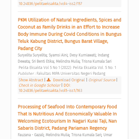
10.24036/pelitaeksakta/vol4-iss2/157
PKM Utilization of Natural Ingredients, Spices and 
Coconut as Family Drinks in an Effort to Increase 
Body Immune During Covid Conditions in Bungus 
Teluk Kabung District, Bungus Barat Village, 
Padang City 
;
;
;
Suryelita Suryelita
Syamsi Aini
Desy Kurniawati
Indang 
;
;
;
Dewata
Sri Benti Etika
Melindra Mulia
Trisna Kumala Sari
 Pelita Eksakta Vol 5 No 1 (2022): Pelita Eksakta Vol. 5 No. 1 
Publisher : 
Fakultas MIPA Universitas Negeri Padang 
Show Abstract
|
Download Original
|
Original Source
|
Check in Google Scholar
|
DOI:
10.24036/pelitaeksakta/vol5-iss1/163
Processing of Seafood Into Contemporary Food 
That Is Nutritious And Economically Valuable In 
Welcoming Ecotourism In Nagari Kurai Taji, Nan 
Sabaris District, Padang Pariaman Regency 
;
;
;
Fauzana - Gazali
Melindra Mulia
Trisna Kumala Sari
Umar 