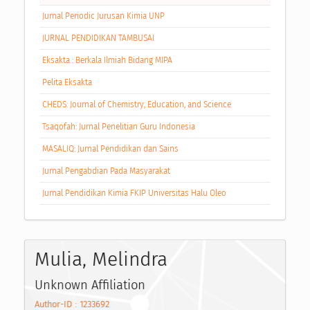
Jurnal Periodic Jurusan Kimia UNP
JURNAL PENDIDIKAN TAMBUSAI
Eksakta : Berkala Ilmiah Bidang MIPA
Pelita Eksakta
CHEDS: Journal of Chemistry, Education, and Science
Tsaqofah: Jurnal Penelitian Guru Indonesia
MASALIQ: Jurnal Pendidikan dan Sains
Jurnal Pengabdian Pada Masyarakat
Jurnal Pendidikan Kimia FKIP Universitas Halu Oleo
Mulia, Melindra
Unknown Affiliation
Author-ID : 1233692