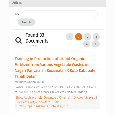
Articles
Title
Search
Found 33
1
2
3
Documents
4
Search
Training in Production of Liquid Organic 
Fertilizer from Various Vegetable Wastes in 
Nagari Panyalaian Kecamatan X Koto Kabupaten 
Tanah Datar 
Melindra wanda Mulia
 Pelita Eksakta Vol 4 No 1 (2021): Pelita Eksakta Vol. 4 No. 1 
Publisher : 
Fakultas MIPA Universitas Negeri Padang 
Show Abstract
|
Download Original
|
Original Source
|
Check in Google Scholar
|
DOI:
10.24036/pelitaeksakta/vol4-iss1/107