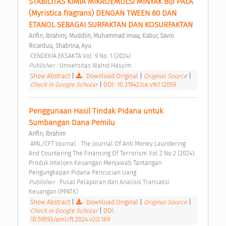
STABILITAS KIMIA MIKROEMULSI MINYAK BIJI PALA 
(Myristica fragrans) DENGAN TWEEN 80 DAN 
ETANOL SEBAGAI SURFAKTAN DAN KOSURFAKTAN 
;
;
Arifin, Ibrahim
Muddiin, Muhammad Imaa
Kabur, Savio 
;
Ricardus
Shabrina, Ayu
 CENDEKIA EKSAKTA Vol. 9 No. 1 (2024) 
Publisher : 
Universitas Wahid Hasyim 
Show Abstract
|
Download Original
|
Original Source
|
Check in Google Scholar
|
DOI: 10.31942/ce.v9i1.12059
Penggunaan Hasil Tindak Pidana untuk 
Sumbangan Dana Pemilu 
Arifin, Ibrahim
 AML/CFT Journal : The Journal Of Anti Money Laundering 
And Countering The Financing Of Terrorism Vol 2 No 2 (2024): 
Produk Intelijen Keuangan Menjawab Tantangan 
Pengungkapan Pidana Pencucian Uang 
Publisher : 
Pusat Pelaporan dan Analisis Transaksi 
Keuangan (PPATK) 
Show Abstract
|
Download Original
|
Original Source
|
Check in Google Scholar
|
DOI:
10.59593/amlcft.2024.v2i2.169