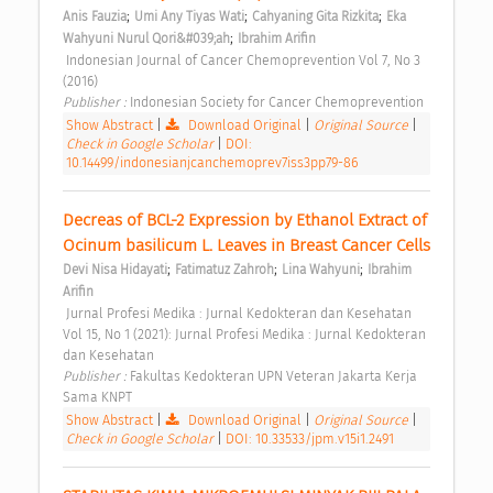
;
;
;
Anis Fauzia
Umi Any Tiyas Wati
Cahyaning Gita Rizkita
Eka 
;
Wahyuni Nurul Qori&#039;ah
Ibrahim Arifin
 Indonesian Journal of Cancer Chemoprevention Vol 7, No 3 
(2016) 
Publisher : 
Indonesian Society for Cancer Chemoprevention 
Show Abstract
|
Download Original
|
Original Source
|
Check in Google Scholar
|
DOI:
10.14499/indonesianjcanchemoprev7iss3pp79-86
Decreas of BCL-2 Expression by Ethanol Extract of 
Ocinum basilicum L. Leaves in Breast Cancer Cells 
;
;
;
Devi Nisa Hidayati
Fatimatuz Zahroh
Lina Wahyuni
Ibrahim 
Arifin
 Jurnal Profesi Medika : Jurnal Kedokteran dan Kesehatan 
Vol 15, No 1 (2021): Jurnal Profesi Medika : Jurnal Kedokteran 
dan Kesehatan 
Publisher : 
Fakultas Kedokteran UPN Veteran Jakarta Kerja 
Sama KNPT 
Show Abstract
|
Download Original
|
Original Source
|
Check in Google Scholar
|
DOI: 10.33533/jpm.v15i1.2491