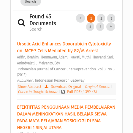
Search
Found 45
1
2
3
Documents
4
5
Search
Ursolic Acid Enhances Doxorubicin Cytotoxicity 
on  MCF-7 Cells Mediated by G2/M Arrest 
;
;
;
;
Arifin, Ibrahim
Hermawan, Adam
Ikawati, Muthi
Haryanti, Sari
;
Anindyajati, .
Meiyanto, Edy
 Indonesian Journal of Cancer Chemoprevention  Vol 3, No 3 
(2012) 
Publisher : 
Indonesian Research Gateway 
Show Abstract
|
Download Original
|
Original Source
|
Check in Google Scholar
|
Full PDF (4.399 KB)
EFEKTIFITAS PENGGUNAAN MEDIA PEMBELAJARAN 
DALAM MENINGKATKAN HASIL BELAJAR SISWA 
PADA MATA PELAJARAN SOSIOLOGI DI SMA 
NEGERI 1 SINJAI UTARA 