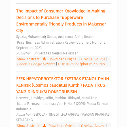
The Impact of Consumer Knowledge in Making 
Decisions to Purchase Tupperware 
Environmentally Friendly Products in Makassar 
City 
;
;
Syukur, Muhammad
Seppa, Yusi Irensi
Arifin, Ibrahim
 Pinisi Business Administration Review Volume 5 Nomor 2, 
September 2023 
Publisher : 
Universitas Negeri Makassar 
Show Abstract
|
Download Original
|
Original Source
|
Check in Google Scholar
|
DOI: 10.26858/pbar.v5i2.50509
EFEK HEPATOPROTEKTOR EKSTRAK ETANOL DAUN 
KENIKIR (Cosmos caudatus Kunth.) PADA TIKUS 
YANG DIINDUKSI DOKSORUBISIN 
;
;
Heroweti, Junvidya
arifin, Ibrahim
Hidayati, Nurul Arlin
 Media Farmasi Indonesia Vol. 14 No. 2 (2019): Media Farmasi 
Indonesia 
Publisher : 
SEKOLAH TINGGI ILMU FARMASI YAYASAN PHARMASI 
SEMARANG 
Show Abstract
|
Download Original
|
Original Source
|