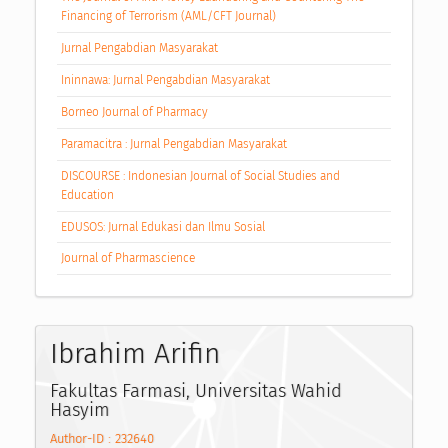
Financing of Terrorism (AML/CFT Journal)
Jurnal Pengabdian Masyarakat
Ininnawa: Jurnal Pengabdian Masyarakat
Borneo Journal of Pharmacy
Paramacitra : Jurnal Pengabdian Masyarakat
DISCOURSE : Indonesian Journal of Social Studies and
Education
EDUSOS: Jurnal Edukasi dan Ilmu Sosial
Journal of Pharmascience
Ibrahim Arifin
Fakultas Farmasi, Universitas Wahid
Hasyim
Author-ID : 232640