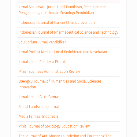
Jurnal Sosialisasi: Jurnal Hasil Pemikiran, Penelitian dan
Pengembangan Keilmuan Sosiologi Pendidikan
Indonesian Journal of Cancer Chemoprevention
Indonesian Journal of Pharmaceutical Science and Technology
Equilibrium: Jurnal Pendidikan
Jurnal Profesi Medika: Jurnal Kedokteran dan Kesehatan
Jurnal Ilmiah Cendekia Eksakta
Pinisi Business Administration Review
Daengku: Journal of Humanities and Social Sciences
Innovation
Jurnal Ilmiah Bakti Farmasi
Social Landscape Journal
Media Farmasi Indonesia
Pinisi Journal of Sociology Education Review
The Journal of Anti Money Laundering and Countering The