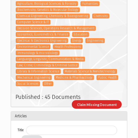
Agriculture, Biological Sciences & Forestry
Humanities
Biochemistry, Genetics & Molecular Biology
Chemical Engineering, Chemistry & Bioengineering
Chemistry
Computer Science & IT
Decision Sciences, Operations Research & Management
Economics, Econometrics & Finance
Education
Electrical & Electronics Engineering
Energy
Engineering
Environmental Science
Health Professions
Immunology & microbiology
Languange, Linguistic, Communication & Media
Law, Crime, Criminology & Criminal Justice
Library & Information Science
Materials Science & Nanotechnology
Mechanical Engineering
Medicine & Pharmacology
Public Health
Social Sciences
Other
Published : 45 Documents
Claim Missing Document
Articles
Title