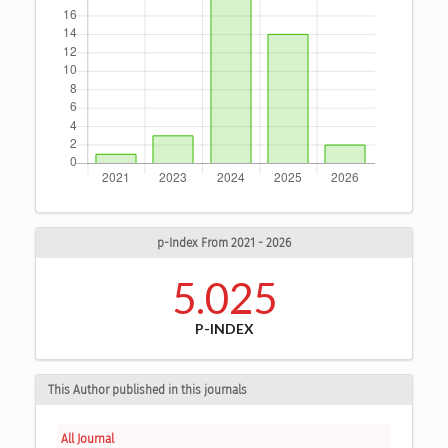
p-Index From 2021 - 2026
5.025
P-INDEX
This Author published in this journals
All Journal