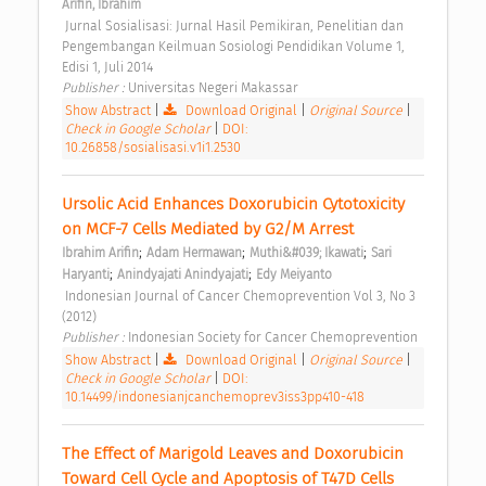
Arifin, Ibrahim
 Jurnal Sosialisasi: Jurnal Hasil Pemikiran, Penelitian dan 
Pengembangan Keilmuan Sosiologi Pendidikan Volume 1, 
Edisi 1, Juli 2014 
Publisher : 
Universitas Negeri Makassar 
Show Abstract
|
Download Original
|
Original Source
|
Check in Google Scholar
|
DOI:
10.26858/sosialisasi.v1i1.2530
Ursolic Acid Enhances Doxorubicin Cytotoxicity 
on MCF-7 Cells Mediated by G2/M Arrest 
;
;
;
Ibrahim Arifin
Adam Hermawan
Muthi&#039; Ikawati
Sari 
;
;
Haryanti
Anindyajati Anindyajati
Edy Meiyanto
 Indonesian Journal of Cancer Chemoprevention Vol 3, No 3 
(2012) 
Publisher : 
Indonesian Society for Cancer Chemoprevention 
Show Abstract
|
Download Original
|
Original Source
|
Check in Google Scholar
|
DOI:
10.14499/indonesianjcanchemoprev3iss3pp410-418
The Effect of Marigold Leaves and Doxorubicin 
Toward Cell Cycle and Apoptosis of T47D Cells 