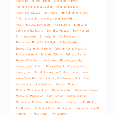
Aksayanti
Al Faris, Risman
Alimuddin, Ardawati
Amirudin, Muhammad Subhan
Andi Ima Kesuma
Angelita, Anastasya
Anis Fauzia
Arifin, Ibrahim Ibrahim
Arifin, Jamaluddin
Arsyada, Muhammad Farih
Awaru, Andi Octamaya Tenri
Ayu Shabrina
Bahri bahri
Cahyaning Gita Rizkita
Devi Nisa Hidayati
Dewi Hastuti
Diki, Hendrawan
Edy Meiyanto
Edy Meiyanto
Eka Wahyuni Nurul Qori&#039;ah
Endah Subekti
Ernawati Syahruddin Kaseng
Fachrian, Ahmad Maulana
Farikha Maharani
Fatimatuz Zahroh
Fatimatuz Zahroh
Firdaus W Suhaeb
Hasni Hasni
Heroweti, Junvidya
Hidayati, Nurul Arlin
HUSNA, ASMA'UL
Ilham Saputra
Inayati, Dian
Jayadi, Abd Asathin Bardan
Jumadi Jumadi
Kabur, Savio Ricardus
Khibran, Muh Fauzan
Khoirul Anwar
Lina Wahyuni
Lina Wahyuni
Mubarak, M. Alwi
Muddiin, Muhammad Imaa
Muhammad Nur
Muhammad Syukur
Musdalifah Musdalifah
Muthi Ikawati
Mutiani Mutiani
Mutmainnah M., Ulfah
N, Muh Ilham
Nirwana
NUR FADILAH
Nur Hidayah
Nurfadilla, Rizki
Nurmagfira
Nurul Arlin Hidayati
Pratama, S.Si., M.Si., Mario
Pratiwi, Nevy