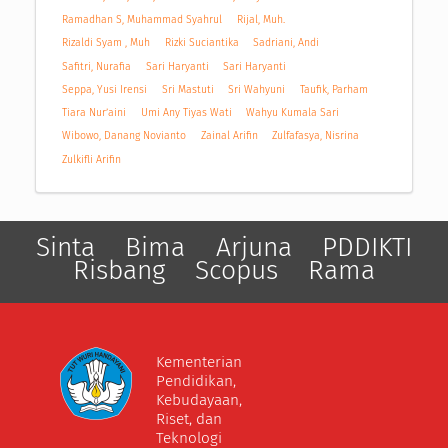
Ramadhan S, Muhammad Syahrul
Rijal, Muh.
Rizaldi Syam , Muh
Rizki Suciantika
Sadriani, Andi
Safitri, Nurafia
Sari Haryanti
Sari Haryanti
Seppa, Yusi Irensi
Sri Mastuti
Sri Wahyuni
Taufik, Parham
Tiara Nur’aini
Umi Any Tiyas Wati
Wahyu Kumala Sari
Wibowo, Danang Novianto
Zainal Arifin
Zulfafasya, Nisrina
Zulkifli Arifin
Sinta
Bima
Arjuna
PDDIKTI
Risbang
Scopus
Rama
Kementerian
Pendidikan,
Kebudayaan,
Riset, dan
Teknologi