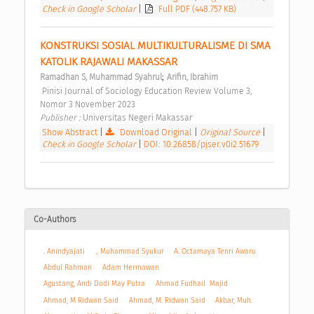
Check in Google Scholar
|
Full PDF (448.757 KB)
KONSTRUKSI SOSIAL MULTIKULTURALISME DI SMA 
KATOLIK RAJAWALI MAKASSAR 
;
Ramadhan S, Muhammad Syahrul
Arifin, Ibrahim
 Pinisi Journal of Sociology Education Review Volume 3, 
Nomor 3 November 2023 
Publisher : 
Universitas Negeri Makassar 
Show Abstract
|
Download Original
|
Original Source
|
Check in Google Scholar
|
DOI: 10.26858/pjser.v0i2.51679
Co-Authors
. Anindyajati
., Muhammad Syukur
A. Octamaya Tenri Awaru
Abdul Rahman
Adam Hermawan
Agustang, Andi Dodi May Putra
Ahmad Fudhail Majid
Ahmad, M Ridwan Said
Ahmad, M. Ridwan Said
Akbar, Muh.