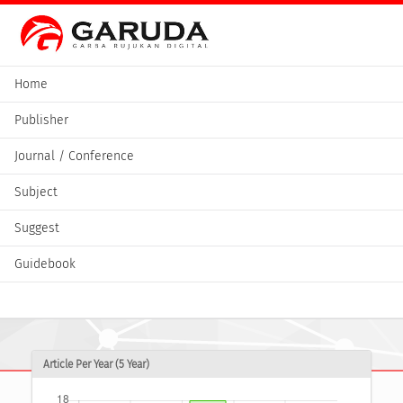
Home
Publisher
Journal / Conference
Subject
Suggest
Guidebook
Article Per Year (5 Year)