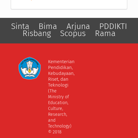
Sinta
Bima
Arjuna
PDDIKTI
Risbang
Scopus
Rama
Kementerian
Pendidikan,
Kebudayaan,
Riset, dan
Teknologi
(The
Ministry of
Education,
Culture,
Research,
and
Technology)
© 2018