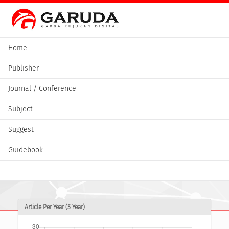
Home
Publisher
Journal / Conference
Subject
Suggest
Guidebook
Article Per Year (5 Year)