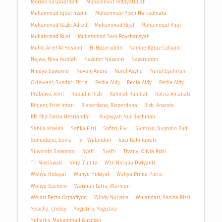
Morian Saspriatnadi
Muhammad Hidayatullah
Muhammad Iqbal Irzaiin
Muhammad Poeji Hartadinata
Muhammad Razki Adrell
Muhammad Rijal
Muhammad Rijal
Muhammad Rijal
Muhammad Sani Roychansyah
Muhd. Arief Al Husaini
N. Nazaruddin
Nadine Raraz Cahyani
Najwa, Nina Fadilah
Nazamri Nazamri
Nazaruddin
Nindyo Suwarno
Novan, Andre
Nurul Asyifa
Nurul Syahirah
Oktaviani, Sundari Fitria
Pedia Aldy
Pedia Aldy
Pedia Aldy
Prabowo, Jevri
Rabudin Rizki
Rahmat Rahmat
Ratna Amanati
Rinjani, Frist Intan
Risperdana, Risperdana
Rizki Ananda
RR. Ella Evrita Hestiandari
Ruqayyah Nur Rachmah
Sabila Khalmi
Safika Fitri
Safitri, Elvi
Santoso, Nugroho Budi
Somadona, Sonia
Sri Wulandari
Suci Rahmawati
Suwondo Suwondo
Syafri
Syafri
Tivany, Olivia Rizki
Tri Maelawati
Vera Yunita
W.U, Natalia Dwiyanti
Wahyu Hidayat
Wahyu Hidayat
Wahyu Prima Putra
Wahyu Suciono
Warman Fatra, Warman
Weldri Berto Ocmafiyon
Windy Nurjana
Wulandari, Annisa Rizki
Yesicha, Chelsy
Yogistira, Yogistira
Yuharlis, Muhammad Gusman