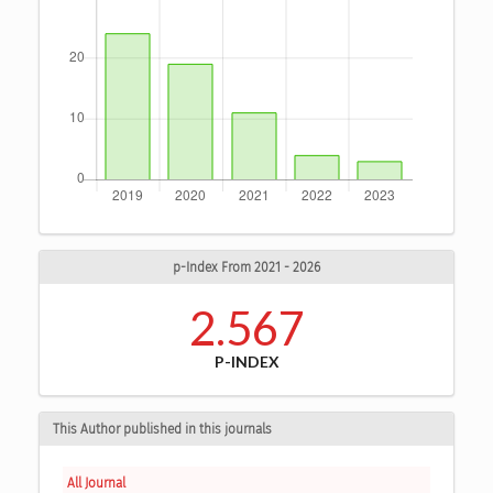
p-Index From 2021 - 2026
2.567
P-INDEX
This Author published in this journals
All Journal