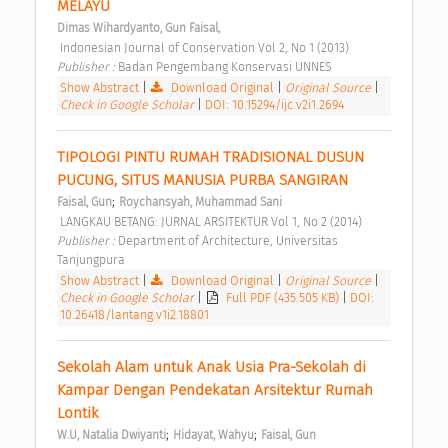
MELAYU 
Dimas Wihardyanto, Gun Faisal,
 Indonesian Journal of Conservation Vol 2, No 1 (2013) 
Publisher : 
Badan Pengembang Konservasi UNNES 
Show Abstract
|
Download Original
|
Original Source
|
Check in Google Scholar
|
DOI: 10.15294/ijc.v2i1.2694
TIPOLOGI PINTU RUMAH TRADISIONAL DUSUN 
PUCUNG, SITUS MANUSIA PURBA SANGIRAN 
;
Faisal, Gun
Roychansyah, Muhammad Sani
 LANGKAU BETANG: JURNAL ARSITEKTUR Vol 1, No 2 (2014) 
Publisher : 
Department of Architecture, Universitas 
Tanjungpura 
Show Abstract
|
Download Original
|
Original Source
|
Check in Google Scholar
|
Full PDF (435.505 KB)
|
DOI:
10.26418/lantang.v1i2.18801
Sekolah Alam untuk Anak Usia Pra-Sekolah di 
Kampar Dengan Pendekatan Arsitektur Rumah 
Lontik 
;
;
W.U, Natalia Dwiyanti
Hidayat, Wahyu
Faisal, Gun