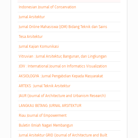
Indonesian Journal of Conservation
Jurnal Arsitektur
Jurnal Online Mahasiswa (JOM) Bidang Teknik dan Sains
Tesa Arsitektur
Jurnal Kajian Komunikasi
Vitruvian : Jurnal Arsitektur, Bangunan, dan Lingkungan
JOIV : International Journal on Informatics Visualization
AKSIOLOGIYA : Jurnal Pengabdian Kepada Masyarakat
ARTEKS : Jurnal Teknik Arsitektur
JAUR (Journal of Architecture and Urbanism Research)
LANGKAU BETANG: JURNAL ARSITEKTUR
Riau Journal of Empowerment
Buletin Ilmiah Nagari Membangun
Jurnal Arsitektur GRID (Journal of Architecture and Built