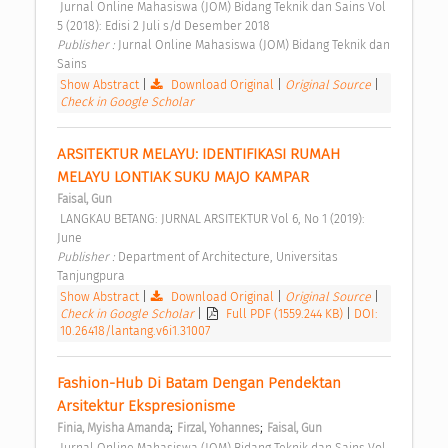
 Jurnal Online Mahasiswa (JOM) Bidang Teknik dan Sains Vol 
5 (2018): Edisi 2 Juli s/d Desember 2018 
Publisher : 
Jurnal Online Mahasiswa (JOM) Bidang Teknik dan 
Sains 
Show Abstract
|
Download Original
|
Original Source
|
Check in Google Scholar
ARSITEKTUR MELAYU: IDENTIFIKASI RUMAH 
MELAYU LONTIAK SUKU MAJO KAMPAR 
Faisal, Gun
 LANGKAU BETANG: JURNAL ARSITEKTUR Vol 6, No 1 (2019): 
June 
Publisher : 
Department of Architecture, Universitas 
Tanjungpura 
Show Abstract
|
Download Original
|
Original Source
|
Check in Google Scholar
|
Full PDF (1559.244 KB)
|
DOI:
10.26418/lantang.v6i1.31007
Fashion-Hub Di Batam Dengan Pendektan 
Arsitektur Ekspresionisme 
;
;
Finia, Myisha Amanda
Firzal, Yohannes
Faisal, Gun
 Jurnal Online Mahasiswa (JOM) Bidang Teknik dan Sains Vol 