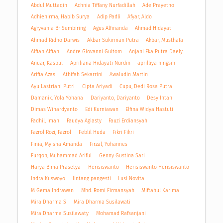
Abdul Muttaqin
Achnia Tiffany Nurfadillah
Ade Prayetno
Adhienirma, Habib Surya
Adip Padli
Afyar, Aldo
Agryvania Br Sembiring
Agus Alfinanda
Ahmad Hidayat
Ahmad Ridho Darwis
Akbar Sukirman Putra
Akbar, Musthafa
Alfian Alfian
Andre Giovanni Gultom
Anjani Eka Putra Daely
Anuar, Kaspul
Apriliana Hidayati Nurdin
aprilliya ningsih
Arifia Azas
Athifah Sekarrini
Awaludin Martin
Ayu Lastriani Putri
Cipta Ariyadi
Cupu, Dedi Rosa Putra
Damanik, Yola Yohana
Dariyanto, Dariyanto
Desy Intan
Dimas Wihardyanto
Edi Kurniawan
Elfina Widya Hastuti
Fadhil, Iman
Faudya Agiasty
Fauzi Erdiansyah
Fazrol Rozi, Fazrol
Feblil Huda
Fikri Fikri
Finia, Myisha Amanda
Firzal, Yohannes
Furqon, Muhammad Ariful
Genny Gustina Sari
Harya Bima Prasetya
Herisiswanto
Herisiswanto Herisiswanto
Indra Kuswoyo
lintang pangesti
Lusi Novita
M Gema Indrawan
Mhd. Romi Firmansyah
Miftahul Karima
Mira Dharma S
Mira Dharma Susilawati
Mira Dharma Susilawaty
Mohamad Rafsanjani