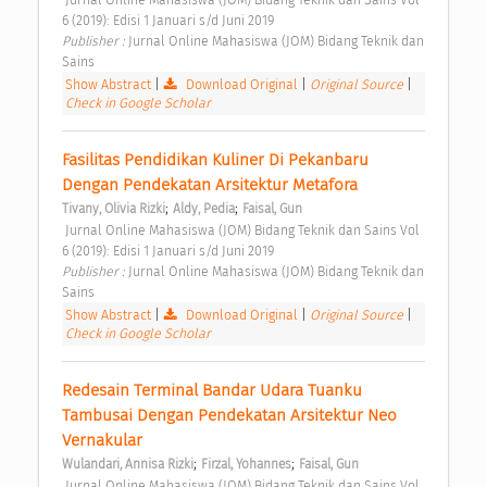
6 (2019): Edisi 1 Januari s/d Juni 2019 
Publisher : 
Jurnal Online Mahasiswa (JOM) Bidang Teknik dan 
Sains 
Show Abstract
|
Download Original
|
Original Source
|
Check in Google Scholar
Fasilitas Pendidikan Kuliner Di Pekanbaru 
Dengan Pendekatan Arsitektur Metafora 
;
;
Tivany, Olivia Rizki
Aldy, Pedia
Faisal, Gun
 Jurnal Online Mahasiswa (JOM) Bidang Teknik dan Sains Vol 
6 (2019): Edisi 1 Januari s/d Juni 2019 
Publisher : 
Jurnal Online Mahasiswa (JOM) Bidang Teknik dan 
Sains 
Show Abstract
|
Download Original
|
Original Source
|
Check in Google Scholar
Redesain Terminal Bandar Udara Tuanku 
Tambusai Dengan Pendekatan Arsitektur Neo 
Vernakular 
;
;
Wulandari, Annisa Rizki
Firzal, Yohannes
Faisal, Gun
 Jurnal Online Mahasiswa (JOM) Bidang Teknik dan Sains Vol 