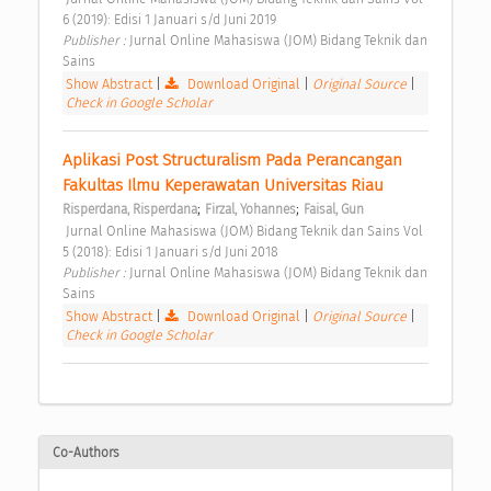
6 (2019): Edisi 1 Januari s/d Juni 2019 
Publisher : 
Jurnal Online Mahasiswa (JOM) Bidang Teknik dan 
Sains 
Show Abstract
|
Download Original
|
Original Source
|
Check in Google Scholar
Aplikasi Post Structuralism Pada Perancangan 
Fakultas Ilmu Keperawatan Universitas Riau 
;
;
Risperdana, Risperdana
Firzal, Yohannes
Faisal, Gun
 Jurnal Online Mahasiswa (JOM) Bidang Teknik dan Sains Vol 
5 (2018): Edisi 1 Januari s/d Juni 2018 
Publisher : 
Jurnal Online Mahasiswa (JOM) Bidang Teknik dan 
Sains 
Show Abstract
|
Download Original
|
Original Source
|
Check in Google Scholar
Co-Authors