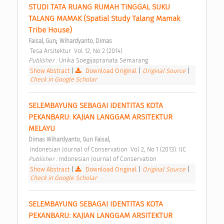
STUDI TATA RUANG RUMAH TINGGAL SUKU 
TALANG MAMAK (Spatial Study Talang Mamak 
Tribe House) 
;
Faisal, Gun
Wihardyanto, Dimas
 Tesa Arsitektur  Vol 12, No 2 (2014) 
Publisher : 
Unika Soegijapranata Semarang 
Show Abstract
|
Download Original
|
Original Source
|
Check in Google Scholar
SELEMBAYUNG SEBAGAI IDENTITAS KOTA 
PEKANBARU: KAJIAN LANGGAM ARSITEKTUR 
MELAYU 
Dimas Wihardyanto, Gun Faisal,
 Indonesian Journal of Conservation  Vol 2, No 1 (2013): IJC 
Publisher : 
Indonesian Journal of Conservation 
Show Abstract
|
Download Original
|
Original Source
|
Check in Google Scholar
SELEMBAYUNG SEBAGAI IDENTITAS KOTA 
PEKANBARU: KAJIAN LANGGAM ARSITEKTUR 