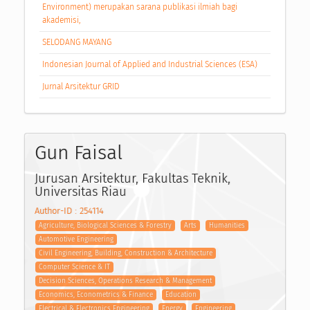
Environment) merupakan sarana publikasi ilmiah bagi
akademisi,
SELODANG MAYANG
Indonesian Journal of Applied and Industrial Sciences (ESA)
Jurnal Arsitektur GRID
Gun Faisal
Jurusan Arsitektur, Fakultas Teknik,
Universitas Riau
Author-ID : 254114
Agriculture, Biological Sciences & Forestry
Arts
Humanities
Automotive Engineering
Civil Engineering, Building, Construction & Architecture
Computer Science & IT
Decision Sciences, Operations Research & Management
Economics, Econometrics & Finance
Education
Electrical & Electronics Engineering
Energy
Engineering