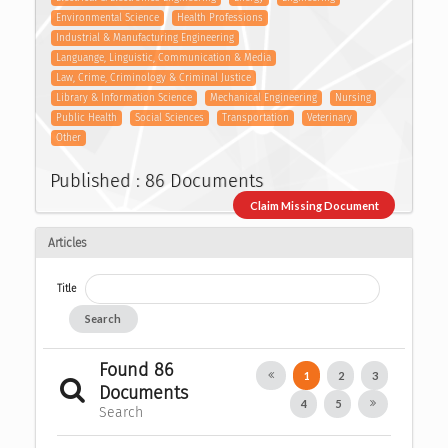
Environmental Science
Health Professions
Industrial & Manufacturing Engineering
Languange, Linguistic, Communication & Media
Law, Crime, Criminology & Criminal Justice
Library & Information Science
Mechanical Engineering
Nursing
Public Health
Social Sciences
Transportation
Veterinary
Other
Published : 86 Documents
Claim Missing Document
Articles
Title
Search
Found 86
1
2
3
Documents
4
5
Search