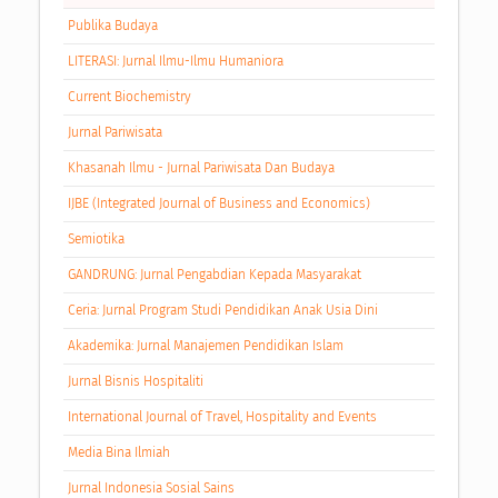
Publika Budaya
LITERASI: Jurnal Ilmu-Ilmu Humaniora
Current Biochemistry
Jurnal Pariwisata
Khasanah Ilmu - Jurnal Pariwisata Dan Budaya
IJBE (Integrated Journal of Business and Economics)
Semiotika
GANDRUNG: Jurnal Pengabdian Kepada Masyarakat
Ceria: Jurnal Program Studi Pendidikan Anak Usia Dini
Akademika: Jurnal Manajemen Pendidikan Islam
Jurnal Bisnis Hospitaliti
International Journal of Travel, Hospitality and Events
Media Bina Ilmiah
Jurnal Indonesia Sosial Sains