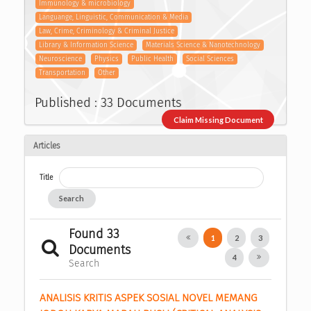
Immunology & microbiology
Languange, Linguistic, Communication & Media
Law, Crime, Criminology & Criminal Justice
Library & Information Science
Materials Science & Nanotechnology
Neuroscience
Physics
Public Health
Social Sciences
Transportation
Other
Published : 33 Documents
Claim Missing Document
Articles
Title
Search
Found 33
1
2
3
Documents
4
Search
ANALISIS KRITIS ASPEK SOSIAL NOVEL MEMANG 