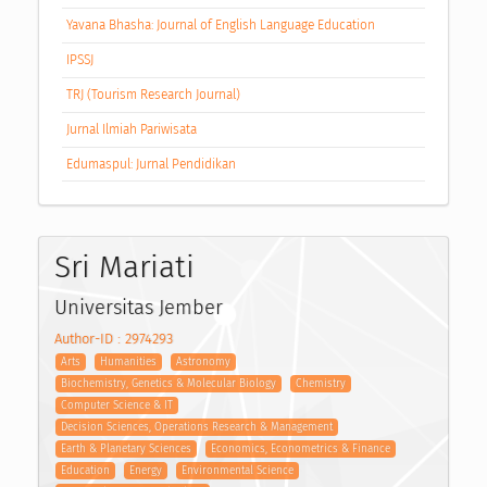
Yavana Bhasha: Journal of English Language Education
IPSSJ
TRJ (Tourism Research Journal)
Jurnal Ilmiah Pariwisata
Edumaspul: Jurnal Pendidikan
Sri Mariati
Universitas Jember
Author-ID : 2974293
Arts
Humanities
Astronomy
Biochemistry, Genetics & Molecular Biology
Chemistry
Computer Science & IT
Decision Sciences, Operations Research & Management
Earth & Planetary Sciences
Economics, Econometrics & Finance
Education
Energy
Environmental Science