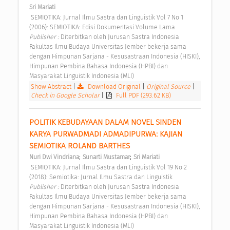
Sri Mariati
 SEMIOTIKA: Jurnal Ilmu Sastra dan Linguistik Vol 7 No 1 
(2006): SEMIOTIKA: Edisi Dokumentasi Volume Lama 
Publisher : 
Diterbitkan oleh Jurusan Sastra Indonesia 
Fakultas Ilmu Budaya Universitas Jember bekerja sama 
dengan Himpunan Sarjana - Kesusastraan Indonesia (HISKI), 
Himpunan Pembina Bahasa Indonesia (HPBI) dan 
Masyarakat Linguistik Indonesia (MLI) 
Show Abstract
|
Download Original
|
Original Source
|
Check in Google Scholar
|
Full PDF (293.62 KB)
POLITIK KEBUDAYAAN DALAM NOVEL SINDEN 
KARYA PURWADMADI ADMADIPURWA: KAJIAN 
SEMIOTIKA ROLAND BARTHES 
;
;
Nuri Dwi Vindriana
Sunarti Mustamar
Sri Mariati
 SEMIOTIKA: Jurnal Ilmu Sastra dan Linguistik Vol 19 No 2 
(2018): Semiotika: Jurnal Ilmu Sastra dan Linguistik 
Publisher : 
Diterbitkan oleh Jurusan Sastra Indonesia 
Fakultas Ilmu Budaya Universitas Jember bekerja sama 
dengan Himpunan Sarjana - Kesusastraan Indonesia (HISKI), 
Himpunan Pembina Bahasa Indonesia (HPBI) dan 
Masyarakat Linguistik Indonesia (MLI) 