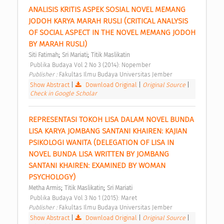
ANALISIS KRITIS ASPEK SOSIAL NOVEL MEMANG 
JODOH KARYA MARAH RUSLI (CRITICAL ANALYSIS 
OF SOCIAL ASPECT IN THE NOVEL MEMANG JODOH 
BY MARAH RUSLI) 
;
;
Siti Fatimah
Sri Mariati
Titik Maslikatin
 Publika Budaya Vol 2 No 3 (2014): Nopember 
Publisher : 
Fakultas Ilmu Budaya Universitas Jember 
Show Abstract
|
Download Original
|
Original Source
|
Check in Google Scholar
REPRESENTASI TOKOH LISA DALAM NOVEL BUNDA 
LISA KARYA JOMBANG SANTANI KHAIREN: KAJIAN 
PSIKOLOGI WANITA (DELEGATION OF LISA IN 
NOVEL BUNDA LISA WRITTEN BY JOMBANG 
SANTANI KHAIREN: EXAMINED BY WOMAN 
PSYCHOLOGY) 
;
;
Metha Armis
Titik Maslikatin
Sri Mariati
 Publika Budaya Vol 3 No 1 (2015): Maret 
Publisher : 
Fakultas Ilmu Budaya Universitas Jember 
Show Abstract
|
Download Original
|
Original Source
|