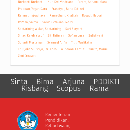
Nurbaeti Nurbaeti
Nuri Dwi Vindriana
Parera, Adriana Klara
Prabowo, Yogan Daru
Prasetya , Berta Esti Ari
Rahmat Ingkadijaya
Ramadhani, Khalilah
Rosadi, Hadori
Rozana, Salma
Salwa Octaviani Mardi
Saptarining Wulan, Saptarining
Sari Suryanti
Sinay, Kaleb Yusuf
Siti Fatimah
Sofian Lusa
Sulistiyani
Sunarti Mustamar
Syamsul Arifin
Titik Maslikatin
Tri Djoko Sulistiyo, Tri Djoko
Wiriawan, I Ketut
Yunita, Marini
Zeni Ernawati
Sinta
Bima
Arjuna
PDDIKTI
Risbang
Scopus
Rama
Kementerian
Pendidikan,
Kebudayaan,