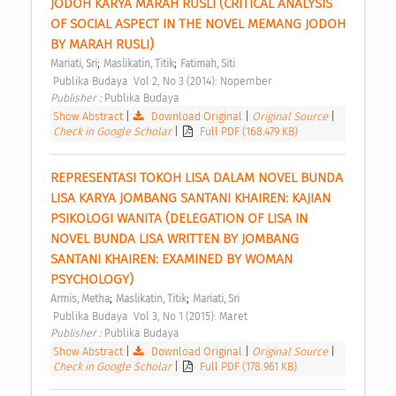
JODOH KARYA MARAH RUSLI (CRITICAL ANALYSIS 
OF SOCIAL ASPECT IN THE NOVEL MEMANG JODOH 
BY MARAH RUSLI) 
;
;
Mariati, Sri
Maslikatin, Titik
Fatimah, Siti
 Publika Budaya  Vol 2, No 3 (2014): Nopember 
Publisher : 
Publika Budaya 
Show Abstract
|
Download Original
|
Original Source
|
Check in Google Scholar
|
Full PDF (168.479 KB)
REPRESENTASI TOKOH LISA DALAM NOVEL BUNDA 
LISA KARYA JOMBANG SANTANI KHAIREN: KAJIAN 
PSIKOLOGI WANITA (DELEGATION OF LISA IN 
NOVEL BUNDA LISA WRITTEN BY JOMBANG 
SANTANI KHAIREN: EXAMINED BY WOMAN 
PSYCHOLOGY) 
;
;
Armis, Metha
Maslikatin, Titik
Mariati, Sri
 Publika Budaya  Vol 3, No 1 (2015): Maret 
Publisher : 
Publika Budaya 
Show Abstract
|
Download Original
|
Original Source
|
Check in Google Scholar
|
Full PDF (178.961 KB)