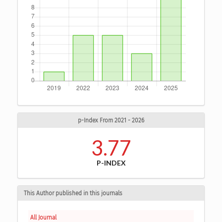
p-Index From 2021 - 2026
3.77
P-INDEX
This Author published in this journals
All Journal