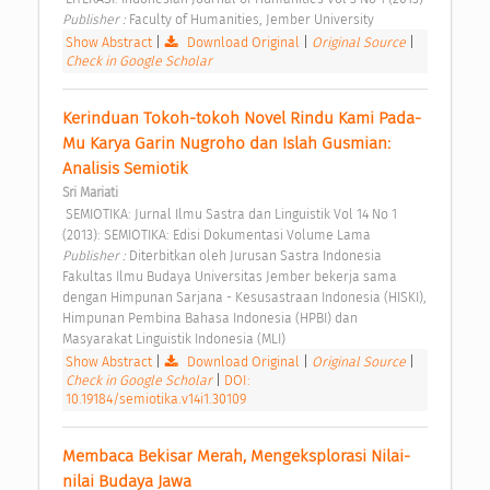
Publisher : 
Faculty of Humanities, Jember University 
Show Abstract
|
Download Original
|
Original Source
|
Check in Google Scholar
Kerinduan Tokoh-tokoh Novel Rindu Kami Pada-
Mu Karya Garin Nugroho dan Islah Gusmian: 
Analisis Semiotik 
Sri Mariati
 SEMIOTIKA: Jurnal Ilmu Sastra dan Linguistik Vol 14 No 1 
(2013): SEMIOTIKA: Edisi Dokumentasi Volume Lama 
Publisher : 
Diterbitkan oleh Jurusan Sastra Indonesia 
Fakultas Ilmu Budaya Universitas Jember bekerja sama 
dengan Himpunan Sarjana - Kesusastraan Indonesia (HISKI), 
Himpunan Pembina Bahasa Indonesia (HPBI) dan 
Masyarakat Linguistik Indonesia (MLI) 
Show Abstract
|
Download Original
|
Original Source
|
Check in Google Scholar
|
DOI:
10.19184/semiotika.v14i1.30109
Membaca Bekisar Merah, Mengeksplorasi Nilai-
nilai Budaya Jawa 