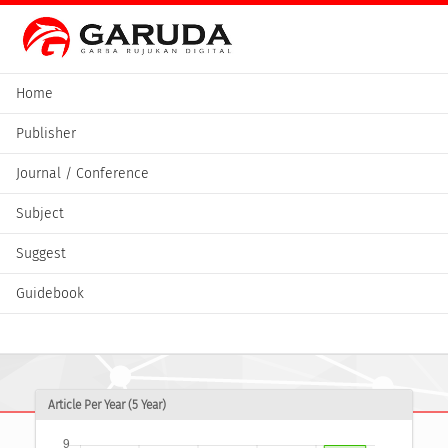
Home
Publisher
Journal / Conference
Subject
Suggest
Guidebook
Article Per Year (5 Year)