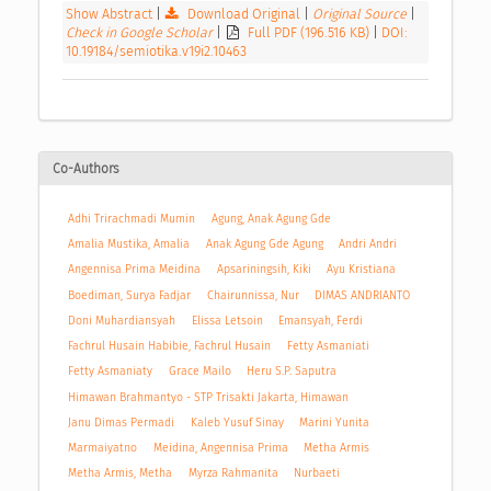
Show Abstract
|
Download Original
|
Original Source
|
Check in Google Scholar
|
Full PDF (196.516 KB)
|
DOI:
10.19184/semiotika.v19i2.10463
Co-Authors
Adhi Trirachmadi Mumin
Agung, Anak Agung Gde
Amalia Mustika, Amalia
Anak Agung Gde Agung
Andri Andri
Angennisa Prima Meidina
Apsariningsih, Kiki
Ayu Kristiana
Boediman, Surya Fadjar
Chairunnissa, Nur
DIMAS ANDRIANTO
Doni Muhardiansyah
Elissa Letsoin
Emansyah, Ferdi
Fachrul Husain Habibie, Fachrul Husain
Fetty Asmaniati
Fetty Asmaniaty
Grace Mailo
Heru S.P. Saputra
Himawan Brahmantyo - STP Trisakti Jakarta, Himawan
Janu Dimas Permadi
Kaleb Yusuf Sinay
Marini Yunita
Marmaiyatno
Meidina, Angennisa Prima
Metha Armis
Metha Armis, Metha
Myrza Rahmanita
Nurbaeti