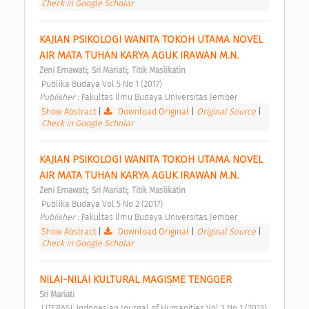
Check in Google Scholar
KAJIAN PSIKOLOGI WANITA TOKOH UTAMA NOVEL 
AIR MATA TUHAN KARYA AGUK IRAWAN M.N. 
;
;
Zeni Ernawati
Sri Mariati
Titik Maslikatin
 Publika Budaya Vol 5 No 1 (2017) 
Publisher : 
Fakultas Ilmu Budaya Universitas Jember 
Show Abstract
|
Download Original
|
Original Source
|
Check in Google Scholar
KAJIAN PSIKOLOGI WANITA TOKOH UTAMA NOVEL 
AIR MATA TUHAN KARYA AGUK IRAWAN M.N. 
;
;
Zeni Ernawati
Sri Mariati
Titik Maslikatin
 Publika Budaya Vol 5 No 2 (2017) 
Publisher : 
Fakultas Ilmu Budaya Universitas Jember 
Show Abstract
|
Download Original
|
Original Source
|
Check in Google Scholar
NILAI-NILAI KULTURAL MAGISME TENGGER 
Sri Mariati
 LITERASI: Indonesian Journal of Humanities Vol 3 No 1 (2013) 