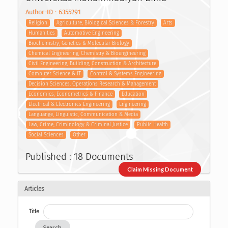
Author-ID : 6355291
Religion
Agriculture, Biological Sciences & Forestry
Arts
Humanities
Automotive Engineering
Biochemistry, Genetics & Molecular Biology
Chemical Engineering, Chemistry & Bioengineering
Civil Engineering, Building, Construction & Architecture
Computer Science & IT
Control & Systems Engineering
Decision Sciences, Operations Research & Management
Economics, Econometrics & Finance
Education
Electrical & Electronics Engineering
Engineering
Languange, Linguistic, Communication & Media
Law, Crime, Criminology & Criminal Justice
Public Health
Social Sciences
Other
Published : 18 Documents
Claim Missing Document
Articles
Title
Search