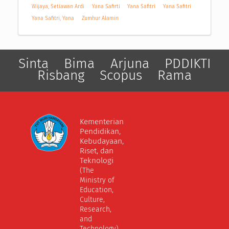
Wijaya, Setiawan Ardi
Yana Safirti
Yana Safitri
Yana Safitri
Yana Safitri, Yana
Zumhur Alamin
Sinta
Bima
Arjuna
PDDIKTI
Risbang
Scopus
Rama
Kementerian
Pendidikan,
Kebudayaan,
Riset, dan
Teknologi
(The
Ministry of
Education,
Culture,
Research,
and
Technology)