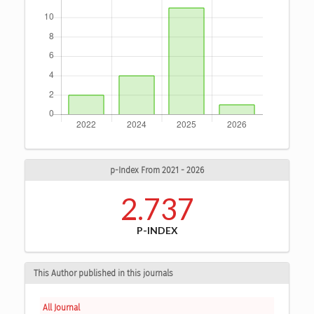
p-Index From 2021 - 2026
2.737
P-INDEX
This Author published in this journals
All Journal