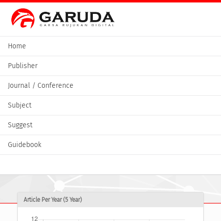
Home
Publisher
Journal / Conference
Subject
Suggest
Guidebook
Article Per Year (5 Year)