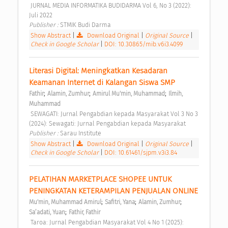
 JURNAL MEDIA INFORMATIKA BUDIDARMA Vol 6, No 3 (2022): 
Juli 2022 
Publisher : 
STMIK Budi Darma 
Show Abstract
|
Download Original
|
Original Source
|
Check in Google Scholar
|
DOI: 10.30865/mib.v6i3.4099
Literasi Digital: Meningkatkan Kesadaran 
Keamanan Internet di Kalangan Siswa SMP 
;
;
;
Fathir
Alamin, Zumhur
Amirul Mu'min, Muhammad
Ilmih, 
Muhammad
 SEWAGATI: Jurnal Pengabdian kepada Masyarakat Vol 3 No 3 
(2024): Sewagati: Jurnal Pengabdian kepada Masyarakat 
Publisher : 
Sarau Institute 
Show Abstract
|
Download Original
|
Original Source
|
Check in Google Scholar
|
DOI: 10.61461/sjpm.v3i3.84
PELATIHAN MARKETPLACE SHOPEE UNTUK 
PENINGKATAN KETERAMPILAN PENJUALAN ONLINE 
;
;
;
Mu'min, Muhammad Amirul
Safitri, Yana
Alamin, Zumhur
;
Sa’adati, Yuan
Fathir, Fathir
 Taroa: Jurnal Pengabdian Masyarakat Vol 4 No 1 (2025): 