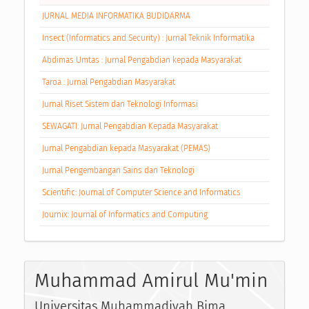
JURNAL MEDIA INFORMATIKA BUDIDARMA
Insect (Informatics and Security) : Jurnal Teknik Informatika
Abdimas Umtas : Jurnal Pengabdian kepada Masyarakat
Taroa : Jurnal Pengabdian Masyarakat
Jurnal Riset Sistem dan Teknologi Informasi
SEWAGATI: Jurnal Pengabdian Kepada Masyarakat
Jurnal Pengabdian kepada Masyarakat (PEMAS)
Jurnal Pengembangan Sains dan Teknologi
Scientific: Journal of Computer Science and Informatics
Journix: Journal of Informatics and Computing
Muhammad Amirul Mu'min
Universitas Muhammadiyah Bima