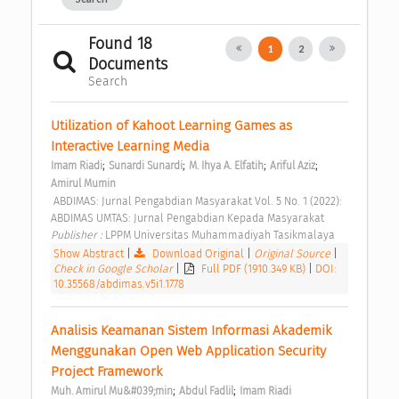
Found 18
1
2
Documents
Search
Utilization of Kahoot Learning Games as 
Interactive Learning Media 
;
;
;
;
Imam Riadi
Sunardi Sunardi
M. Ihya A. Elfatih
Ariful Aziz
Amirul Mumin
 ABDIMAS: Jurnal Pengabdian Masyarakat Vol. 5 No. 1 (2022): 
ABDIMAS UMTAS: Jurnal Pengabdian Kepada Masyarakat 
Publisher : 
LPPM Universitas Muhammadiyah Tasikmalaya 
Show Abstract
|
Download Original
|
Original Source
|
Check in Google Scholar
|
Full PDF (1910.349 KB)
|
DOI:
10.35568/abdimas.v5i1.1778
Analisis Keamanan Sistem Informasi Akademik 
Menggunakan Open Web Application Security 
Project Framework 
;
;
Muh. Amirul Mu&#039;min
Abdul Fadlil
Imam Riadi