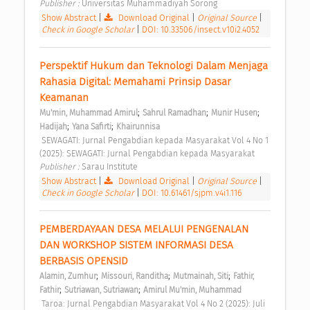
Publisher : 
Universitas Muhammadiyah Sorong 
Show Abstract
|
Download Original
|
Original Source
|
Check in Google Scholar
|
DOI: 10.33506/insect.v10i2.4052
Perspektif Hukum dan Teknologi Dalam Menjaga 
Rahasia Digital: Memahami Prinsip Dasar 
Keamanan 
;
;
;
Mu'min, Muhammad Amirul
Sahrul Ramadhan
Munir Husen
;
;
Hadijah
Yana Safirti
Khairunnisa
 SEWAGATI: Jurnal Pengabdian kepada Masyarakat Vol 4 No 1 
(2025): SEWAGATI: Jurnal Pengabdian kepada Masyarakat 
Publisher : 
Sarau Institute 
Show Abstract
|
Download Original
|
Original Source
|
Check in Google Scholar
|
DOI: 10.61461/sjpm.v4i1.116
PEMBERDAYAAN DESA MELALUI PENGENALAN 
DAN WORKSHOP SISTEM INFORMASI DESA 
BERBASIS OPENSID 
;
;
;
Alamin, Zumhur
Missouri, Randitha
Mutmainah, Siti
Fathir, 
;
;
Fathir
Sutriawan, Sutriawan
Amirul Mu'min, Muhammad
 Taroa: Jurnal Pengabdian Masyarakat Vol 4 No 2 (2025): Juli 