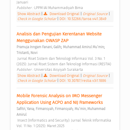
Januari 
Publisher : 
LPPM IAI Muhammadiyah Bima 
Show Abstract
|
Download Original
|
Original Source
|
Check in Google Scholar
|
DOI: 10.52266/taroa.v4i1.3849
Analisis dan Pengujian Kerentanan Website 
Menggunakan OWASP ZAP 
;
;
Pramuja Inngam Fanani, Galih
Muhammad Amirul Mu’min
Tristanti, Novi
 Jurnal Riset Sistem dan Teknologi Informasi Vol. 3 No. 1 
(2025): Jurnal Riset Sistem dan Teknologi Informasi (RESTIA) 
Publisher : 
Universitas Aisyiyah Surakarta 
Show Abstract
|
Download Original
|
Original Source
|
Check in Google Scholar
|
DOI: 10.30787/restia.v3i1.1886
Mobile Forensic Analysis on IMO Messenger 
Application Using ACPO and NIJ Frameworks 
;
;
Safitri, Yana
Firmansyah, Firmansyah
Mu’min, Muhammad 
Amirul
 Insect (Informatics and Security): Jurnal Teknik Informatika 
Vol. 11 No. 1 (2025): Maret 2025 