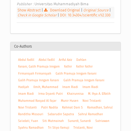
Publisher : 
Universitas Muhammadiyah Bima 
Show Abstract
|
Download Original
|
Original Source
|
Check in Google Scholar
|
DOI: 10.34304/scientific.v1i2.330
Co-Authors
Abdul Fadlil
Abdul Fadlil
Ariful Aziz
Dahlan
Fanani, Galih Pramuja Inngam
Fathir
Fathir Fathir
Firmansyah Firmansyah
Galih Pramuja Inngam Fanani
Galih Pramuja Inngam Fanani
Galih Pramuja Inngam Fanani
Hadijah
Ilmih, Muhammad
Imam Riadi
Imam Riadi
Imam Riadi
Irma Eryanti Putri
Khairunnisa
M. Ihya A. Elfatih
Muhammad Rasyad Al Fajar
Munir Husen
Novi Tristanti
Novi Tristanti
Putri Nadila
Rahmat Dani S
Ramadhan, Sahrul
Randitha Missouri
Sabarudin Saputra
Sahrul Ramadhan
Sa’adati, Yuan
Siti Mutmainah
Sunardi, Sunardi
Sutriawan
Syahru Ramadhan
Tri Stiyo Famuji
Tristanti, Novi