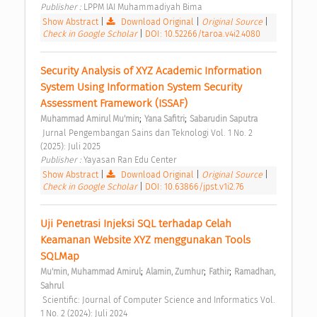
Publisher : 
LPPM IAI Muhammadiyah Bima 
Show Abstract
|
Download Original
|
Original Source
|
Check in Google Scholar
|
DOI: 10.52266/taroa.v4i2.4080
Security Analysis of XYZ Academic Information 
System Using Information System Security 
Assessment Framework (ISSAF) 
;
;
Muhammad Amirul Mu'min
Yana Safitri
Sabarudin Saputra
 Jurnal Pengembangan Sains dan Teknologi Vol. 1 No. 2 
(2025): Juli 2025 
Publisher : 
Yayasan Ran Edu Center 
Show Abstract
|
Download Original
|
Original Source
|
Check in Google Scholar
|
DOI: 10.63866/jpst.v1i2.76
Uji Penetrasi Injeksi SQL terhadap Celah 
Keamanan Website XYZ menggunakan Tools 
SQLMap 
;
;
;
Mu'min, Muhammad Amirul
Alamin, Zumhur
Fathir
Ramadhan, 
Sahrul
 Scientific: Journal of Computer Science and Informatics Vol. 
1 No. 2 (2024): Juli 2024 