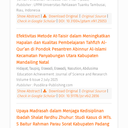
Publisher : 
LPPM Universitas Pahlawan Tuanku Tambusai, 
Riau, Indonesia 
Show Abstract
|
Download Original
|
Original Source
|
Check in Google Scholar
|
DOI: 10.31004/jptam.v9i1.25053
Efektivitas Metode At-Taisir dalam Meningkatkan 
Hapalan dan Kualitas Pembelajaran Tahfizh Al-
Qur’an di Pondok Pesantren Abinnur Al-Islami 
Kecamatan Panyabungan Utara Kabupaten 
Mandailing Natal 
;
;
Hidayat, Taupiq
Erawadi, Erawadi
Nasution, Abdusima
 Education Achievement: Journal of Science and Research 
Volume 6 Issue 2 July 2025 
Publisher : 
Pusdikra-Publishing.com 
Show Abstract
|
Download Original
|
Original Source
|
Check in Google Scholar
|
DOI: 10.51178/jsr.v6i2.2856
Upaya Madrasah dalam Menjaga Kedisiplinan 
Ibadah Shalat Fardhu Zhuhur: Studi Kasus di MTs. 
S Baitur Rahman Parau Sorat Kabupaten Padang 