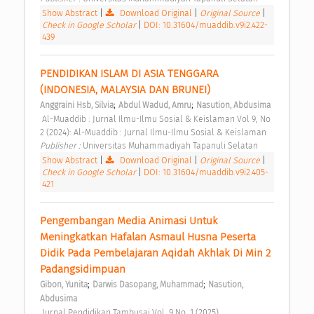
Show Abstract
|
Download Original
|
Original Source
|
Check in Google Scholar
|
DOI: 10.31604/muaddib.v9i2.422-
439
PENDIDIKAN ISLAM DI ASIA TENGGARA 
(INDONESIA, MALAYSIA DAN BRUNEI) 
;
;
Anggraini Hsb, Silvia
Abdul Wadud, Amru
Nasution, Abdusima
 Al-Muaddib : Jurnal Ilmu-Ilmu Sosial & Keislaman Vol 9, No 
2 (2024): Al-Muaddib : Jurnal Ilmu-Ilmu Sosial & Keislaman 
Publisher : 
Universitas Muhammadiyah Tapanuli Selatan 
Show Abstract
|
Download Original
|
Original Source
|
Check in Google Scholar
|
DOI: 10.31604/muaddib.v9i2.405-
421
Pengembangan Media Animasi Untuk 
Meningkatkan Hafalan Asmaul Husna Peserta 
Didik Pada Pembelajaran Aqidah Akhlak Di Min 2 
Padangsidimpuan 
;
;
Gibon, Yunita
Darwis Dasopang, Muhammad
Nasution, 
Abdusima
 Jurnal Pendidikan Tambusai Vol. 9 No. 1 (2025) 