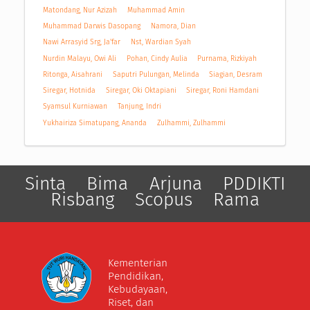
Matondang, Nur Azizah
Muhammad Amin
Muhammad Darwis Dasopang
Namora, Dian
Nawi Arrasyid Srg, Ja'far
Nst, Wardian Syah
Nurdin Malayu, Owi Ali
Pohan, Cindy Aulia
Purnama, Rizkiyah
Ritonga, Aisahrani
Saputri Pulungan, Melinda
Siagian, Desram
Siregar, Hotnida
Siregar, Oki Oktapiani
Siregar, Roni Hamdani
Syamsul Kurniawan
Tanjung, Indri
Yukhairiza Simatupang, Ananda
Zulhammi, Zulhammi
Sinta
Bima
Arjuna
PDDIKTI
Risbang
Scopus
Rama
Kementerian
Pendidikan,
Kebudayaan,
Riset, dan