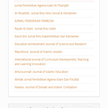
Jurnal Pendidikan Agama Islam Al-Thariqah
Al-Muaddib : Jurnal Ilmu-Ilmu Sosial & Keislaman
JURNAL PENDIDIKAN TAMBUSAI
Rayah Al Islam : Jurnal Ilmu Islam
Darul Ilmi: Jurnal Ilmu Kependidikan dan Keislaman
Education Achievement: Journal of Science and Research
Mauriduna : Journal of Islamic studies
International Journal of Curriculum Development, Teaching
and Learning Innovation
Ahlussunnah: Journal of Islamic Education
Akhlak: Jurnal Pendidikan Agama Islam Dan Filsafat
Hadara : Journal of Da'wah and Islamic Civilization