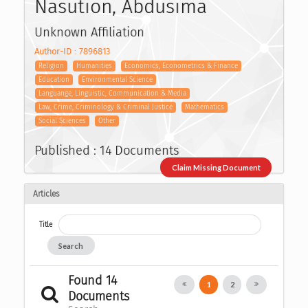
Nasution, Abdusima
Unknown Affiliation
Author-ID : 7896813
Religion
Humanities
Economics, Econometrics & Finance
Education
Environmental Science
Languange, Linguistic, Communication & Media
Law, Crime, Criminology & Criminal Justice
Mathematics
Social Sciences
Other
Published : 14 Documents
Claim Missing Document
Articles
Title
Search
Found 14
1
2
Documents