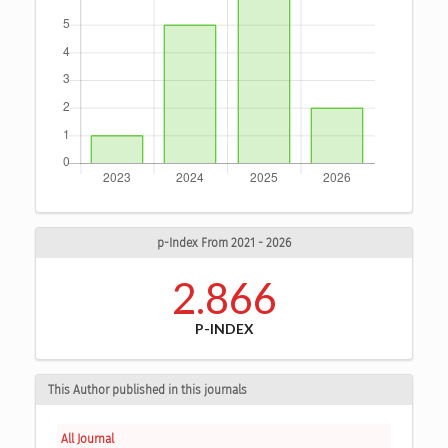
p-Index From 2021 - 2026
2.866
P-INDEX
This Author published in this journals
All Journal