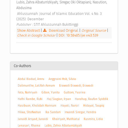
;
;
Lubis, Zahra Albaturrizkiyah
Siregar, Oki Oktapiani
Nasution, 
Abdusima
 Ahlussunnah: Journal of Islamic Education Vol. 4 No. 3 
(2025): December 
Publisher : 
STIT Ahlussunnah Bukittinggi 
Show Abstract
|
Download Original
|
Original Source
|
Check in Google Scholar
|
DOI: 10.58485/jie.v4i3.539
Co-Authors
Abdul Wadud, Amru
Anggraini Hsb, Silvia
Dalimunthe, Latifah Annum
Erawadi Erawadi, Erawadi
Fata, Nahriyah
Gibon, Yunita
Gultom, Yusrina
Hafni Rambe, Rizki
Haj Siagian, Irpan
Harahap, Raufan Syiddik
Hasibuan, Kholidah Hannum
Hayati, Nursri
Hidayat, Taupiq
Hilwa, Shofwatun
Ika Sundari
Irwandi Siregar, Hendra
Junaidi Arsyad, Junaidi
Khairiyah, Muthiatul
Kusmira, Lidia
Lenasari, Rhama
Lubis, Zahra Albaturrizkiyah