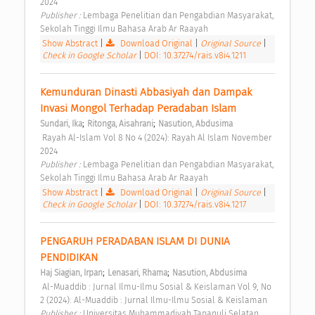
2024 
Publisher : 
Lembaga Penelitian dan Pengabdian Masyarakat, 
Sekolah Tinggi Ilmu Bahasa Arab Ar Raayah 
Show Abstract
|
Download Original
|
Original Source
|
Check in Google Scholar
|
DOI: 10.37274/rais.v8i4.1211
Kemunduran Dinasti Abbasiyah dan Dampak 
Invasi Mongol Terhadap Peradaban Islam 
;
;
Sundari, Ika
Ritonga, Aisahrani
Nasution, Abdusima
 Rayah Al-Islam Vol 8 No 4 (2024): Rayah Al Islam November 
2024 
Publisher : 
Lembaga Penelitian dan Pengabdian Masyarakat, 
Sekolah Tinggi Ilmu Bahasa Arab Ar Raayah 
Show Abstract
|
Download Original
|
Original Source
|
Check in Google Scholar
|
DOI: 10.37274/rais.v8i4.1217
PENGARUH PERADABAN ISLAM DI DUNIA 
PENDIDIKAN 
;
;
Haj Siagian, Irpan
Lenasari, Rhama
Nasution, Abdusima
 Al-Muaddib : Jurnal Ilmu-Ilmu Sosial & Keislaman Vol 9, No 
2 (2024): Al-Muaddib : Jurnal Ilmu-Ilmu Sosial & Keislaman 
Publisher : 
Universitas Muhammadiyah Tapanuli Selatan 