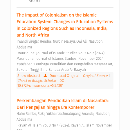
Search
The Impact of Colonialism on the Islamic 
Education System: Changes in Education Systems 
in Colonized Regions Such as Indonesia, India, 
and North Africa 
;
;
Irwandi Siregar, Hendra
Nurdin Malayu, Owi Ali
Nasution, 
Abdusima
 Mauriduna: Journal of Islamic Studies Vol 5 No 2 (2024): 
Mauriduna: Journal of Islamic Studies, November 2024 
Publisher : 
Lembaga Penelitian dan Pengabdian Masyarakat, 
Sekolah Tinggi Ilmu Bahasa Arab Ar Raayah 
Show Abstract
|
Download Original
|
Original Source
|
Check in Google Scholar
|
DOI:
10.37274/mauriduna.v5i2.1201
Perkembangan Pendidikan Islam di Nusantara: 
Dari Pengajian hingga Era Kontemporer 
;
;
Hafni Rambe, Rizki
Yukhairiza Simatupang, Ananda
Nasution, 
Abdusima
 Rayah Al-Islam Vol 8 No 4 (2024): Rayah Al Islam November 