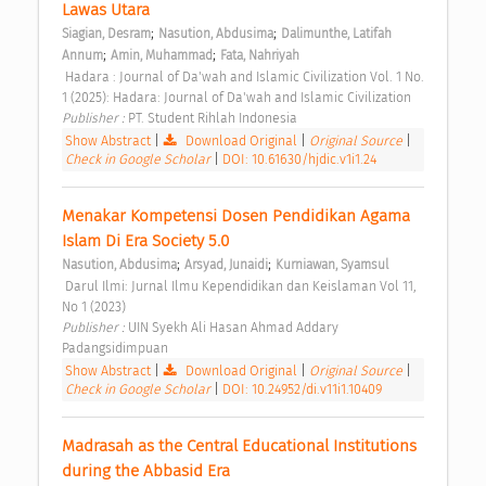
Lawas Utara 
;
;
Siagian, Desram
Nasution, Abdusima
Dalimunthe, Latifah 
;
;
Annum
Amin, Muhammad
Fata, Nahriyah
 Hadara : Journal of Da'wah and Islamic Civilization Vol. 1 No. 
1 (2025): Hadara: Journal of Da'wah and Islamic Civilization 
Publisher : 
PT. Student Rihlah Indonesia 
Show Abstract
|
Download Original
|
Original Source
|
Check in Google Scholar
|
DOI: 10.61630/hjdic.v1i1.24
Menakar Kompetensi Dosen Pendidikan Agama 
Islam Di Era Society 5.0 
;
;
Nasution, Abdusima
Arsyad, Junaidi
Kurniawan, Syamsul
 Darul Ilmi: Jurnal Ilmu Kependidikan dan Keislaman Vol 11, 
No 1 (2023) 
Publisher : 
UIN Syekh Ali Hasan Ahmad Addary 
Padangsidimpuan 
Show Abstract
|
Download Original
|
Original Source
|
Check in Google Scholar
|
DOI: 10.24952/di.v11i1.10409
Madrasah as the Central Educational Institutions 
during the Abbasid Era 