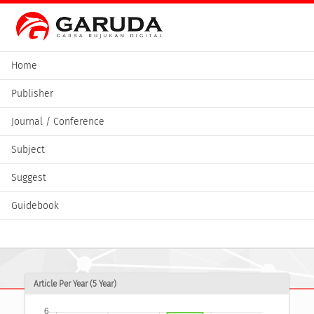
Home
Publisher
Journal / Conference
Subject
Suggest
Guidebook
Article Per Year (5 Year)