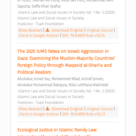
;
;
;
M. Yusuf
Devrian Ali Putra
Rizka Sari Putri
Muhammad Beni 
;
Saputra
Daffa Khari Syafiqi
 Islamic Law and Social Issues in Society Vol. 1 No. 2 (2025): 
Islamic Law and Social Issues in Society 
Publisher : 
Tuah Foundation 
Show Abstract
|
Download Original
|
Original Source
|
Check in Google Scholar
|
DOI: 10.64929/ilsiis.v1i2.14
The 2025 IUMS Fatwa on Israeli Aggression in 
Gaza: Examining the Muslim-Majority Countries’ 
Foreign Policy through Maqasid al-Shari'a and 
Political Realism 
;
;
Abubakar, Ismail Yau
Mohammed Milad, Ashraf Jomah
;
Abubakar Muhammad Babayya
Rida Luthfiana Wakhidah
 Islamic Law and Social Issues in Society Vol. 1 No. 2 (2025): 
Islamic Law and Social Issues in Society 
Publisher : 
Tuah Foundation 
Show Abstract
|
Download Original
|
Original Source
|
Check in Google Scholar
|
DOI: 10.64929/ilsiis.v1i2.21
Ecological Justice in Islamic Family Law: 