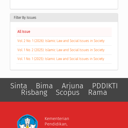
Filter By Issues
All Issue
Vol. 2 No. 1 (2026): Islamic Law and Social Issues in Society
Vol. 1 No. 2 (2025): Islamic Law and Social Issues in Society
Vol. 1 No. 1 (2025): Islamic Law and Social Issues in Society
Sinta
Bima
Arjuna
PDDIKTI
Risbang
Scopus
Rama
Kementerian
Pendidikan,