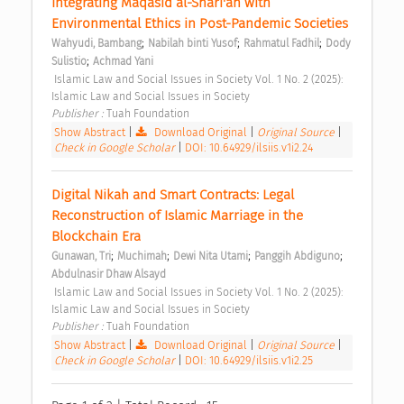
Integrating Maqasid al-Shari'ah with 
Environmental Ethics in Post-Pandemic Societies 
;
;
;
Wahyudi, Bambang
Nabilah binti Yusof
Rahmatul Fadhil
Dody 
;
Sulistio
Achmad Yani
 Islamic Law and Social Issues in Society Vol. 1 No. 2 (2025): 
Islamic Law and Social Issues in Society 
Publisher : 
Tuah Foundation 
Show Abstract
|
Download Original
|
Original Source
|
Check in Google Scholar
|
DOI: 10.64929/ilsiis.v1i2.24
Digital Nikah and Smart Contracts: Legal 
Reconstruction of Islamic Marriage in the 
Blockchain Era 
;
;
;
;
Gunawan, Tri
Muchimah
Dewi Nita Utami
Panggih Abdiguno
Abdulnasir Dhaw Alsayd
 Islamic Law and Social Issues in Society Vol. 1 No. 2 (2025): 
Islamic Law and Social Issues in Society 
Publisher : 
Tuah Foundation 
Show Abstract
|
Download Original
|
Original Source
|
Check in Google Scholar
|
DOI: 10.64929/ilsiis.v1i2.25