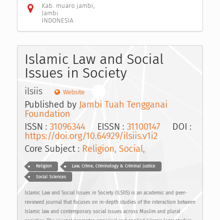
Kab. muaro jambi,
Jambi
INDONESIA
Islamic Law and Social
Issues in Society
ilsiis
Website
Published by
Jambi Tuah Tengganai
Foundation
ISSN :
31096344
EISSN :
31100147
DOI :
https://doi.org/10.64929/ilsiis.v1i2
Core Subject :
Religion, Social,
Religion
Law, Crime, Criminology & Criminal Justice
Social Sciences
Islamic Law and Social Issues in Society (ILSIIS) is an academic and peer-
reviewed journal that focuses on in-depth studies of the interaction between
Islamic law and contemporary social issues across Muslim and plural