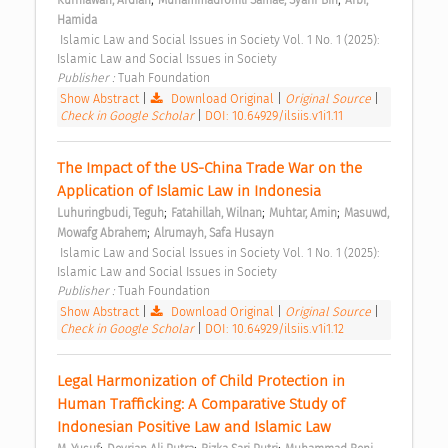
Hamida
 Islamic Law and Social Issues in Society Vol. 1 No. 1 (2025): 
Islamic Law and Social Issues in Society 
Publisher : 
Tuah Foundation 
Show Abstract
|
Download Original
|
Original Source
|
Check in Google Scholar
|
DOI: 10.64929/ilsiis.v1i1.11
The Impact of the US-China Trade War on the 
Application of Islamic Law in Indonesia 
;
;
;
Luhuringbudi, Teguh
Fatahillah, Wilnan
Muhtar, Amin
Masuwd, 
;
Mowafg Abrahem
Alrumayh, Safa Husayn
 Islamic Law and Social Issues in Society Vol. 1 No. 1 (2025): 
Islamic Law and Social Issues in Society 
Publisher : 
Tuah Foundation 
Show Abstract
|
Download Original
|
Original Source
|
Check in Google Scholar
|
DOI: 10.64929/ilsiis.v1i1.12
Legal Harmonization of Child Protection in 
Human Trafficking: A Comparative Study of 
Indonesian Positive Law and Islamic Law 