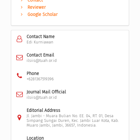
Contact
Reviewer
Google Scholar
Contact Name
Edi Kurniawan
Contact Email
ilsiis@tuah.or.id
Phone
+6281367519396
Journal Mail Official
ilsiis@tuah.or.id
Editorial Address
Jl. Jambi - Muara Bulian No. EE. 04, RT. 01, Desa
Simpang Sungai Duren, Kec. Jambi Luar Kota, Kab.
Muaro Jambi, Jambi, 36657, Indonesia.
Location