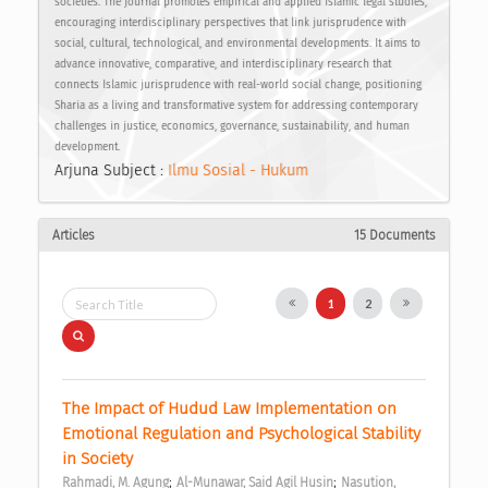
societies. The journal promotes empirical and applied Islamic legal studies,
encouraging interdisciplinary perspectives that link jurisprudence with
social, cultural, technological, and environmental developments. It aims to
advance innovative, comparative, and interdisciplinary research that
connects Islamic jurisprudence with real-world social change, positioning
Sharia as a living and transformative system for addressing contemporary
challenges in justice, economics, governance, sustainability, and human
development.
Arjuna Subject :
Ilmu Sosial - Hukum
Articles
15 Documents
1
2
The Impact of Hudud Law Implementation on 
Emotional Regulation and Psychological Stability 
in Society 
;
;
Rahmadi, M. Agung
Al-Munawar, Said Agil Husin
Nasution, 