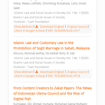
;
;
;
Helsa
Mawar, Luthfiah
Sihombing, Nurzahara
Lubis, Ismail 
Saleh
 Islamic Law and Social Issues in Society Vol. 1 No. 1 (2025): 
Islamic Law and Social Issues in Society 
Publisher : 
Tuah Foundation 
Show Abstract
|
Download Original
|
Original Source
|
Check in Google Scholar
|
DOI: 10.64929/ilsiis.v1i1.7
Islamic Law and Customary Law in the 
Prohibition of Sogit Marriage in Sabah, Malaysia 
;
;
Alhusni
Mohmad Jeofrey, Siti Adibah Binti
M. Zaki
 Islamic Law and Social Issues in Society Vol. 1 No. 1 (2025): 
Islamic Law and Social Issues in Society 
Publisher : 
Tuah Foundation 
Show Abstract
|
Download Original
|
Original Source
|
Check in Google Scholar
|
DOI: 10.64929/ilsiis.v1i1.8
From Content Creators to Zakat Payers: The Fatwa 
of Indonesian Ulema Council and the Rise of 
Digital Fiqh 
;
;
Kurniawan, Edi
Ahmad, Humaira
Muhamad Zaenal Muttaqin