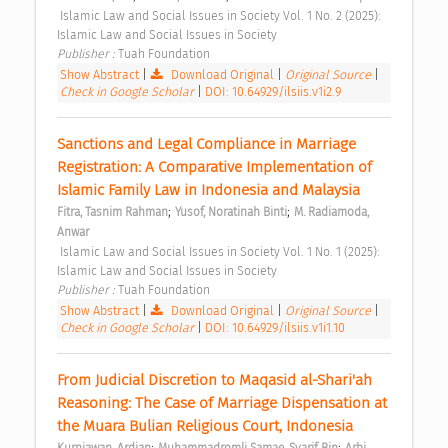
 Islamic Law and Social Issues in Society Vol. 1 No. 2 (2025): 
Islamic Law and Social Issues in Society 
Publisher : 
Tuah Foundation 
Show Abstract
|
Download Original
|
Original Source
|
Check in Google Scholar
|
DOI: 10.64929/ilsiis.v1i2.9
Sanctions and Legal Compliance in Marriage 
Registration: A Comparative Implementation of 
Islamic Family Law in Indonesia and Malaysia 
;
;
Fitra, Tasnim Rahman
Yusof, Noratinah Binti
M. Radiamoda, 
Anwar
 Islamic Law and Social Issues in Society Vol. 1 No. 1 (2025): 
Islamic Law and Social Issues in Society 
Publisher : 
Tuah Foundation 
Show Abstract
|
Download Original
|
Original Source
|
Check in Google Scholar
|
DOI: 10.64929/ilsiis.v1i1.10
From Judicial Discretion to Maqasid al-Shari'ah 
Reasoning: The Case of Marriage Dispensation at 
the Muara Bulian Religious Court, Indonesia 
;
;
Kurniawan, Ardian
Muhammadromli Samae, Syarif Bin
Arbi, 