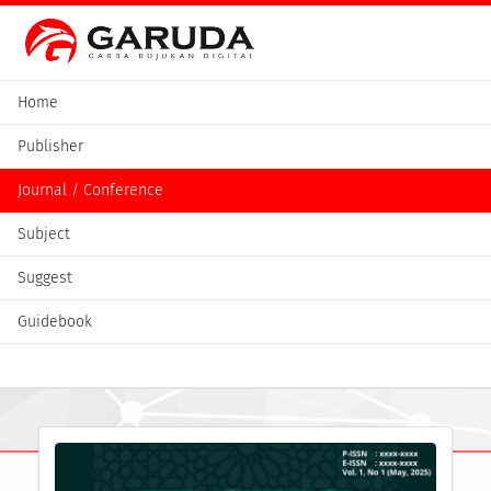
Home
Publisher
Journal / Conference
Subject
Suggest
Guidebook