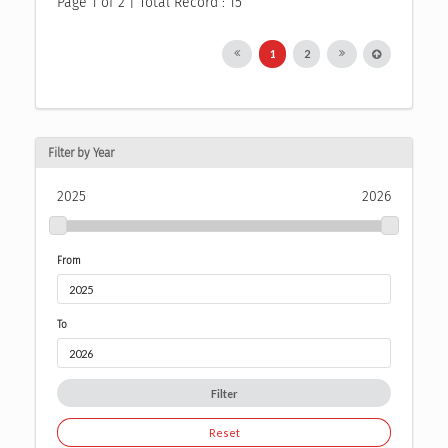
Page 1 of 2 | Total Record : 15
1
2
Filter by Year
2025
2026
From
To
Filter
Reset