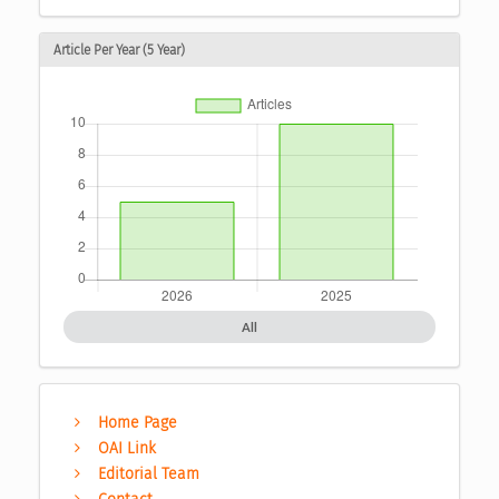
Article Per Year (5 Year)
All
Home Page
OAI Link
Editorial Team