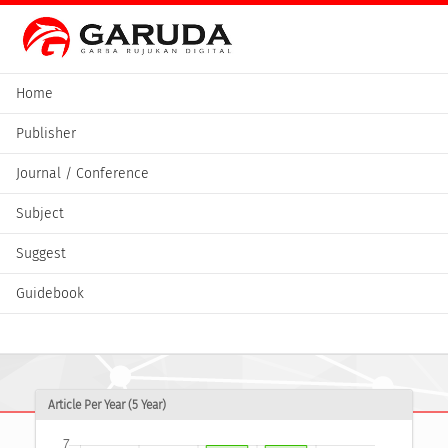
Home
Publisher
Journal / Conference
Subject
Suggest
Guidebook
Article Per Year (5 Year)