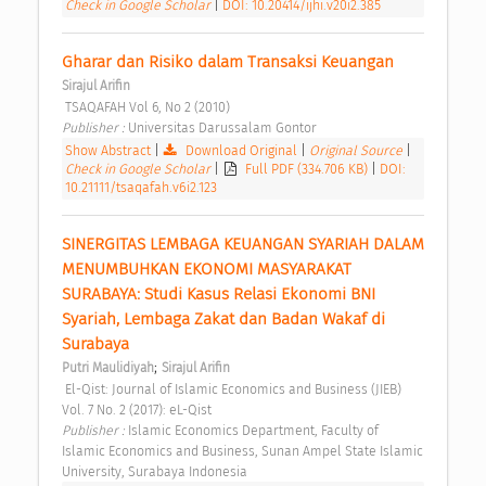
Check in Google Scholar
|
DOI: 10.20414/ijhi.v20i2.385
Gharar dan Risiko dalam Transaksi Keuangan 
Sirajul Arifin
 TSAQAFAH Vol 6, No 2 (2010) 
Publisher : 
Universitas Darussalam Gontor 
Show Abstract
|
Download Original
|
Original Source
|
Check in Google Scholar
|
Full PDF (334.706 KB)
|
DOI:
10.21111/tsaqafah.v6i2.123
SINERGITAS LEMBAGA KEUANGAN SYARIAH DALAM 
MENUMBUHKAN EKONOMI MASYARAKAT 
SURABAYA: Studi Kasus Relasi Ekonomi BNI 
Syariah, Lembaga Zakat dan Badan Wakaf di 
Surabaya 
;
Putri Maulidiyah
Sirajul Arifin
 El-Qist: Journal of Islamic Economics and Business (JIEB) 
Vol. 7 No. 2 (2017): eL-Qist 
Publisher : 
Islamic Economics Department, Faculty of 
Islamic Economics and Business, Sunan Ampel State Islamic 
University, Surabaya Indonesia 