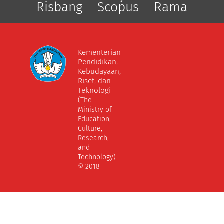
Risbang
Scopus
Rama
Kementerian
Pendidikan,
Kebudayaan,
Riset, dan
Teknologi
(The
Ministry of
Education,
Culture,
Research,
and
Technology)
© 2018