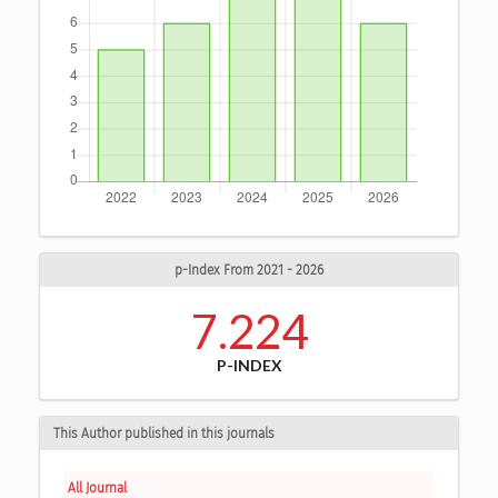
p-Index From 2021 - 2026
7.224
P-INDEX
This Author published in this journals
All Journal