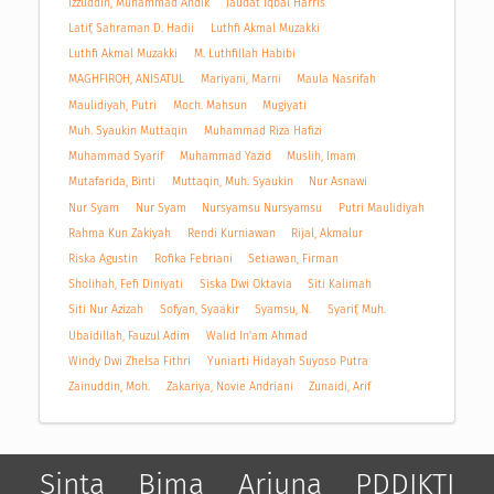
Izzuddin, Muhammad Andik
Jaudat Iqbal Harris
Latif, Sahraman D. Hadii
Luthfi Akmal Muzakki
Luthfi Akmal Muzakki
M. Luthfillah Habibi
MAGHFIROH, ANISATUL
Mariyani, Marni
Maula Nasrifah
Maulidiyah, Putri
Moch. Mahsun
Mugiyati
Muh. Syaukin Muttaqin
Muhammad Riza Hafizi
Muhammad Syarif
Muhammad Yazid
Muslih, Imam
Mutafarida, Binti
Muttaqin, Muh. Syaukin
Nur Asnawi
Nur Syam
Nur Syam
Nursyamsu Nursyamsu
Putri Maulidiyah
Rahma Kun Zakiyah
Rendi Kurniawan
Rijal, Akmalur
Riska Agustin
Rofika Febriani
Setiawan, Firman
Sholihah, Fefi Diniyati
Siska Dwi Oktavia
Siti Kalimah
Siti Nur Azizah
Sofyan, Syaakir
Syamsu, N.
Syarif, Muh.
Ubaidillah, Fauzul Adim
Walid In'am Ahmad
Windy Dwi Zhelsa Fithri
Yuniarti Hidayah Suyoso Putra
Zainuddin, Moh.
Zakariya, Novie Andriani
Zunaidi, Arif
Sinta
Bima
Arjuna
PDDIKTI