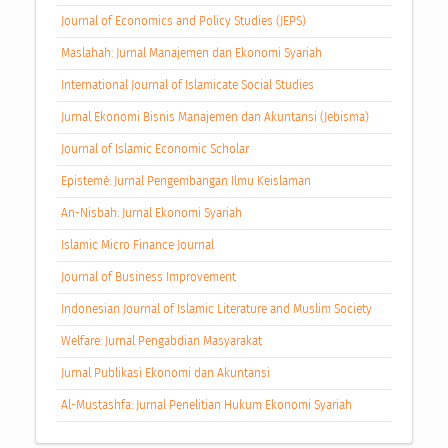
Journal of Economics and Policy Studies (JEPS)
Maslahah: Jurnal Manajemen dan Ekonomi Syariah
International Journal of Islamicate Social Studies
Jurnal Ekonomi Bisnis Manajemen dan Akuntansi (Jebisma)
Journal of Islamic Economic Scholar
Epistemé: Jurnal Pengembangan Ilmu Keislaman
An-Nisbah: Jurnal Ekonomi Syariah
Islamic Micro Finance Journal
Journal of Business Improvement
Indonesian Journal of Islamic Literature and Muslim Society
Welfare: Jurnal Pengabdian Masyarakat
Jurnal Publikasi Ekonomi dan Akuntansi
Al-Mustashfa: Jurnal Penelitian Hukum Ekonomi Syariah