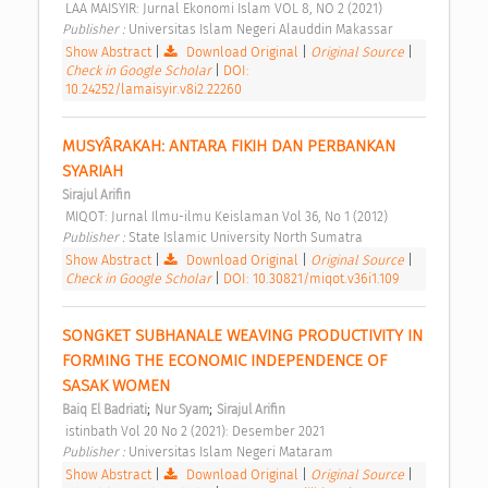
 LAA MAISYIR: Jurnal Ekonomi Islam VOL 8, NO 2 (2021) 
Publisher : 
Universitas Islam Negeri Alauddin Makassar 
Show Abstract
|
Download Original
|
Original Source
|
Check in Google Scholar
|
DOI:
10.24252/lamaisyir.v8i2.22260
MUSYÂRAKAH: ANTARA FIKIH DAN PERBANKAN 
SYARIAH 
Sirajul Arifin
 MIQOT: Jurnal Ilmu-ilmu Keislaman Vol 36, No 1 (2012) 
Publisher : 
State Islamic University North Sumatra 
Show Abstract
|
Download Original
|
Original Source
|
Check in Google Scholar
|
DOI: 10.30821/miqot.v36i1.109
SONGKET SUBHANALE WEAVING PRODUCTIVITY IN 
FORMING THE ECONOMIC INDEPENDENCE OF 
SASAK WOMEN 
;
;
Baiq El Badriati
Nur Syam
Sirajul Arifin
 istinbath Vol 20 No 2 (2021): Desember 2021 
Publisher : 
Universitas Islam Negeri Mataram 
Show Abstract
|
Download Original
|
Original Source
|