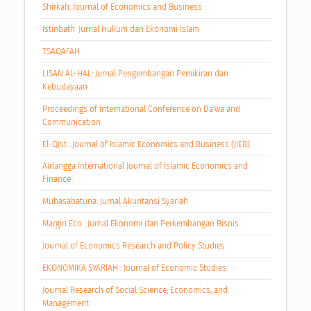
Shirkah: Journal of Economics and Business
Istinbath: Jurnal Hukum dan Ekonomi Islam
TSAQAFAH
LISAN AL-HAL: Jurnal Pengembangan Pemikiran dan
Kebudayaan
Proceedings of International Conference on Da'wa and
Communication
El-Qist : Journal of Islamic Economics and Business (JIEB)
Airlangga International Journal of Islamic Economics and
Finance
Muhasabatuna: Jurnal Akuntansi Syariah
Margin Eco : Jurnal Ekonomi dan Perkembangan Bisnis
Journal of Economics Research and Policy Studies
EKONOMIKA SYARIAH : Journal of Economic Studies
Journal Research of Social Science, Economics, and
Management