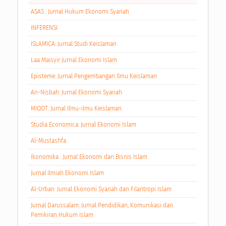
ASAS : Jurnal Hukum Ekonomi Syariah
INFERENSI
ISLAMICA: Jurnal Studi Keislaman
Laa Maisyir Jurnal Ekonomi Islam
Episteme: Jurnal Pengembangan Ilmu Keislaman
An-Nisbah: Jurnal Ekonomi Syariah
MIQOT: Jurnal Ilmu-ilmu Keislaman
Studia Economica: Jurnal Ekonomi Islam
Al-Mustashfa
Ikonomika : Jurnal Ekonomi dan Bisnis Islam
Jurnal Ilmiah Ekonomi Islam
Al-Urban: Jurnal Ekonomi Syariah dan Filantropi Islam
Jurnal Darussalam: Jurnal Pendidikan, Komunikasi dan
Pemikiran Hukum Islam