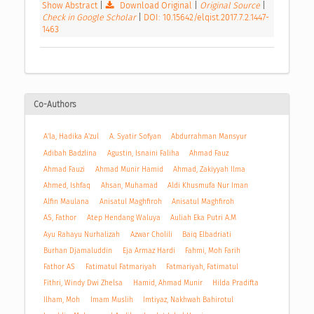
Show Abstract
|
Download Original
|
Original Source
|
Check in Google Scholar
|
DOI: 10.15642/elqist.2017.7.2.1447-
1463
Co-Authors
A'la, Hadika A'zul
A. Syatir Sofyan
Abdurrahman Mansyur
Adibah Badzlina
Agustin, Isnaini Faliha
Ahmad Fauz
Ahmad Fauzi
Ahmad Munir Hamid
Ahmad, Zakiyyah Ilma
Ahmed, Ishfaq
Ahsan, Muhamad
Aldi Khusmufa Nur Iman
Alfin Maulana
Anisatul Maghfiroh
Anisatul Maghfiroh
AS, Fathor
Atep Hendang Waluya
Auliah Eka Putri A.M
Ayu Rahayu Nurhalizah
Azwar Cholili
Baiq Elbadriati
Burhan Djamaluddin
Eja Armaz Hardi
Fahmi, Moh Farih
Fathor AS
Fatimatul Fatmariyah
Fatmariyah, Fatimatul
Fithri, Windy Dwi Zhelsa
Hamid, Ahmad Munir
Hilda Pradifta
Ilham, Moh
Imam Muslih
Imtiyaz, Nakhwah Bahirotul