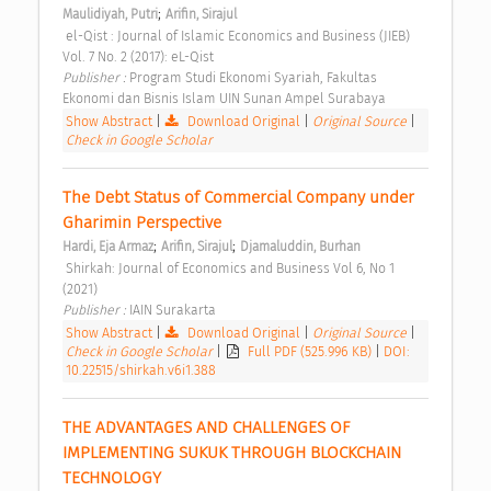
;
Maulidiyah, Putri
Arifin, Sirajul
 el-Qist : Journal of Islamic Economics and Business (JIEB) 
Vol. 7 No. 2 (2017): eL-Qist 
Publisher : 
Program Studi Ekonomi Syariah, Fakultas 
Ekonomi dan Bisnis Islam UIN Sunan Ampel Surabaya 
Show Abstract
|
Download Original
|
Original Source
|
Check in Google Scholar
The Debt Status of Commercial Company under 
Gharimin Perspective 
;
;
Hardi, Eja Armaz
Arifin, Sirajul
Djamaluddin, Burhan
 Shirkah: Journal of Economics and Business Vol 6, No 1 
(2021) 
Publisher : 
IAIN Surakarta 
Show Abstract
|
Download Original
|
Original Source
|
Check in Google Scholar
|
Full PDF (525.996 KB)
|
DOI:
10.22515/shirkah.v6i1.388
THE ADVANTAGES AND CHALLENGES OF 
IMPLEMENTING SUKUK THROUGH BLOCKCHAIN 
TECHNOLOGY 