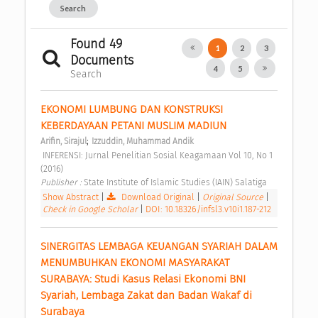
Search
Found 49
1
2
3
Documents
4
5
Search
EKONOMI LUMBUNG DAN KONSTRUKSI 
KEBERDAYAAN PETANI MUSLIM MADIUN 
;
Arifin, Sirajul
Izzuddin, Muhammad Andik
 INFERENSI: Jurnal Penelitian Sosial Keagamaan Vol 10, No 1 
(2016) 
Publisher : 
State Institute of Islamic Studies (IAIN) Salatiga 
Show Abstract
|
Download Original
|
Original Source
|
Check in Google Scholar
|
DOI: 10.18326/infsl3.v10i1.187-212
SINERGITAS LEMBAGA KEUANGAN SYARIAH DALAM 
MENUMBUHKAN EKONOMI MASYARAKAT 
SURABAYA: Studi Kasus Relasi Ekonomi BNI 
Syariah, Lembaga Zakat dan Badan Wakaf di 
Surabaya 