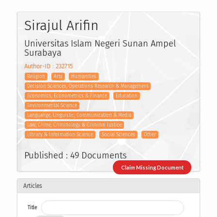
Sirajul Arifin
Universitas Islam Negeri Sunan Ampel
Surabaya
Author-ID : 232715
Religion
Arts
Humanities
Decision Sciences, Operations Research & Management
Economics, Econometrics & Finance
Education
Environmental Science
Languange, Linguistic, Communication & Media
Law, Crime, Criminology & Criminal Justice
Library & Information Science
Social Sciences
Other
Published : 49 Documents
Claim Missing Document
Articles
Title