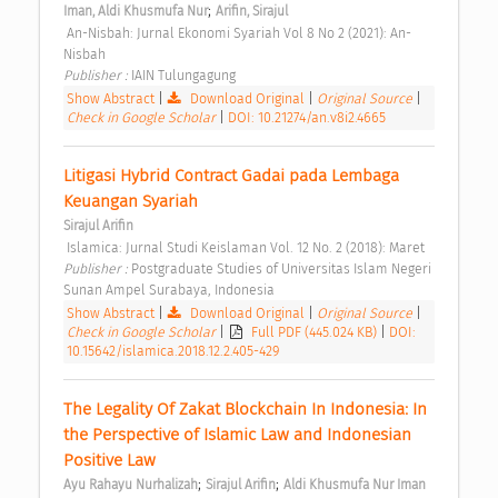
;
Iman, Aldi Khusmufa Nur
Arifin, Sirajul
 An-Nisbah: Jurnal Ekonomi Syariah Vol 8 No 2 (2021): An-
Nisbah 
Publisher : 
IAIN Tulungagung 
Show Abstract
|
Download Original
|
Original Source
|
Check in Google Scholar
|
DOI: 10.21274/an.v8i2.4665
Litigasi Hybrid Contract Gadai pada Lembaga 
Keuangan Syariah 
Sirajul Arifin
 Islamica: Jurnal Studi Keislaman Vol. 12 No. 2 (2018): Maret 
Publisher : 
Postgraduate Studies of Universitas Islam Negeri 
Sunan Ampel Surabaya, Indonesia 
Show Abstract
|
Download Original
|
Original Source
|
Check in Google Scholar
|
Full PDF (445.024 KB)
|
DOI:
10.15642/islamica.2018.12.2.405-429
The Legality Of Zakat Blockchain In Indonesia: In 
the Perspective of Islamic Law and Indonesian 
Positive Law 
;
;
Ayu Rahayu Nurhalizah
Sirajul Arifin
Aldi Khusmufa Nur Iman