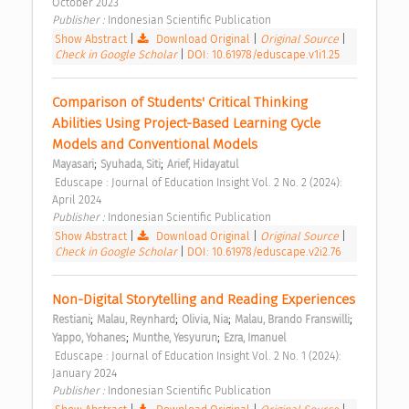
October 2023 
Publisher : 
Indonesian Scientific Publication 
Show Abstract
|
Download Original
|
Original Source
|
Check in Google Scholar
|
DOI: 10.61978/eduscape.v1i1.25
Comparison of Students' Critical Thinking 
Abilities Using Project-Based Learning Cycle 
Models and Conventional Models 
;
;
Mayasari
Syuhada, Siti
Arief, Hidayatul
 Eduscape : Journal of Education Insight Vol. 2 No. 2 (2024): 
April 2024 
Publisher : 
Indonesian Scientific Publication 
Show Abstract
|
Download Original
|
Original Source
|
Check in Google Scholar
|
DOI: 10.61978/eduscape.v2i2.76
Non-Digital Storytelling and Reading Experiences 
;
;
;
;
Restiani
Malau, Reynhard
Olivia, Nia
Malau, Brando Franswilli
;
;
Yappo, Yohanes
Munthe, Yesyurun
Ezra, Imanuel
 Eduscape : Journal of Education Insight Vol. 2 No. 1 (2024): 
January 2024 
Publisher : 
Indonesian Scientific Publication 