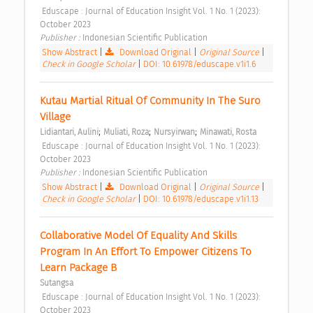
 Eduscape : Journal of Education Insight Vol. 1 No. 1 (2023): 
October 2023 
Publisher : 
Indonesian Scientific Publication 
Show Abstract
|
Download Original
|
Original Source
|
Check in Google Scholar
|
DOI: 10.61978/eduscape.v1i1.6
Kutau Martial Ritual Of Community In The Suro 
Village 
;
;
;
Lidiantari, Aulini
Muliati, Roza
Nursyirwan
Minawati, Rosta
 Eduscape : Journal of Education Insight Vol. 1 No. 1 (2023): 
October 2023 
Publisher : 
Indonesian Scientific Publication 
Show Abstract
|
Download Original
|
Original Source
|
Check in Google Scholar
|
DOI: 10.61978/eduscape.v1i1.13
Collaborative Model Of Equality And Skills 
Program In An Effort To Empower Citizens To 
Learn Package B 
Sutangsa
 Eduscape : Journal of Education Insight Vol. 1 No. 1 (2023): 
October 2023 