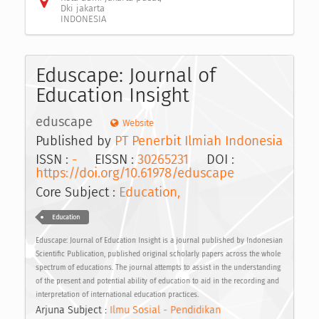
Dki jakarta
INDONESIA
Eduscape: Journal of
Education Insight
eduscape
Website
Published by
PT Penerbit Ilmiah Indonesia
ISSN :
-
EISSN :
30265231
DOI :
https://doi.org/10.61978/eduscape
Core Subject :
Education,
Education
Eduscape: Journal of Education Insight is a journal published by Indonesian
Scientific Publication, published original scholarly papers across the whole
spectrum of educations. The journal attempts to assist in the understanding
of the present and potential ability of education to aid in the recording and
interpretation of international education practices.
Arjuna Subject :
Ilmu Sosial - Pendidikan