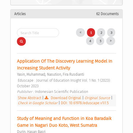
Articles
62 Documents
1
2
3
4
5
Application Of The Discovery Learning Model In 
Increasing Student Activity 
;
Yasin, Muhammad
Nasution, Fira Rusdianti
 Eduscape : Journal of Education Insight Vol. 1 No. 1 (2023): 
October 2023 
Publisher : 
Indonesian Scientific Publication 
Show Abstract
|
Download Original
|
Original Source
|
Check in Google Scholar
|
DOI: 10.61978/eduscape.v1i1.5
Study of Meaning and Function in Koa Baradaik 
Game in Nagari Duo Koto, West Sumatra 
Durin, Hasan Basri