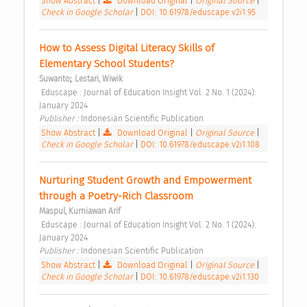
Show Abstract
|
Download Original
|
Original Source
|
Check in Google Scholar
|
DOI: 10.61978/eduscape.v2i1.95
How to Assess Digital Literacy Skills of 
Elementary School Students? 
;
Suwanto
Lestari, Wiwik
 Eduscape : Journal of Education Insight Vol. 2 No. 1 (2024): 
January 2024 
Publisher : 
Indonesian Scientific Publication 
Show Abstract
|
Download Original
|
Original Source
|
Check in Google Scholar
|
DOI: 10.61978/eduscape.v2i1.108
Nurturing Student Growth and Empowerment 
through a Poetry-Rich Classroom 
Maspul, Kurniawan Arif
 Eduscape : Journal of Education Insight Vol. 2 No. 1 (2024): 
January 2024 
Publisher : 
Indonesian Scientific Publication 
Show Abstract
|
Download Original
|
Original Source
|
Check in Google Scholar
|
DOI: 10.61978/eduscape.v2i1.130