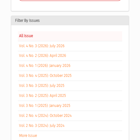
Filter By Issues
All Issue
Vol. 4 No. 3 (2026): July 2026
Vol. 4 No. 2 (2026): April 2026
Vol. 4 No. 1 (2026): January 2026
Vol. 3 No. 4 (2025): October 2025
Vol. 3 No. 3 (2025): July 2025
Vol. 3 No. 2 (2025): April 2025
Vol. 3 No. 1 (2025): January 2025
Vol. 2 No. 4 (2024): October 2024
Vol. 2 No. 3 (2024): July 2024
More Issue