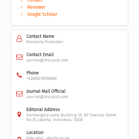
Contact
Reviewer
Google Scholar
Contact Name
Novianita Rulandari
Contact Email
journal@idscipub.com
Phone
+62885218596868
Journal Mail Official
journal@idscipub.com
Editorial Address
Gondangdia Lama Building 25, RP. Soeroso Street
No.25, Jakarta, Indonesia, 10330
Location
Kota adm. jakarta pusat,