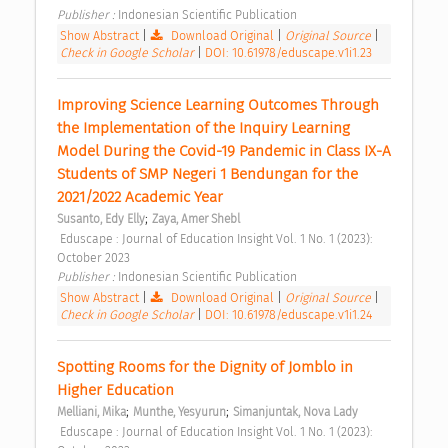
Publisher : 
Indonesian Scientific Publication 
Show Abstract
|
Download Original
|
Original Source
|
Check in Google Scholar
|
DOI: 10.61978/eduscape.v1i1.23
Improving Science Learning Outcomes Through 
the Implementation of the Inquiry Learning 
Model During the Covid-19 Pandemic in Class IX-A 
Students of SMP Negeri 1 Bendungan for the 
2021/2022 Academic Year 
;
Susanto, Edy Elly
Zaya, Amer Shebl
 Eduscape : Journal of Education Insight Vol. 1 No. 1 (2023): 
October 2023 
Publisher : 
Indonesian Scientific Publication 
Show Abstract
|
Download Original
|
Original Source
|
Check in Google Scholar
|
DOI: 10.61978/eduscape.v1i1.24
Spotting Rooms for the Dignity of Jomblo in 
Higher Education 
;
;
Melliani, Mika
Munthe, Yesyurun
Simanjuntak, Nova Lady
 Eduscape : Journal of Education Insight Vol. 1 No. 1 (2023): 