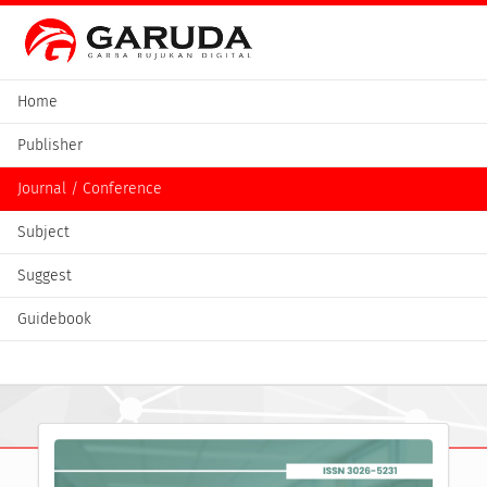
Home
Publisher
Journal / Conference
Subject
Suggest
Guidebook