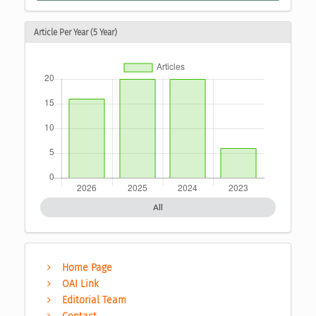
Article Per Year (5 Year)
All
Home Page
OAI Link
Editorial Team