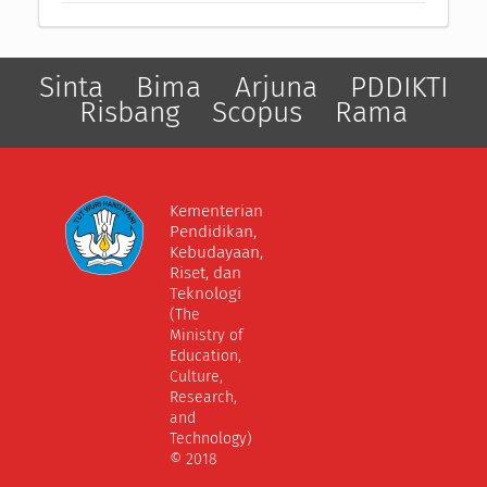
Sinta
Bima
Arjuna
PDDIKTI
Risbang
Scopus
Rama
Kementerian
Pendidikan,
Kebudayaan,
Riset, dan
Teknologi
(The
Ministry of
Education,
Culture,
Research,
and
Technology)
© 2018