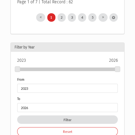
Page 1 of 7 | Total Record : 62
1
2
3
4
5
Filter by Year
2023
2026
From
To
Filter
Reset