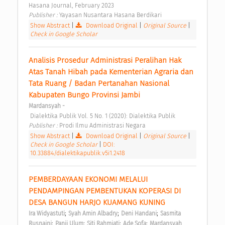
Hasana Journal, February 2023 
Publisher : 
Yayasan Nusantara Hasana Berdikari 
Show Abstract
|
Download Original
|
Original Source
|
Check in Google Scholar
Analisis Prosedur Administrasi Peralihan Hak 
Atas Tanah Hibah pada Kementerian Agraria dan 
Tata Ruang / Badan Pertanahan Nasional 
Kabupaten Bungo Provinsi Jambi 
Mardansyah -
 Dialektika Publik Vol. 5 No. 1 (2020): Dialektika Publik 
Publisher : 
Prodi Ilmu Administrasi Negara 
Show Abstract
|
Download Original
|
Original Source
|
Check in Google Scholar
|
DOI:
10.33884/dialektikapublik.v5i1.2418
PEMBERDAYAAN EKONOMI MELALUI 
PENDAMPINGAN PEMBENTUKAN KOPERASI DI 
DESA BANGUN HARJO KUAMANG KUNING 
;
;
;
Ira Widyastuti
Syah Amin Albadry
Deni Handani
Sasmita 
;
;
;
;
Rusnaini
Panji Ulum
Siti Rahmiati
Ade Sofa
Mardansyah 