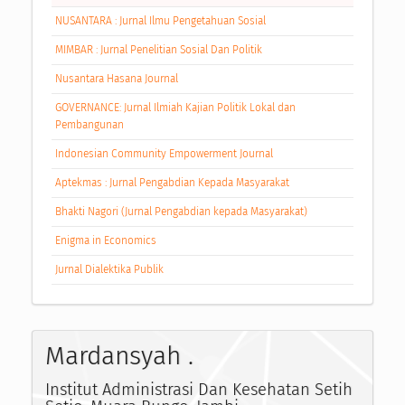
NUSANTARA : Jurnal Ilmu Pengetahuan Sosial
MIMBAR : Jurnal Penelitian Sosial Dan Politik
Nusantara Hasana Journal
GOVERNANCE: Jurnal Ilmiah Kajian Politik Lokal dan
Pembangunan
Indonesian Community Empowerment Journal
Aptekmas : Jurnal Pengabdian Kepada Masyarakat
Bhakti Nagori (Jurnal Pengabdian kepada Masyarakat)
Enigma in Economics
Jurnal Dialektika Publik
Mardansyah .
Institut Administrasi Dan Kesehatan Setih