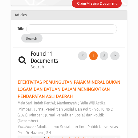
Claim Missing Document
Articles
Title
Search
Found 11
1
2
Documents
Search
EFEKTIVITAS PEMUNGUTAN PAJAK MINERAL BUKAN 
LOGAM DAN BATUAN DALAM MENINGKATKAN 
PENDAPATAN ASLI DAERAH 
;
;
;
Mela Sari
Indah Pertiwi
Mardansyah .
Yulia Wiji Astika
 Mimbar : Jurnal Penelitian Sosial Dan Politik Vol 10 No 2 
(2021): Mimbar : Jurnal Penelitian Sosial dan Politik 
(Desember) 
Publisher : 
Fakultas Ilmu Sosial dan Ilmu Politik Universitas 
Prof Dr Hazairin, SH 