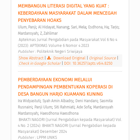
MEMBANGUN LITERASI DIGITAL YANG KUAT : 
KEBERDAYAAN MASYARAKAT DALAM MENCEGAH 
PENYEBARAN HOAKS 
;
;
;
;
;
Ulum, Panji
Al Hidayat, Nanang
Sari, Mela
Esdhona, Ha
Tarjo
;
Mardansyah
Z, Zahlimar
 Aptekmas Jurnal Pengabdian pada Masyarakat Vol 6 No 4 
(2023): APTEKMAS Volume 6 Nomor 4 2023 
Publisher : 
Politeknik Negeri Sriwijaya 
Show Abstract
|
Download Original
|
Original Source
|
Check in Google Scholar
|
DOI: 10.36257/apts.v6i4.8250
PEMBERDAYAAN EKONOMI MELALUI 
PENDAMPINGAN PEMBENTUKAN KOPERASI DI 
DESA BANGUN HARJO KUAMANG KUNING 
;
;
;
Ira Widyastuti
Syah Amin Albadry
Deni Handani
Sasmita 
;
;
;
;
Rusnaini
Panji Ulum
Siti Rahmiati
Ade Sofa
Mardansyah 
;
Mardansyah
Haesdhona Haesdhona
 BHAKTI NAGORI (Jurnal Pengabdian kepada Masyarakat) Vol. 
4 No. 2 (2024): BHAKTI NAGORI (Jurnal Pengabdian kepada 
Masyarakat) Desember 2024 
Publisher : 
LPPM UNIKS 