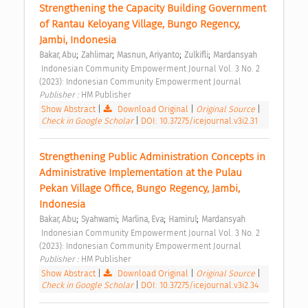
Strengthening the Capacity Building Government 
of Rantau Keloyang Village, Bungo Regency, 
Jambi, Indonesia 
;
;
;
;
Bakar, Abu
Zahlimar
Masnun, Ariyanto
Zulkifli
Mardansyah
 Indonesian Community Empowerment Journal Vol. 3 No. 2 
(2023): Indonesian Community Empowerment Journal 
Publisher : 
HM Publisher 
Show Abstract
|
Download Original
|
Original Source
|
Check in Google Scholar
|
DOI: 10.37275/icejournal.v3i2.31
Strengthening Public Administration Concepts in 
Administrative Implementation at the Pulau 
Pekan Village Office, Bungo Regency, Jambi, 
Indonesia 
;
;
;
;
Bakar, Abu
Syahwami
Marlina, Eva
Hamirul
Mardansyah
 Indonesian Community Empowerment Journal Vol. 3 No. 2 
(2023): Indonesian Community Empowerment Journal 
Publisher : 
HM Publisher 
Show Abstract
|
Download Original
|
Original Source
|
Check in Google Scholar
|
DOI: 10.37275/icejournal.v3i2.34