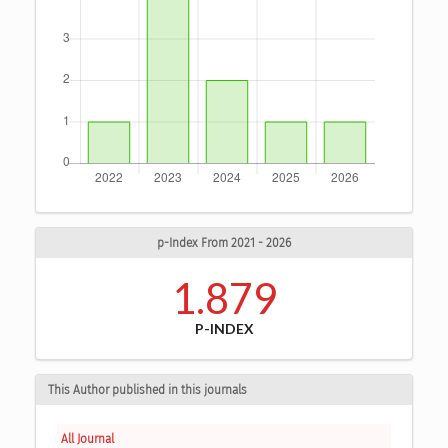
p-Index From 2021 - 2026
1.879
P-INDEX
This Author published in this journals
All Journal