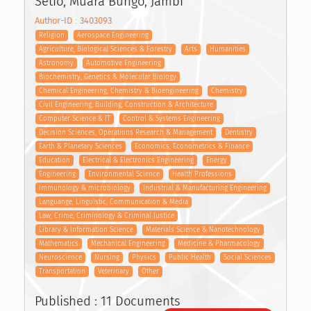
Setio, Muara Bungo, Jambi
Author-ID : 3403093
Religion
Aerospace Engineering
Agriculture, Biological Sciences & Forestry
Arts
Humanities
Astronomy
Automotive Engineering
Biochemistry, Genetics & Molecular Biology
Chemical Engineering, Chemistry & Bioengineering
Chemistry
Civil Engineering, Building, Construction & Architecture
Computer Science & IT
Control & Systems Engineering
Decision Sciences, Operations Research & Management
Dentistry
Earth & Planetary Sciences
Economics, Econometrics & Finance
Education
Electrical & Electronics Engineering
Energy
Engineering
Environmental Science
Health Professions
Immunology & microbiology
Industrial & Manufacturing Engineering
Languange, Linguistic, Communication & Media
Law, Crime, Criminology & Criminal Justice
Library & Information Science
Materials Science & Nanotechnology
Mathematics
Mechanical Engineering
Medicine & Pharmacology
Neuroscience
Nursing
Physics
Public Health
Social Sciences
Transportation
Veterinary
Other
Published : 11 Documents