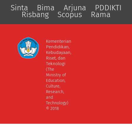
Sinta
Bima
Arjuna
PDDIKTI
Risbang
Scopus
Rama
Kementerian
Pendidikan,
Kebudayaan,
Riset, dan
Teknologi
(The
Ministry of
Education,
Culture,
Research,
and
Technology)
© 2018