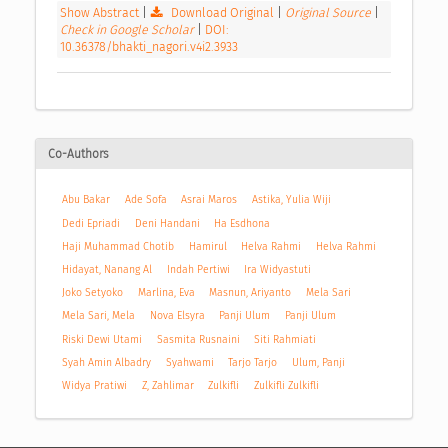
Show Abstract
|
Download Original
|
Original Source
|
Check in Google Scholar
|
DOI:
10.36378/bhakti_nagori.v4i2.3933
Co-Authors
Abu Bakar
Ade Sofa
Asrai Maros
Astika, Yulia Wiji
Dedi Epriadi
Deni Handani
Ha Esdhona
Haji Muhammad Chotib
Hamirul
Helva Rahmi
Helva Rahmi
Hidayat, Nanang Al
Indah Pertiwi
Ira Widyastuti
Joko Setyoko
Marlina, Eva
Masnun, Ariyanto
Mela Sari
Mela Sari, Mela
Nova Elsyra
Panji Ulum
Panji Ulum
Riski Dewi Utami
Sasmita Rusnaini
Siti Rahmiati
Syah Amin Albadry
Syahwami
Tarjo Tarjo
Ulum, Panji
Widya Pratiwi
Z, Zahlimar
Zulkifli
Zulkifli Zulkifli