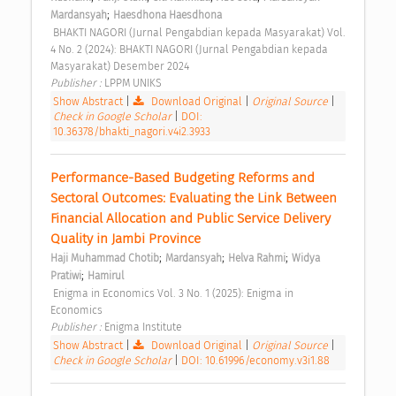
;
Mardansyah
Haesdhona Haesdhona
 BHAKTI NAGORI (Jurnal Pengabdian kepada Masyarakat) Vol. 
4 No. 2 (2024): BHAKTI NAGORI (Jurnal Pengabdian kepada 
Masyarakat) Desember 2024 
Publisher : 
LPPM UNIKS 
Show Abstract
|
Download Original
|
Original Source
|
Check in Google Scholar
|
DOI:
10.36378/bhakti_nagori.v4i2.3933
Performance-Based Budgeting Reforms and 
Sectoral Outcomes: Evaluating the Link Between 
Financial Allocation and Public Service Delivery 
Quality in Jambi Province 
;
;
;
Haji Muhammad Chotib
Mardansyah
Helva Rahmi
Widya 
;
Pratiwi
Hamirul
 Enigma in Economics Vol. 3 No. 1 (2025): Enigma in 
Economics 
Publisher : 
Enigma Institute 
Show Abstract
|
Download Original
|
Original Source
|
Check in Google Scholar
|
DOI: 10.61996/economy.v3i1.88