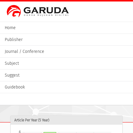
Home
Publisher
Journal / Conference
Subject
Suggest
Guidebook
Article Per Year (5 Year)