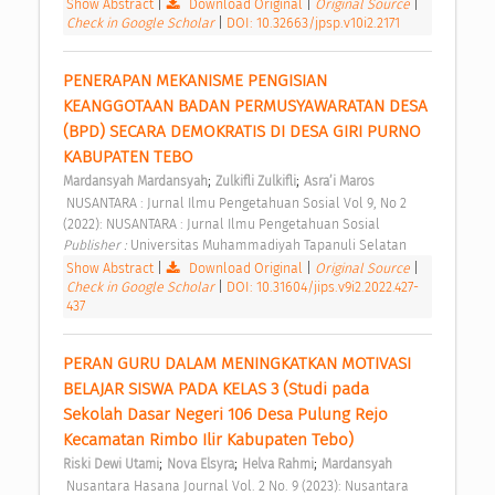
Show Abstract
|
Download Original
|
Original Source
|
Check in Google Scholar
|
DOI: 10.32663/jpsp.v10i2.2171
PENERAPAN MEKANISME PENGISIAN 
KEANGGOTAAN BADAN PERMUSYAWARATAN DESA 
(BPD) SECARA DEMOKRATIS DI DESA GIRI PURNO 
KABUPATEN TEBO 
;
;
Mardansyah Mardansyah
Zulkifli Zulkifli
Asra’i Maros
 NUSANTARA : Jurnal Ilmu Pengetahuan Sosial Vol 9, No 2 
(2022): NUSANTARA : Jurnal Ilmu Pengetahuan Sosial 
Publisher : 
Universitas Muhammadiyah Tapanuli Selatan 
Show Abstract
|
Download Original
|
Original Source
|
Check in Google Scholar
|
DOI: 10.31604/jips.v9i2.2022.427-
437
PERAN GURU DALAM MENINGKATKAN MOTIVASI 
BELAJAR SISWA PADA KELAS 3 (Studi pada 
Sekolah Dasar Negeri 106 Desa Pulung Rejo 
Kecamatan Rimbo Ilir Kabupaten Tebo) 
;
;
;
Riski Dewi Utami
Nova Elsyra
Helva Rahmi
Mardansyah
 Nusantara Hasana Journal Vol. 2 No. 9 (2023): Nusantara 