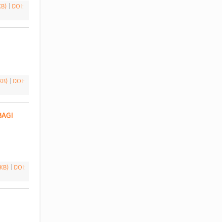
 KB)
|
DOI:
 KB)
|
DOI:
AGI 
 KB)
|
DOI: