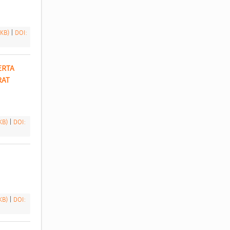
 KB)
|
DOI:
RTA 
AT 
 KB)
|
DOI:
 KB)
|
DOI: