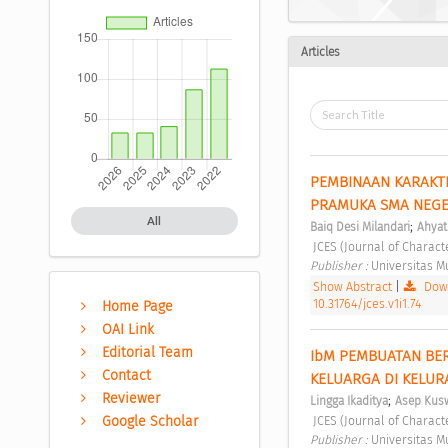
Articles
PEMBINAAN KARAKTE
PRAMUKA SMA NEGE
All
;
Baiq Desi Milandari
Ahyat
 JCES (Journal of Charact
Publisher : 
Universitas 
Show Abstract
|
Down
10.31764/jces.v1i1.74
Home Page
OAI Link
Editorial Team
IbM PEMBUATAN BER
Contact
KELUARGA DI KELUR
Reviewer
;
Lingga Ikaditya
Asep Kus
 JCES (Journal of Charact
Google Scholar
Publisher : 
Universitas 