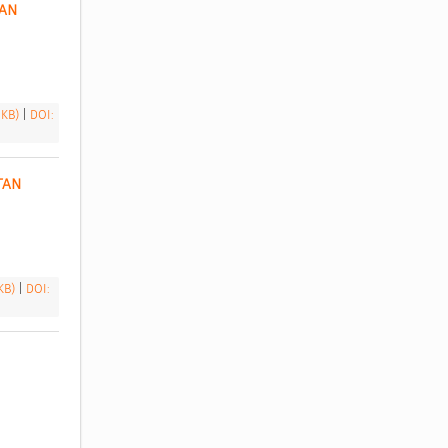
AN 
 KB)
|
DOI:
AN 
 KB)
|
DOI: