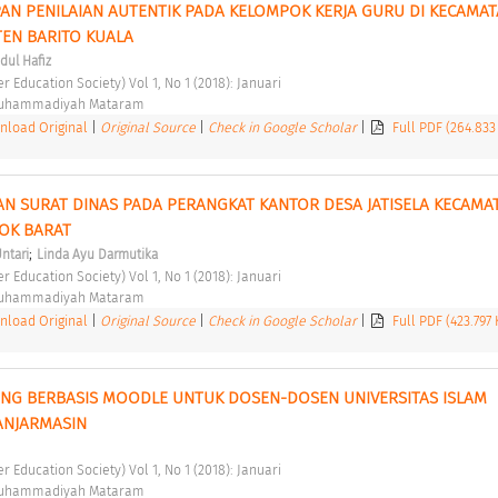
AN PENILAIAN AUTENTIK PADA KELOMPOK KERJA GURU DI KECAMAT
EN BARITO KUALA 
dul Hafiz
er Education Society) Vol 1, No 1 (2018): Januari 
Muhammadiyah Mataram 
load Original
|
Original Source
|
Check in Google Scholar
|
Full PDF (264.833
AN SURAT DINAS PADA PERANGKAT KANTOR DESA JATISELA KECAMAT
OK BARAT 
;
Untari
Linda Ayu Darmutika
er Education Society) Vol 1, No 1 (2018): Januari 
Muhammadiyah Mataram 
load Original
|
Original Source
|
Check in Google Scholar
|
Full PDF (423.797
ING BERBASIS MOODLE UNTUK DOSEN-DOSEN UNIVERSITAS ISLAM 
ANJARMASIN 
er Education Society) Vol 1, No 1 (2018): Januari 
Muhammadiyah Mataram 