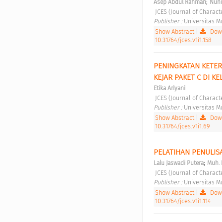
;
Asep Abdul Rahman
Nunu
 JCES (Journal of Charact
Publisher : 
Universitas 
Show Abstract
|
Down
10.31764/jces.v1i1.158
PENINGKATAN KETER
KEJAR PAKET C DI 
Etika Ariyani
 JCES (Journal of Charact
Publisher : 
Universitas 
Show Abstract
|
Down
10.31764/jces.v1i1.69
PELATIHAN PENULIS
;
Lalu Jaswadi Putera
Muh. 
 JCES (Journal of Charact
Publisher : 
Universitas 
Show Abstract
|
Down
10.31764/jces.v1i1.114