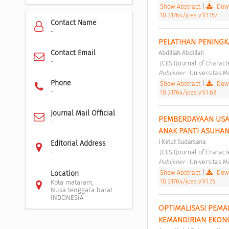
Show Abstract
|
Down
10.31764/jces.v1i1.157
Contact Name
-
PELATIHAN PENINGK
Contact Email
Abdillah Abdillah
-
 JCES (Journal of Charact
Publisher : 
Universitas 
Phone
Show Abstract
|
Down
-
10.31764/jces.v1i1.68
Journal Mail Official
PEMBERDAYAAN USAH
-
ANAK PANTI ASUHAN
I Ketut Sudarsana
Editorial Address
 JCES (Journal of Charact
-
Publisher : 
Universitas 
Show Abstract
|
Down
Location
10.31764/jces.v1i1.75
Kota mataram,
Nusa tenggara barat
INDONESIA
OPTIMALISASI PEMA
KEMANDIRIAN EKONO