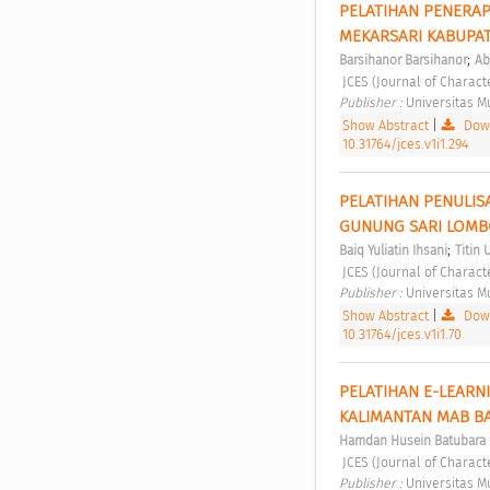
PELATIHAN PENERAP
MEKARSARI KABUPAT
;
Barsihanor Barsihanor
Ab
 JCES (Journal of Charact
Publisher : 
Universitas 
Show Abstract
|
Down
10.31764/jces.v1i1.294
PELATIHAN PENULIS
GUNUNG SARI LOMB
;
Baiq Yuliatin Ihsani
Titin 
 JCES (Journal of Charact
Publisher : 
Universitas 
Show Abstract
|
Down
10.31764/jces.v1i1.70
PELATIHAN E-LEARN
KALIMANTAN MAB B
Hamdan Husein Batubara
 JCES (Journal of Charact
Publisher : 
Universitas 