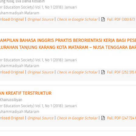
;
ng Yulia
Eva Dania Kosasih
er Education Society) Vol 1, No 1 (2018): Januari 
Muhammadiyah Mataram 
load Original
|
Original Source
|
Check in Google Scholar
|
Full PDF (303.673
AMPILAN BAHASA INGGRIS PRAKTIS BERORIENTASI KERJA BAGI PESE
KELURAHAN TANJUNG KARANG KOTA MATARAM – NUSA TENGGARA BAR
er Education Society) Vol 1, No 1 (2018): Januari 
Muhammadiyah Mataram 
load Original
|
Original Source
|
Check in Google Scholar
|
Full PDF (252.515
AN KREATIF TERSTRUKTUR 
Khairussibyan
er Education Society) Vol 1, No 1 (2018): Januari 
Muhammadiyah Mataram 
load Original
|
Original Source
|
Check in Google Scholar
|
Full PDF (247.724