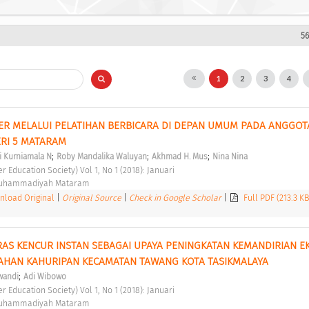
56
1
2
3
4
R MELALUI PELATIHAN BERBICARA DI DEPAN UMUM PADA ANGGOTA
RI 5 MATARAM 
;
;
;
i Kurniamala N
Roby Mandalika Waluyan
Akhmad H. Mus
Nina Nina
er Education Society) Vol 1, No 1 (2018): Januari 
Muhammadiyah Mataram 
load Original
|
Original Source
|
Check in Google Scholar
|
Full PDF (213.3 K
AS KENCUR INSTAN SEBAGAI UPAYA PENINGKATAN KEMANDIRIAN E
AHAN KAHURIPAN KECAMATAN TAWANG KOTA TASIKMALAYA 
;
wandi
Adi Wibowo
er Education Society) Vol 1, No 1 (2018): Januari 
Muhammadiyah Mataram 