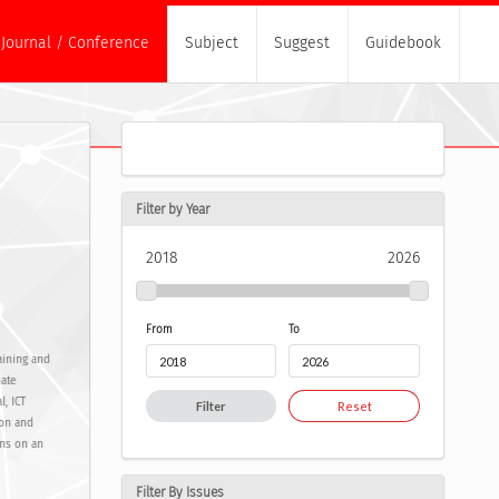
Journal / Conference
Subject
Suggest
Guidebook
Filter by Year
2018
2026
From
To
aining and
ate
l, ICT
Filter
Reset
ion and
ons on an
Filter By Issues