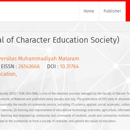
Home
Publisher
al of Character Education Society)
versitas Muhammadiyah Mataram
ISSN :
26143666
DOI :
10.31764
cation,
ociety (JCES) | ISSN 2614-3666, is one of the devotion journals managed by the Faculty of Teacher Tr
ersity of Mataram and published every January and July. The publication of JCES aims to dissemin
specially the results of community service, including: (1) science, applied, social, economic, cultura
 services, (2) training and improvement of educational technology outcomes, agriculture, informat
) Teaching and empowering community and community of students, youth and community instituti
lized to the community to form a society of character and uphold the values of education.