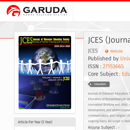
JCES (Journ
JCES
Website
Published by
Uni
ISSN :
27153665
E
Core Subject :
Edu
Education
Journal of Character Education S
Education of Muhammadiyah Univ
conceptual thinking and ideas, e
development, and administrative
communication, and religion (3
ongoing basis. All scope is rea
Article Per Year (5 Year)
Arjuna Subject :
-