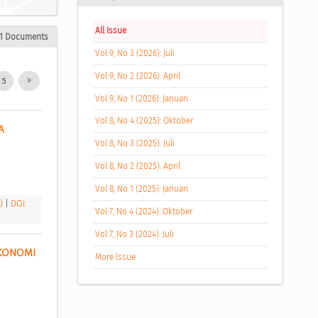
All Issue
1 Documents
Vol 9, No 3 (2026): Juli
Vol 9, No 2 (2026): April
5
Vol 9, No 1 (2026): Januari
Vol 8, No 4 (2025): Oktober
 
Vol 8, No 3 (2025): Juli
Vol 8, No 2 (2025): April
Vol 8, No 1 (2025): Januari
B)
|
DOI:
Vol 7, No 4 (2024): Oktober
Vol 7, No 3 (2024): Juli
KONOMI 
More Issue