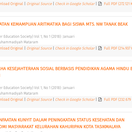
load Original
|
Original Source
|
Check in Google Scholar
|
Full PDF (272.121
ATAN KEMAMPUAN ARITMATIKA BAGI SISWA MTS. NW TANAK BEAK 
er Education Society) Vol 1, No 1 (2018): Januari 
Muhammadiyah Mataram 
load Original
|
Original Source
|
Check in Google Scholar
|
Full PDF (214.937
A KESEJAHTERAAN SOSIAL BERBASIS PENDIDIKAN AGAMA HINDU B
 
er Education Society) Vol 1, No 1 (2018): Januari 
Muhammadiyah Mataram 
load Original
|
Original Source
|
Check in Google Scholar
|
Full PDF (232.679
NFAATAN KUNYIT DALAM PENINGKATAN STATUS KESEHATAN DAN 
MI MASYARAKAT KELURAHAN KAHURIPAN KOTA TASIKMALAYA 