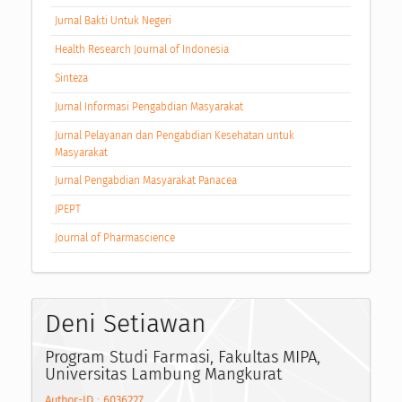
Jurnal Bakti Untuk Negeri
Health Research Journal of Indonesia
Sinteza
Jurnal Informasi Pengabdian Masyarakat
Jurnal Pelayanan dan Pengabdian Kesehatan untuk
Masyarakat
Jurnal Pengabdian Masyarakat Panacea
JPEPT
Journal of Pharmascience
Deni Setiawan
Program Studi Farmasi, Fakultas MIPA,
Universitas Lambung Mangkurat
Author-ID : 6036227