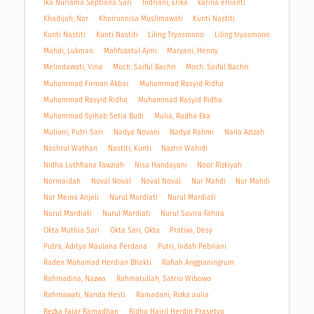
Ika Nuriama Septiana Sari
Indriani, Erika
karina erlianti
Khadijah, Nor
Khoirunnisa Muslimawati
Kunti Nastiti
Kunti Nastiti
Kunti Nastiti
Liling Tryasmono
Liling tryasmono
Mahdi, Lukman
Mahfuzatul Ajmi
Maryani, Henny
Melindawati, Vina
Moch. Saiful Bachri
Moch. Saiful Bachri
Muhammad Firman Akbar
Muhammad Rasyid Ridha
Muhammad Rasyid Ridha
Muhammad Rasyid Ridha
Muhammad Syihab Setia Budi
Mulia, Radha Eka
Muliani, Putri Sari
Nadya Novani
Nadya Rahmi
Naila Azizah
Nashrul Wathan
Nastiti, Kunti
Nazrin Wahidi
Nidha Luthfiana Fawziah
Nisa Handayani
Noor Rizkiyah
Normaidah
Noval Noval
Noval Noval
Nur Mahdi
Nur Mahdi
Nur Meina Anjeli
Nurul Mardiati
Nurul Mardiati
Nurul Mardiati
Nurul Mardiati
Nurul Savira Fahira
Okta Muthia Sari
Okta Sari, Okta
Pratiwi, Desy
Putra, Aditya Maulana Perdana
Putri, Indah Pebriani
Raden Mohamad Herdian Bhakti
Rafiah Anggianingrum
Rahmadina, Nazwa
Rahmatullah, Satrio Wibowo
Rahmawati, Nanda Hesti
Ramadani, Rizka aulia
Rezka Fajar Ramadhan
Ridho Hairil Herdin Prasetyo