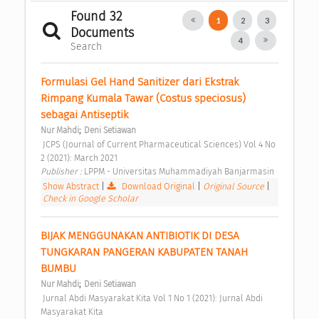
Found 32
1
2
3
Documents
4
Search
Formulasi Gel Hand Sanitizer dari Ekstrak 
Rimpang Kumala Tawar (Costus speciosus) 
sebagai Antiseptik 
;
Nur Mahdi
Deni Setiawan
 JCPS (Journal of Current Pharmaceutical Sciences) Vol 4 No 
2 (2021): March 2021 
Publisher : 
LPPM - Universitas Muhammadiyah Banjarmasin 
Show Abstract
|
Download Original
|
Original Source
|
Check in Google Scholar
BIJAK MENGGUNAKAN ANTIBIOTIK DI DESA 
TUNGKARAN PANGERAN KABUPATEN TANAH 
BUMBU 
;
Nur Mahdi
Deni Setiawan
 Jurnal Abdi Masyarakat Kita Vol 1 No 1 (2021): Jurnal Abdi 
Masyarakat Kita 