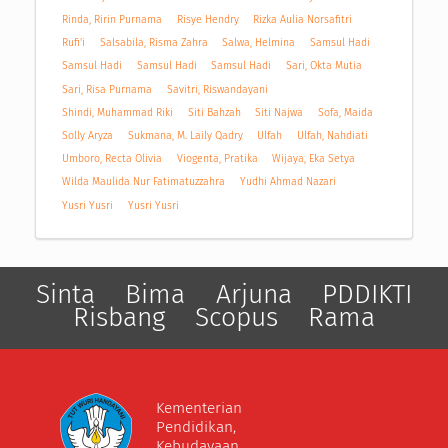
Rinda, Ririn Purnama
Risye Hendry
Rizka Aulia Norsafitri
Rufi'i
Salsabila, Risma Zahra
Salwa, Helmina
Samsul Hadi
Samsul Hadi
Samsul Hadi
Samsul Hadi
Sari, Okta Mutia
Sari, Risa Purnama
Savitri, Riswandayani
Shindi, Muhammad Riki
Siti Bahzah
Siti Najwa
Sofa, Maida
Solly Aryza
Sukmana, M. Laily Qadry
Ulfah
Ulfah, Nahdiati
Umboro, Recta Olivia
Viogenta, Pratika
Wijaya, Eka Setya
Wilda Maulida Nur Fatimatuzzahra
Yudhi Ahmad Nazari
Yusri Yusri
Yusri Yusri
Sinta
Bima
Arjuna
PDDIKTI
Risbang
Scopus
Rama
Kementerian
Pendidikan,
Kebudayaan,