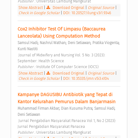
Publisher : 
Universitas Lambung Mangkurat 
Show Abstract
|
Download Original
|
Original Source
|
Check in Google Scholar
|
DOI: 10.20527/ilung.v3i1.9346
Cox2 Inhibitor Test Of Limpasu (Baccaurea 
Lanceolata) Using Computation Method 
;
;
;
;
Samsul Hadi
Nashrul Wathan
Deni Setiawan
Pratika Viogenta
Kunti Nastiti
 Journal of Midwifery and Nursing Vol. 5 No. 3 (2023): 
September: Health Science 
Publisher : 
Institute Of Computer Science (IOCS) 
Show Abstract
|
Download Original
|
Original Source
|
Check in Google Scholar
|
DOI: 10.35335/jmn.v5i3.4104
Kampanye DAGUSIBU Antibiotik yang Tepat di 
Kantor Kelurahan Pemurus Dalam Banjarmasin 
;
;
;
Muhammad Firman Akbar
Dian Kusuma Putra
Samsul Hadi
Deni Setiawan
 Jurnal Pengabdian Masyarakat Panacea Vol 1, No 2 (2023): 
Jurnal Pengabdian Masyarakat Panacea 
Publisher : 
Universitas Lambung Mangkurat 