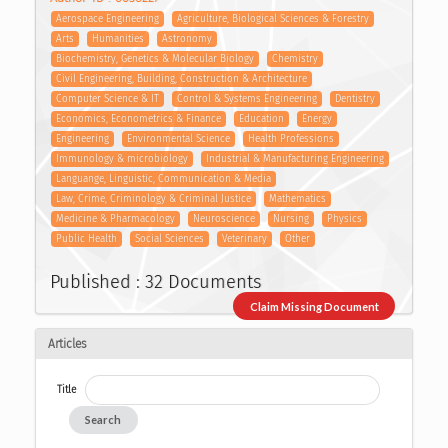
Aerospace Engineering
Agriculture, Biological Sciences & Forestry
Arts
Humanities
Astronomy
Biochemistry, Genetics & Molecular Biology
Chemistry
Civil Engineering, Building, Construction & Architecture
Computer Science & IT
Control & Systems Engineering
Dentistry
Economics, Econometrics & Finance
Education
Energy
Engineering
Environmental Science
Health Professions
Immunology & microbiology
Industrial & Manufacturing Engineering
Languange, Linguistic, Communication & Media
Law, Crime, Criminology & Criminal Justice
Mathematics
Medicine & Pharmacology
Neuroscience
Nursing
Physics
Public Health
Social Sciences
Veterinary
Other
Published : 32 Documents
Claim Missing Document
Articles
Title
Search