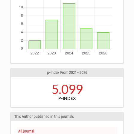
p-Index From 2021 - 2026
5.099
P-INDEX
This Author published in this journals
All Journal