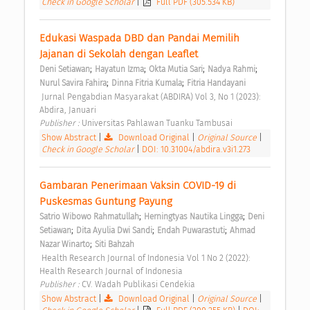
Check in Google Scholar
|
Full PDF (305.534 KB)
Edukasi Waspada DBD dan Pandai Memilih 
Jajanan di Sekolah dengan Leaflet 
;
;
;
;
Deni Setiawan
Hayatun Izma
Okta Mutia Sari
Nadya Rahmi
;
;
Nurul Savira Fahira
Dinna Fitria Kumala
Fitria Handayani
 Jurnal Pengabdian Masyarakat (ABDIRA) Vol 3, No 1 (2023): 
Abdira, Januari 
Publisher : 
Universitas Pahlawan Tuanku Tambusai 
Show Abstract
|
Download Original
|
Original Source
|
Check in Google Scholar
|
DOI: 10.31004/abdira.v3i1.273
Gambaran Penerimaan Vaksin COVID-19 di 
Puskesmas Guntung Payung 
;
;
Satrio Wibowo Rahmatullah
Herningtyas Nautika Lingga
Deni 
;
;
;
Setiawan
Dita Ayulia Dwi Sandi
Endah Puwarastuti
Ahmad 
;
Nazar Winarto
Siti Bahzah
 Health Research Journal of Indonesia Vol 1 No 2 (2022): 
Health Research Journal of Indonesia 
Publisher : 
CV. Wadah Publikasi Cendekia 
Show Abstract
|
Download Original
|
Original Source
|