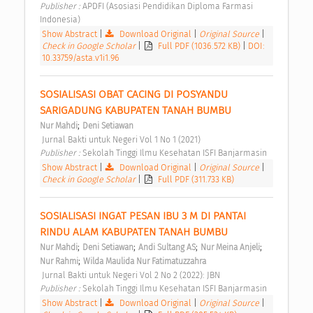
Publisher : 
APDFI (Asosiasi Pendidikan Diploma Farmasi 
Indonesia) 
Show Abstract
|
Download Original
|
Original Source
|
Check in Google Scholar
|
Full PDF (1036.572 KB)
|
DOI:
10.33759/asta.v1i1.96
SOSIALISASI OBAT CACING DI POSYANDU 
SARIGADUNG KABUPATEN TANAH BUMBU 
;
Nur Mahdi
Deni Setiawan
 Jurnal Bakti untuk Negeri Vol 1 No 1 (2021) 
Publisher : 
Sekolah Tinggi Ilmu Kesehatan ISFI Banjarmasin 
Show Abstract
|
Download Original
|
Original Source
|
Check in Google Scholar
|
Full PDF (311.733 KB)
SOSIALISASI INGAT PESAN IBU 3 M DI PANTAI 
RINDU ALAM KABUPATEN TANAH BUMBU 
;
;
;
;
Nur Mahdi
Deni Setiawan
Andi Sultang AS
Nur Meina Anjeli
;
Nur Rahmi
Wilda Maulida Nur Fatimatuzzahra
 Jurnal Bakti untuk Negeri Vol 2 No 2 (2022): JBN 
Publisher : 
Sekolah Tinggi Ilmu Kesehatan ISFI Banjarmasin 
Show Abstract
|
Download Original
|
Original Source
|