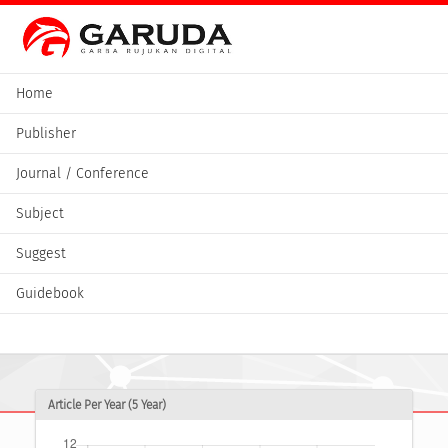
Home
Publisher
Journal / Conference
Subject
Suggest
Guidebook
Article Per Year (5 Year)