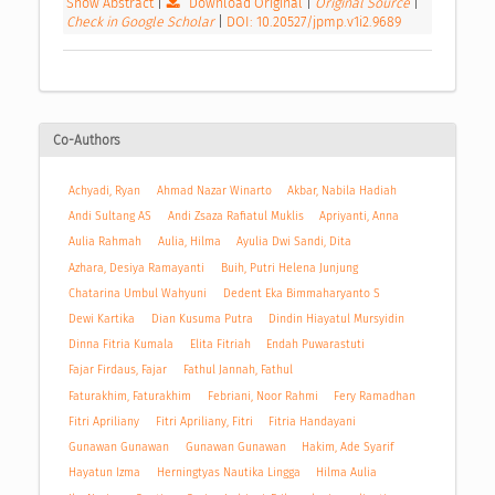
Show Abstract
|
Download Original
|
Original Source
|
Check in Google Scholar
|
DOI: 10.20527/jpmp.v1i2.9689
Co-Authors
Achyadi, Ryan
Ahmad Nazar Winarto
Akbar, Nabila Hadiah
Andi Sultang AS
Andi Zsaza Rafiatul Muklis
Apriyanti, Anna
Aulia Rahmah
Aulia, Hilma
Ayulia Dwi Sandi, Dita
Azhara, Desiya Ramayanti
Buih, Putri Helena Junjung
Chatarina Umbul Wahyuni
Dedent Eka Bimmaharyanto S
Dewi Kartika
Dian Kusuma Putra
Dindin Hiayatul Mursyidin
Dinna Fitria Kumala
Elita Fitriah
Endah Puwarastuti
Fajar Firdaus, Fajar
Fathul Jannah, Fathul
Faturakhim, Faturakhim
Febriani, Noor Rahmi
Fery Ramadhan
Fitri Apriliany
Fitri Apriliany, Fitri
Fitria Handayani
Gunawan Gunawan
Gunawan Gunawan
Hakim, Ade Syarif
Hayatun Izma
Herningtyas Nautika Lingga
Hilma Aulia