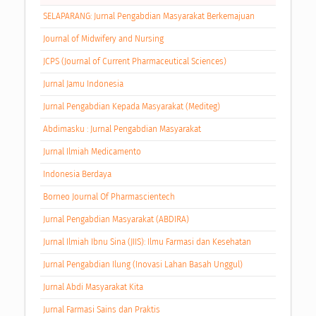
SELAPARANG: Jurnal Pengabdian Masyarakat Berkemajuan
Journal of Midwifery and Nursing
JCPS (Journal of Current Pharmaceutical Sciences)
Jurnal Jamu Indonesia
Jurnal Pengabdian Kepada Masyarakat (Mediteg)
Abdimasku : Jurnal Pengabdian Masyarakat
Jurnal Ilmiah Medicamento
Indonesia Berdaya
Borneo Journal Of Pharmascientech
Jurnal Pengabdian Masyarakat (ABDIRA)
Jurnal Ilmiah Ibnu Sina (JIIS): Ilmu Farmasi dan Kesehatan
Jurnal Pengabdian Ilung (Inovasi Lahan Basah Unggul)
Jurnal Abdi Masyarakat Kita
Jurnal Farmasi Sains dan Praktis