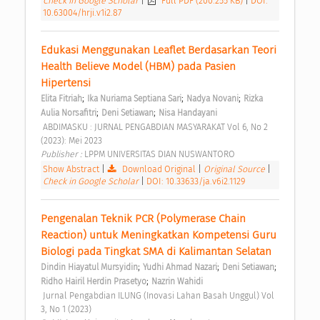
Check in Google Scholar
|
Full PDF (200.255 KB)
|
DOI:
10.63004/hrji.v1i2.87
Edukasi Menggunakan Leaflet Berdasarkan Teori 
Health Believe Model (HBM) pada Pasien 
Hipertensi 
;
;
;
Elita Fitriah
Ika Nuriama Septiana Sari
Nadya Novani
Rizka 
;
;
Aulia Norsafitri
Deni Setiawan
Nisa Handayani
 ABDIMASKU : JURNAL PENGABDIAN MASYARAKAT Vol 6, No 2 
(2023): Mei 2023 
Publisher : 
LPPM UNIVERSITAS DIAN NUSWANTORO 
Show Abstract
|
Download Original
|
Original Source
|
Check in Google Scholar
|
DOI: 10.33633/ja.v6i2.1129
Pengenalan Teknik PCR (Polymerase Chain 
Reaction) untuk Meningkatkan Kompetensi Guru 
Biologi pada Tingkat SMA di Kalimantan Selatan 
;
;
;
Dindin Hiayatul Mursyidin
Yudhi Ahmad Nazari
Deni Setiawan
;
Ridho Hairil Herdin Prasetyo
Nazrin Wahidi
 Jurnal Pengabdian ILUNG (Inovasi Lahan Basah Unggul) Vol 
3, No 1 (2023) 