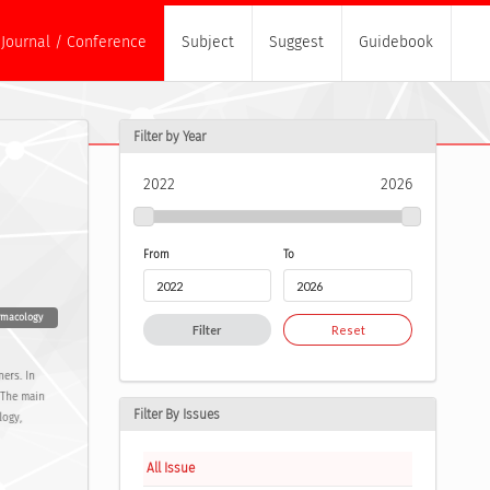
Journal / Conference
Subject
Suggest
Guidebook
Filter by Year
2022
2026
From
To
rmacology
Filter
Reset
ners. In
e The main
Filter By Issues
logy,
All Issue