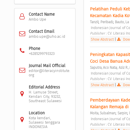
Pelatihan Peduli Ke
Contact Name
Kecamatan Kadia Kot
Ambo Upe
;
;
Tanzil
Peribadi
Bauto, La
 Indonesian Journal of C
Contact Email
Publisher : 
CV. Literasi I
ambo.upe@uho.ac.id
Show Abstract
|
Down
Phone
+6285299793323
Peningkatan Kapasit
Coci Desa Banua Ad
Journal Mail Official
;
Saputra, Aco Nata
Aziz R.
editor@literacyinstitute.
 Indonesian Journal of C
org
Publisher : 
CV. Literasi I
Show Abstract
|
Down
Editorial Address
H. Lamuse Street,
Kendari City, 93232,
Pemberdayaan Kader
Southeast Sulawesi
Kalangan Remaja di
;
;
Location
Moita, Sulsalman
Sarpin
Kota kendari,
 Indonesian Journal of C
Sulawesi tenggara
Publisher : 
CV. Literasi I
INDONESIA