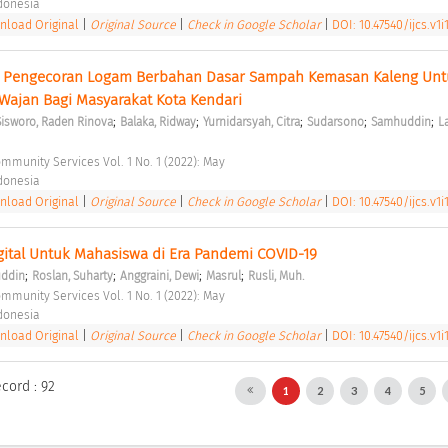
ndonesia 
load Original
|
Original Source
|
Check in Google Scholar
|
DOI: 10.47540/ijcs.v1i
i Pengecoran Logam Berbahan Dasar Sampah Kemasan Kaleng Untu
ajan Bagi Masyarakat Kota Kendari 
;
;
;
;
;
Sisworo, Raden Rinova
Balaka, Ridway
Yurnidarsyah, Citra
Sudarsono
Samhuddin
La
ommunity Services Vol. 1 No. 1 (2022): May 
ndonesia 
load Original
|
Original Source
|
Check in Google Scholar
|
DOI: 10.47540/ijcs.v1i
igital Untuk Mahasiswa di Era Pandemi COVID-19 
;
;
;
;
uddin
Roslan, Suharty
Anggraini, Dewi
Masrul
Rusli, Muh.
ommunity Services Vol. 1 No. 1 (2022): May 
ndonesia 
load Original
|
Original Source
|
Check in Google Scholar
|
DOI: 10.47540/ijcs.v1i
ecord : 92
1
2
3
4
5