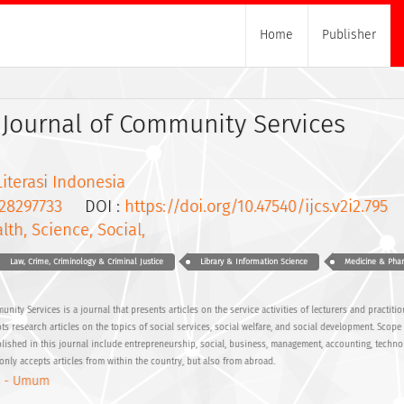
Home
Publisher
 Journal of Community Services
Literasi Indonesia
28297733
DOI :
https://doi.org/10.47540/ijcs.v2i2.795
lth, Science, Social,
Law, Crime, Criminology & Criminal Justice
Library & Information Science
Medicine & Pha
ity Services is a journal that presents articles on the service activities of lecturers and practitio
pts research articles on the topics of social services, social welfare, and social development. Scop
ublished in this journal include entrepreneurship, social, business, management, accounting, techno
only accepts articles from within the country, but also from abroad.
 - Umum