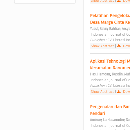
Show Abstract
|
Down
Pelatihan Pengelola
Desa Marga Cinta K
;
;
Yusuf, Bakri
Bahtiar
Arsy
 Indonesian Journal of C
Publisher : 
CV. Literasi I
Show Abstract
|
Down
Aplikasi Teknologi 
Kecamatan Ranomeet
;
Has, Hamdan
Rusdin, Muh
 Indonesian Journal of C
Publisher : 
CV. Literasi I
Show Abstract
|
Down
Pengenalan dan Bimb
Kendari 
;
;
Aminur
La Hasanudin
Su
 Indonesian Journal of C