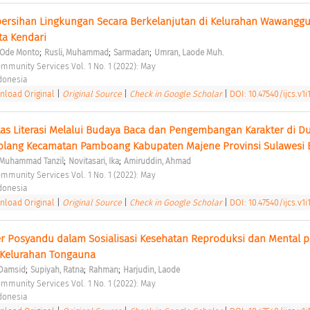
bersihan Lingkungan Secara Berkelanjutan di Kelurahan Wawanggu
a Kendari 
;
;
;
 Ode Monto
Rusli, Muhammad
Sarmadan
Umran, Laode Muh.
ommunity Services Vol. 1 No. 1 (2022): May 
ndonesia 
load Original
|
Original Source
|
Check in Google Scholar
|
DOI: 10.47540/ijcs.v1i
as Literasi Melalui Budaya Baca dan Pengembangan Karakter di Du
olang Kecamatan Pamboang Kabupaten Majene Provinsi Sulawesi B
;
;
, Muhammad Tanzil
Novitasari, Ika
Amiruddin, Ahmad
ommunity Services Vol. 1 No. 1 (2022): May 
ndonesia 
load Original
|
Original Source
|
Check in Google Scholar
|
DOI: 10.47540/ijcs.v1i
 Posyandu dalam Sosialisasi Kesehatan Reproduksi dan Mental p
 Kelurahan Tongauna 
;
;
;
Damsid
Supiyah, Ratna
Rahman
Harjudin, Laode
ommunity Services Vol. 1 No. 1 (2022): May 
ndonesia 