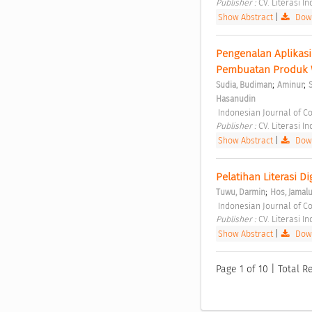
Publisher : 
CV. Literasi I
Show Abstract
|
Down
Pengenalan Aplikas
Pembuatan Produk W
;
;
Sudia, Budiman
Aminur
Hasanudin
 Indonesian Journal of C
Publisher : 
CV. Literasi I
Show Abstract
|
Down
Pelatihan Literasi D
;
Tuwu, Darmin
Hos, Jamal
 Indonesian Journal of C
Publisher : 
CV. Literasi I
Show Abstract
|
Down
Page 1 of 10 | Total R