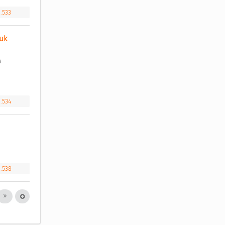
1.533
k 
 
1.534
1.538