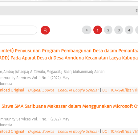
9
1
2
3
4
Bimtek) Penyusunan Program Pembangunan Desa dalam Pemanfaa
(ADD) Pada Aparat Desa di Desa Annduna Kecamatan Laeya Kabupat
;
;
;
;
e, Ambo
Juhaepa
A. Tawulo, Megawati
Basri, Muhammad
Asriani
ommunity Services Vol. 1 No. 1 (2022): May 
ndonesia 
load Original
|
Original Source
|
Check in Google Scholar
|
DOI: 10.47540/ijcs.v1i
i Siswa SMA Saribuana Makassar dalam Menggunakan Microsoft Of
ommunity Services Vol. 1 No. 1 (2022): May 
ndonesia 
load Original
|
Original Source
|
Check in Google Scholar
|
DOI: 10.47540/ijcs.v1i