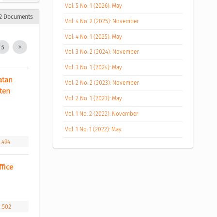
Vol. 5 No. 1 (2026): May
2 Documents
Vol. 4 No. 2 (2025): November
Vol. 4 No. 1 (2025): May
5
Vol. 3 No. 2 (2024): November
Vol. 3 No. 1 (2024): May
tan 
Vol. 2 No. 2 (2023): November
en 
Vol. 2 No. 1 (2023): May
Vol. 1 No. 2 (2022): November
Vol. 1 No. 1 (2022): May
1.494
fice 
1.502