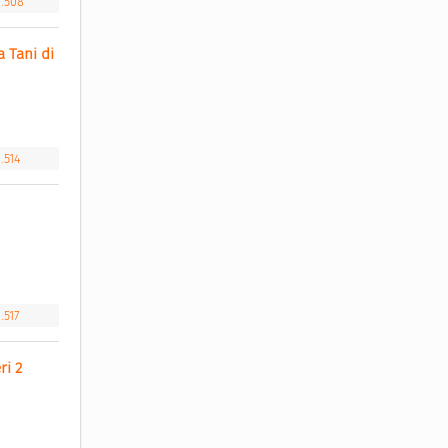
1.508
Tani di 
.514
.517
i 2 