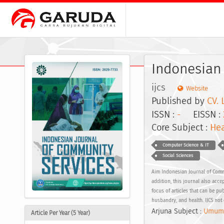
Indonesian
ijcs
Website
Published by
CV. 
ISSN :
-
EISSN :
Core Subject :
Hea
Computer Science & IT
Social Sciences
Aim Indonesian Journal of Commun
addition, this journal also acce
focus of articles that can be p
husbandry, and health. IJCS not 
Arjuna Subject :
Umum
Article Per Year (5 Year)