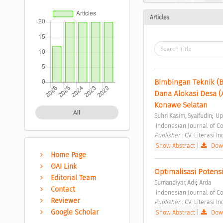
Articles
Bimbingan Teknik (
Dana Alokasi Desa 
Konawe Selatan 
All
;
Suhri Kasim, Syaifudin
Up
 Indonesian Journal of C
Publisher : 
CV. Literasi I
Show Abstract
|
Down
Home Page
OAI Link
Optimalisasi Potens
Editorial Team
;
Sumandiyar, Adi
Arda
Contact
 Indonesian Journal of C
Reviewer
Publisher : 
CV. Literasi I
Google Scholar
Show Abstract
|
Down