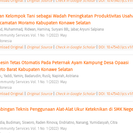
load Original
|
Original Source
|
Check in Google Scholar
|
DOI: 10.47540/ijcs.v1i
an Kelompok Tani sebagai Wadah Peningkatan Produktivitas Usaha 
ecamatan Moramo Kabupaten Konawe Selatan 
;
;
;
ad, Muhammad
Ridwan, Harnina
Suryani BB.
Jabar, Aryuni Salpiana
ommunity Services Vol. 1 No. 1 (2022): May 
ndonesia 
load Original
|
Original Source
|
Check in Google Scholar
|
DOI: 10.47540/ijcs.v1i1
Mesin Tetas Otomatis Pada Peternak Ayam Kampung Desa Opaasi 
o Barat Kabupaten Konawe Selatan 
;
;
;
.
Yaddi, Yamin
Badarudin, Rusli
Napirah, Astriana
ommunity Services Vol. 1 No. 1 (2022): May 
ndonesia 
load Original
|
Original Source
|
Check in Google Scholar
|
DOI: 10.47540/ijcs.v1i1
ingan Teknis Penggunaan Alat-Alat Ukur Keteknikan di SMK Neger
;
;
;
dia, Budiman
Sisworo, Raden Rinova
Endriatno, Nanang
Yurnidasyah, Citra
ommunity Services Vol. 1 No. 1 (2022): May 