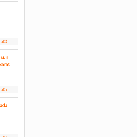
 
1.503
sun 
arat 
1.504
ada 