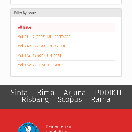
Filter By Issues
All Issue
Vol. 2 No. 2 (2026): JULI-DESEMBER
Vol. 2 No. 1 (2026): JANUARI-JUNI
Vol. 1 No. 1 (2025): JUNI 2025
Vol. 1 No. 2 (2025): DESEMBER
Sinta
Bima
Arjuna
PDDIKTI
Risbang
Scopus
Rama
Kementerian
Pendidikan,