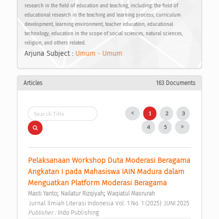
research in the field of education and teaching, including: the field of
educational research in the teaching and learning process, curriculum
development, learning environment, teacher education, educational
technology, education in the scope of social sciences, natural sciences,
religion, and others related.
Arjuna Subject :
Umum - Umum
Articles
163 Documents
1
2
3
4
5
Pelaksanaan Workshop Duta Moderasi Beragama 
Angkatan I pada Mahasiswa IAIN Madura dalam 
Menguatkan Platform Moderasi Beragama 
;
;
Masti Yanto
Nailatur Rizqiyah
Waqiatul Masrurah
 Jurnal Ilmiah Literasi Indonesia Vol. 1 No. 1 (2025): JUNI 2025 
Publisher : 
Indo Publishing 