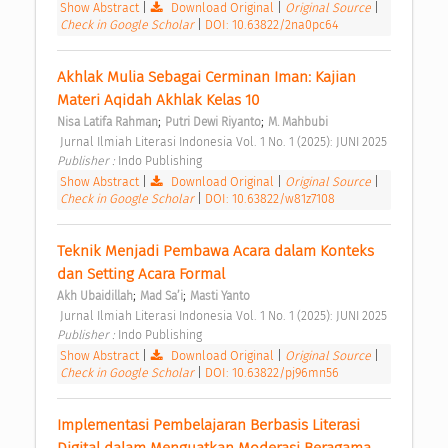
Show Abstract
|
Download Original
|
Original Source
|
Check in Google Scholar
|
DOI: 10.63822/2na0pc64
Akhlak Mulia Sebagai Cerminan Iman: Kajian 
Materi Aqidah Akhlak Kelas 10 
;
;
Nisa Latifa Rahman
Putri Dewi Riyanto
M. Mahbubi
 Jurnal Ilmiah Literasi Indonesia Vol. 1 No. 1 (2025): JUNI 2025 
Publisher : 
Indo Publishing 
Show Abstract
|
Download Original
|
Original Source
|
Check in Google Scholar
|
DOI: 10.63822/w81z7108
Teknik Menjadi Pembawa Acara dalam Konteks 
dan Setting Acara Formal 
;
;
Akh Ubaidillah
Mad Sa’i
Masti Yanto
 Jurnal Ilmiah Literasi Indonesia Vol. 1 No. 1 (2025): JUNI 2025 
Publisher : 
Indo Publishing 
Show Abstract
|
Download Original
|
Original Source
|
Check in Google Scholar
|
DOI: 10.63822/pj96mn56
Implementasi Pembelajaran Berbasis Literasi 
Digital dalam Menguatkan Moderasi Beragama 