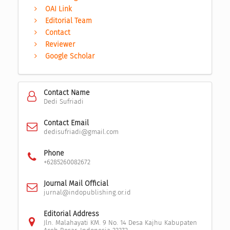
OAI Link
Editorial Team
Contact
Reviewer
Google Scholar
Contact Name
Dedi Sufriadi
Contact Email
dedisufriadi@gmail.com
Phone
+6285260082672
Journal Mail Official
jurnal@indopublishing.or.id
Editorial Address
Jln. Malahayati KM. 9 No. 14 Desa Kajhu Kabupaten