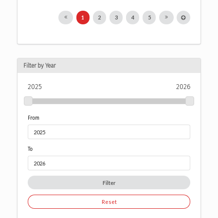
1
2
3
4
5
Filter by Year
2025
2026
From
To
Filter
Reset