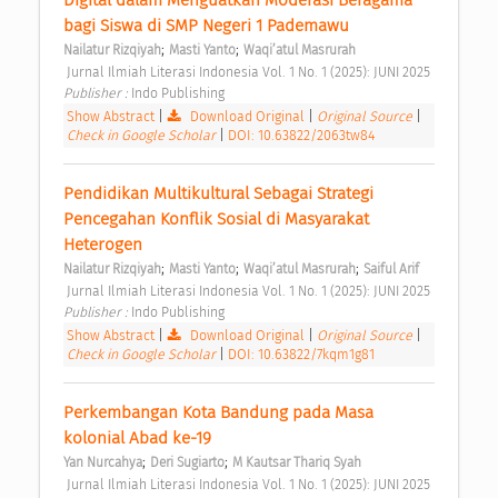
bagi Siswa di SMP Negeri 1 Pademawu 
;
;
Nailatur Rizqiyah
Masti Yanto
Waqi’atul Masrurah
 Jurnal Ilmiah Literasi Indonesia Vol. 1 No. 1 (2025): JUNI 2025 
Publisher : 
Indo Publishing 
Show Abstract
|
Download Original
|
Original Source
|
Check in Google Scholar
|
DOI: 10.63822/2063tw84
Pendidikan Multikultural Sebagai Strategi 
Pencegahan Konflik Sosial di Masyarakat 
Heterogen 
;
;
;
Nailatur Rizqiyah
Masti Yanto
Waqi’atul Masrurah
Saiful Arif
 Jurnal Ilmiah Literasi Indonesia Vol. 1 No. 1 (2025): JUNI 2025 
Publisher : 
Indo Publishing 
Show Abstract
|
Download Original
|
Original Source
|
Check in Google Scholar
|
DOI: 10.63822/7kqm1g81
Perkembangan Kota Bandung pada Masa 
kolonial Abad ke-19 
;
;
Yan Nurcahya
Deri Sugiarto
M Kautsar Thariq Syah
 Jurnal Ilmiah Literasi Indonesia Vol. 1 No. 1 (2025): JUNI 2025 