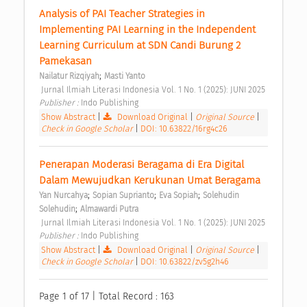
Analysis of PAI Teacher Strategies in 
Implementing PAI Learning in the Independent 
Learning Curriculum at SDN Candi Burung 2 
Pamekasan 
;
Nailatur Rizqiyah
Masti Yanto
 Jurnal Ilmiah Literasi Indonesia Vol. 1 No. 1 (2025): JUNI 2025 
Publisher : 
Indo Publishing 
Show Abstract
|
Download Original
|
Original Source
|
Check in Google Scholar
|
DOI: 10.63822/16rg4c26
Penerapan Moderasi Beragama di Era Digital 
Dalam Mewujudkan Kerukunan Umat Beragama 
;
;
;
Yan Nurcahya
Sopian Suprianto
Eva Sopiah
Solehudin 
;
Solehudin
Almawardi Putra
 Jurnal Ilmiah Literasi Indonesia Vol. 1 No. 1 (2025): JUNI 2025 
Publisher : 
Indo Publishing 
Show Abstract
|
Download Original
|
Original Source
|
Check in Google Scholar
|
DOI: 10.63822/zv5g2h46
Page 1 of 17 | Total Record : 163