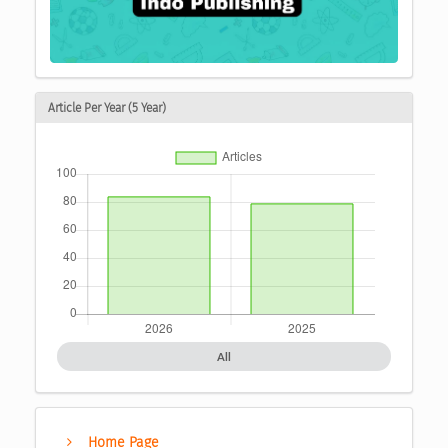
Article Per Year (5 Year)
All
Home Page