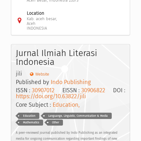
Aceh Besar, Indonesia 23373
Location
Kab. aceh besar,
Aceh
INDONESIA
Jurnal Ilmiah Literasi
Indonesia
jili
Website
Published by
Indo Publishing
ISSN :
30907012
EISSN :
30906822
DOI :
https://doi.org/10.63822/jili
Core Subject :
Education,
Education
Languange, Linguistic, Communication & Media
Mathematics
Other
A peer-reviewed journal published by Indo Publishing as an integrated
media for ongoing communication regarding important findings of new