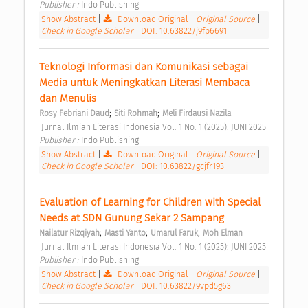
Publisher : 
Indo Publishing 
Show Abstract
|
Download Original
|
Original Source
|
Check in Google Scholar
|
DOI: 10.63822/j9fp6691
Teknologi Informasi dan Komunikasi sebagai 
Media untuk Meningkatkan Literasi Membaca 
dan Menulis 
;
;
Rosy Febriani Daud
Siti Rohmah
Meli Firdausi Nazila
 Jurnal Ilmiah Literasi Indonesia Vol. 1 No. 1 (2025): JUNI 2025 
Publisher : 
Indo Publishing 
Show Abstract
|
Download Original
|
Original Source
|
Check in Google Scholar
|
DOI: 10.63822/gcjfr193
Evaluation of Learning for Children with Special 
Needs at SDN Gunung Sekar 2 Sampang 
;
;
;
Nailatur Rizqiyah
Masti Yanto
Umarul Faruk
Moh Elman
 Jurnal Ilmiah Literasi Indonesia Vol. 1 No. 1 (2025): JUNI 2025 
Publisher : 
Indo Publishing 
Show Abstract
|
Download Original
|
Original Source
|
Check in Google Scholar
|
DOI: 10.63822/9vpd5g63