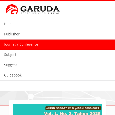
Home
Publisher
Journal / Conference
Subject
Suggest
Guidebook