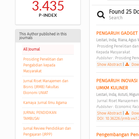
3.435
Found 25 D
P-INDEX
Search
PENGARUH GADGET P
This Author published in this
journals
;
Lestari, Inda
Riana, Agus
 Prosiding Penelitian dan Pengabdian kepada Masyarakat  Vol 2, No 2 (2015): Prosiding Penelitian & Pengabdian 
All Journal
Kepada Masyarakat 
Publisher : 
Prosiding Pen
Prosiding Penelitian dan
Show Abstract
|
Down
Pengabdian kepada
Masyarakat
PENGARUH INOVASI
Jurnal Riset Manajemen dan
Bisnis (JRMB) Fakultas
UMKM KULINER 
Ekonomi UNIAT
;
Lestari, Inda
Astuti, Migu
 Jurnal Riset Manajemen 
Kamaya: Jurnal Ilmu Agama
Publisher : 
Economic Facul
JURNAL PENDIDIKAN
Show Abstract
|
Down
DOI: 10.36226/jrmb.v4i1.
TAMBUSAI
Jurnal Review Pendidikan dan
Pengembangan Pendid
Pengajaran (JRPP)