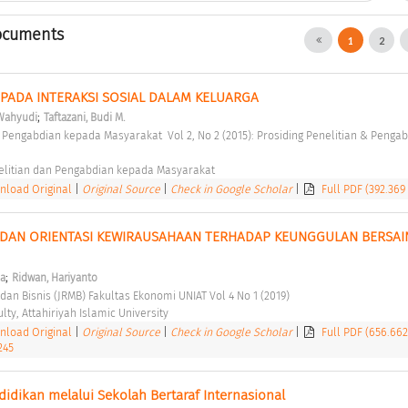
ocuments
1
2
ADA INTERAKSI SOSIAL DALAM KELUARGA 
;
 Wahyudi
Taftazani, Budi M.
elitian dan Pengabdian kepada Masyarakat 
load Original
|
Original Source
|
Check in Google Scholar
|
Full PDF (392.369
 DAN ORIENTASI KEWIRAUSAHAAN TERHADAP KEUNGGULAN BERSAIN
;
na
Ridwan, Hariyanto
dan Bisnis (JRMB) Fakultas Ekonomi UNIAT Vol 4 No 1 (2019) 
ty, Attahiriyah Islamic University 
load Original
|
Original Source
|
Check in Google Scholar
|
Full PDF (656.66
245
ikan melalui Sekolah Bertaraf Internasional 