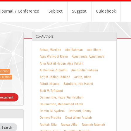
Journal / Conference
Subject
Suggest
Guidebook
Co-Authors
Abbas, Mardiah
Abd Rahman
Ade Ilham
Agus Wahyudi Riana
Agustianda, Agustianda
Aina Fatkhil Haque, Aina Fatkhil
Al Kautsar, Zulfadhli
Amiruddin Siahaan
Science
Arif, M. Fadlan Fadillah
Arsita, Dhea
 Justice
Astuti, Miguna
Batubara, Irda Hasmi
Budi M. Taftazani
Document
Dalimunthe, Hazra Ria Habibah
Dalimunthe, Muhammad Fitrah
Damin, M. Syahrul
Defrianti, Denny
Dennys Pradita
Dewi Winni Fauziah
Fadilah, Nila
Faeyza, Affiq
Fatonah Fatonah
Search