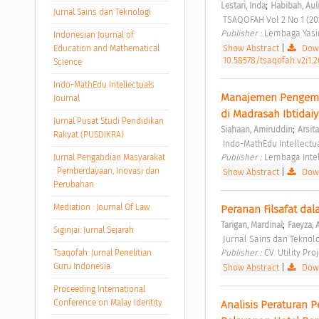
;
Lestari, Inda
Habibah, Aul
Jurnal Sains dan Teknologi
 TSAQOFAH Vol 2 No 1 (20
Publisher : 
Lembaga Yasin
Indonesian Journal of
Show Abstract
|
Down
Education and Mathematical
10.58578/tsaqofah.v2i1.2
Science
Indo-MathEdu Intellectuals
Manajemen Pengemb
Journal
di Madrasah Ibtidai
Jurnal Pusat Studi Pendidikan
;
Siahaan, Amiruddin
Arsit
Rakyat (PUSDIKRA)
 Indo-MathEdu Intellectua
Publisher : 
Lembaga Intel
Jurnal Pengabdian Masyarakat
: Pemberdayaan, Inovasi dan
Show Abstract
|
Down
Perubahan
Mediation : Journal Of Law
Peranan Filsafat d
;
Tarigan, Mardinal
Faeyza, 
Siginjai: Jurnal Sejarah
 Jurnal Sains dan Teknolo
Publisher : 
CV. Utility Pro
Tsaqofah: Jurnal Penelitian
Guru Indonesia
Show Abstract
|
Down
Proceeding International
Conference on Malay Identity
Analisis Peraturan 