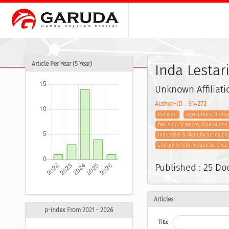
Article Per Year (5 Year)
Inda Lestari
Unknown Affiliati
Author-ID : 614272
Religion
Agriculture, Biolo
Decision Sciences, Operation
Industrial & Manufacturing En
Library & Information Science
Published : 25 D
Articles
p-Index From 2021 - 2026
Title