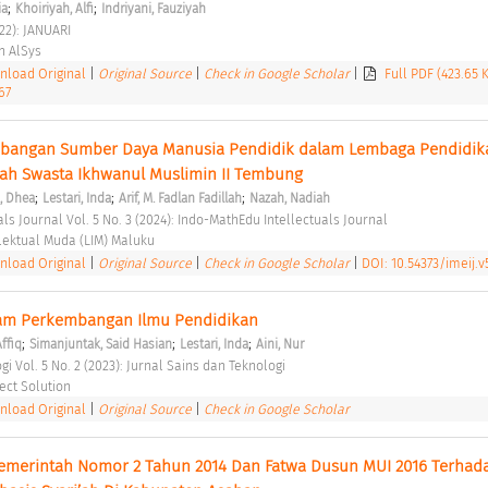
;
;
ia
Khoiriyah, Alfi
Indriyani, Fauziyah
22): JANUARI 
 AlSys 
load Original
|
Original Source
|
Check in Google Scholar
|
Full PDF (423.65 
67
angan Sumber Daya Manusia Pendidik dalam Lembaga Pendidikan
yah Swasta Ikhwanul Muslimin II Tembung 
;
;
;
a, Dhea
Lestari, Inda
Arif, M. Fadlan Fadillah
Nazah, Nadiah
ls Journal Vol. 5 No. 3 (2024): Indo-MathEdu Intellectuals Journal 
ektual Muda (LIM) Maluku 
load Original
|
Original Source
|
Check in Google Scholar
|
DOI: 10.54373/imeij.v5
alam Perkembangan Ilmu Pendidikan 
;
;
;
Affiq
Simanjuntak, Said Hasian
Lestari, Inda
Aini, Nur
gi Vol. 5 No. 2 (2023): Jurnal Sains dan Teknologi 
ject Solution 
load Original
|
Original Source
|
Check in Google Scholar
Pemerintah Nomor 2 Tahun 2014 Dan Fatwa Dusun MUI 2016 Terhada