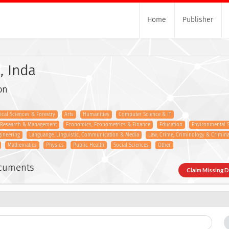
Home
Publisher
, Inda
on
gical Sciences & Forestry
Arts
Humanities
Computer Science & IT
s Research & Management
Economics, Econometrics & Finance
Education
Environmental 
gineering
Languange, Linguistic, Communication & Media
Law, Crime, Criminology & Criminal
Mathematics
Physics
Public Health
Social Sciences
Other
ocuments
Claim Missing 