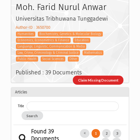
Moh. Farid Nurul Anwar
Universitas Tribhuwana Tunggadewi
Author-ID : 3650700
Humanities
Biochemistry, Genetics & Molecular Biology
Economics, Econometrics & Finance
Education
Languange, Linguistic, Communication & Media
Law, Crime, Criminology & Criminal Justice
Mathematics
Public Health
Social Sciences
Other
Published : 39 Documents
Claim Missing Document
Articles
Title
Search
Found 39
1
2
3
Documents