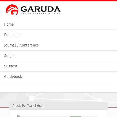
Home
Publisher
Journal / Conference
Subject
Suggest
Guidebook
Article Per Year (5 Year)