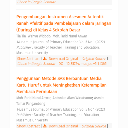
Check in Google Scholar
Pengembangan Instrumen Asesmen Autentik 
Ranah Afektif pada Pembelajaran dalam Jaringan 
(Daring) di Kelas 4 Sekolah Dasar 
;
;
Tia Tia
Wahyu Widodo
Moh. Farid Nurul Anwar
 Musamus Journal of Primary Education Vol 5 No 1 (2022) 
Publisher : 
Faculty of Teacher Training and Education, 
Musamus University 
Show Abstract
|
Download Original
|
Original Source
|
Check in Google Scholar
|
DOI: 10.35724/musjpe.v5i1.4365
Penggunaan Metode SAS Berbantuan Media 
Kartu Huruf untuk Meningkatkan Keterampilan 
Membaca Permulaan 
;
;
Moh. Farid Nurul Anwar
Antonius Alam Wicaksono
Asmira 
Tamar Pangambang
 Musamus Journal of Primary Education Vol 5 No 1 (2022) 
Publisher : 
Faculty of Teacher Training and Education, 
Musamus University 
Show Abstract
|
Download Original
|
Original Source
|