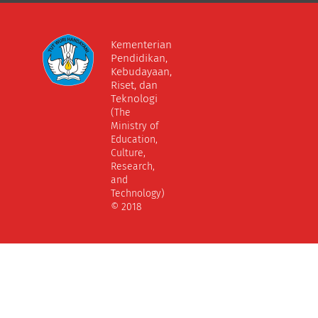
Kementerian
Pendidikan,
Kebudayaan,
Riset, dan
Teknologi
(The
Ministry of
Education,
Culture,
Research,
and
Technology)
© 2018