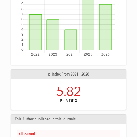
p-Index From 2021 - 2026
5.82
P-INDEX
This Author published in this journals
All Journal