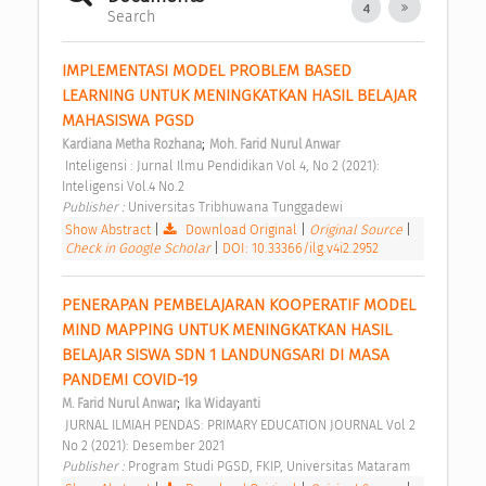
4
Search
IMPLEMENTASI MODEL PROBLEM BASED 
LEARNING UNTUK MENINGKATKAN HASIL BELAJAR 
MAHASISWA PGSD 
;
Kardiana Metha Rozhana
Moh. Farid Nurul Anwar
 Inteligensi : Jurnal Ilmu Pendidikan Vol 4, No 2 (2021): 
Inteligensi Vol.4 No.2 
Publisher : 
Universitas Tribhuwana Tunggadewi 
Show Abstract
|
Download Original
|
Original Source
|
Check in Google Scholar
|
DOI: 10.33366/ilg.v4i2.2952
PENERAPAN PEMBELAJARAN KOOPERATIF MODEL 
MIND MAPPING UNTUK MENINGKATKAN HASIL 
BELAJAR SISWA SDN 1 LANDUNGSARI DI MASA 
PANDEMI COVID-19 
;
M. Farid Nurul Anwar
Ika Widayanti
 JURNAL ILMIAH PENDAS: PRIMARY EDUCATION JOURNAL Vol 2 
No 2 (2021): Desember 2021 
Publisher : 
Program Studi PGSD, FKIP, Universitas Mataram 