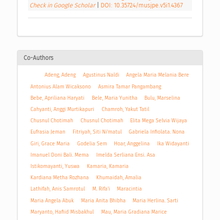
Check in Google Scholar
|
DOI: 10.35724/musjpe.v5i1.4367
Co-Authors
Adeng, Adeng
Agustinus Naldi
Angela Maria Melania Bere
Antonius Alam Wicaksono
Asmira Tamar Pangambang
Bebe, Apriliana Haryati
Bele, Maria Yunitha
Bulu, Marselina
Cahyanti, Anggi Murtikapuri
Chamroh, Yakut Tatil
Chusnul Chotimah
Chusnul Chotimah
Elita Mega Selvia Wijaya
Eufrasia Jeman
Fitriyah, Siti Ni'matul
Gabriela Infiolata. Nona
Giri, Grace Maria
Godelia Sem
Hoar, Anggelina
Ika Widayanti
Imanuel Doni Bali. Mema
Imelda Serliana Ensi. Asa
Istikomayanti, Yuswa
Kamaria, Kamaria
Kardiana Metha Rozhana
Khumaidah, Amalia
Lathifah, Anis Samrotul
M. Rifa'i
Maracintia
Maria Angela Abuk
Maria Anita Bhibha
Maria Herlina. Sarti
Maryanto, Hafiid Misbakhul
Mau, Maria Gradiana Marice