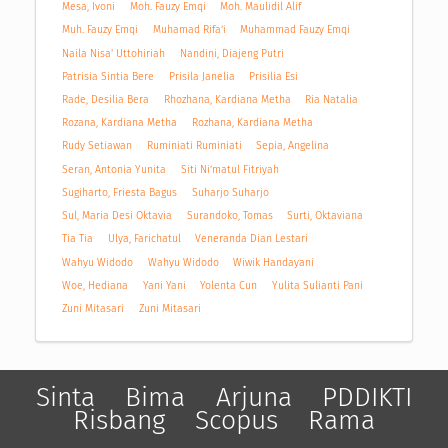
Mesa, Ivoni
Moh. Fauzy Emqi
Moh. Maulidil Alif
Muh. Fauzy Emqi
Muhamad Rifa’i
Muhammad Fauzy Emqi
Naila Nisa' Uttohiriah
Nandini, Diajeng Putri
Patrisia Sintia Bere
Prisila Janelia
Prisilia Esi
Rade, Desilia Bera
Rhozhana, Kardiana Metha
Ria Natalia
Rozana, Kardiana Metha
Rozhana, Kardiana Metha
Rudy Setiawan
Ruminiati Ruminiati
Sepia, Angelina
Seran, Antonia Yunita
Siti Ni’matul Fitriyah
Sugiharto, Friesta Bagus
Suharjo Suharjo
Sul, Maria Desi Oktavia
Surandoko, Tomas
Surti, Oktaviana
Tia Tia
Ulya, Farichatul
Veneranda Dian Lestari
Wahyu Widodo
Wahyu Widodo
Wiwik Handayani
Woe, Hediana
Yani Yani
Yolenta Cun
Yulita Sulianti Pani
Zuni Mitasari
Zuni Mitasari
Sinta
Bima
Arjuna
PDDIKTI
Risbang
Scopus
Rama