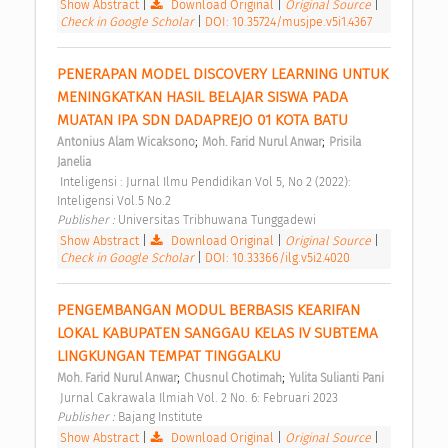
Show Abstract
|
Download Original
|
Original Source
|
Check in Google Scholar
|
DOI: 10.35724/musjpe.v5i1.4367
PENERAPAN MODEL DISCOVERY LEARNING UNTUK 
MENINGKATKAN HASIL BELAJAR SISWA PADA 
MUATAN IPA SDN DADAPREJO 01 KOTA BATU 
;
;
Antonius Alam Wicaksono
Moh. Farid Nurul Anwar
Prisila 
Janelia
 Inteligensi : Jurnal Ilmu Pendidikan Vol 5, No 2 (2022): 
Inteligensi Vol.5 No.2 
Publisher : 
Universitas Tribhuwana Tunggadewi 
Show Abstract
|
Download Original
|
Original Source
|
Check in Google Scholar
|
DOI: 10.33366/ilg.v5i2.4020
PENGEMBANGAN MODUL BERBASIS KEARIFAN 
LOKAL KABUPATEN SANGGAU KELAS IV SUBTEMA 
LINGKUNGAN TEMPAT TINGGALKU 
;
;
Moh. Farid Nurul Anwar
Chusnul Chotimah
Yulita Sulianti Pani
 Jurnal Cakrawala Ilmiah Vol. 2 No. 6: Februari 2023 
Publisher : 
Bajang Institute 
Show Abstract
|
Download Original
|
Original Source
|