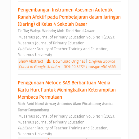
Pengembangan Instrumen Asesmen Autentik 
Ranah Afektif pada Pembelajaran dalam Jaringan 
(Daring) di Kelas 4 Sekolah Dasar 
;
;
Tia Tia
Wahyu Widodo
Moh. Farid Nurul Anwar
 Musamus Journal of Primary Education Vol 5 No 1 (2022): 
Musamus Journal of Primary Education 
Publisher : 
Faculty of Teacher Training and Education, 
Musamus University 
Show Abstract
|
Download Original
|
Original Source
|
Check in Google Scholar
|
DOI: 10.35724/musjpe.v5i1.4365
Penggunaan Metode SAS Berbantuan Media 
Kartu Huruf untuk Meningkatkan Keterampilan 
Membaca Permulaan 
;
;
Moh. Farid Nurul Anwar
Antonius Alam Wicaksono
Asmira 
Tamar Pangambang
 Musamus Journal of Primary Education Vol 5 No 1 (2022): 
Musamus Journal of Primary Education 
Publisher : 
Faculty of Teacher Training and Education, 
Musamus University 