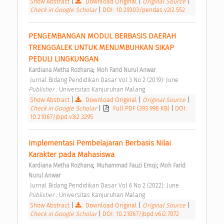
Show Abstract
|
Download Original
|
Original Source
|
Check in Google Scholar
|
DOI: 10.29303/pendas.v2i2.552
PENGEMBANGAN MODUL BERBASIS DAERAH 
TRENGGALEK UNTUK MENUMBUHKAN SIKAP 
PEDULI LINGKUNGAN 
;
Kardiana Metha Rozhana
Moh Farid Nurul Anwar
 Jurnal Bidang Pendidikan Dasar Vol 3 No 2 (2019): June 
Publisher : 
Universitas Kanjuruhan Malang 
Show Abstract
|
Download Original
|
Original Source
|
Check in Google Scholar
|
Full PDF (393.998 KB)
|
DOI:
10.21067/jbpd.v3i2.3295
Implementasi Pembelajaran Berbasis Nilai 
Karakter pada Mahasiswa 
;
;
Kardiana Metha Rozhana
Muhammad Fauzi Emqi
Moh Farid 
Nurul Anwar
 Jurnal Bidang Pendidikan Dasar Vol 6 No 2 (2022): June 
Publisher : 
Universitas Kanjuruhan Malang 
Show Abstract
|
Download Original
|
Original Source
|
Check in Google Scholar
|
DOI: 10.21067/jbpd.v6i2.7072