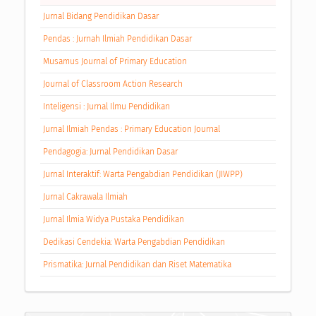
Jurnal Bidang Pendidikan Dasar
Pendas : Jurnah Ilmiah Pendidikan Dasar
Musamus Journal of Primary Education
Journal of Classroom Action Research
Inteligensi : Jurnal Ilmu Pendidikan
Jurnal Ilmiah Pendas : Primary Education Journal
Pendagogia: Jurnal Pendidikan Dasar
Jurnal Interaktif: Warta Pengabdian Pendidikan (JIWPP)
Jurnal Cakrawala Ilmiah
Jurnal Ilmia Widya Pustaka Pendidikan
Dedikasi Cendekia: Warta Pengabdian Pendidikan
Prismatika: Jurnal Pendidikan dan Riset Matematika