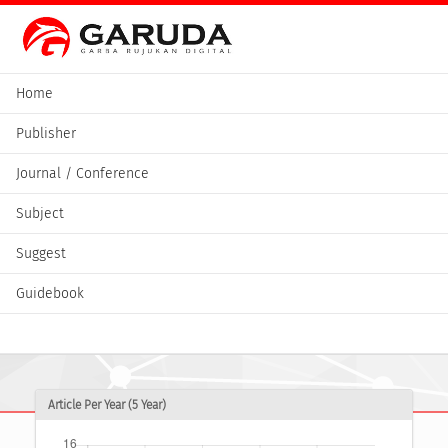
Home
Publisher
Journal / Conference
Subject
Suggest
Guidebook
Article Per Year (5 Year)