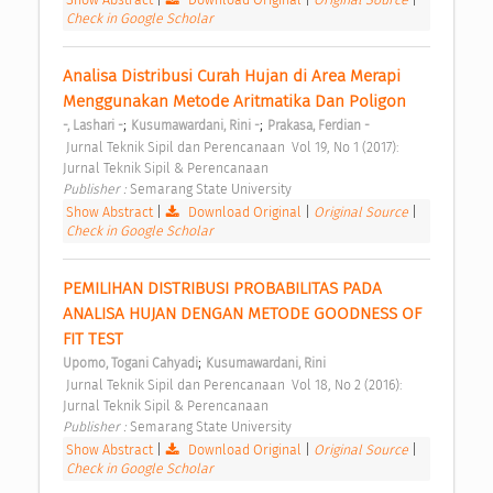
Check in Google Scholar
Analisa Distribusi Curah Hujan di Area Merapi 
Menggunakan Metode Aritmatika Dan Poligon 
;
;
-, Lashari -
Kusumawardani, Rini -
Prakasa, Ferdian -
 Jurnal Teknik Sipil dan Perencanaan  Vol 19, No 1 (2017): 
Jurnal Teknik Sipil & Perencanaan 
Publisher : 
Semarang State University 
Show Abstract
|
Download Original
|
Original Source
|
Check in Google Scholar
PEMILIHAN DISTRIBUSI PROBABILITAS PADA 
ANALISA HUJAN DENGAN METODE GOODNESS OF 
FIT TEST 
;
Upomo, Togani Cahyadi
Kusumawardani, Rini
 Jurnal Teknik Sipil dan Perencanaan  Vol 18, No 2 (2016): 
Jurnal Teknik Sipil & Perencanaan 
Publisher : 
Semarang State University 
Show Abstract
|
Download Original
|
Original Source
|
Check in Google Scholar