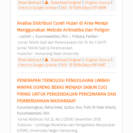
Show Abstract
|
Download Original
|
Original Source
|
Check in Google Scholar
|
DOI: 10.15294/jtsp.v17i1.6896
Analisa Distribusi Curah Hujan di Area Merapi 
Menggunakan Metode Aritmatika Dan Poligon 
;
;
-, Lashari -
Kusumawardani, Rini -
Prakasa, Ferdian -
 Jurnal Teknik Sipil dan Perencanaan Vol 19, No 1 (2017): 
Jurnal Teknik Sipil & Perencanaan 
Publisher : 
Semarang State University 
Show Abstract
|
Download Original
|
Original Source
|
Check in Google Scholar
|
DOI: 10.15294/jtsp.v19i1.9497
PENERAPAN TEKNOLOGI PENGOLAHAN LIMBAH 
MINYAK GORENG BEKAS MENJADI SABUN CUCI 
PIRING UNTUK PENGENDALIAN PENCEMARAN DAN 
PEMBERDAYAAN MASYARAKAT 
;
;
;
Kusumaningtyas, Ratna Dewi
Qudus, Nur
Putri, Rr Dewi Artanti
Kusumawardani, Rini
 Jurnal Abdimas Vol 22, No 2 (2018): Desember 2018 
Publisher : 
Lembaga Penelitian dan Pengabdian Masyarakat 
(LP2M), Universitas Negeri Semarang 