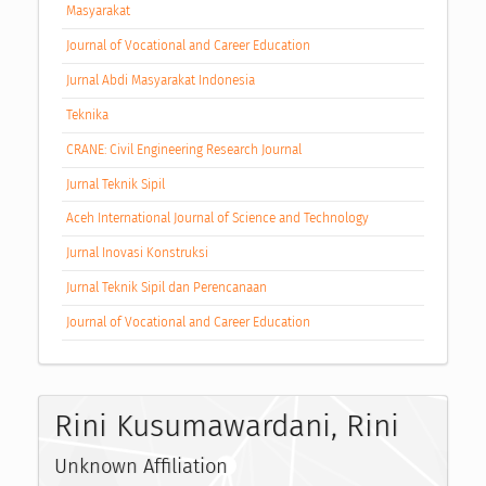
Masyarakat
Journal of Vocational and Career Education
Jurnal Abdi Masyarakat Indonesia
Teknika
CRANE: Civil Engineering Research Journal
Jurnal Teknik Sipil
Aceh International Journal of Science and Technology
Jurnal Inovasi Konstruksi
Jurnal Teknik Sipil dan Perencanaan
Journal of Vocational and Career Education
Rini Kusumawardani, Rini
Unknown Affiliation