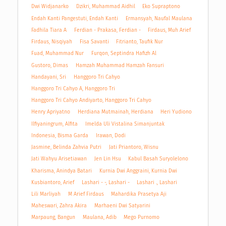
Dwi Widjanarko
Dzikri, Muhammad Aidhil
Eko Supraptono
Endah Kanti Pangestuti, Endah Kanti
Ermansyah, Naufal Maulana
Fadhila Tiara A
Ferdian - Prakasa, Ferdian -
Firdaus, Muh Arief
Firdaus, Nisqiyah
Fisa Savanti
Fitrianto, Taufik Nur
Fuad, Muhammad Nur
Furqon, Septindra Hafizh Al
Gustoro, Dimas
Hamzah Muhammad Hamzah Fansuri
Handayani, Sri
Hanggoro Tri Cahyo
Hanggoro Tri Cahyo A, Hanggoro Tri
Hanggoro Tri Cahyo Andiyarto, Hanggoro Tri Cahyo
Henry Apriyatno
Herdiana Mutmainah, Herdiana
Heri Yudiono
Ilfiyaningrum, Alfita
Imelda Uli Vistalina Simanjuntak
Indonesia, Bisma Garda
Irawan, Dodi
Jasmine, Belinda Zahvia Putri
Jati Priantoro, Wisnu
Jati Wahyu Arisetiawan
Jen Lin Hsu
Kabul Basah Suryolelono
Kharisma, Anindya Batari
Kurnia Dwi Anggraini, Kurnia Dwi
Kusbiantoro, Arief
Lashari - -, Lashari -
Lashari ., Lashari
Lili Marliyah
M Arief Firdaus
Mahardika Prasetya Aji
Maheswari, Zahra Akira
Marhaeni Dwi Satyarini
Marpaung, Bangun
Maulana, Adib
Mego Purnomo