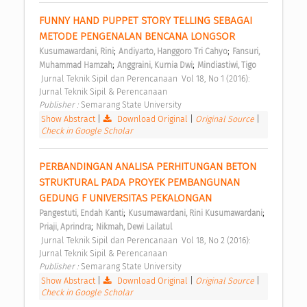
FUNNY HAND PUPPET STORY TELLING SEBAGAI 
METODE PENGENALAN BENCANA LONGSOR 
;
;
Kusumawardani, Rini
Andiyarto, Hanggoro Tri Cahyo
Fansuri, 
;
;
Muhammad Hamzah
Anggraini, Kurnia Dwi
Mindiastiwi, Tigo
 Jurnal Teknik Sipil dan Perencanaan  Vol 18, No 1 (2016): 
Jurnal Teknik Sipil & Perencanaan 
Publisher : 
Semarang State University 
Show Abstract
|
Download Original
|
Original Source
|
Check in Google Scholar
PERBANDINGAN ANALISA PERHITUNGAN BETON 
STRUKTURAL PADA PROYEK PEMBANGUNAN 
GEDUNG F UNIVERSITAS PEKALONGAN 
;
;
Pangestuti, Endah Kanti
Kusumawardani, Rini Kusumawardani
;
Priaji, Aprindra
Nikmah, Dewi Lailatul
 Jurnal Teknik Sipil dan Perencanaan  Vol 18, No 2 (2016): 
Jurnal Teknik Sipil & Perencanaan 
Publisher : 
Semarang State University 
Show Abstract
|
Download Original
|
Original Source
|
Check in Google Scholar