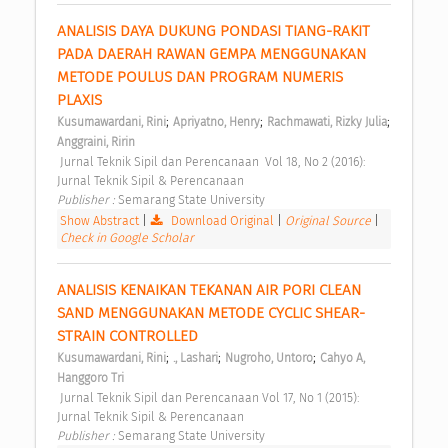
ANALISIS DAYA DUKUNG PONDASI TIANG-RAKIT 
PADA DAERAH RAWAN GEMPA MENGGUNAKAN 
METODE POULUS DAN PROGRAM NUMERIS 
PLAXIS 
;
;
;
Kusumawardani, Rini
Apriyatno, Henry
Rachmawati, Rizky Julia
Anggraini, Ririn
 Jurnal Teknik Sipil dan Perencanaan  Vol 18, No 2 (2016): 
Jurnal Teknik Sipil & Perencanaan 
Publisher : 
Semarang State University 
Show Abstract
|
Download Original
|
Original Source
|
Check in Google Scholar
ANALISIS KENAIKAN TEKANAN AIR PORI CLEAN 
SAND MENGGUNAKAN METODE CYCLIC SHEAR-
STRAIN CONTROLLED 
;
;
;
Kusumawardani, Rini
., Lashari
Nugroho, Untoro
Cahyo A, 
Hanggoro Tri
 Jurnal Teknik Sipil dan Perencanaan Vol 17, No 1 (2015): 
Jurnal Teknik Sipil & Perencanaan 
Publisher : 
Semarang State University 