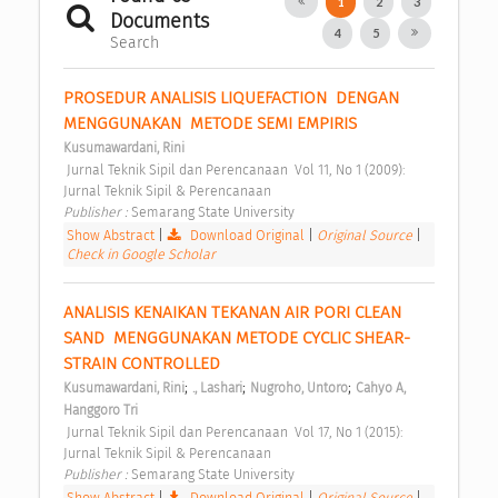
1
2
3
Documents
4
5
Search
PROSEDUR ANALISIS LIQUEFACTION  DENGAN 
MENGGUNAKAN  METODE SEMI EMPIRIS 
Kusumawardani, Rini
 Jurnal Teknik Sipil dan Perencanaan  Vol 11, No 1 (2009): 
Jurnal Teknik Sipil & Perencanaan 
Publisher : 
Semarang State University 
Show Abstract
|
Download Original
|
Original Source
|
Check in Google Scholar
ANALISIS KENAIKAN TEKANAN AIR PORI CLEAN 
SAND  MENGGUNAKAN METODE CYCLIC SHEAR-
STRAIN CONTROLLED 
;
;
;
Kusumawardani, Rini
., Lashari
Nugroho, Untoro
Cahyo A, 
Hanggoro Tri
 Jurnal Teknik Sipil dan Perencanaan  Vol 17, No 1 (2015): 
Jurnal Teknik Sipil & Perencanaan 
Publisher : 
Semarang State University 
Show Abstract
|
Download Original
|
Original Source
|