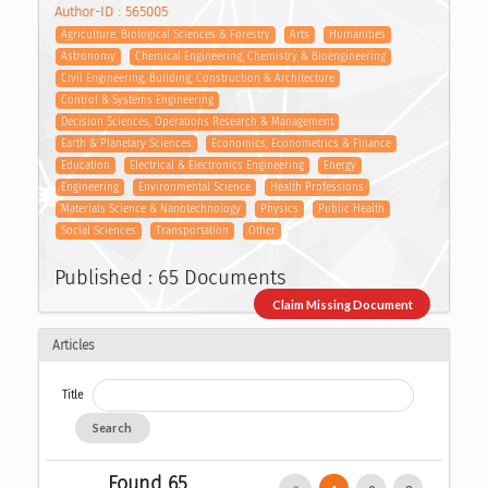
Author-ID : 565005
Agriculture, Biological Sciences & Forestry
Arts
Humanities
Astronomy
Chemical Engineering, Chemistry & Bioengineering
Civil Engineering, Building, Construction & Architecture
Control & Systems Engineering
Decision Sciences, Operations Research & Management
Earth & Planetary Sciences
Economics, Econometrics & Finance
Education
Electrical & Electronics Engineering
Energy
Engineering
Environmental Science
Health Professions
Materials Science & Nanotechnology
Physics
Public Health
Social Sciences
Transportation
Other
Published : 65 Documents
Claim Missing Document
Articles
Title
Search
Found 65