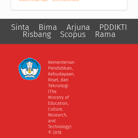
Sinta
Bima
Arjuna
PDDIKTI
Risbang
Scopus
Rama
Kementerian
Pendidikan,
Kebudayaan,
Riset, dan
Teknologi
(The
Ministry of
Education,
Culture,
Research,
and
Technology)
© 2018