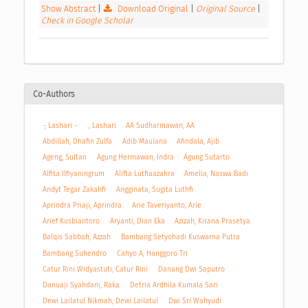
Show Abstract
|
Download Original
|
Original Source
|
Check in Google Scholar
Co-Authors
-, Lashari -
., Lashari
AA Sudharmawan, AA
Abdillah, Dhafin Zulfa
Adib Maulana
Afindala, Ajib
Ageng, Sultan
Agung Hermawan, Indra
Agung Sutarto
Alfita Ilfiyaningrum
Alifta Lutfiaazahra
Amelia, Naswa Badi
Andyt Tegar Zakahfi
Angginata, Sugita Luthfi
Aprindra Priaji, Aprindra
Arie Taveriyanto, Arie
Arief Kusbiantoro
Aryanti, Dian Eka
Azizah, Kirana Prasetya
Balqis Sabbah, Azzah
Bambang Setyohadi Kuswarna Putra
Bambang Suhendro
Cahyo A, Hanggoro Tri
Catur Rini Widyastuti, Catur Rini
Danang Dwi Saputro
Danuaji Syahdani, Raka
Detria Ardhila Kumala Sari
Dewi Lailatul Nikmah, Dewi Lailatul
Dwi Sri Wahyudi