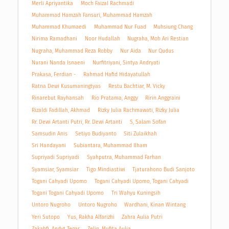
Merli Apriyantika
Moch Faizal Rachmadi
Muhammad Hamzah Fansuri, Muhammad Hamzah
Muhammad Khumaedi
Muhammad Nur Fuad
Muhsiung Chang
Nirima Ramadhani
Noor Hudallah
Nugraha, Moh Ari Restian
Nugraha, Muhammad Reza Robby
Nur Aida
Nur Qudus
Nurani Nanda Isnaeni
Nurfitriyani, Sintya Andryati
Prakasa, Ferdian -
Rahmad Hafid Hidayatullah
Ratna Dewi Kusumaningtyas
Restu Bachtiar, M. Vicky
Rinarebut Rayhansah
Rio Pratama, Anggy
Ririn Anggraini
Rizaldi Fadillah, Akhmad
Rizky Julia Rachmawati, Rizky Julia
Rr. Dewi Artanti Putri, Rr. Dewi Artanti
S, Salam Sofan
Samsudin Anis
Setiyo Budiyanto
Siti Zulaikhah
Sri Handayani
Subiantara, Muhammad Ilham
Supriyadi Supriyadi
Syahputra, Muhammad Farhan
Syamsiar, Syamsiar
Tigo Mindiastiwi
Tjaturahono Budi Sanjoto
Togani Cahyadi Upomo
Togani Cahyadi Upomo, Togani Cahyadi
Togani Togani Cahyadi Upomo
Tri Wahyu Kuningsih
Untoro Nugroho
Untoro Nugroho
Wardhani, Kinan Wintang
Yeri Sutopo
Yus, Rakha Alfarizhi
Zahra Aulia Putri
Zakahfi, Andyt Tegar
Zelin, Mufita Aulia