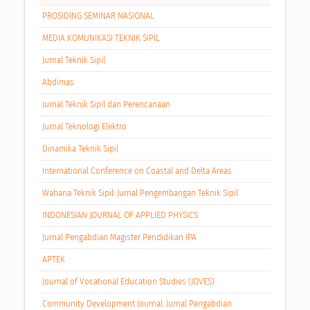
PROSIDING SEMINAR NASIONAL
MEDIA KOMUNIKASI TEKNIK SIPIL
Jurnal Teknik Sipil
Abdimas
Jurnal Teknik Sipil dan Perencanaan
Jurnal Teknologi Elektro
Dinamika Teknik Sipil
International Conference on Coastal and Delta Areas
Wahana Teknik Sipil: Jurnal Pengembangan Teknik Sipil
INDONESIAN JOURNAL OF APPLIED PHYSICS
Jurnal Pengabdian Magister Pendidikan IPA
APTEK
Journal of Vocational Education Studies (JOVES)
Community Development Journal: Jurnal Pengabdian