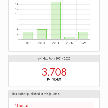
p-Index From 2021 - 2026
3.708
P-INDEX
This Author published in this journals
All Journal