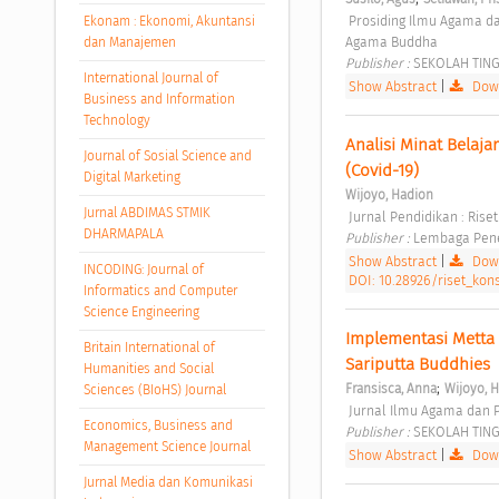
 Prosiding Ilmu Agama dan Pendidikan Agama Buddha Vol. 2 No. 1 (2021): Prosiding Ilmu Agama dan Pendidikan 
Ekonam : Ekonomi, Akuntansi
Agama Buddha 
dan Manajemen
Publisher : 
SEKOLAH TIN
International Journal of
Show Abstract
|
Down
Business and Information
Technology
Analisi Minat Belaj
Journal of Sosial Science and
(Covid-19) 
Digital Marketing
Wijoyo, Hadion
Jurnal ABDIMAS STMIK
 Jurnal Pendidikan : Rise
DHARMAPALA
Publisher : 
Lembaga Penel
Show Abstract
|
Down
INCODING: Journal of
DOI: 10.28926/riset_kons
Informatics and Computer
Science Engineering
Implementasi Metta 
Britain International of
Sariputta Buddhies 
Humanities and Social
;
Fransisca, Anna
Wijoyo, 
Sciences (BIoHS) Journal
 Jurnal Ilmu Agama dan P
Economics, Business and
Publisher : 
SEKOLAH TIN
Management Science Journal
Show Abstract
|
Down
Jurnal Media dan Komunikasi