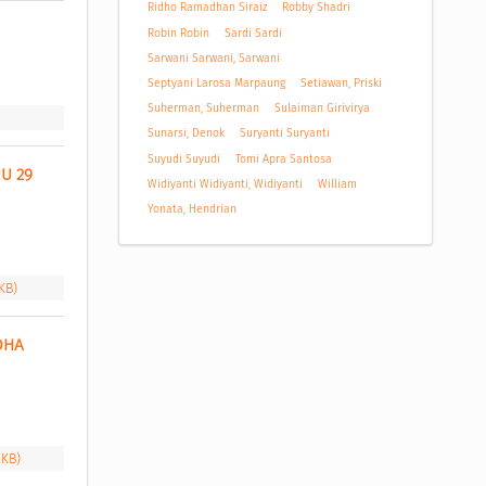
Ridho Ramadhan Siraiz
Robby Shadri
Robin Robin
Sardi Sardi
Sarwani Sarwani, Sarwani
Septyani Larosa Marpaung
Setiawan, Priski
Suherman, Suherman
Sulaiman Girivirya
Sunarsi, Denok
Suryanti Suryanti
Suyudi Suyudi
Tomi Apra Santosa
 29 
Widiyanti Widiyanti, Widiyanti
William
Yonata, Hendrian
 KB)
HA 
 KB)