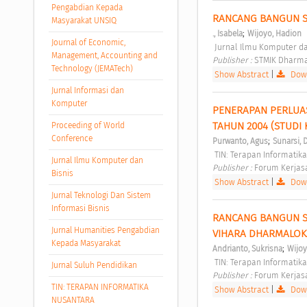
Pengabdian Kepada
RANCANG BANGUN SI
Masyarakat UNSIQ
;
., Isabela
Wijoyo, Hadion
Journal of Economic,
 Jurnal Ilmu Komputer dan
Management, Accounting and
Publisher : 
STMIK Dharma
Technology (JEMATech)
Show Abstract
|
Down
Jurnal Informasi dan
Komputer
PENERAPAN PERLUA
TAHUN 2004 (STUDI 
Proceeding of World
Conference
;
Purwanto, Agus
Sunarsi,
 TIN: Terapan Informatika
Jurnal Ilmu Komputer dan
Publisher : 
Forum Kerjasa
Bisnis
Show Abstract
|
Down
Jurnal Teknologi Dan Sistem
Informasi Bisnis
RANCANG BANGUN SI
Jurnal Humanities Pengabdian
VIHARA DHARMALOK
Kepada Masyarakat
;
Andrianto, Sukrisna
Wijoy
 TIN: Terapan Informatika
Jurnal Suluh Pendidikan
Publisher : 
Forum Kerjasa
TIN: TERAPAN INFORMATIKA
Show Abstract
|
Down
NUSANTARA