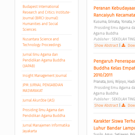
Budapest International
Peranan Kebudayaan
Research and Critics Institute-
Rancaiyuh Kecamata
Journal (BIRCI-Journal):
;
Kusuma, Grinata
Yonata, 
Humanities and Social
 Prosiding Ilmu Agama dan Pendidikan Agama Buddha Vol. 1 No. 1 (2020): Prosiding Ilmu Agama dan Pendidikan 
Sciences
Agama Buddha 
Publisher : 
SEKOLAH TIN
Nusantara Science and
Technology Proceedings
Show Abstract
|
Down
Jurnal Ilmu Agama dan
Pendidikan Agama Buddha
Pengaruh Penerapan 
(JIAPAB)
Buddha Kelas Empat 
2010/2011 
Insight Management Journal
;
Pranata, Joni
Wijoyo, Had
JPM: JURNAL PENGABDIAN
 Prosiding Ilmu Agama dan Pendidikan Agama Buddha Vol. 2 No. 1 (2021): Prosiding Ilmu Agama dan Pendidikan 
MASYARAKAT
Agama Buddha 
Publisher : 
SEKOLAH TIN
Jurnal AkunStie (JAS)
Show Abstract
|
Down
Prosiding Ilmu Agama dan
Pendidikan Agama Buddha
Karakter Siswa Terh
Jurnal Manajemen Informatika
Luhur Bandar Lamp
Jayakarta
;
Susilo, Agus
Setiawan, Pri