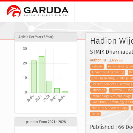
Article Per Year (5 Year)
Hadion Wij
STMIK Dharmapal
Author-ID : 2379766
Religion
Aerospace Enginee
Automotive Engineering
Bi
Civil Engineering, Building, C
Decision Sciences, Operation
Education
Electrical & Elec
Immunology & microbiology
Law, Crime, Criminology & Cri
Medicine & Pharmacology
Other
p-Index From 2021 - 2026
Published : 66 D