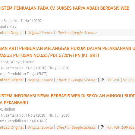
STEM PENJUALAN PADA CV. SUKSES KARYA ABADI BERBASIS WEB 
 Bisnis Vol 11 No 1 (2020) 
pala Riau 
load Original
|
Original Source
|
Check in Google Scholar
SAN ARTI PERBUATAN MELANGGAR HUKUM DALAM PELAKSANAAN UU
KASUS PUTUSAN NO.625/PDT.G/2014/PN JKT. BRT) 
;
 Denok
Wijoyo, Hadion
 Nusantara Vol 1 No 2 (2020): TIN: Juli 2020 
ma Pendidikan Tinggi (FKPT) 
load Original
|
Original Source
|
Check in Google Scholar
|
Full PDF (276.273
STEM INFORMASI SISWA BERBASIS WEB DI SEKOLAH MINGGU BUDD
A PEKANBARU 
o, Hadion
 Nusantara Vol 1 No 2 (2020): TIN: Juli 2020 
ma Pendidikan Tinggi (FKPT) 
load Original
|
Original Source
|
Check in Google Scholar
|
Full PDF (509.903