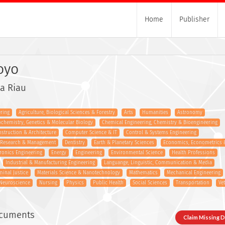
Home
Publisher
oyo
a Riau
ring
Agriculture, Biological Sciences & Forestry
Arts
Humanities
Astronomy
ochemistry, Genetics & Molecular Biology
Chemical Engineering, Chemistry & Bioengineering
onstruction & Architecture
Computer Science & IT
Control & Systems Engineering
s Research & Management
Dentistry
Earth & Planetary Sciences
Economics, Econometrics 
tronics Engineering
Energy
Engineering
Environmental Science
Health Professions
Industrial & Manufacturing Engineering
Languange, Linguistic, Communication & Media
minal Justice
Materials Science & Nanotechnology
Mathematics
Mechanical Engineering
Neuroscience
Nursing
Physics
Public Health
Social Sciences
Transportation
Ve
ocuments
Claim Missing 