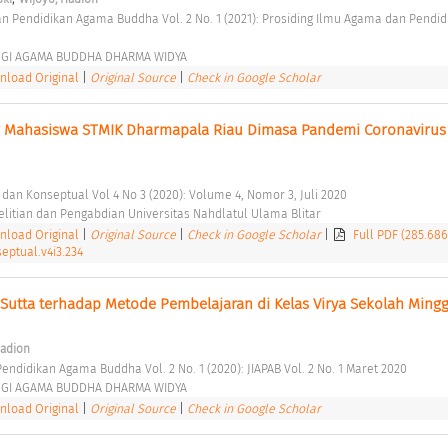
GGI AGAMA BUDDHA DHARMA WIDYA 
load Original
|
Original Source
|
Check in Google Scholar
ar Mahasiswa STMIK Dharmapala Riau Dimasa Pandemi Coronavirus 
t dan Konseptual Vol 4 No 3 (2020): Volume 4, Nomor 3, Juli 2020 
itian dan Pengabdian Universitas Nahdlatul Ulama Blitar 
load Original
|
Original Source
|
Check in Google Scholar
|
Full PDF (285.68
eptual.v4i3.234
Sutta terhadap Metode Pembelajaran di Kelas Virya Sekolah Mingg
Hadion
endidikan Agama Buddha Vol. 2 No. 1 (2020): JIAPAB Vol. 2 No. 1 Maret 2020 
GGI AGAMA BUDDHA DHARMA WIDYA 
load Original
|
Original Source
|
Check in Google Scholar