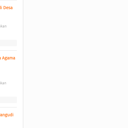
 Desa 
a Agama 
angudi 