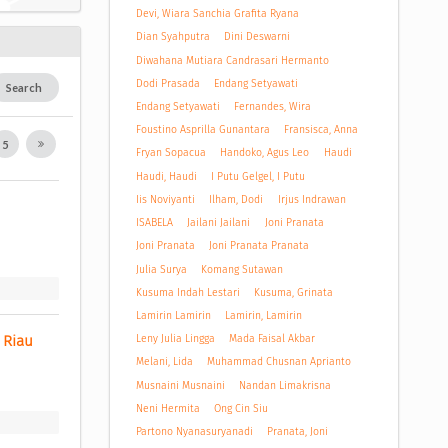
Devi, Wiara Sanchia Grafita Ryana
Dian Syahputra
Dini Deswarni
Diwahana Mutiara Candrasari Hermanto
Dodi Prasada
Endang Setyawati
Search
Endang Setyawati
Fernandes, Wira
Foustino Asprilla Gunantara
Fransisca, Anna
5
Fryan Sopacua
Handoko, Agus Leo
Haudi
Haudi, Haudi
I Putu Gelgel, I Putu
Iis Noviyanti
Ilham, Dodi
Irjus Indrawan
ISABELA
Jailani Jailani
Joni Pranata
Joni Pranata
Joni Pranata Pranata
Julia Surya
Komang Sutawan
Kusuma Indah Lestari
Kusuma, Grinata
Lamirin Lamirin
Lamirin, Lamirin
Leny Julia Lingga
Mada Faisal Akbar
 Riau 
Melani, Lida
Muhammad Chusnan Aprianto
Musnaini Musnaini
Nandan Limakrisna
Neni Hermita
Ong Cin Siu
Partono Nyanasuryanadi
Pranata, Joni