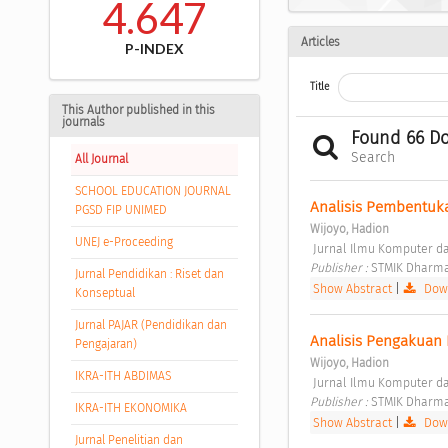
4.647
Articles
P-INDEX
Title
This Author published in this
journals
Found 66 D
Search
All Journal
SCHOOL EDUCATION JOURNAL
Analisis Pembentuka
PGSD FIP UNIMED
Wijoyo, Hadion
UNEJ e-Proceeding
 Jurnal Ilmu Komputer dan
Publisher : 
STMIK Dharma
Jurnal Pendidikan : Riset dan
Show Abstract
|
Down
Konseptual
Jurnal PAJAR (Pendidikan dan
Analisis Pengakuan 
Pengajaran)
Wijoyo, Hadion
IKRA-ITH ABDIMAS
 Jurnal Ilmu Komputer dan
Publisher : 
STMIK Dharma
IKRA-ITH EKONOMIKA
Show Abstract
|
Down
Jurnal Penelitian dan