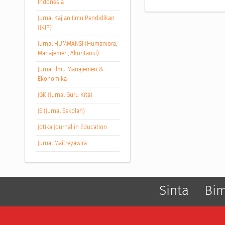
Indonesia
Jurnal Kajian Ilmu Pendidikan
(JKIP)
Jurnal HUMMANSI (Humaniora,
Manajemen, Akuntansi)
Jurnal Ilmu Manajemen &
Ekonomika
JGK (Jurnal Guru Kita)
JS (Jurnal Sekolah)
Jotika Journal in Education
Jurnal Maitreyawira
Sinta
Bi