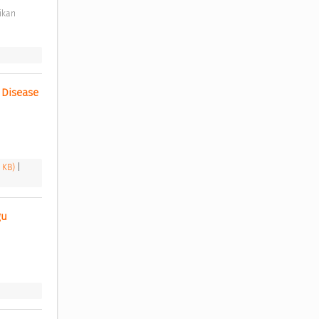
Disease 
6 KB)
|
u 