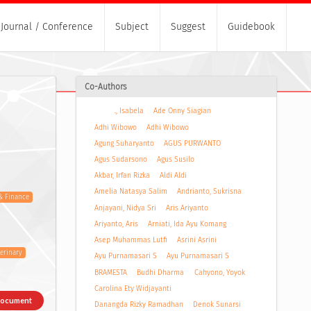
Journal / Conference
Subject
Suggest
Guidebook
Co-Authors
., Isabela
Ade Onny Siagian
Adhi Wibowo
Adhi Wibowo
Agung Suharyanto
AGUS PURWANTO
Agus Sudarsono
Agus Susilo
Akbar, Irfan Rizka
Aldi Aldi
Amelia Natasya Salim
Andrianto, Sukrisna
& Finance
Anjayani, Nidya Sri
Aris Ariyanto
Ariyanto, Aris
Arniati, Ida Ayu Komang
Asep Muhammas Lutfi
Asrini Asrini
terinary
Ayu Purnamasari S
Ayu Purnamasari S
BRAMESTA
Budhi Dharma
Cahyono, Yoyok
Carolina Ety Widjayanti
Document
Danangda Rizky Ramadhan
Denok Sunarsi