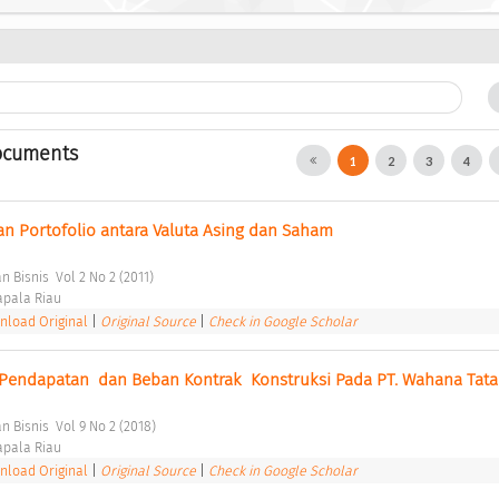
ocuments
1
2
3
4
n Portofolio antara Valuta Asing dan Saham 
 Bisnis  Vol 2 No 2 (2011) 
pala Riau 
load Original
|
Original Source
|
Check in Google Scholar
Pendapatan  dan Beban Kontrak  Konstruksi Pada PT. Wahana Tata
 Bisnis  Vol 9 No 2 (2018) 
pala Riau 
load Original
|
Original Source
|
Check in Google Scholar