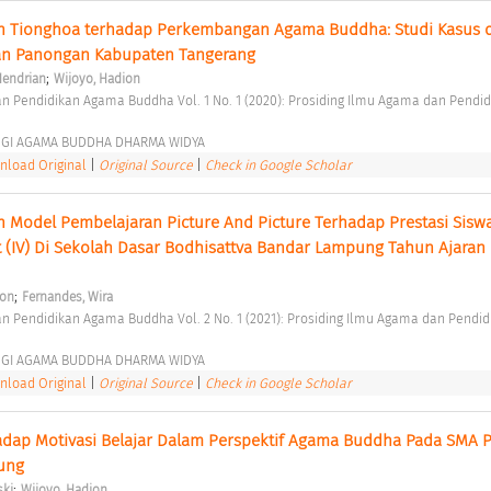
 Tionghoa terhadap Perkembangan Agama Buddha: Studi Kasus di
n Panongan Kabupaten Tangerang 
;
Hendrian
Wijoyo, Hadion
GGI AGAMA BUDDHA DHARMA WIDYA 
load Original
|
Original Source
|
Check in Google Scholar
Model Pembelajaran Picture And Picture Terhadap Prestasi Sisw
(IV) Di Sekolah Dasar Bodhisattva Bandar Lampung Tahun Ajaran 
;
ion
Fernandes, Wira
GGI AGAMA BUDDHA DHARMA WIDYA 
load Original
|
Original Source
|
Check in Google Scholar
adap Motivasi Belajar Dalam Perspektif Agama Buddha Pada SMA P
ung 
;
ski
Wijoyo, Hadion