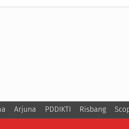
ma
Arjuna
PDDIKTI
Risbang
Sco