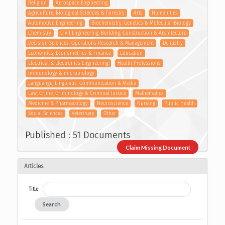
Religion
Aerospace Engineering
Agriculture, Biological Sciences & Forestry
Arts
Humanities
Automotive Engineering
Biochemistry, Genetics & Molecular Biology
Chemistry
Civil Engineering, Building, Construction & Architecture
Decision Sciences, Operations Research & Management
Dentistry
Economics, Econometrics & Finance
Education
Electrical & Electronics Engineering
Health Professions
Immunology & microbiology
Languange, Linguistic, Communication & Media
Law, Crime, Criminology & Criminal Justice
Mathematics
Medicine & Pharmacology
Neuroscience
Nursing
Public Health
Social Sciences
Veterinary
Other
Published : 51 Documents
Claim Missing Document
Articles
Title
Search