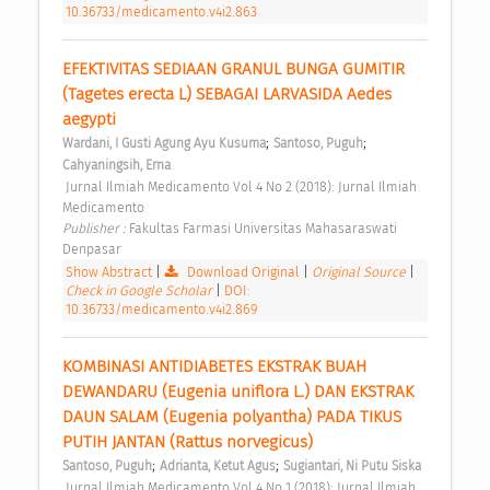
10.36733/medicamento.v4i2.863
EFEKTIVITAS SEDIAAN GRANUL BUNGA GUMITIR 
(Tagetes erecta L) SEBAGAI LARVASIDA Aedes 
aegypti 
;
;
Wardani, I Gusti Agung Ayu Kusuma
Santoso, Puguh
Cahyaningsih, Erna
 Jurnal Ilmiah Medicamento Vol 4 No 2 (2018): Jurnal Ilmiah 
Medicamento 
Publisher : 
Fakultas Farmasi Universitas Mahasaraswati 
Denpasar 
Show Abstract
|
Download Original
|
Original Source
|
Check in Google Scholar
|
DOI:
10.36733/medicamento.v4i2.869
KOMBINASI ANTIDIABETES EKSTRAK BUAH 
DEWANDARU (Eugenia uniflora L.) DAN EKSTRAK 
DAUN SALAM (Eugenia polyantha) PADA TIKUS 
PUTIH JANTAN (Rattus norvegicus) 
;
;
Santoso, Puguh
Adrianta, Ketut Agus
Sugiantari, Ni Putu Siska
 Jurnal Ilmiah Medicamento Vol 4 No 1 (2018): Jurnal Ilmiah 