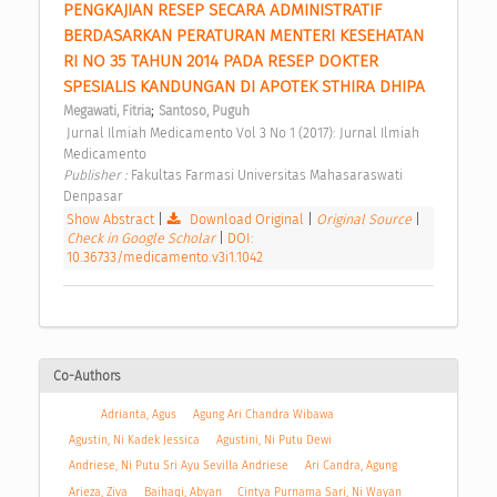
PENGKAJIAN RESEP SECARA ADMINISTRATIF 
BERDASARKAN PERATURAN MENTERI KESEHATAN 
RI NO 35 TAHUN 2014 PADA RESEP DOKTER 
SPESIALIS KANDUNGAN DI APOTEK STHIRA DHIPA 
;
Megawati, Fitria
Santoso, Puguh
 Jurnal Ilmiah Medicamento Vol 3 No 1 (2017): Jurnal Ilmiah 
Medicamento 
Publisher : 
Fakultas Farmasi Universitas Mahasaraswati 
Denpasar 
Show Abstract
|
Download Original
|
Original Source
|
Check in Google Scholar
|
DOI:
10.36733/medicamento.v3i1.1042
Co-Authors
Adrianta, Agus
Agung Ari Chandra Wibawa
Agustin, Ni Kadek Jessica
Agustini, Ni Putu Dewi
Andriese, Ni Putu Sri Ayu Sevilla Andriese
Ari Candra, Agung
Arieza, Ziva
Baihaqi, Abyan
Cintya Purnama Sari, Ni Wayan