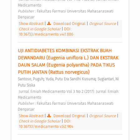
Medicamento 
Publisher : 
Fakultas Farmasi Universitas Mahasaraswati 
Denpasar 
Show Abstract
|
Download Original
|
Original Source
|
Check in Google Scholar
|
DOI:
10.36733/medicamento.v4i1.886
UJI ANTIDIABETES KOMBINASI EKSTRAK BUAH 
DEWANDARU (Eugenia uniflora L.) DAN EKSTRAK 
DAUN SALAM (Eugenia polyantha) PADA TIKUS 
PUTIH JANTAN (Rattus norvegicus) 
;
;
Santoso, Puguh
Yuda, Putu Era Sandhi Kusuma
Sugiantari, Ni 
Putu Siska
 Jurnal Ilmiah Medicamento Vol 3 No 2 (2017): Jurnal Ilmiah 
Medicamento 
Publisher : 
Fakultas Farmasi Universitas Mahasaraswati 
Denpasar 
Show Abstract
|
Download Original
|
Original Source
|
Check in Google Scholar
|
DOI:
10.36733/medicamento.v3i2.904