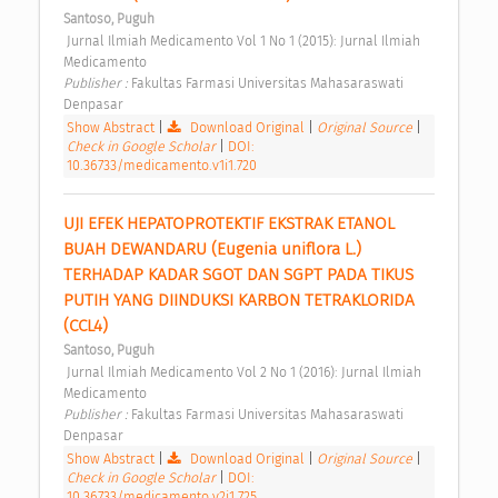
Santoso, Puguh
 Jurnal Ilmiah Medicamento Vol 1 No 1 (2015): Jurnal Ilmiah 
Medicamento 
Publisher : 
Fakultas Farmasi Universitas Mahasaraswati 
Denpasar 
Show Abstract
|
Download Original
|
Original Source
|
Check in Google Scholar
|
DOI:
10.36733/medicamento.v1i1.720
UJI EFEK HEPATOPROTEKTIF EKSTRAK ETANOL 
BUAH DEWANDARU (Eugenia uniflora L.) 
TERHADAP KADAR SGOT DAN SGPT PADA TIKUS 
PUTIH YANG DIINDUKSI KARBON TETRAKLORIDA 
(CCL4) 
Santoso, Puguh
 Jurnal Ilmiah Medicamento Vol 2 No 1 (2016): Jurnal Ilmiah 
Medicamento 
Publisher : 
Fakultas Farmasi Universitas Mahasaraswati 
Denpasar 
Show Abstract
|
Download Original
|
Original Source
|
Check in Google Scholar
|
DOI:
10.36733/medicamento.v2i1.725