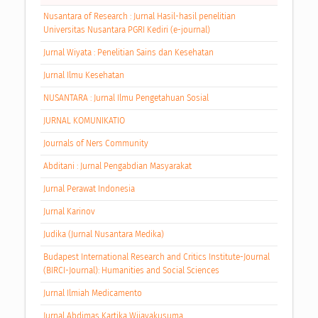
Nusantara of Research : Jurnal Hasil-hasil penelitian
Universitas Nusantara PGRI Kediri (e-journal)
Jurnal Wiyata : Penelitian Sains dan Kesehatan
Jurnal Ilmu Kesehatan
NUSANTARA : Jurnal Ilmu Pengetahuan Sosial
JURNAL KOMUNIKATIO
Journals of Ners Community
Abditani : Jurnal Pengabdian Masyarakat
Jurnal Perawat Indonesia
Jurnal Karinov
Judika (Jurnal Nusantara Medika)
Budapest International Research and Critics Institute-Journal
(BIRCI-Journal): Humanities and Social Sciences
Jurnal Ilmiah Medicamento
Jurnal Abdimas Kartika Wijayakusuma