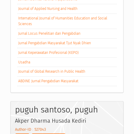
Journal of Applied Nursing and Health
International Journal of Humanities Education and Social
Sciences
Jurnal Locus Penelitian dan Pengabdian
Jurnal Pengabdian Masyarakat Tjut Nyak Dhien
Jurnal Keperawatan Profesional (KEPO)
Usadha
Journal of Global Research in Public Health
ABDINE :Jurnal Pengabdian Masyarakat
puguh santoso, puguh
Akper Dharma Husada Kediri
Author-ID : 527043