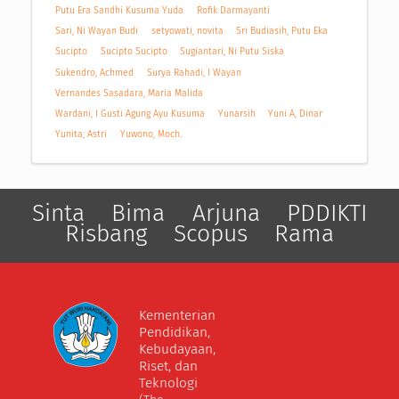
Putu Era Sandhi Kusuma Yuda
Rofik Darmayanti
Sari, Ni Wayan Budi
setyowati, novita
Sri Budiasih, Putu Eka
Sucipto
Sucipto Sucipto
Sugiantari, Ni Putu Siska
Sukendro, Achmed
Surya Rahadi, I Wayan
Vernandes Sasadara, Maria Malida
Wardani, I Gusti Agung Ayu Kusuma
Yunarsih
Yuni A, Dinar
Yunita, Astri
Yuwono, Moch.
Sinta
Bima
Arjuna
PDDIKTI
Risbang
Scopus
Rama
Kementerian
Pendidikan,
Kebudayaan,
Riset, dan
Teknologi