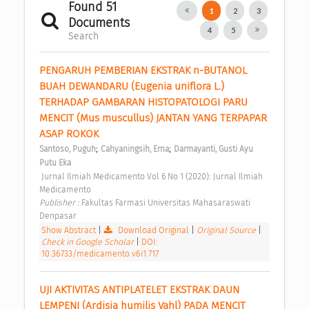
Found 51
1
2
3
Documents
4
5
Search
PENGARUH PEMBERIAN EKSTRAK n-BUTANOL 
BUAH DEWANDARU (Eugenia uniflora L.) 
TERHADAP GAMBARAN HISTOPATOLOGI PARU 
MENCIT (Mus muscullus) JANTAN YANG TERPAPAR 
ASAP ROKOK 
;
;
Santoso, Puguh
Cahyaningsih, Erna
Darmayanti, Gusti Ayu 
Putu Eka
 Jurnal Ilmiah Medicamento Vol 6 No 1 (2020): Jurnal Ilmiah 
Medicamento 
Publisher : 
Fakultas Farmasi Universitas Mahasaraswati 
Denpasar 
Show Abstract
|
Download Original
|
Original Source
|
Check in Google Scholar
|
DOI:
10.36733/medicamento.v6i1.717
UJI AKTIVITAS ANTIPLATELET EKSTRAK DAUN 
LEMPENI (Ardisia humilis Vahl) PADA MENCIT 