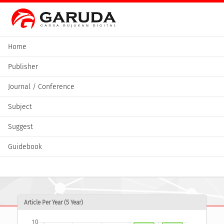
Home
Publisher
Journal / Conference
Subject
Suggest
Guidebook
Article Per Year (5 Year)