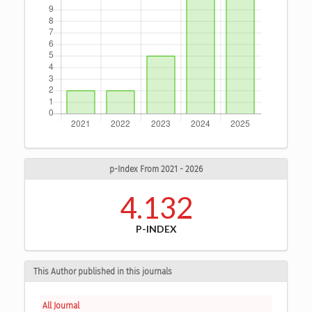
p-Index From 2021 - 2026
4.132
P-INDEX
This Author published in this journals
All Journal