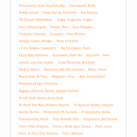
Darmayanti, Gusti Ayu Putu Eka
Darmayanti, Rofik
Debby Juliadi
Dewa Ayu Ika Pramitha
Dwi Rahayu
Elfi Quyumi Rahmawati
Enggar Anggraeni, Enggar
Erna Cahyaningsih
Esmani, Neri
Fajar Rinawati
Fredinan Yulianda
Gunawan, I Putu Windra
Hengky Irawan, Hengky
Heny Kristanto
I Putu Tangkas Suwantara
Ika Krisnawati, Dyah
Ketut Agus Adrianta
Krisnawati, Dyah Ika
Kristanto , Heny
Laksmi, Luh Putri Dianti
Linda Paramita, Ni Kadek
Madjid, Adnan
Maharani, Ade Dwi Karisma
Malik, Ichsan
Maria Dewi, Ni Putu
Megawati, Fitria
Moh. Sholahuddin
Muhammad Agus Muljanto
Nggaba, Ellenoire Rambu Kabeba Hammu
Ni Luh Kade Arman Anita Dewi
Ni Made Dwi Mara Widyani Nayaka
Ni Nyoman Wahyu Udayani
Nurita, Nurita
Pariyatman, M. Harland
Pridanatama, Annas
Priesdiantoro, Rasid
Pujo Widodo, Pujo
Puspitasari, Betristasia
Putra Hilmi Prayitno
Putra, I Made Agus Sunadi
Putri, Leoni
Putri, Ni Putu Devi Nirmala
Putri, Noviana