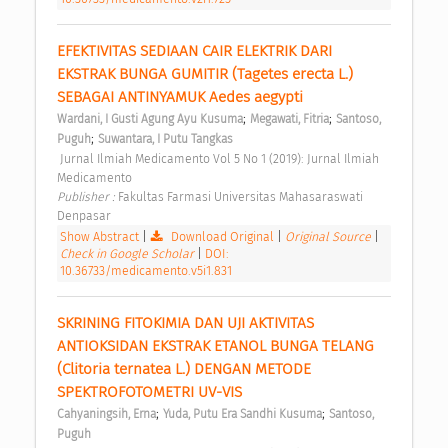
EFEKTIVITAS SEDIAAN CAIR ELEKTRIK DARI 
EKSTRAK BUNGA GUMITIR (Tagetes erecta L.) 
SEBAGAI ANTINYAMUK Aedes aegypti 
;
;
Wardani, I Gusti Agung Ayu Kusuma
Megawati, Fitria
Santoso, 
;
Puguh
Suwantara, I Putu Tangkas
 Jurnal Ilmiah Medicamento Vol 5 No 1 (2019): Jurnal Ilmiah 
Medicamento 
Publisher : 
Fakultas Farmasi Universitas Mahasaraswati 
Denpasar 
Show Abstract
|
Download Original
|
Original Source
|
Check in Google Scholar
|
DOI:
10.36733/medicamento.v5i1.831
SKRINING FITOKIMIA DAN UJI AKTIVITAS 
ANTIOKSIDAN EKSTRAK ETANOL BUNGA TELANG 
(Clitoria ternatea L.) DENGAN METODE 
SPEKTROFOTOMETRI UV-VIS 
;
;
Cahyaningsih, Erna
Yuda, Putu Era Sandhi Kusuma
Santoso, 
Puguh