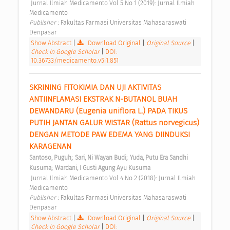
 Jurnal Ilmiah Medicamento Vol 5 No 1 (2019): Jurnal Ilmiah 
Medicamento 
Publisher : 
Fakultas Farmasi Universitas Mahasaraswati 
Denpasar 
Show Abstract
|
Download Original
|
Original Source
|
Check in Google Scholar
|
DOI:
10.36733/medicamento.v5i1.851
SKRINING FITOKIMIA DAN UJI AKTIVITAS 
ANTIINFLAMASI EKSTRAK N-BUTANOL BUAH 
DEWANDARU (Eugenia uniflora L.) PADA TIKUS 
PUTIH JANTAN GALUR WISTAR (Rattus norvegicus) 
DENGAN METODE PAW EDEMA YANG DIINDUKSI 
KARAGENAN 
;
;
Santoso, Puguh
Sari, Ni Wayan Budi
Yuda, Putu Era Sandhi 
;
Kusuma
Wardani, I Gusti Agung Ayu Kusuma
 Jurnal Ilmiah Medicamento Vol 4 No 2 (2018): Jurnal Ilmiah 
Medicamento 
Publisher : 
Fakultas Farmasi Universitas Mahasaraswati 
Denpasar 
Show Abstract
|
Download Original
|
Original Source
|
Check in Google Scholar
|
DOI: