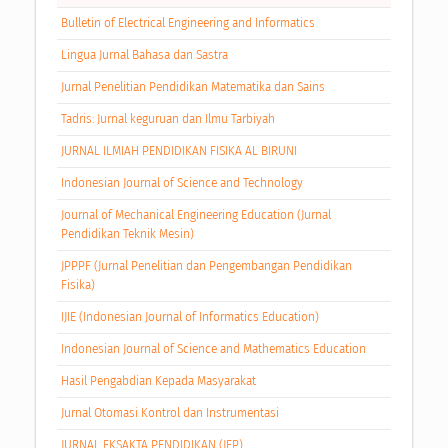
Bulletin of Electrical Engineering and Informatics
Lingua Jurnal Bahasa dan Sastra
Jurnal Penelitian Pendidikan Matematika dan Sains
Tadris: Jurnal keguruan dan Ilmu Tarbiyah
JURNAL ILMIAH PENDIDIKAN FISIKA AL BIRUNI
Indonesian Journal of Science and Technology
Journal of Mechanical Engineering Education (Jurnal
Pendidikan Teknik Mesin)
JPPPF (Jurnal Penelitian dan Pengembangan Pendidikan
Fisika)
IJIE (Indonesian Journal of Informatics Education)
Indonesian Journal of Science and Mathematics Education
Hasil Pengabdian Kepada Masyarakat
Jurnal Otomasi Kontrol dan Instrumentasi
JURNAL EKSAKTA PENDIDIKAN (JEP)