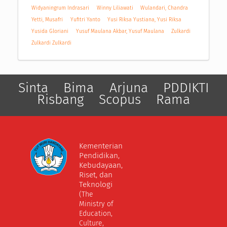
Widyaningrum Indrasari
Winny Liliawati
Wulandari, Chandra
Yetti, Musafri
Yufitri Yanto
Yusi Riksa Yustiana, Yusi Riksa
Yusida Gloriani
Yusuf Maulana Akbar, Yusuf Maulana
Zulkardi
Zulkardi Zulkardi
Sinta
Bima
Arjuna
PDDIKTI
Risbang
Scopus
Rama
Kementerian
Pendidikan,
Kebudayaan,
Riset, dan
Teknologi
(The
Ministry of
Education,
Culture,