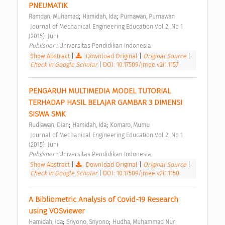
PNEUMATIK 
;
;
Ramdan, Muhamad
Hamidah, Ida
Purnawan, Purnawan
 Journal of Mechanical Engineering Education Vol 2, No 1 
(2015): Juni 
Publisher : 
Universitas Pendidikan Indonesia 
Show Abstract
|
Download Original
|
Original Source
|
Check in Google Scholar
|
DOI: 10.17509/jmee.v2i1.1157
PENGARUH MULTIMEDIA MODEL TUTORIAL 
TERHADAP HASIL BELAJAR GAMBAR 3 DIMENSI 
SISWA SMK 
;
;
Rudiawan, Dian
Hamidah, Ida
Komaro, Mumu
 Journal of Mechanical Engineering Education Vol 2, No 1 
(2015): Juni 
Publisher : 
Universitas Pendidikan Indonesia 
Show Abstract
|
Download Original
|
Original Source
|
Check in Google Scholar
|
DOI: 10.17509/jmee.v2i1.1150
A Bibliometric Analysis of Covid-19 Research 
using VOSviewer 
;
;
Hamidah, Ida
Sriyono, Sriyono
Hudha, Muhammad Nur