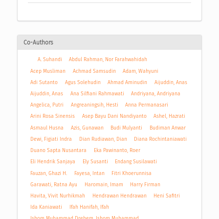
Co-Authors
A. Suhandi
Abdul Rahman, Nor Farahwahidah
Acep Musliman
Achmad Samsudin
Adam, Wahyuni
Adi Sutanto
Agus Solehudin
Ahmad Aminudin
Aijuddin, Anas
Aijuddin, Anas
Ana Silfiani Rahmawati
Andriyana, Andriyana
Angelica, Putri
Angreaningsih, Hesti
Anna Permanasari
Arini Rosa Sinensis
Asep Bayu Dani Nandiyanto
Ashel, Hazrati
Asmaul Husna
Azis, Gunawan
Budi Mulyanti
Budiman Anwar
Dewi, Figiati Indra
Dian Rudiawan, Dian
Diana Rochintaniawati
Duano Sapta Nusantara
Eka Pawinanto, Roer
Eli Hendrik Sanjaya
Ely Susanti
Endang Susilawati
Fauzan, Ghazi H.
Fayesa, Intan
Fitri Khoerunnisa
Garawati, Ratna Ayu
Haromain, Imam
Harry Firman
Havita, Vivit Nurhikmah
Hendrawan Hendrawan
Heni Safitri
Ida Kaniawati
Ifah Hanifah, Ifah
Ishom Muhammad Drehem, Ishom Muhammad