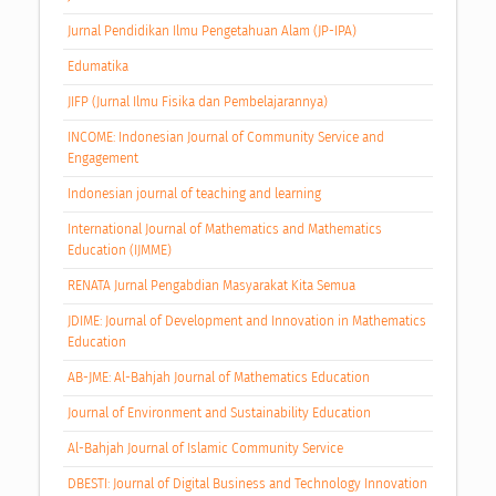
Jurnal Pendidikan Ilmu Pengetahuan Alam (JP-IPA)
Edumatika
JIFP (Jurnal Ilmu Fisika dan Pembelajarannya)
INCOME: Indonesian Journal of Community Service and
Engagement
Indonesian journal of teaching and learning
International Journal of Mathematics and Mathematics
Education (IJMME)
RENATA Jurnal Pengabdian Masyarakat Kita Semua
JDIME: Journal of Development and Innovation in Mathematics
Education
AB-JME: Al-Bahjah Journal of Mathematics Education
Journal of Environment and Sustainability Education
Al-Bahjah Journal of Islamic Community Service
DBESTI: Journal of Digital Business and Technology Innovation