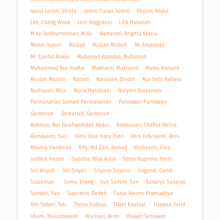
Izatul Lailah, Shinta
Jumril Yunas, Jumril
Khalim, Abdul
Lee, Chang-Wook
Leni Anggraeni
Lilik Hasanah
M Aji Fatkhurrohman, M Aji
Maharani, Brigitta Stacia
Mimin Iryanti
Misbah
Misbah Misbah
Mr Amprasto
Mr Sjaeful Anwar
Muhamad Ramdan, Muhamad
Muhammad Nur Hudha
Muktiarni, Muktiarni
Mumu Komaro
Muslim Muslim
Nahadi
Nasrudin, Dindin
Nur Indri Rahayu
Nurhayati, Mita
Nuria Haristiani
Nuryani Rustaman
Permanarian Somad, Permanarian
Purnawan Purnawan
Qamariah
Qamariah, Qamariah
Rahman, Nor Farahwahidah Abdul
Rahmasari, Shafira Meiria
Ramayanti, Suci
Ratu Ilma Indra Putri
Reni Febriyanti, Reni
Rhomiy Handican
Rifqi Md Zain, Ahmad
Risdiyanti, Irma
sadikin, hasan
Saputra, Nisa Aulia
Setyo Nugroho, Harbi
Siti Aisyah
Siti Sriyati
Sriyono Sriyono
Sugandi, Gandi
Sulaeman .
Suma, Enang
Sun Suntini, Sun
Sunaryo Sunaryo
Sundari, Fuzi
Supriatin, Dedeh
Surya Amami Pramuditya
Teti Sobari, Teti
Thoha Firdaus
Tifani Kautsar
Triawan, Farid
Utami, Nisaudzakiah
Warliani, Resti
Wawan Setiawan