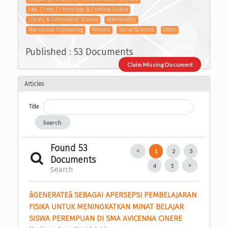
Law, Crime, Criminology & Criminal Justice
Library & Information Science
Mathematics
Mechanical Engineering
Physics
Social Sciences
Other
Published : 53 Documents
Claim Missing Document
Articles
Title
Search
Found 53
1
2
3
Documents
4
5
Search
âGENERATEâ SEBAGAI APERSEPSI PEMBELAJARAN 
FISIKA UNTUK MENINGKATKAN MINAT BELAJAR 
SISWA PEREMPUAN DI SMA AVICENNA CINERE 