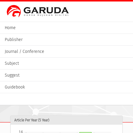
Home
Publisher
Journal / Conference
Subject
Suggest
Guidebook
Article Per Year (5 Year)