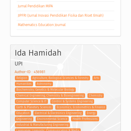
Jurnal Pendidikan MIPA
JIPFRI (Jurnal Inovasi Pendidikan Fisika dan Riset Ilmiah)
Mathematics Education Journal
Ida Hamidah
UPI
Author-ID : 456981
Religion
Agriculture, Biological Sciences & Forestry
Arts
Humanities
Astronomy
Biochemistry, Genetics & Molecular Biology
Chemical Engineering, Chemistry & Bioengineering
Chemistry
Computer Science & IT
Control & Systems Engineering
Earth & Planetary Sciences
Economics, Econometrics & Finance
Education
Electrical & Electronics Engineering
Energy
Engineering
Environmental Science
Health Professions
Industrial & Manufacturing Engineering
Languange, Linguistic, Communication & Media