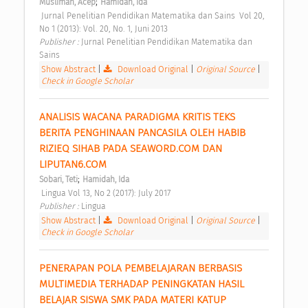
;
Musliman, Acep
Hamidah, Ida
 Jurnal Penelitian Pendidikan Matematika dan Sains  Vol 20, 
No 1 (2013): Vol. 20, No. 1, Juni 2013 
Publisher : 
Jurnal Penelitian Pendidikan Matematika dan 
Sains 
Show Abstract
|
Download Original
|
Original Source
|
Check in Google Scholar
ANALISIS WACANA PARADIGMA KRITIS TEKS 
BERITA PENGHINAAN PANCASILA OLEH HABIB 
RIZIEQ SIHAB PADA SEAWORD.COM DAN 
LIPUTAN6.COM 
;
Sobari, Teti
Hamidah, Ida
 Lingua Vol 13, No 2 (2017): July 2017 
Publisher : 
Lingua 
Show Abstract
|
Download Original
|
Original Source
|
Check in Google Scholar
PENERAPAN POLA PEMBELAJARAN BERBASIS 
MULTIMEDIA TERHADAP PENINGKATAN HASIL 
BELAJAR SISWA SMK PADA MATERI KATUP 