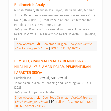
Bibliometric Analysis 
;
;
;
Misbah, Misbah
Hamidah, Ida
Sriyati, Siti
Samsudin, Achmad
 Jurnal Penelitian & Pengembangan Pendidikan Fisika Vol. 9 
No. 2 (2023): JPPPF (Jurnal Penelitian dan Pengembangan 
Pendidikan Fisika), Volume 9 Issue 2, 
Publisher : 
Program Studi Pendidikan Fisika Universitas 
Negeri Jakarta, LPPM Universitas Negeri Jakarta, HFI Jakarta, 
HFI 
Show Abstract
|
Download Original
|
Original Source
|
Check in Google Scholar
|
DOI: 10.21009/1.09209
PEMBELAJARAN MATEMATIKA BERINTEGRASI 
NILAI-NILAI KEISLAMAN DALAM PEMBENTUKAN 
KARAKTER SISWA 
; Susilawati, Susilawati
Hamidah, Ida
 Indonesian Journal of Teaching and Learning Vol. 2 No. 1 
(2023) 
Publisher : 
Edupedia Publisher 
Show Abstract
|
Download Original
|
Original Source
|
Check in Google Scholar
|
Full PDF (240.685 KB)
|
DOI:
10.56855/intel.v2i1.143