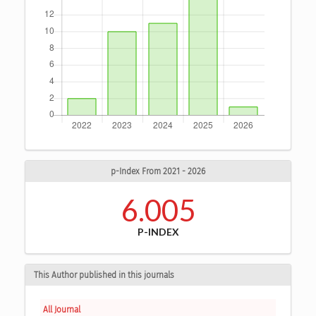
p-Index From 2021 - 2026
6.005
P-INDEX
This Author published in this journals
All Journal