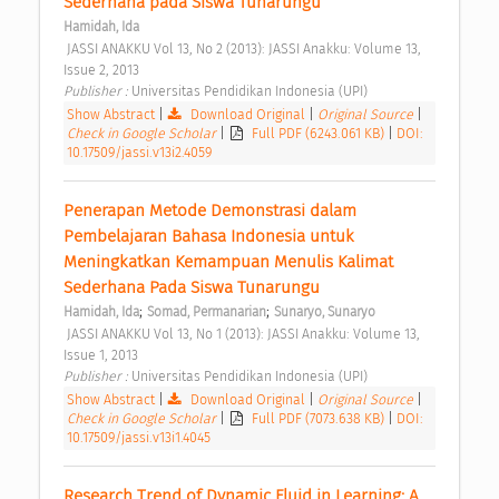
Sederhana pada Siswa Tunarungu 
Hamidah, Ida
 JASSI ANAKKU Vol 13, No 2 (2013): JASSI Anakku: Volume 13, 
Issue 2, 2013 
Publisher : 
Universitas Pendidikan Indonesia (UPI) 
Show Abstract
|
Download Original
|
Original Source
|
Check in Google Scholar
|
Full PDF (6243.061 KB)
|
DOI:
10.17509/jassi.v13i2.4059
Penerapan Metode Demonstrasi dalam 
Pembelajaran Bahasa Indonesia untuk 
Meningkatkan Kemampuan Menulis Kalimat 
Sederhana Pada Siswa Tunarungu 
;
;
Hamidah, Ida
Somad, Permanarian
Sunaryo, Sunaryo
 JASSI ANAKKU Vol 13, No 1 (2013): JASSI Anakku: Volume 13, 
Issue 1, 2013 
Publisher : 
Universitas Pendidikan Indonesia (UPI) 
Show Abstract
|
Download Original
|
Original Source
|
Check in Google Scholar
|
Full PDF (7073.638 KB)
|
DOI:
10.17509/jassi.v13i1.4045
Research Trend of Dynamic Fluid in Learning: A 