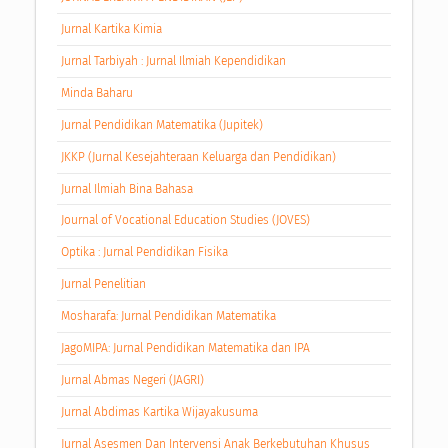
Jurnal Kartika Kimia
Jurnal Tarbiyah : Jurnal Ilmiah Kependidikan
Minda Baharu
Jurnal Pendidikan Matematika (Jupitek)
JKKP (Jurnal Kesejahteraan Keluarga dan Pendidikan)
Jurnal Ilmiah Bina Bahasa
Journal of Vocational Education Studies (JOVES)
Optika : Jurnal Pendidikan Fisika
Jurnal Penelitian
Mosharafa: Jurnal Pendidikan Matematika
JagoMIPA: Jurnal Pendidikan Matematika dan IPA
Jurnal Abmas Negeri (JAGRI)
Jurnal Abdimas Kartika Wijayakusuma
Jurnal Asesmen Dan Intervensi Anak Berkebutuhan Khusus