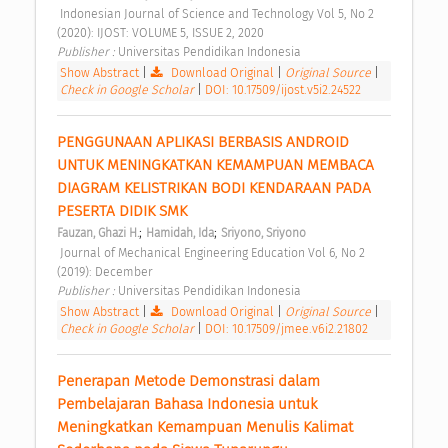
 Indonesian Journal of Science and Technology Vol 5, No 2 
(2020): IJOST: VOLUME 5, ISSUE 2, 2020 
Publisher : 
Universitas Pendidikan Indonesia 
Show Abstract
|
Download Original
|
Original Source
|
Check in Google Scholar
|
DOI: 10.17509/ijost.v5i2.24522
PENGGUNAAN APLIKASI BERBASIS ANDROID 
UNTUK MENINGKATKAN KEMAMPUAN MEMBACA 
DIAGRAM KELISTRIKAN BODI KENDARAAN PADA 
PESERTA DIDIK SMK 
;
;
Fauzan, Ghazi H.
Hamidah, Ida
Sriyono, Sriyono
 Journal of Mechanical Engineering Education Vol 6, No 2 
(2019): December 
Publisher : 
Universitas Pendidikan Indonesia 
Show Abstract
|
Download Original
|
Original Source
|
Check in Google Scholar
|
DOI: 10.17509/jmee.v6i2.21802
Penerapan Metode Demonstrasi dalam 
Pembelajaran Bahasa Indonesia untuk 
Meningkatkan Kemampuan Menulis Kalimat 