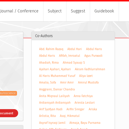
Journal / Conference
Subject
Suggest
Guidebook
Co-Authors
Abd. Rahim Razaq
Abdul Hari
Abdul Haris
Abdul Haris
Afifah, Imroatul
Agus Purwadi
Ahadiah, Rima
Ahmad Syauqi S
Ajahari Ajahari, Ajahari
Akram Fadhlurrahman
Al Haris Muhammad Yusuf
Aliya Izzet
Amalia, Sofa
Amir Amir
Amirul Mustofa
Anggraini, Daniar Chandra
euroscience
Anita Miqnaul Lailiyah
Anna Fatchiya
Ardiansyah Ardiansyah
Ariesta Lestari
Arif Syofyan Hadi
Arifin Siregar
Ariska
Document
Arlistia, Rita
Asqi, Hikmatul
Asyraf Isyraqi Jamil
Atmaja, Bayu Purnama