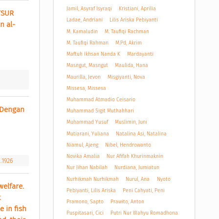
Jamil, Asyraf Isyraqi
Kristiani, Aprilia
SUR 
Ladae, Andriani
Lilis Ariska Pebiyanti
n al-
M. Kamaludin
M. Taufiqi Rachman
M. Taufiqi Rahman
M.Pd, Akrim
Maftuh Ikhsan Nanda K
Mardayanti
Masngut, Masngut
Maulida, Hana
Maurilla, Jevon
Misgiyanti, Nova
Missesa, Missesa
Muhammad Atmadio Ceisario
Dengan 
Muhammad Sigit Muthahhari
Muhammad Yusuf
Muslimin, Juni
Mutiarani, Yuliana
Natalina Asi, Natalina
Niamul, Ajeng
Nibel, Hendrowanto
Novika Amalia
Nur Afifah Khurinmaknin
2.1926
Nur Jihan Nabilah
Nurdiana, Jumiatun
Nurhikmah Nurhikmah
Nurul, Ana
Nyoto
elfare. 
Pebiyanti, Lilis Ariska
Peni Cahyati, Peni
 
Pramono, Sapto
Prawito, Anton
in fish 
Puspitasari, Cici
Putri Nur Wahyu Romadhona