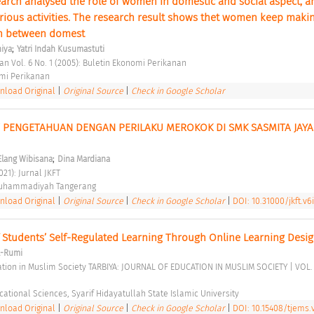
arch analysed the role of women in domestic and social aspect, and
arious activities. The research result shows thet women keep makin
on between domest 
;
hiya
Yatri Indah Kusumastuti
an Vol. 6 No. 1 (2005): Buletin Ekonomi Perikanan 
mi Perikanan 
load Original
|
Original Source
|
Check in Google Scholar
PENGETAHUAN DENGAN PERILAKU MEROKOK DI SMK SASMITA JAYA 
;
Elang Wibisana
Dina Mardiana
021): Jurnal JKFT 
Muhammadiyah Tangerang 
load Original
|
Original Source
|
Check in Google Scholar
|
DOI: 10.31000/jkft.v6
Students’ Self-Regulated Learning Through Online Learning Desig
l-Rumi
cational Sciences, Syarif Hidayatullah State Islamic University 
load Original
|
Original Source
|
Check in Google Scholar
|
DOI: 10.15408/tjems.