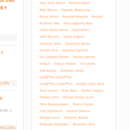
 .their 
Putri, Delta Novita
Rahmad Hakim
g a 
Reka Oktavia
Rigawati, Meyssa Dwi
Rohim, Fathor
Romelah Romelah
Romlah
Rosdiana, Rika
Roso Sugiyanto, Roso
Safitri, Assha Kamila
Saiful Amien
Sakti, Boy Erto
Salma, Virgynia
Salsabila, Zakia
Salsabilah, Hanun
Samsoo SA-U
Sapriline Sapriline
1 
Sari, Zakiyyah Rahma
Setiono Setiono
Simpun
Simpun Simpun
Siti Julaiha
Sofa Amalia
Sulaeman, Wiska
Sutiâ€™ah Sutiâ€™ah
i2.5754
Sutiâ€™ah, Sutiâ€™ah
Tajdidul Islahi, Bilad
Tania Sumira
Tesla, Mala
Thoifah, I’anatut
Thomas, Orbit
Thoriqul Ikroma, Jarab
n 
Titien Koesoemawati
Tobroni Tobroni
Triyo Supriyatno
Umiarso Umiarso
Wibawa, Ginan
Widiyanti, Nyandi
Widyawati Widyawati
Wulandari, Yeny
v8i2.22804