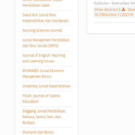
Publisher : 
Komunitas Ilm
Pendidikan Islam
Show Abstract
|
Down
10.21924/chss.1.1.2021.10
Darul Ilmi: Jurnal Ilmu
Kependidikan dan Keislaman
Nursing Sciences Journal
Jurnal Manajemen Pendidikan
dan Ilmu Sosial (JMPIS)
Journal of English Teaching
and Learning Issues
EKOMABIS: Jurnal Ekonomi
Manajemen Bisnis
Didaktika: Jurnal Kependidikan
Fitrah: Journal of Islamic
Education
Enggang: Jurnal Pendidikan,
Bahasa, Sastra, Seni, dan
Budaya
Ekonomi dan Bisnis