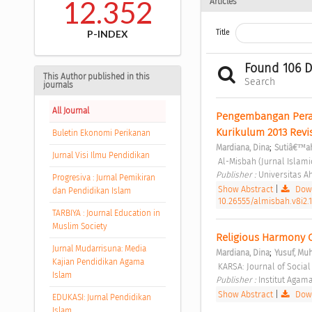
12.352
Articles
P-INDEX
Title
Found 106 
This Author published in this
Search
journals
All Journal
Pengembangan Peran
Kurikulum 2013 Revis
Buletin Ekonomi Perikanan
;
Mardiana, Dina
Sutiâ€™a
Jurnal Visi Ilmu Pendidikan
 Al-Misbah (Jurnal Islami
Publisher : 
Universitas 
Progresiva : Jurnal Pemikiran
Show Abstract
|
Down
dan Pendidikan Islam
10.26555/almisbah.v8i2.
TARBIYA : Journal Education in
Muslim Society
Religious Harmony C
Jurnal Mudarrisuna: Media
;
Mardiana, Dina
Yusuf, M
Kajian Pendidikan Agama
 KARSA: Journal of Social
Islam
Publisher : 
Institut Agam
Show Abstract
|
Down
EDUKASI: Jurnal Pendidikan
Islam