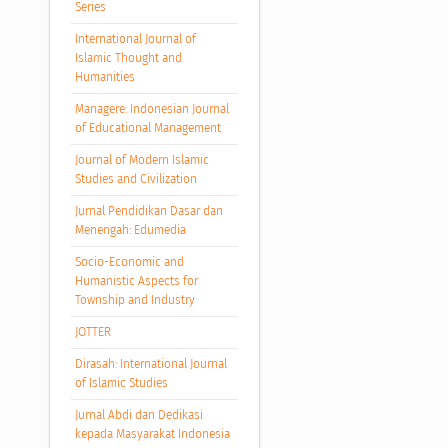
Series
International Journal of
Islamic Thought and
Humanities
Managere: Indonesian Journal
of Educational Management
Journal of Modern Islamic
Studies and Civilization
Jurnal Pendidikan Dasar dan
Menengah: Edumedia
Socio-Economic and
Humanistic Aspects for
Township and Industry
JOTTER
Dirasah: International Journal
of Islamic Studies
Jurnal Abdi dan Dedikasi
kepada Masyarakat Indonesia