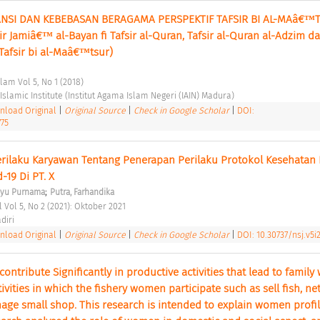
SI DAN KEBEBASAN BERAGAMA PERSPEKTIF TAFSIR BI AL-MAâ€™T
ir Jamiâ€™ al-Bayan fi Tafsir al-Quran, Tafsir al-Quran al-Adzim da
Tafsir bi al-Maâ€™tsur) 
slam Vol 5, No 1 (2018) 
slamic Institute (Institut Agama Islam Negeri (IAIN) Madura) 
load Original
|
Original Source
|
Check in Google Scholar
|
DOI:
775
rilaku Karyawan Tentang Penerapan Perilaku Protokol Kesehatan 
-19 Di PT. X 
;
ayu Purnama
Putra, Farhandika
 Vol 5, No 2 (2021): Oktober 2021 
diri 
load Original
|
Original Source
|
Check in Google Scholar
|
DOI: 10.30737/nsj.v5i
tribute Significantly in productive activities that lead to family w
ivities in which the fishery women participate such as sell fish, net
e small shop. This research is intended to explain women profile 