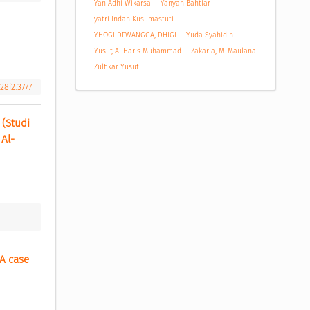
Yan Adhi Wikarsa
Yanyan Bahtiar
yatri Indah Kusumastuti
YHOGI DEWANGGA, DHIGI
Yuda Syahidin
Yusuf, Al Haris Muhammad
Zakaria, M. Maulana
Zulfikar Yusuf
28i2.3777
Studi 
 Al-
 case 