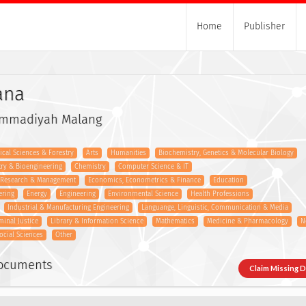
Home
Publisher
ana
ammadiyah Malang
gical Sciences & Forestry
Arts
Humanities
Biochemistry, Genetics & Molecular Biology
try & Bioengineering
Chemistry
Computer Science & IT
s Research & Management
Economics, Econometrics & Finance
Education
ering
Energy
Engineering
Environmental Science
Health Professions
Industrial & Manufacturing Engineering
Languange, Linguistic, Communication & Media
minal Justice
Library & Information Science
Mathematics
Medicine & Pharmacology
N
ocial Sciences
Other
Documents
Claim Missing 