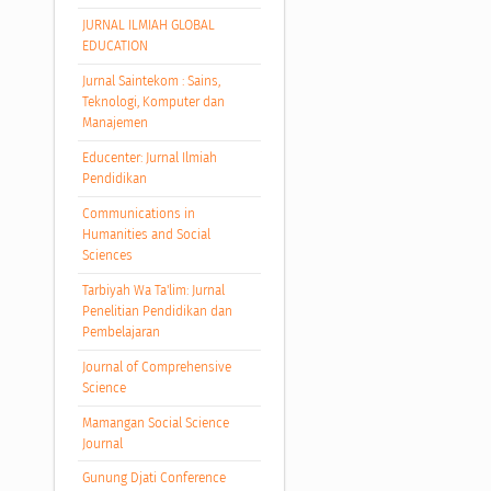
JURNAL ILMIAH GLOBAL
EDUCATION
Jurnal Saintekom : Sains,
Teknologi, Komputer dan
Manajemen
Educenter: Jurnal Ilmiah
Pendidikan
Communications in
Humanities and Social
Sciences
Tarbiyah Wa Ta'lim: Jurnal
Penelitian Pendidikan dan
Pembelajaran
Journal of Comprehensive
Science
Mamangan Social Science
Journal
Gunung Djati Conference