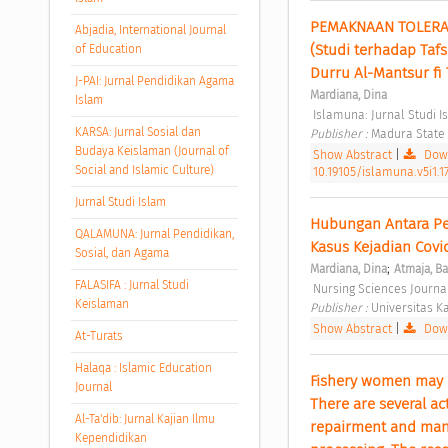
PEMAKNAAN TOLERAN
Abjadia, International Journal
(Studi terhadap Tafs
of Education
Durru Al-Mantsur fi 
J-PAI: Jurnal Pendidikan Agama
Mardiana, Dina
Islam
 Islamuna: Jurnal Studi I
KARSA: Jurnal Sosial dan
Publisher : 
Madura State I
Budaya Keislaman (Journal of
Show Abstract
|
Down
Social and Islamic Culture)
10.19105/islamuna.v5i1.1
Jurnal Studi Islam
Hubungan Antara Pe
QALAMUNA: Jurnal Pendidikan,
Kasus Kejadian Covid
Sosial, dan Agama
;
Mardiana, Dina
Atmaja, B
FALASIFA : Jurnal Studi
 Nursing Sciences Journal
Keislaman
Publisher : 
Universitas Ka
Show Abstract
|
Down
At-Turats
Halaqa : Islamic Education
Fishery women may con
Journal
There are several act
Al-Ta'dib: Jurnal Kajian Ilmu
repairment and manag
Kependidikan