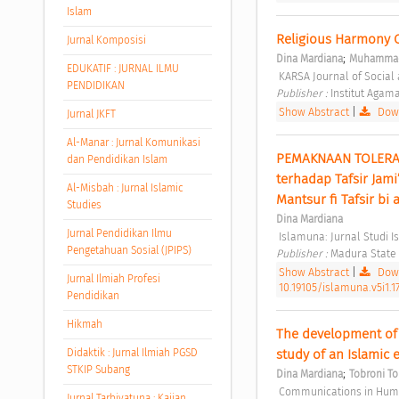
Islam
Religious Harmony C
Jurnal Komposisi
;
Dina Mardiana
Muhammad
EDUKATIF : JURNAL ILMU
 KARSA Journal of Social 
PENDIDIKAN
Publisher : 
Institut Agam
Show Abstract
|
Down
Jurnal JKFT
Al-Manar : Jurnal Komunikasi
PEMAKNAAN TOLERANS
dan Pendidikan Islam
terhadap Tafsir Jami
Al-Misbah : Jurnal Islamic
Mantsur fi Tafsir bi 
Studies
Dina Mardiana
Jurnal Pendidikan Ilmu
 Islamuna: Jurnal Studi Is
Pengetahuan Sosial (JPIPS)
Publisher : 
Madura State I
Show Abstract
|
Down
Jurnal Ilmiah Profesi
10.19105/islamuna.v5i1.1
Pendidikan
Hikmah
The development of 
Didaktik : Jurnal Ilmiah PGSD
study of an Islamic 
STKIP Subang
;
Dina Mardiana
Tobroni To
 Communications in Human
Jurnal Tarbiyatuna : Kajian