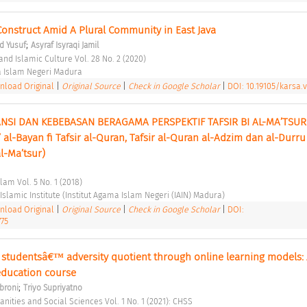
onstruct Amid A Plural Community in East Java 
;
 Yusuf
Asyraf Isyraqi Jamil
and Islamic Culture Vol. 28 No. 2 (2020) 
a Islam Negeri Madura 
load Original
|
Original Source
|
Check in Google Scholar
|
DOI: 10.19105/karsa.v
I DAN KEBEBASAN BERAGAMA PERSPEKTIF TAFSIR BI AL-MA’TSUR (
’ al-Bayan fi Tafsir al-Quran, Tafsir al-Quran al-Adzim dan al-Durru
al-Ma’tsur) 
lam Vol. 5 No. 1 (2018) 
slamic Institute (Institut Agama Islam Negeri (IAIN) Madura) 
load Original
|
Original Source
|
Check in Google Scholar
|
DOI:
775
studentsâ€™ adversity quotient through online learning models: A
education course 
;
broni
Triyo Supriyatno
ities and Social Sciences Vol. 1 No. 1 (2021): CHSS 