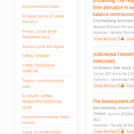
processing. The rese
Jurnal Pendidikan Islam
time allocation in v
balance contributi
Al-Hayat: Journal of Islamic
;
Dina Mardiana
Anna Fatc
Education
 Buletin Ekonomi Perikan
Pendas : Jurnah Ilmiah
Publisher : 
Buletin Ekono
Pendidikan Dasar
Show Abstract
|
Down
Kamaya: Jurnal Ilmu Agama
HUBUNGAN TINGKAT 
JURNAL TARBIYAH
PAMULANG 
JURNAL PENDIDIKAN
;
;
Eni Nuraeni
Imas Yoyoh
TAMBUSAI
 Jurnal JKFT Vol 6, No 2 (2
Publisher : 
Universitas 
Tawazun: Jurnal Pendidikan
Show Abstract
|
Down
Islam
AL-TANZIM : JURNAL
The Development of 
MANAJEMEN PENDIDIKAN
ISLAM
;
Dina Mardiana
Umiarso E
 TARBIYA: Journal of Education in Muslim Society TARBIYA: JOURNAL OF EDUCATION IN MUSLIM SOCIETY | VOL. 8 NO. 2 
Jurnal Ilmiah Kesehatan Media
2021 
Husada
Publisher : 
Faculty of Edu
Show Abstract
|
Down
Istawa: Jurnal Pendidikan