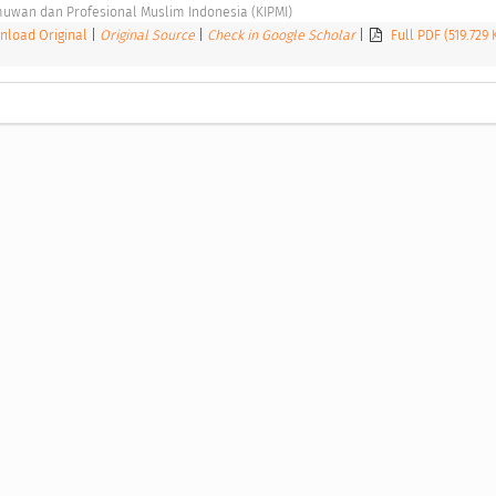
uwan dan Profesional Muslim Indonesia (KIPMI) 
load Original
|
Original Source
|
Check in Google Scholar
|
Full PDF (519.729