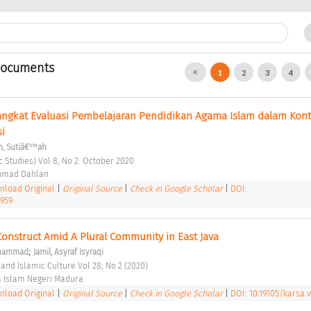
Documents
1
2
3
4
gkat Evaluasi Pembelajaran Pendidikan Agama Islam dalam Kont
i 
h, Sutiâ€™ah
c Studies) Vol 8, No 2: October 2020 
Ahmad Dahlan 
load Original
|
Original Source
|
Check in Google Scholar
|
DOI:
1959
onstruct Amid A Plural Community in East Java 
;
uhammad
Jamil, Asyraf Isyraqi
 and Islamic Culture Vol 28, No 2 (2020) 
a Islam Negeri Madura 
load Original
|
Original Source
|
Check in Google Scholar
|
DOI: 10.19105/karsa.v