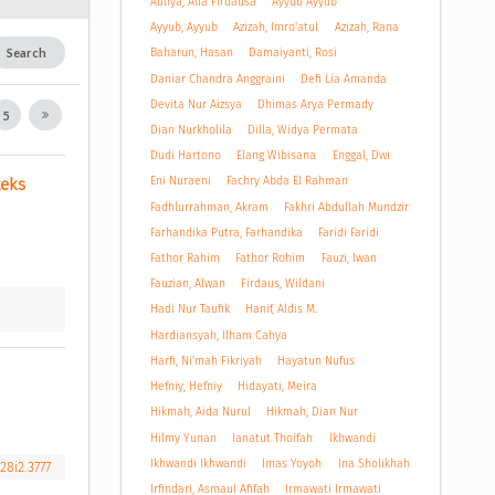
Auliya, Alfa Firdausa
Ayyub Ayyub
Ayyub, Ayyub
Azizah, Imro'atul
Azizah, Rana
Search
Baharun, Hasan
Damaiyanti, Rosi
Daniar Chandra Anggraini
Defi Lia Amanda
Devita Nur Aizsya
Dhimas Arya Permady
5
Dian Nurkholila
Dilla, Widya Permata
Dudi Hartono
Elang Wibisana
Enggal, Dwi
Eni Nuraeni
Fachry Abda El Rahman
eks 
Fadhlurrahman, Akram
Fakhri Abdullah Mundzir
Farhandika Putra, Farhandika
Faridi Faridi
Fathor Rahim
Fathor Rohim
Fauzi, Iwan
Fauzian, Alwan
Firdaus, Wildani
Hadi Nur Taufik
Hanif, Aldis M.
Hardiansyah, Ilham Cahya
Harfi, Ni'mah Fikriyah
Hayatun Nufus
Hefniy, Hefniy
Hidayati, Meira
Hikmah, Aida Nurul
Hikmah, Dian Nur
Hilmy Yunan
Ianatut Thoifah
Ikhwandi
Ikhwandi Ikhwandi
Imas Yoyoh
Ina Sholikhah
28i2.3777
Irfindari, Asmaul Afifah
Irmawati Irmawati