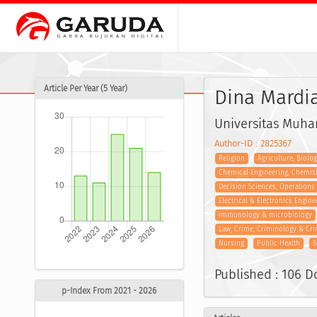
Article Per Year (5 Year)
Dina Mardi
Universitas Muh
Author-ID : 2825367
Religion
Agriculture, Biolo
Chemical Engineering, Chemis
Decision Sciences, Operation
Electrical & Electronics Engine
Immunology & microbiology
Law, Crime, Criminology & Cri
Nursing
Public Health
S
Published : 106 
p-Index From 2021 - 2026