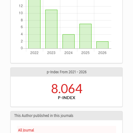
p-Index From 2021 - 2026
8.064
P-INDEX
This Author published in this journals
All Journal