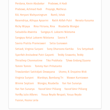
Perdana, Kevin Abubakar
Prabowo, A Hadi
Prabowo, Achmad Hadi
Prayogo, Matheus
R.A. Heryani Wahyuningrum
Ramli, Ishak
Rasendriya, Athiyya Apsarini
Ratih Alifah Putri
Renata Kusuma
Richy Wijaya
Rina Fitriana, Rina
Risabella Wongso
Salsabilla Atwinita
Sangayu K. Laksemi Nilotama
Sangayu Ketut Laksemi Nilotama
Savira P.
Savira Pratita Prameswari
Setia Gunawan
Setiadi, Virginia Suryani
Sony Dharsono Kartika
Sru Setyohadi
Syarifah Arsitadewi Putri Gayanti
Teddy Siswanto, Teddy
Thirathep Chonmaitree
Tiko Prabhata
Tjhwa Endang Djuana
Tommi Tommi
Tommy Hari Prihatanto
Triwulandari Satitidjati Dewayana
Utomo, R. Drajatno Widi
Virginia Suryani
Wardoyo, Bambang Tri
Wawan Kurniawan
Winnie Septiani
Wongso, Risabella
Yan Yan Sunarya
Yan Yan Sunarya
Yasraf Amir Pilliang
Yasraf Amir Pilliang
Yorifky Julio Alfares
Yosua Reydo Respati, Yosua Reydo
Yusran, Husna Leila