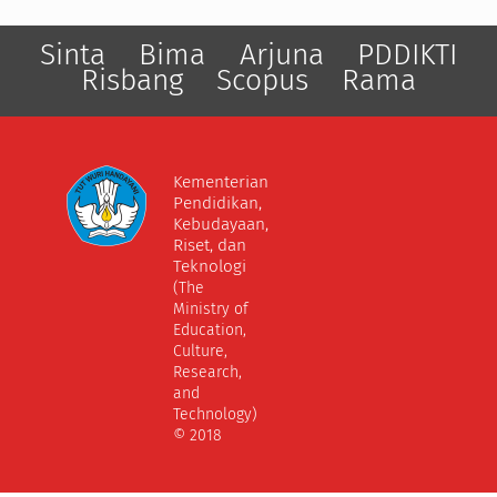
Sinta
Bima
Arjuna
PDDIKTI
Risbang
Scopus
Rama
Kementerian
Pendidikan,
Kebudayaan,
Riset, dan
Teknologi
(The
Ministry of
Education,
Culture,
Research,
and
Technology)
© 2018