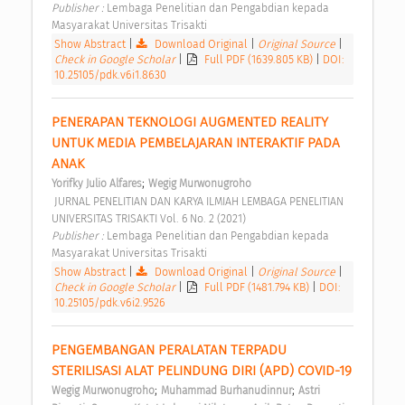
Publisher : 
Lembaga Penelitian dan Pengabdian kepada 
Masyarakat Universitas Trisakti 
Show Abstract
|
Download Original
|
Original Source
|
Check in Google Scholar
|
Full PDF (1639.805 KB)
|
DOI:
10.25105/pdk.v6i1.8630
PENERAPAN TEKNOLOGI AUGMENTED REALITY 
UNTUK MEDIA PEMBELAJARAN INTERAKTIF PADA 
ANAK 
;
Yorifky Julio Alfares
Wegig Murwonugroho
 JURNAL PENELITIAN DAN KARYA ILMIAH LEMBAGA PENELITIAN 
UNIVERSITAS TRISAKTI Vol. 6 No. 2 (2021) 
Publisher : 
Lembaga Penelitian dan Pengabdian kepada 
Masyarakat Universitas Trisakti 
Show Abstract
|
Download Original
|
Original Source
|
Check in Google Scholar
|
Full PDF (1481.794 KB)
|
DOI:
10.25105/pdk.v6i2.9526
PENGEMBANGAN PERALATAN TERPADU 
STERILISASI ALAT PELINDUNG DIRI (APD) COVID-19 
;
;
Wegig Murwonugroho
Muhammad Burhanudinnur
Astri 