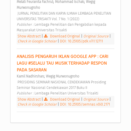
;
;
Melati Feuranita Fachrul
Mohammad Ischak
Wegig 
Murwonugroho
 JURNAL PENELITIAN DAN KARYA ILMIAH LEMBAGA PENELITIAN 
UNIVERSITAS TRISAKTI Vol. 7 No. 1 (2022) 
Publisher : 
Lembaga Penelitian dan Pengabdian kepada 
Masyarakat Universitas Trisakti 
Show Abstract
|
Download Original
|
Original Source
|
Check in Google Scholar
|
DOI: 10.25105/pdk.v7i1.12711
ANALISIS PENGARUH IKLAN GOOGLE APP : CARI 
LAGU #SELALU TAU MUSIK TERHADAP RESPON 
PADA SASARAN 
;
Kamil Nadhirshan
Wegig Murwonugroho
 PROSIDING SEMINAR NASIONAL CENDEKIAWAN Prosiding 
Seminar Nasional Cendekiawan 2017 Buku II 
Publisher : 
Lembaga Penelitian Universitas Trisakti 
Show Abstract
|
Download Original
|
Original Source
|
Check in Google Scholar
|
DOI: 10.25105/semnas.v0i0.2171