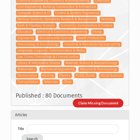
Chemical Engineering, Chemistry & Bioengineering
Chemistry
Civil Engineering, Building, Construction & Architecture
Computer Science & IT
Control & Systems Engineering
Decision Sciences, Operations Research & Management
Dentistry
Earth & Planetary Sciences
Economics, Econometrics & Finance
Education
Electrical & Electronics Engineering
Energy
Engineering
Environmental Science
Health Professions
Immunology & microbiology
Industrial & Manufacturing Engineering
Languange, Linguistic, Communication & Media
Law, Crime, Criminology & Criminal Justice
Library & Information Science
Materials Science & Nanotechnology
Mathematics
Mechanical Engineering
Medicine & Pharmacology
Neuroscience
Nursing
Physics
Public Health
Social Sciences
Transportation
Veterinary
Other
Published : 80 Documents
Claim Missing Document
Articles
Title
Search