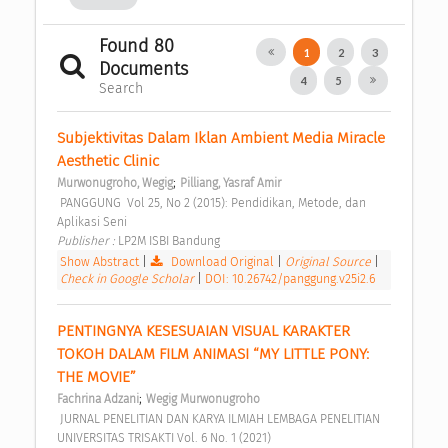
Found 80
1
2
3
Documents
4
5
Search
Subjektivitas Dalam Iklan Ambient Media Miracle 
Aesthetic Clinic 
;
Murwonugroho, Wegig
Pilliang, Yasraf Amir
 PANGGUNG  Vol 25, No 2 (2015): Pendidikan, Metode, dan 
Aplikasi Seni 
Publisher : 
LP2M ISBI Bandung 
Show Abstract
|
Download Original
|
Original Source
|
Check in Google Scholar
|
DOI: 10.26742/panggung.v25i2.6
PENTINGNYA KESESUAIAN VISUAL KARAKTER 
TOKOH DALAM FILM ANIMASI “MY LITTLE PONY: 
THE MOVIE” 
;
Fachrina Adzani
Wegig Murwonugroho
 JURNAL PENELITIAN DAN KARYA ILMIAH LEMBAGA PENELITIAN 
UNIVERSITAS TRISAKTI Vol. 6 No. 1 (2021) 