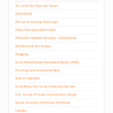
Ars: Jurnal Seni Rupa dan Desain
ANDHARUPA
JSW (Jurnal Sosiologi Walisongo)
PENELITIAN DAN KARYA ILMIAH
PROSIDING SEMINAR NASIONAL CENDEKIAWAN
MUDRA Jurnal Seni Budaya
Panggung
Jurnal Pemberdayaan Masyarakat Madani (JPMM)
Prosiding Seminar Nasional Pakar
IKRA-ITH ABDIMAS
Jurnal Muara Ilmu Sosial, Humaniora, dan Seni
VCD : Journal of Visual Communication Design
Aksara: Jurnal Ilmu Pendidikan Nonformal
Literatus