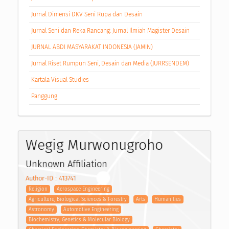
Jurnal Dimensi DKV Seni Rupa dan Desain
Jurnal Seni dan Reka Rancang: Jurnal Ilmiah Magister Desain
JURNAL ABDI MASYARAKAT INDONESIA (JAMIN)
Jurnal Riset Rumpun Seni, Desain dan Media (JURRSENDEM)
Kartala Visual Studies
Panggung
Wegig Murwonugroho
Unknown Affiliation
Author-ID : 413741
Religion
Aerospace Engineering
Agriculture, Biological Sciences & Forestry
Arts
Humanities
Astronomy
Automotive Engineering
Biochemistry, Genetics & Molecular Biology