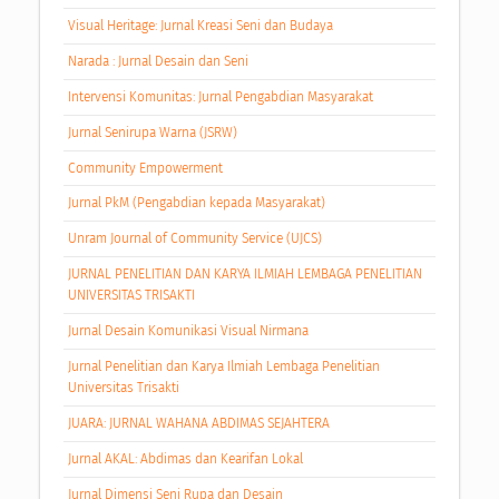
Visual Heritage: Jurnal Kreasi Seni dan Budaya
Narada : Jurnal Desain dan Seni
Intervensi Komunitas: Jurnal Pengabdian Masyarakat
Jurnal Senirupa Warna (JSRW)
Community Empowerment
Jurnal PkM (Pengabdian kepada Masyarakat)
Unram Journal of Community Service (UJCS)
JURNAL PENELITIAN DAN KARYA ILMIAH LEMBAGA PENELITIAN
UNIVERSITAS TRISAKTI
Jurnal Desain Komunikasi Visual Nirmana
Jurnal Penelitian dan Karya Ilmiah Lembaga Penelitian
Universitas Trisakti
JUARA: JURNAL WAHANA ABDIMAS SEJAHTERA
Jurnal AKAL: Abdimas dan Kearifan Lokal
Jurnal Dimensi Seni Rupa dan Desain