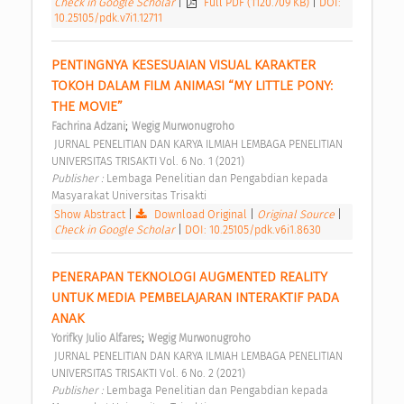
Check in Google Scholar
|
Full PDF (1120.709 KB)
|
DOI:
10.25105/pdk.v7i1.12711
PENTINGNYA KESESUAIAN VISUAL KARAKTER 
TOKOH DALAM FILM ANIMASI “MY LITTLE PONY: 
THE MOVIE” 
;
Fachrina Adzani
Wegig Murwonugroho
 JURNAL PENELITIAN DAN KARYA ILMIAH LEMBAGA PENELITIAN 
UNIVERSITAS TRISAKTI Vol. 6 No. 1 (2021) 
Publisher : 
Lembaga Penelitian dan Pengabdian kepada 
Masyarakat Universitas Trisakti 
Show Abstract
|
Download Original
|
Original Source
|
Check in Google Scholar
|
DOI: 10.25105/pdk.v6i1.8630
PENERAPAN TEKNOLOGI AUGMENTED REALITY 
UNTUK MEDIA PEMBELAJARAN INTERAKTIF PADA 
ANAK 
;
Yorifky Julio Alfares
Wegig Murwonugroho
 JURNAL PENELITIAN DAN KARYA ILMIAH LEMBAGA PENELITIAN 
UNIVERSITAS TRISAKTI Vol. 6 No. 2 (2021) 
Publisher : 
Lembaga Penelitian dan Pengabdian kepada 