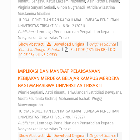
;
;
;
Rinanti
Sangayu Ketut Laksemi Nilotama
Asih Retno Dewanti
;
;
;
Virginia Suryani Setiadi
Gihon Nugrahadi
Atridia Wilastrina
Mustamina Maulani
 JURNAL PENELITIAN DAN KARYA ILMIAH LEMBAGA PENELITIAN 
UNIVERSITAS TRISAKTI Vol. 6 No. 2 (2021) 
Publisher : 
Lembaga Penelitian dan Pengabdian kepada 
Masyarakat Universitas Trisakti 
Show Abstract
|
Download Original
|
Original Source
|
Check in Google Scholar
|
Full PDF (1776.754 KB)
|
DOI:
10.25105/pdk.v6i2.9533
IMPLIKASI DAN MANFAAT PELAKSANAAN 
KEBIJAKAN MERDEKA BELAJAR KAMPUS MERDEKA 
BAGI MAHASISWA UNIVERSITAS TRISAKTI 
;
;
;
Winnie Septiani
Astri Rinanti
Triwulandari Satitidjati Dewayana
;
;
Melati Feuranita Fachrul
Mohammad Ischak
Wegig 
Murwonugroho
 JURNAL PENELITIAN DAN KARYA ILMIAH LEMBAGA PENELITIAN 
UNIVERSITAS TRISAKTI Vol. 7 No. 1 (2022) 
Publisher : 
Lembaga Penelitian dan Pengabdian kepada 
Masyarakat Universitas Trisakti 
Show Abstract
|
Download Original
|
Original Source
|