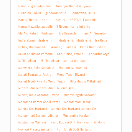
Gihon Nugrahadi, Gihon
Ginanjar Hamid Wiryawan
Glenaldo, Calvin
gunawan, setia
Hambawan, Tulus
Harris Effendi
Hartini
Hartini
HARYADI, Ekananda
Haura, Nazzalla Izzabelle
I Nyoman Larry Julianto
Ida Ayu Putu Sri Widnyani
Ida Busnetty
Ilham Ari Susanto
Indralaksmi Indralaksmi
Indralaksmi, Indralaksmi
Isa Bella
Ischak, Mohammad
Iskandar, Julindiani
Kamil Nadhirshan
Kevin Abubakar Perdana
Khoirunisa, Amalia
Leonardus Aryo
M Fikri Akbar
M. Fikri Akbar
Marina Wardaya
Marwanto, Alika Salsabila
Maulani, Mustamina
Melati Feuranita Fachrul
Menul Teguh Riyanti
Menul Teguh Riyanti, Menul Teguh
Miftakhudin Miftakhudin
Miftakhudin, Miftakhudin
Milenia Aziz
Milvan, Tania Ansarah Davina
Moertiningsih, Sarwosri
Mohamed Razeef Abdul Razak
Mohammad Ischak
Monica Dwi Hartanti
Monica Dwi Hartanti, Monica Dwi
Muhammad Burhannudinnur
Mustamina Maulani
Mustamina Maulani
Nasir, Roziani Binti Mat Nashir @ Mohd
Noviani Prasetyaningsih
Nurhikmah Budi Hartanti