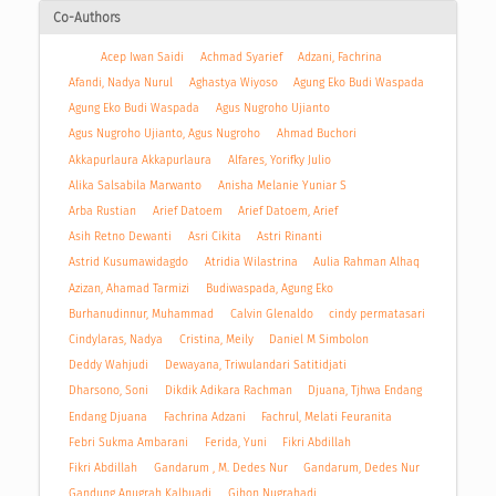
Co-Authors
Acep Iwan Saidi
Achmad Syarief
Adzani, Fachrina
Afandi, Nadya Nurul
Aghastya Wiyoso
Agung Eko Budi Waspada
Agung Eko Budi Waspada
Agus Nugroho Ujianto
Agus Nugroho Ujianto, Agus Nugroho
Ahmad Buchori
Akkapurlaura Akkapurlaura
Alfares, Yorifky Julio
Alika Salsabila Marwanto
Anisha Melanie Yuniar S
Arba Rustian
Arief Datoem
Arief Datoem, Arief
Asih Retno Dewanti
Asri Cikita
Astri Rinanti
Astrid Kusumawidagdo
Atridia Wilastrina
Aulia Rahman Alhaq
Azizan, Ahamad Tarmizi
Budiwaspada, Agung Eko
Burhanudinnur, Muhammad
Calvin Glenaldo
cindy permatasari
Cindylaras, Nadya
Cristina, Meily
Daniel M Simbolon
Deddy Wahjudi
Dewayana, Triwulandari Satitidjati
Dharsono, Soni
Dikdik Adikara Rachman
Djuana, Tjhwa Endang
Endang Djuana
Fachrina Adzani
Fachrul, Melati Feuranita
Febri Sukma Ambarani
Ferida, Yuni
Fikri Abdillah
Fikri Abdillah
Gandarum , M. Dedes Nur
Gandarum, Dedes Nur
Gandung Anugrah Kalbuadi
Gihon Nugrahadi