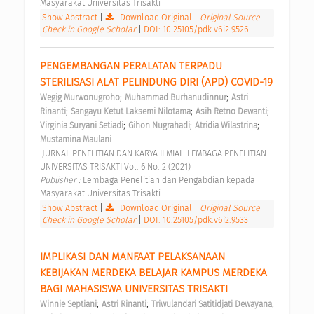
Masyarakat Universitas Trisakti 
Show Abstract
|
Download Original
|
Original Source
|
Check in Google Scholar
|
DOI: 10.25105/pdk.v6i2.9526
PENGEMBANGAN PERALATAN TERPADU 
STERILISASI ALAT PELINDUNG DIRI (APD) COVID-19 
;
;
Wegig Murwonugroho
Muhammad Burhanudinnur
Astri 
;
;
;
Rinanti
Sangayu Ketut Laksemi Nilotama
Asih Retno Dewanti
;
;
;
Virginia Suryani Setiadi
Gihon Nugrahadi
Atridia Wilastrina
Mustamina Maulani
 JURNAL PENELITIAN DAN KARYA ILMIAH LEMBAGA PENELITIAN 
UNIVERSITAS TRISAKTI Vol. 6 No. 2 (2021) 
Publisher : 
Lembaga Penelitian dan Pengabdian kepada 
Masyarakat Universitas Trisakti 
Show Abstract
|
Download Original
|
Original Source
|
Check in Google Scholar
|
DOI: 10.25105/pdk.v6i2.9533
IMPLIKASI DAN MANFAAT PELAKSANAAN 
KEBIJAKAN MERDEKA BELAJAR KAMPUS MERDEKA 
BAGI MAHASISWA UNIVERSITAS TRISAKTI 
;
;
;
Winnie Septiani
Astri Rinanti
Triwulandari Satitidjati Dewayana