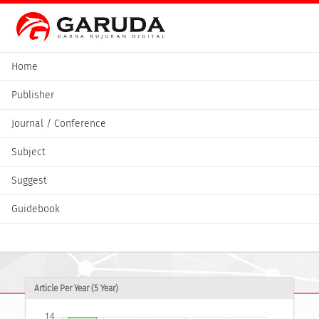
Home
Publisher
Journal / Conference
Subject
Suggest
Guidebook
Article Per Year (5 Year)