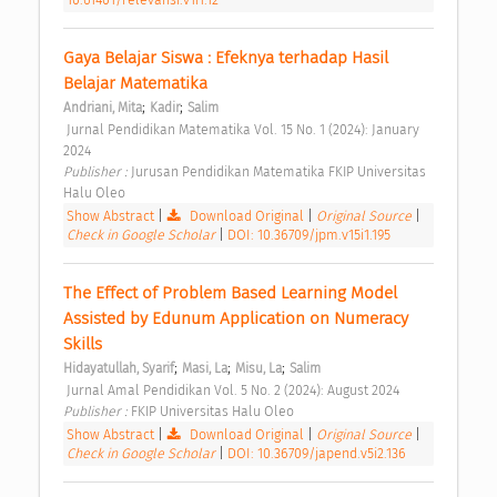
Gaya Belajar Siswa : Efeknya terhadap Hasil 
Belajar Matematika 
;
;
Andriani, Mita
Kadir
Salim
 Jurnal Pendidikan Matematika Vol. 15 No. 1 (2024): January 
2024 
Publisher : 
Jurusan Pendidikan Matematika FKIP Universitas 
Halu Oleo 
Show Abstract
|
Download Original
|
Original Source
|
Check in Google Scholar
|
DOI: 10.36709/jpm.v15i1.195
The Effect of Problem Based Learning Model 
Assisted by Edunum Application on Numeracy 
Skills 
;
;
;
Hidayatullah, Syarif
Masi, La
Misu, La
Salim
 Jurnal Amal Pendidikan Vol. 5 No. 2 (2024): August 2024 
Publisher : 
FKIP Universitas Halu Oleo 
Show Abstract
|
Download Original
|
Original Source
|
Check in Google Scholar
|
DOI: 10.36709/japend.v5i2.136