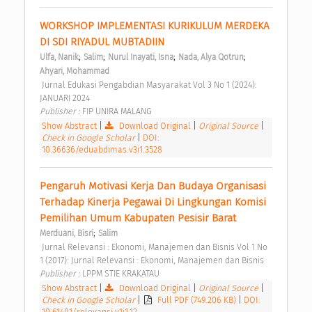
WORKSHOP IMPLEMENTASI KURIKULUM MERDEKA 
DI SDI RIYADUL MUBTADIIN 
;
;
;
;
Ulfa, Nanik
Salim
Nurul Inayati, Isna
Nada, Alya Qotrun
Ahyari, Mohammad
 Jurnal Edukasi Pengabdian Masyarakat Vol 3 No 1 (2024): 
JANUARI 2024 
Publisher : 
FIP UNIRA MALANG 
Show Abstract
|
Download Original
|
Original Source
|
Check in Google Scholar
|
DOI:
10.36636/eduabdimas.v3i1.3528
Pengaruh Motivasi Kerja Dan Budaya Organisasi 
Terhadap Kinerja Pegawai Di Lingkungan Komisi 
Pemilihan Umum Kabupaten Pesisir Barat 
;
Merduani, Bisri
Salim
 Jurnal Relevansi : Ekonomi, Manajemen dan Bisnis Vol 1 No 
1 (2017): Jurnal Relevansi : Ekonomi, Manajemen dan Bisnis 
Publisher : 
LPPM STIE KRAKATAU 
Show Abstract
|
Download Original
|
Original Source
|
Check in Google Scholar
|
Full PDF (749.206 KB)
|
DOI:
10.61401/relevansi.v1i1.12