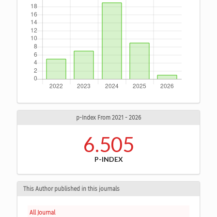
p-Index From 2021 - 2026
6.505
P-INDEX
This Author published in this journals
All Journal