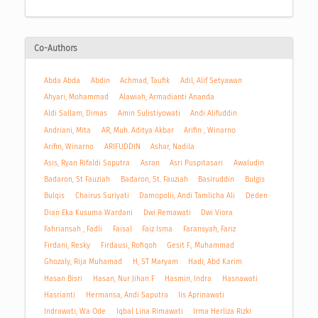
Co-Authors
Abda Abda
Abdin
Achmad, Taufik
Adil, Alif Setyawan
Ahyari, Mohammad
Alawiah, Armadianti Ananda
Aldi Sallam, Dimas
Amin Sulistiyowati
Andi Alifuddin
Andriani, Mita
AR, Muh. Aditya Akbar
Arifin , Winarno
Arifin, Winarno
ARIFUDDIN
Ashar, Nadila
Asis, Ryan Rifaldi Saputra
Asran
Asri Puspitasari
Awaludin
Badaron, St Fauziah
Badaron, St. Fauziah
Basiruddin
Bulgis
Bulqis
Chairus Suriyati
Damopolii, Andi Tamlicha Ali
Deden
Dian Eka Kusuma Wardani
Dwi Remawati
Dwi Viora
Fahriansah , Fadli
Faisal
Faiz Isma
Faransyah, Fariz
Firdani, Resky
Firdausi, Rofiqoh
Gesit F., Muhammad
Ghozaly, Rija Muhamad
H, ST Maryam
Hadi, Abd Karim
Hasan Bisri
Hasan, Nur Jihan F
Hasmin, Indra
Hasnawati
Hasrianti
Hermansa, Andi Saputra
Iis Aprinawati
Indrawati, Wa Ode
Iqbal Lina Rimawati
Irma Herliza Rizki