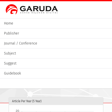
Home
Publisher
Journal / Conference
Subject
Suggest
Guidebook
Article Per Year (5 Year)