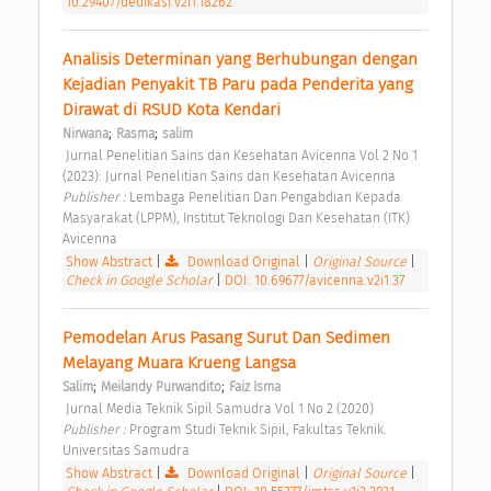
10.29407/dedikasi.v2i1.18262
Analisis Determinan yang Berhubungan dengan 
Kejadian Penyakit TB Paru pada Penderita yang 
Dirawat di RSUD Kota Kendari 
;
;
Nirwana
Rasma
salim
 Jurnal Penelitian Sains dan Kesehatan Avicenna Vol 2 No 1 
(2023): Jurnal Penelitian Sains dan Kesehatan Avicenna 
Publisher : 
Lembaga Penelitian Dan Pengabdian Kepada 
Masyarakat (LPPM), Institut Teknologi Dan Kesehatan (ITK) 
Avicenna 
Show Abstract
|
Download Original
|
Original Source
|
Check in Google Scholar
|
DOI: 10.69677/avicenna.v2i1.37
Pemodelan Arus Pasang Surut Dan Sedimen 
Melayang Muara Krueng Langsa 
;
;
Salim
Meilandy Purwandito
Faiz Isma
 Jurnal Media Teknik Sipil Samudra Vol 1 No 2 (2020) 
Publisher : 
Program Studi Teknik Sipil, Fakultas Teknik. 
Universitas Samudra 
Show Abstract
|
Download Original
|
Original Source
|