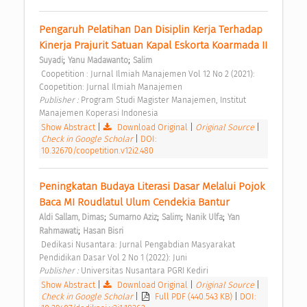
Pengaruh Pelatihan Dan Disiplin Kerja Terhadap 
Kinerja Prajurit Satuan Kapal Eskorta Koarmada II 
;
;
Suyadi
Yanu Madawanto
Salim
 Coopetition : Jurnal Ilmiah Manajemen Vol 12 No 2 (2021): 
Coopetition: Jurnal Ilmiah Manajemen 
Publisher : 
Program Studi Magister Manajemen, Institut 
Manajemen Koperasi Indonesia 
Show Abstract
|
Download Original
|
Original Source
|
Check in Google Scholar
|
DOI:
10.32670/coopetition.v12i2.480
Peningkatan Budaya Literasi Dasar Melalui Pojok 
Baca MI Roudlatul Ulum Cendekia Bantur 
;
;
;
;
Aldi Sallam, Dimas
Sumarno Aziz
Salim
Nanik Ulfa
Yan 
;
Rahmawati
Hasan Bisri
 Dedikasi Nusantara: Jurnal Pengabdian Masyarakat 
Pendidikan Dasar Vol 2 No 1 (2022): Juni 
Publisher : 
Universitas Nusantara PGRI Kediri 
Show Abstract
|
Download Original
|
Original Source
|
Check in Google Scholar
|
Full PDF (440.543 KB)
|
DOI: