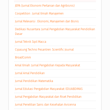
JEPA (Jurnal Ekonomi Pertanian dan Agribisnis)
Coopetition : Jurnal Ilmiah Manajemen
Jurnal Relevansi : Ekonomi, Manajemen dan Bisnis
Dedikasi Nusantara: Jurnal Pengabdian Masyarakat Pendidikan
Dasar
Jurnal Teknik Sipil Macca
Cipasung Techno Pesantren: Scientific Journal
BroadComm
Amal Ilmiah: Jurnal Pengabdian Kepada Masyarakat
Jurnal Amal Pendidikan
Jurnal Pendidikan Matematika
Jurnal Edukasi Pengabdian Masyarakat: EDUABDIMAS
Jurnal Pengabdian Masyarakat dan Riset Pendidikan
Jurnal Penelitian Sains dan Kesehatan Avicenna