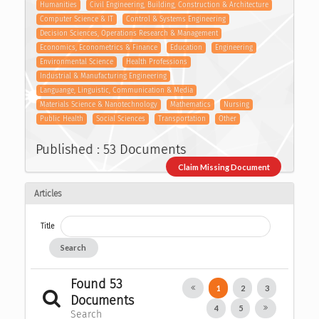
Humanities
Civil Engineering, Building, Construction & Architecture
Computer Science & IT
Control & Systems Engineering
Decision Sciences, Operations Research & Management
Economics, Econometrics & Finance
Education
Engineering
Environmental Science
Health Professions
Industrial & Manufacturing Engineering
Languange, Linguistic, Communication & Media
Materials Science & Nanotechnology
Mathematics
Nursing
Public Health
Social Sciences
Transportation
Other
Published : 53 Documents
Claim Missing Document
Articles
Title
Search
Found 53
1
2
3
Documents
4
5
Search