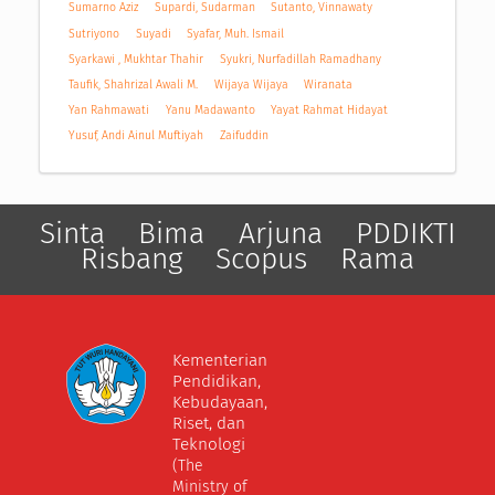
Sumarno Aziz
Supardi, Sudarman
Sutanto, Vinnawaty
Sutriyono
Suyadi
Syafar, Muh. Ismail
Syarkawi , Mukhtar Thahir
Syukri, Nurfadillah Ramadhany
Taufik, Shahrizal Awali M.
Wijaya Wijaya
Wiranata
Yan Rahmawati
Yanu Madawanto
Yayat Rahmat Hidayat
Yusuf, Andi Ainul Muftiyah
Zaifuddin
Sinta
Bima
Arjuna
PDDIKTI
Risbang
Scopus
Rama
Kementerian
Pendidikan,
Kebudayaan,
Riset, dan
Teknologi
(The
Ministry of