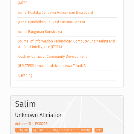
JMTSS
Jurnal Pustaka Cendekia Hukum dan Ilmu Sosial
Jurnal Pendidikan Edukasi Kusuma Bangsa
Jurnal Bangunan Konstruksi
Journal of Information Technology, Computer Engineering and
Artificial Intelligence (ITCEA)
Outline Journal of Community Development
JILMATEKS Jurnal Ilmiah Mahasiswa Teknik Sipil
Canthing
Salim
Unknown Affiliation
Author-ID : 1930225
Religion
Agriculture, Biological Sciences & Forestry
Arts