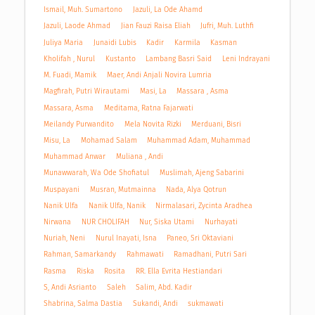
Ismail, Muh. Sumartono
Jazuli, La Ode Ahamd
Jazuli, Laode Ahmad
Jian Fauzi Raisa Eliah
Jufri, Muh. Luthfi
Juliya Maria
Junaidi Lubis
Kadir
Karmila
Kasman
Kholifah , Nurul
Kustanto
Lambang Basri Said
Leni Indrayani
M. Fuadi, Mamik
Maer, Andi Anjali Novira Lumria
Magfirah, Putri Wirautami
Masi, La
Massara , Asma
Massara, Asma
Meditama, Ratna Fajarwati
Meilandy Purwandito
Mela Novita Rizki
Merduani, Bisri
Misu, La
Mohamad Salam
Muhammad Adam, Muhammad
Muhammad Anwar
Muliana , Andi
Munawwarah, Wa Ode Shofiatul
Muslimah, Ajeng Sabarini
Muspayani
Musran, Mutmainna
Nada, Alya Qotrun
Nanik Ulfa
Nanik Ulfa, Nanik
Nirmalasari, Zycinta Aradhea
Nirwana
NUR CHOLIFAH
Nur, Siska Utami
Nurhayati
Nuriah, Neni
Nurul Inayati, Isna
Paneo, Sri Oktaviani
Rahman, Samarkandy
Rahmawati
Ramadhani, Putri Sari
Rasma
Riska
Rosita
RR. Ella Evrita Hestiandari
S, Andi Asrianto
Saleh
Salim, Abd. Kadir
Shabrina, Salma Dastia
Sukandi, Andi
sukmawati