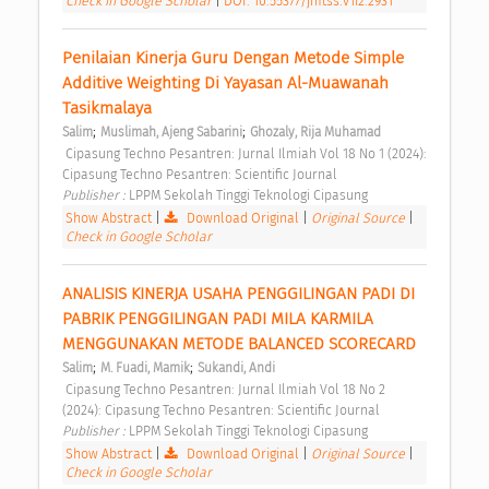
Check in Google Scholar
|
DOI: 10.55377/jmtss.v1i2.2931
Penilaian Kinerja Guru Dengan Metode Simple 
Additive Weighting Di Yayasan Al-Muawanah 
Tasikmalaya 
;
;
Salim
Muslimah, Ajeng Sabarini
Ghozaly, Rija Muhamad
 Cipasung Techno Pesantren: Jurnal Ilmiah Vol 18 No 1 (2024): 
Cipasung Techno Pesantren: Scientific Journal 
Publisher : 
LPPM Sekolah Tinggi Teknologi Cipasung 
Show Abstract
|
Download Original
|
Original Source
|
Check in Google Scholar
ANALISIS KINERJA USAHA PENGGILINGAN PADI DI 
PABRIK PENGGILINGAN PADI MILA KARMILA 
MENGGUNAKAN METODE BALANCED SCORECARD 
;
;
Salim
M. Fuadi, Mamik
Sukandi, Andi
 Cipasung Techno Pesantren: Jurnal Ilmiah Vol 18 No 2 
(2024): Cipasung Techno Pesantren: Scientific Journal 
Publisher : 
LPPM Sekolah Tinggi Teknologi Cipasung 
Show Abstract
|
Download Original
|
Original Source
|
Check in Google Scholar